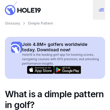
Glossary
Dimple Pattern
Join 4.8M+ golfers worldwide
today. Download now!
Hole19 is the leading golf app for tracking scores,
navigating courses with GPS precision, and unlocking
performance insights.
What is a dimple pattern
in golf?