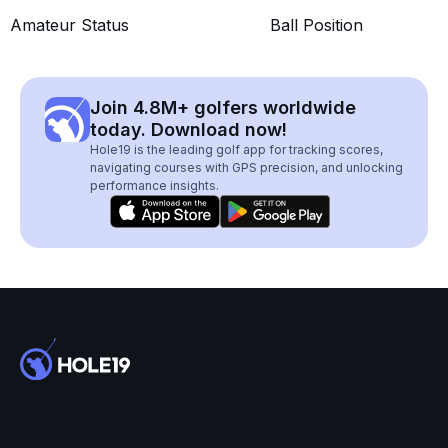
Amateur Status
Ball Position
Join 4.8M+ golfers worldwide
today. Download now!
Hole19 is the leading golf app for tracking scores,
navigating courses with GPS precision, and unlocking
performance insights.