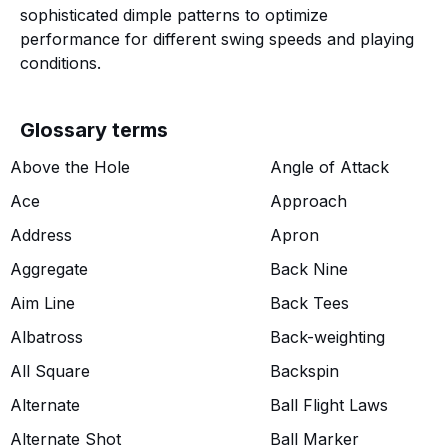
sophisticated dimple patterns to optimize
performance for different swing speeds and playing
conditions.
Glossary terms
Above the Hole
Angle of Attack
Ace
Approach
Address
Apron
Aggregate
Back Nine
Aim Line
Back Tees
Albatross
Back-weighting
All Square
Backspin
Alternate
Ball Flight Laws
Alternate Shot
Ball Marker