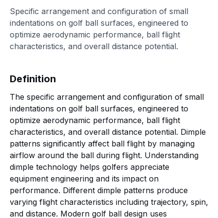
Specific arrangement and configuration of small
indentations on golf ball surfaces, engineered to
optimize aerodynamic performance, ball flight
characteristics, and overall distance potential.
Definition
The specific arrangement and configuration of small
indentations on golf ball surfaces, engineered to
optimize aerodynamic performance, ball flight
characteristics, and overall distance potential. Dimple
patterns significantly affect ball flight by managing
airflow around the ball during flight. Understanding
dimple technology helps golfers appreciate
equipment engineering and its impact on
performance. Different dimple patterns produce
varying flight characteristics including trajectory, spin,
and distance. Modern golf ball design uses