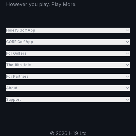
However you play. Play More.
Hole19 Golf App
CORE Golf App
For Golfers
The 19th Hole
For Partners
About
Support
©
2026
H19 Ltd