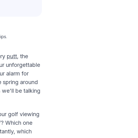
ips.
ery
putt
, the
ur unforgettable
ur alarm for
e spring around
we'll be talking
our golf viewing
of? Which one
tantly, which