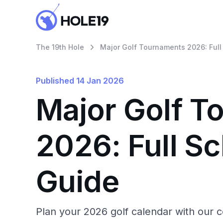
The 19th Hole
Major Golf Tournaments 2026: Full
Published
14 Jan 2026
Major Golf T
2026: Full S
Guide
Plan your 2026 golf calendar with our 