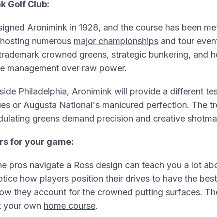
k Golf Club:
igned Aronimink in 1928, and the course has been met
 hosting numerous
major championships
and tour even
 trademark crowned greens, strategic bunkering, and h
se management over raw power.
ide Philadelphia, Aronimink will provide a different tes
es or Augusta National's manicured perfection. The tr
dulating greens demand precision and creative shotma
rs for your game:
e pros navigate a Ross design can teach you a lot ab
ce how players position their drives to have the best
ow they account for the crowned
putting surface
s. Th
t your own
home course
.