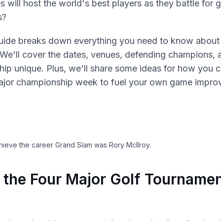
 will host the world's best players as they battle for 
s?
uide breaks down everything you need to know about 
 We'll cover the dates, venues, defending champions,
ip unique. Plus, we'll share some ideas for how you c
ajor championship week to fuel your own game impro
chieve the career Grand Slam was Rory McIlroy.
 the Four Major Golf Tournamen