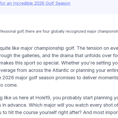
for an Incredible 2026 Golf Season
essional golf, there are four globally recognized major championsh
quite like major championship golf. The tension on ev
rough the galleries, and the drama that unfolds over fo
akes this sport so special. Whether you're setting yo
verage from across the Atlantic or planning your entir
e 2026 major golf season promises to deliver moments 
to come.
ng like us here at Hole19, you probably start planning y
 in advance. Which major will you watch every shot 
u to hit the course yourself right after? And most impor