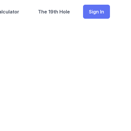
lculator
The 19th Hole
Sign In