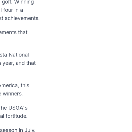
 golf. Winning
 four in a
st achievements.
aments that
sta National
 year, and that
merica, this
e winners.
. The USGA's
l fortitude.
season in July.