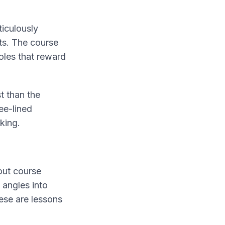
iculously
ts. The course
oles that reward
t than the
ee-lined
king.
out course
 angles into
ese are lessons