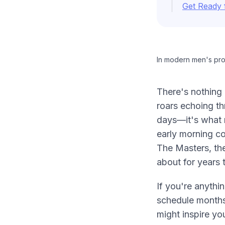
Get Ready 
In modern men's prof
There's nothing 
roars echoing th
days—it's what m
early morning co
The Masters, th
about for years 
If you're anythi
schedule months
might inspire yo