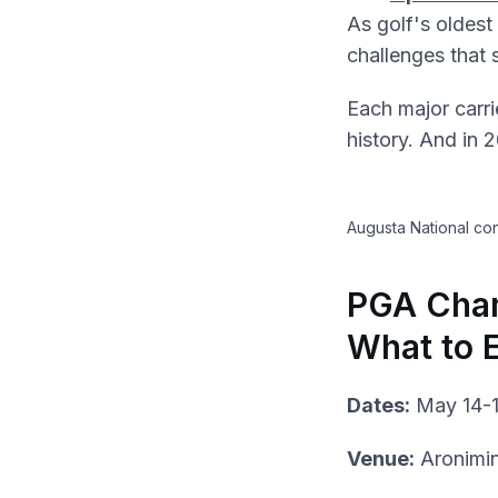
As golf's oldes
challenges that 
Each major carri
history. And in 
Augusta National con
PGA Cham
What to 
Dates:
May 14-1
Venue:
Aronimi