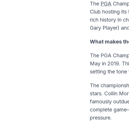
The
PGA
Champio
Club hosting its
rich history in
Gary Player) an
What makes th
The PGA Champio
May in 2019. Thi
setting the tone
The championshi
stars. Collin Mo
famously outdue
complete game
pressure.