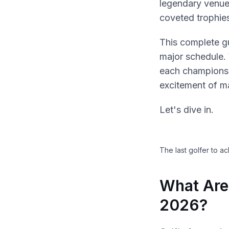
legendary venues
coveted trophie
This complete g
major schedule.
each championsh
excitement of m
Let's dive in.
The last golfer to a
What Are
2026?