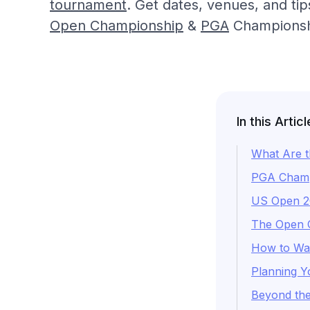
tournament
. Get dates, venues, and ti
Open Championship
&
PGA
Championsh
In this Articl
What Are t
PGA Champi
US Open 20
The Open C
How to Wat
Planning Y
Beyond the