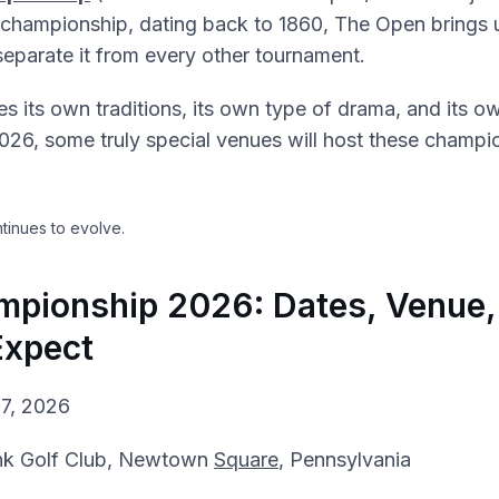
t championship, dating back to 1860, The Open brings
separate it from every other tournament.
es its own traditions, its own type of drama, and its ow
2026, some truly special venues will host these champi
tinues to evolve.
pionship 2026: Dates, Venue,
Expect
7, 2026
nk Golf Club, Newtown
Square
, Pennsylvania