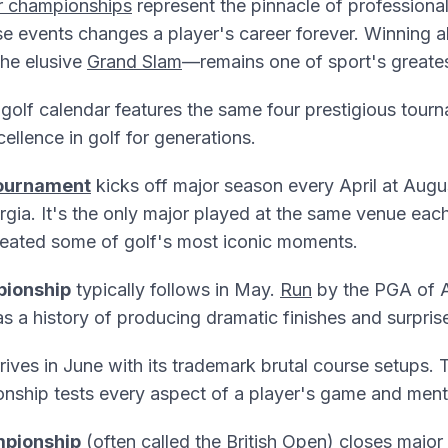
r championships
represent the pinnacle of professional
e events changes a player's career forever. Winning all
he elusive
Grand Slam
—remains one of sport's greate
olf calendar features the same four prestigious tourn
ellence in golf for generations.
ournament
kicks off major season every April at Augu
rgia. It's the only major played at the same venue each
created some of golf's most iconic moments.
ionship
typically follows in May.
Run
by the PGA of A
 a history of producing dramatic finishes and surpris
rives in June with its trademark brutal course setups
nship tests every aspect of a player's game and menta
pionship
(often called the British Open) closes major 