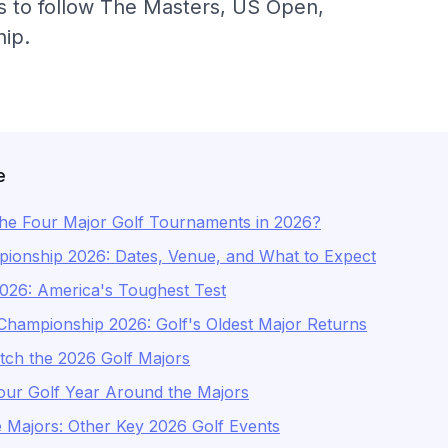
ps to follow The Masters, US Open,
ip.
e
he Four Major Golf Tournaments in 2026?
onship 2026: Dates, Venue, and What to Expect
26: America's Toughest Test
hampionship 2026: Golf's Oldest Major Returns
ch the 2026 Golf Majors
our Golf Year Around the Majors
 Majors: Other Key 2026 Golf Events