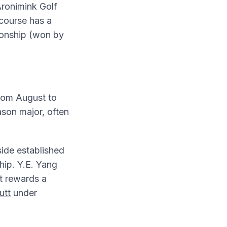
Aronimink Golf
 course has a
ionship (won by
from August to
ason major, often
ide established
hip. Y.E. Yang
t rewards a
utt
under