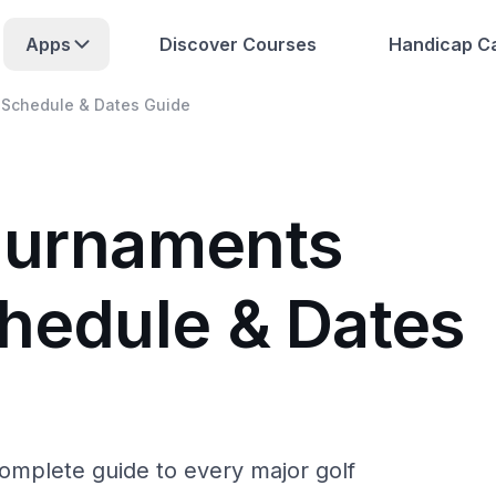
Apps
Discover Courses
Handicap Ca
 Schedule & Dates Guide
ournaments
chedule & Dates
complete guide to every major golf