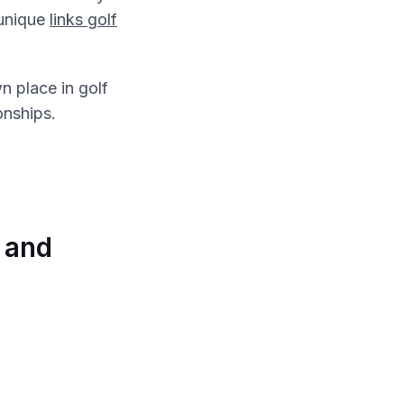
 unique
links golf
n place in golf
onships.
 and