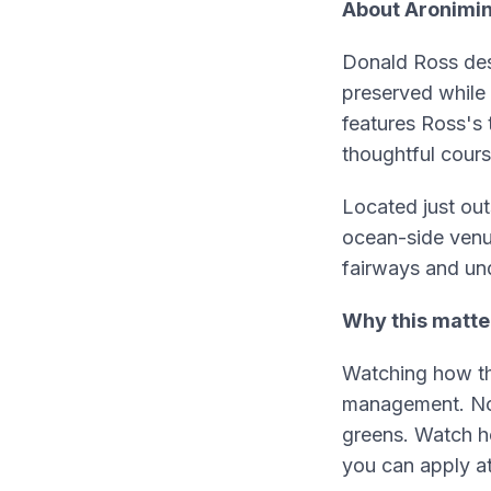
About Aronimin
Donald Ross des
preserved while
features Ross's
thoughtful cour
Located just outs
ocean-side venu
fairways and un
Why this matte
Watching how th
management. Noti
greens. Watch h
you can apply a