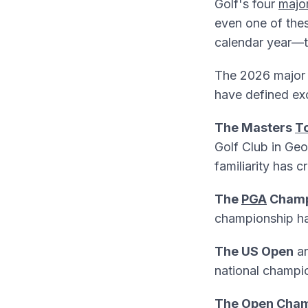
Golf's four
majo
even one of thes
calendar year—t
The 2026 major g
have defined exc
The Masters
T
Golf Club in Geo
familiarity has 
The
PGA
Champ
championship has
The US Open
ar
national champio
The
Open Cham