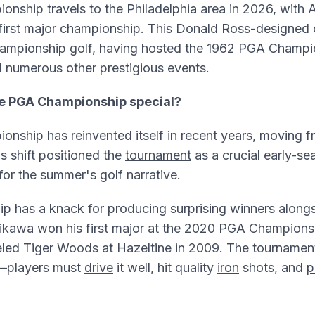
nship travels to the Philadelphia area in 2026, with 
 first major championship. This Donald Ross-designed
 championship golf, having hosted the 1962 PGA Champ
d numerous other prestigious events.
e PGA Championship special?
nship has reinvented itself in recent years, moving 
s shift positioned the
tournament
as a crucial early-se
 for the summer's golf narrative.
p has a knack for producing surprising winners alongs
rikawa won his first major at the 2020 PGA Champions
led Tiger Woods at Hazeltine in 2009. The tournamen
—players must
drive
it well, hit quality
iron
shots, and
p