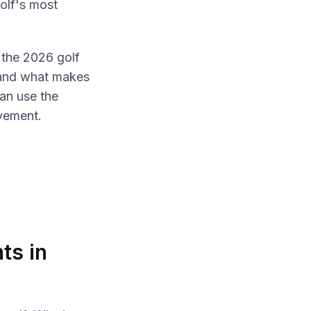
golf's most
the 2026 golf
 and what makes
an use the
vement.
ts in