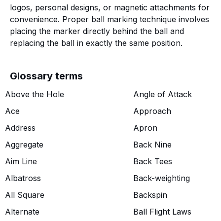
logos, personal designs, or magnetic attachments for
convenience. Proper ball marking technique involves
placing the marker directly behind the ball and
replacing the ball in exactly the same position.
Glossary terms
Above the Hole
Angle of Attack
Ace
Approach
Address
Apron
Aggregate
Back Nine
Aim Line
Back Tees
Albatross
Back-weighting
All Square
Backspin
Alternate
Ball Flight Laws