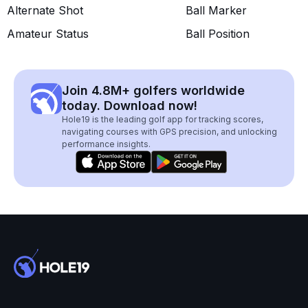
Alternate Shot
Ball Marker
Amateur Status
Ball Position
Join 4.8M+ golfers worldwide
today. Download now!
Hole19 is the leading golf app for tracking scores,
navigating courses with GPS precision, and unlocking
performance insights.