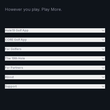
However you play. Play More.
Hole19 Golf App
CORE Golf App
For Golfers
The 19th Hole
For Partners
About
Support