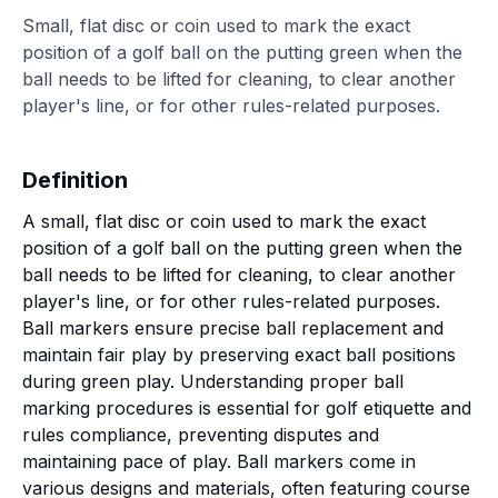
Small, flat disc or coin used to mark the exact
position of a golf ball on the putting green when the
ball needs to be lifted for cleaning, to clear another
player's line, or for other rules-related purposes.
Definition
A small, flat disc or coin used to mark the exact
position of a golf ball on the putting green when the
ball needs to be lifted for cleaning, to clear another
player's line, or for other rules-related purposes.
Ball markers ensure precise ball replacement and
maintain fair play by preserving exact ball positions
during green play. Understanding proper ball
marking procedures is essential for golf etiquette and
rules compliance, preventing disputes and
maintaining pace of play. Ball markers come in
various designs and materials, often featuring course