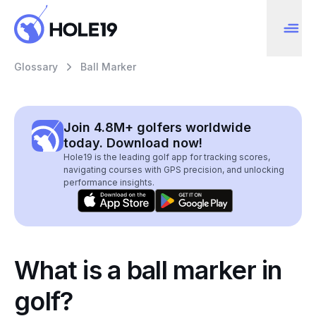
Glossary
Ball Marker
Join 4.8M+ golfers worldwide
today. Download now!
Hole19 is the leading golf app for tracking scores,
navigating courses with GPS precision, and unlocking
performance insights.
What is a ball marker in
golf?