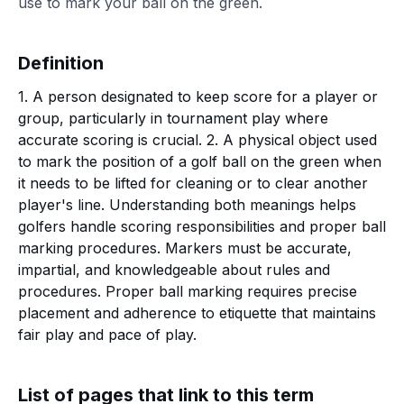
use to mark your ball on the green.
Definition
1. A person designated to keep score for a player or
group, particularly in tournament play where
accurate scoring is crucial. 2. A physical object used
to mark the position of a golf ball on the green when
it needs to be lifted for cleaning or to clear another
player's line. Understanding both meanings helps
golfers handle scoring responsibilities and proper ball
marking procedures. Markers must be accurate,
impartial, and knowledgeable about rules and
procedures. Proper ball marking requires precise
placement and adherence to etiquette that maintains
fair play and pace of play.
List of pages that link to this term