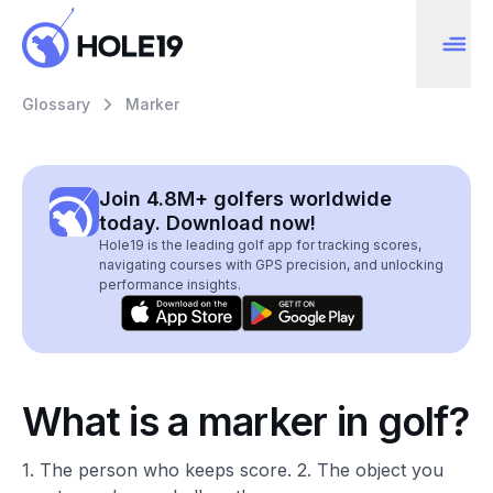
Glossary
Marker
Join 4.8M+ golfers worldwide
today. Download now!
Hole19 is the leading golf app for tracking scores,
navigating courses with GPS precision, and unlocking
performance insights.
What is a marker in golf?
1. The person who keeps score. 2. The object you