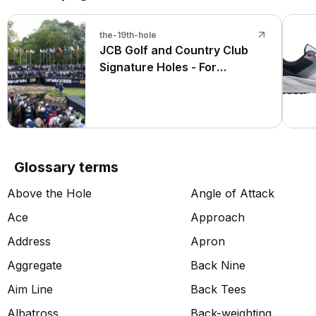
the-19th-hole
JCB Golf and Country Club
Signature Holes - For
Amateurs and The Pros at LIV
Golf UK
Glossary terms
Above the Hole
Angle of Attack
Ace
Approach
Address
Apron
Aggregate
Back Nine
Aim Line
Back Tees
Albatross
Back-weighting