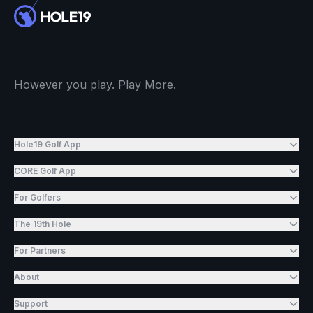
However you play. Play More.
Hole19 Golf App
CORE Golf App
For Golfers
The 19th Hole
For Partners
About
Support