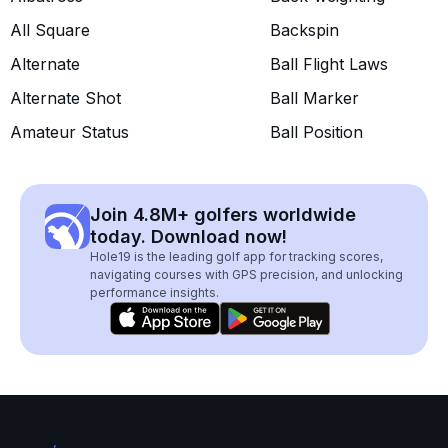
All Square
Backspin
Alternate
Ball Flight Laws
Alternate Shot
Ball Marker
Amateur Status
Ball Position
Join 4.8M+ golfers worldwide
today. Download now!
Hole19 is the leading golf app for tracking scores,
navigating courses with GPS precision, and unlocking
performance insights.