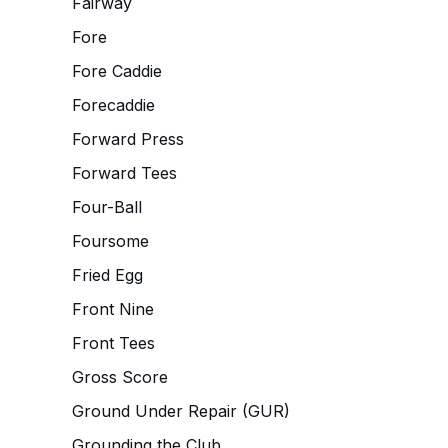
Fairway
Fore
Fore Caddie
Forecaddie
Forward Press
Forward Tees
Four-Ball
Foursome
Fried Egg
Front Nine
Front Tees
Gross Score
Ground Under Repair (GUR)
Grounding the Club