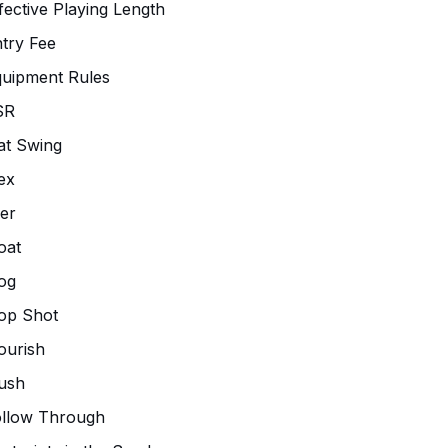
fective Playing Length
try Fee
uipment Rules
SR
at Swing
ex
ier
oat
og
op Shot
ourish
ush
ollow Through