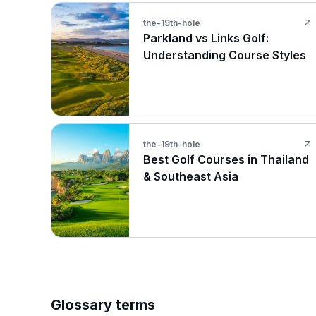
the-19th-hole
Parkland vs Links Golf:
Understanding Course Styles
the-19th-hole
Best Golf Courses in Thailand
& Southeast Asia
Glossary terms