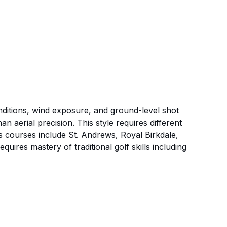
conditions, wind exposure, and ground-level shot
n aerial precision. This style requires different
 courses include St. Andrews, Royal Birkdale,
ires mastery of traditional golf skills including