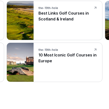
the-19th-hole
Best Links Golf Courses in
Scotland & Ireland
the-19th-hole
10 Most Iconic Golf Courses in
Europe