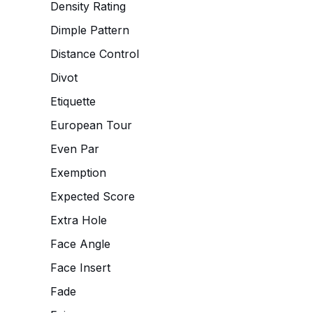
Density Rating
Dimple Pattern
Distance Control
Divot
Etiquette
European Tour
Even Par
Exemption
Expected Score
Extra Hole
Face Angle
Face Insert
Fade