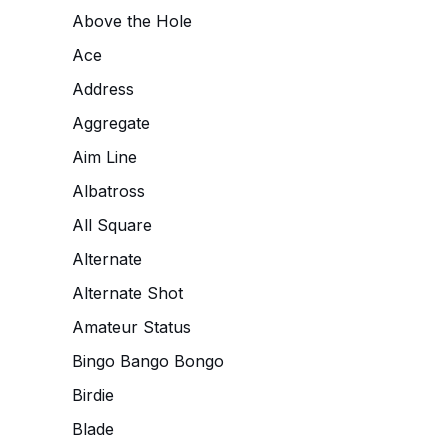
Above the Hole
Ace
Address
Aggregate
Aim Line
Albatross
All Square
Alternate
Alternate Shot
Amateur Status
Bingo Bango Bongo
Birdie
Blade