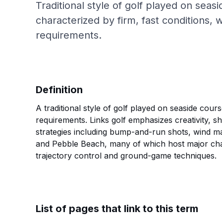
Traditional style of golf played on seasi
characterized by firm, fast conditions,
requirements.
Definition
A traditional style of golf played on seaside cour
requirements. Links golf emphasizes creativity, sh
strategies including bump-and-run shots, wind m
and Pebble Beach, many of which host major champi
trajectory control and ground-game techniques.
List of pages that link to this term