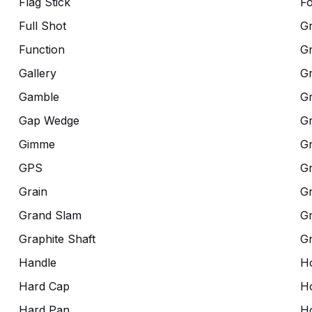
Flag Stick
Fo
Full Shot
G
Function
G
Gallery
G
Gamble
Gr
Gap Wedge
G
Gimme
G
GPS
G
Grain
Gr
Grand Slam
Gr
Graphite Shaft
G
Handle
Ho
Hard Cap
Ho
Hard Pan
H