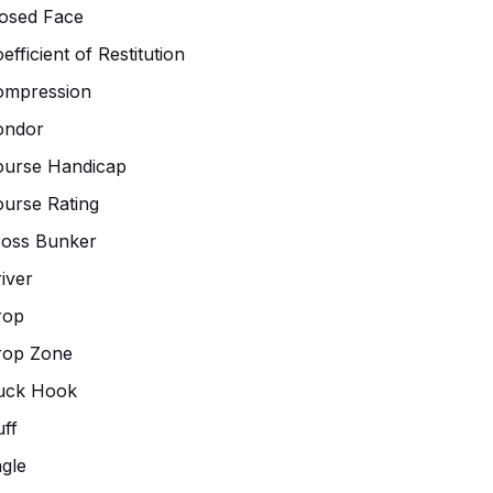
osed Face
efficient of Restitution
ompression
ondor
ourse Handicap
urse Rating
ross Bunker
iver
rop
rop Zone
uck Hook
ff
gle