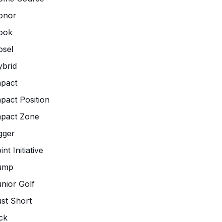
onor
ook
osel
brid
pact
pact Position
mpact Zone
gger
int Initiative
ump
nior Golf
st Short
ck