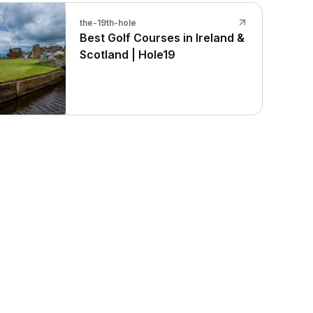
the-19th-hole
Best Golf Courses in Ireland &
Scotland | Hole19