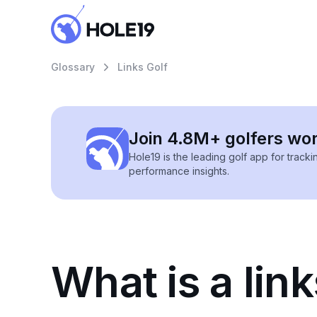
Glossary
Links Golf
Join 4.8M+ golfers wo
Hole19 is the leading golf app for track
performance insights.
What is a link