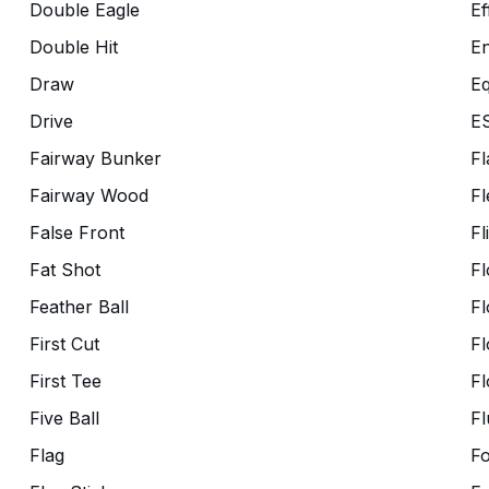
Double Eagle
Ef
Double Hit
En
Draw
Eq
Drive
E
Fairway Bunker
Fl
Fairway Wood
Fl
False Front
Fl
Fat Shot
Fl
Feather Ball
Fl
First Cut
Fl
First Tee
Fl
Five Ball
Fl
Flag
F