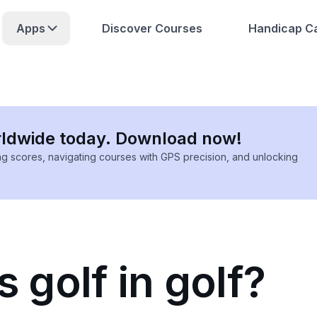
Apps
Discover Courses
Handicap Ca
rldwide today. Download now!
ing scores, navigating courses with GPS precision, and unlocking
s golf in golf?