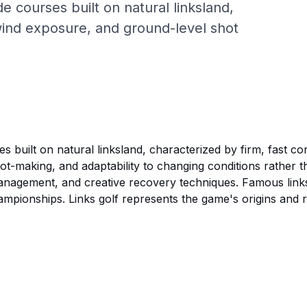
de courses built on natural linksland,
 wind exposure, and ground-level shot
ses built on natural linksland, characterized by firm, fast 
ot-making, and adaptability to changing conditions rather tha
anagement, and creative recovery techniques. Famous links
onships. Links golf represents the game's origins and requ