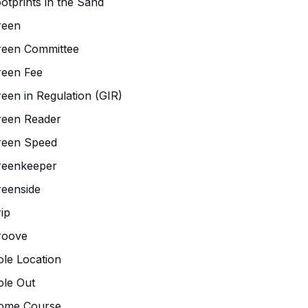
otprints in the Sand
reen
reen Committee
reen Fee
een in Regulation (GIR)
reen Reader
reen Speed
reenkeeper
eenside
ip
roove
le Location
le Out
ome Course