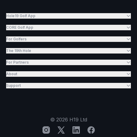
Hole19 Golf App
CORE Golf App
For Golfers
The 19th Hole
For Partners
About
Support
©
2026
H19 Ltd