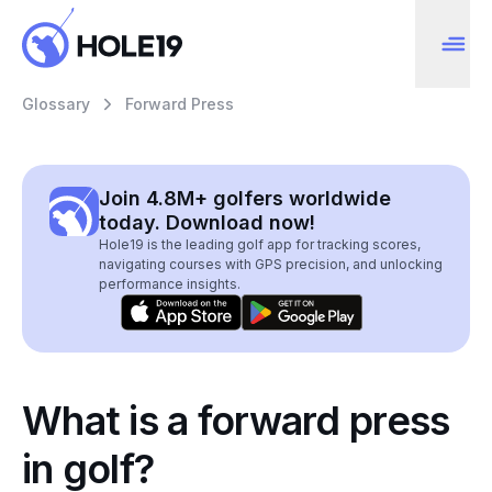
Glossary
Forward Press
Join 4.8M+ golfers worldwide
today. Download now!
Hole19 is the leading golf app for tracking scores,
navigating courses with GPS precision, and unlocking
performance insights.
What is a forward press
in golf?