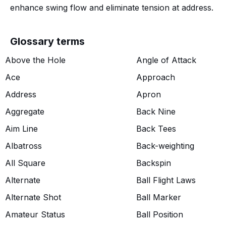
enhance swing flow and eliminate tension at address.
Glossary terms
Above the Hole
Angle of Attack
Ace
Approach
Address
Apron
Aggregate
Back Nine
Aim Line
Back Tees
Albatross
Back-weighting
All Square
Backspin
Alternate
Ball Flight Laws
Alternate Shot
Ball Marker
Amateur Status
Ball Position