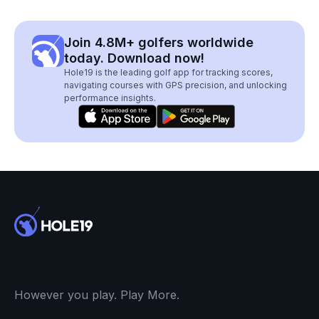
Join 4.8M+ golfers worldwide
today. Download now!
Hole19 is the leading golf app for tracking scores,
navigating courses with GPS precision, and unlocking
performance insights.
However you play. Play More.