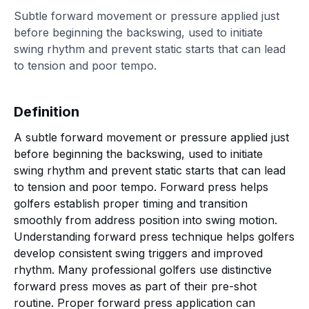
Subtle forward movement or pressure applied just
before beginning the backswing, used to initiate
swing rhythm and prevent static starts that can lead
to tension and poor tempo.
Definition
A subtle forward movement or pressure applied just
before beginning the backswing, used to initiate
swing rhythm and prevent static starts that can lead
to tension and poor tempo. Forward press helps
golfers establish proper timing and transition
smoothly from address position into swing motion.
Understanding forward press technique helps golfers
develop consistent swing triggers and improved
rhythm. Many professional golfers use distinctive
forward press moves as part of their pre-shot
routine. Proper forward press application can