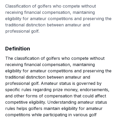
Classification of golfers who compete without
receiving financial compensation, maintaining
eligibility for amateur competitions and preserving the
traditional distinction between amateur and
professional golf.
Definition
The classification of golfers who compete without
receiving financial compensation, maintaining
eligibility for amateur competitions and preserving the
traditional distinction between amateur and
professional golf. Amateur status is governed by
specific rules regarding prize money, endorsements,
and other forms of compensation that could affect
competitive eligibility. Understanding amateur status
rules helps golfers maintain eligibility for amateur
competitions while participating in various golf