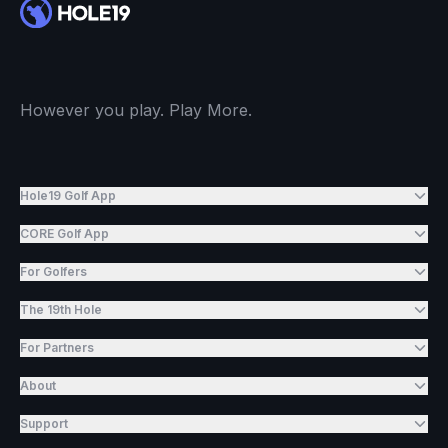
However you play. Play More.
Hole19 Golf App
CORE Golf App
For Golfers
The 19th Hole
For Partners
About
Support