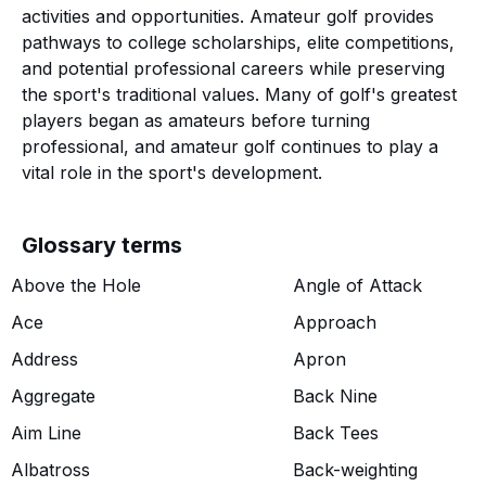
activities and opportunities. Amateur golf provides
pathways to college scholarships, elite competitions,
and potential professional careers while preserving
the sport's traditional values. Many of golf's greatest
players began as amateurs before turning
professional, and amateur golf continues to play a
vital role in the sport's development.
Glossary terms
Above the Hole
Angle of Attack
Ace
Approach
Address
Apron
Aggregate
Back Nine
Aim Line
Back Tees
Albatross
Back-weighting