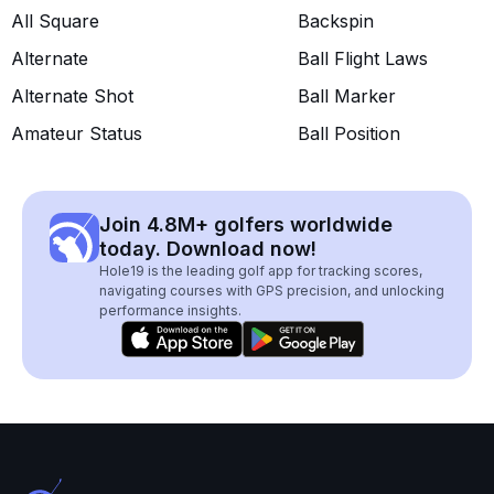
All Square
Backspin
Alternate
Ball Flight Laws
Alternate Shot
Ball Marker
Amateur Status
Ball Position
Join 4.8M+ golfers worldwide
today. Download now!
Hole19 is the leading golf app for tracking scores,
navigating courses with GPS precision, and unlocking
performance insights.