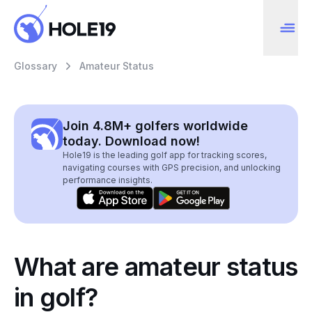
Glossary
Amateur Status
Join 4.8M+ golfers worldwide
today. Download now!
Hole19 is the leading golf app for tracking scores,
navigating courses with GPS precision, and unlocking
performance insights.
What are amateur status
in golf?