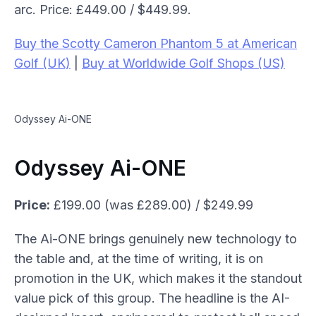
arc. Price: £449.00 / $449.99.
Buy the Scotty Cameron Phantom 5 at American
Golf (UK)
|
Buy at Worldwide Golf Shops (US)
Odyssey Ai-ONE
Odyssey Ai-ONE
Price:
£199.00 (was £289.00) / $249.99
The Ai-ONE brings genuinely new technology to
the table and, at the time of writing, it is on
promotion in the UK, which makes it the standout
value pick of this group. The headline is the AI-