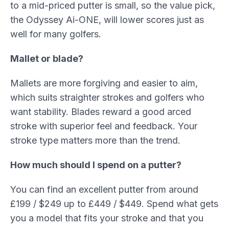
to a mid-priced putter is small, so the value pick,
the Odyssey Ai-ONE, will lower scores just as
well for many golfers.
Mallet or blade?
Mallets are more forgiving and easier to aim,
which suits straighter strokes and golfers who
want stability. Blades reward a good arced
stroke with superior feel and feedback. Your
stroke type matters more than the trend.
How much should I spend on a putter?
You can find an excellent putter from around
£199 / $249 up to £449 / $449. Spend what gets
you a model that fits your stroke and that you