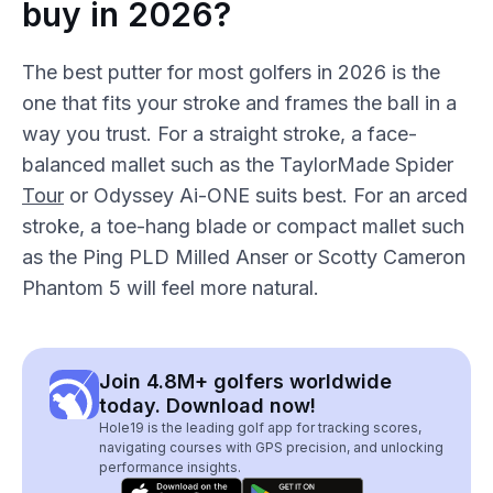
buy in 2026?
The best putter for most golfers in 2026 is the
one that fits your stroke and frames the ball in a
way you trust. For a straight stroke, a face-
balanced mallet such as the TaylorMade Spider
Tour
or Odyssey Ai-ONE suits best. For an arced
stroke, a toe-hang blade or compact mallet such
as the Ping PLD Milled Anser or Scotty Cameron
Phantom 5 will feel more natural.
Join 4.8M+ golfers worldwide
today. Download now!
Hole19 is the leading golf app for tracking scores,
navigating courses with GPS precision, and unlocking
performance insights.