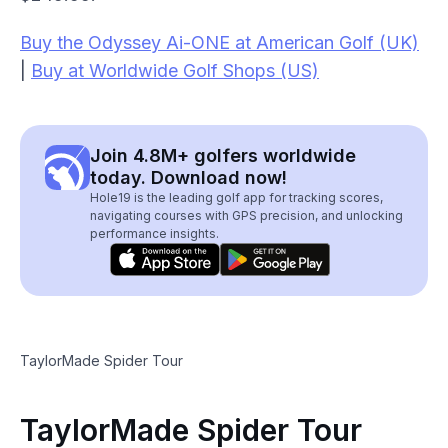
Buy the Odyssey Ai-ONE at American Golf (UK)
|
Buy at Worldwide Golf Shops (US)
Join 4.8M+ golfers worldwide
today. Download now!
Hole19 is the leading golf app for tracking scores,
navigating courses with GPS precision, and unlocking
performance insights.
TaylorMade Spider Tour
TaylorMade Spider Tour