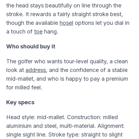
the head stays beautifully on line through the
stroke. It rewards a fairly straight stroke best,
though the available
hosel
options let you dial in
a touch of
toe
hang.
Who should buy it
The golfer who wants tour-level quality, a clean
look at
address
, and the confidence of a stable
mid-mallet, and who is happy to pay a premium
for milled feel.
Key specs
Head style: mid-mallet. Construction: milled
aluminium and steel, multi-material. Alignment:
single sight line. Stroke type: straight to slight