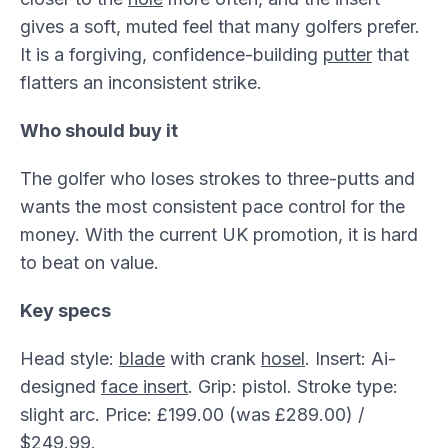
gives a soft, muted feel that many golfers prefer.
It is a forgiving, confidence-building
putter
that
flatters an inconsistent strike.
Who should buy it
The golfer who loses strokes to three-putts and
wants the most consistent pace control for the
money. With the current UK promotion, it is hard
to beat on value.
Key specs
Head style:
blade
with crank
hosel
. Insert: Ai-
designed
face insert
. Grip: pistol. Stroke type:
slight arc. Price: £199.00 (was £289.00) /
$249.99.