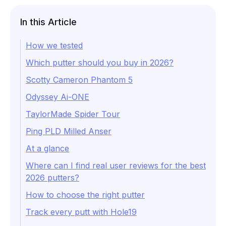
In this Article
How we tested
Which putter should you buy in 2026?
Scotty Cameron Phantom 5
Odyssey Ai-ONE
TaylorMade Spider Tour
Ping PLD Milled Anser
At a glance
Where can I find real user reviews for the best
2026 putters?
How to choose the right putter
Track every putt with Hole19