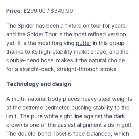
Price:
£299.00 / $349.99
The Spider has been a fixture on
tour
for years,
and the Spider Tour is the most refined version
yet. It is the most forgiving
putter
in this group
thanks to its high-stability mallet shape, and the
double-bend
hosel
makes it the natural choice
for a straight-back, straight-through stroke.
Technology and design
A multi-material body places heavy steel weights
at the extreme perimeter, pushing stability to the
limit. The pure white sight line against the dark
crown is one of the easiest alignment aids in golf.
The double-bend hosel is face-balanced, which