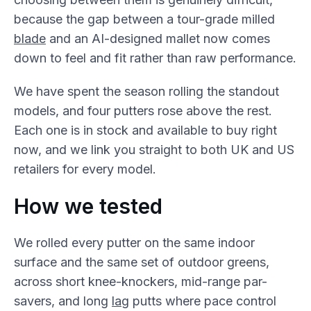
because the gap between a tour-grade milled
blade
and an AI-designed mallet now comes
down to feel and fit rather than raw performance.
We have spent the season rolling the standout
models, and four putters rose above the rest.
Each one is in stock and available to buy right
now, and we link you straight to both UK and US
retailers for every model.
How we tested
We rolled every putter on the same indoor
surface and the same set of outdoor greens,
across short knee-knockers, mid-range par-
savers, and long
lag
putts where pace control