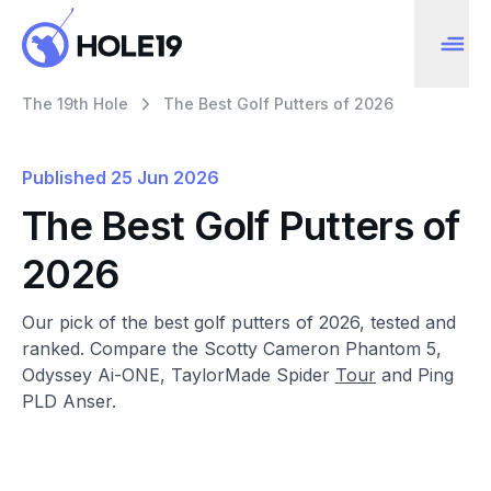
The 19th Hole
The Best Golf Putters of 2026
Published
25 Jun 2026
The Best Golf Putters of
2026
Our pick of the best golf putters of 2026, tested and
ranked. Compare the Scotty Cameron Phantom 5,
Odyssey Ai-ONE, TaylorMade Spider
Tour
and Ping
PLD Anser.