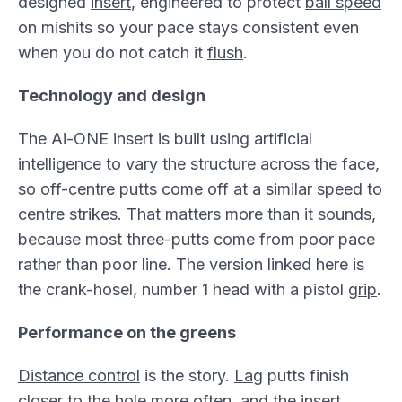
designed
insert
, engineered to protect
ball speed
on mishits so your pace stays consistent even
when you do not catch it
flush
.
Technology and design
The Ai-ONE insert is built using artificial
intelligence to vary the structure across the face,
so off-centre putts come off at a similar speed to
centre strikes. That matters more than it sounds,
because most three-putts come from poor pace
rather than poor line. The version linked here is
the crank-hosel, number 1 head with a pistol
grip
.
Performance on the greens
Distance control
is the story.
Lag
putts finish
closer to the
hole
more often, and the insert