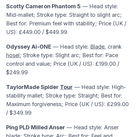
Scotty Cameron Phantom 5
— Head style:
Mid-mallet; Stroke type: Straight to slight arc;
Best for: Premium feel with stability; Price (UK /
US): £449.00 / $449.99
Odyssey Ai-ONE
— Head style:
Blade
, crank
hosel
; Stroke type: Slight arc; Best for: Pace
control and value; Price (UK / US): £199.00 /
$249.99
TaylorMade Spider
Tour
— Head style: High-
stability mallet; Stroke type: Straight; Best for:
Maximum forgiveness; Price (UK / US): £299.00
/ $349.99
Ping PLD Milled Anser
— Head style: Anser
blade; Stroke type: Arc; Best for: Feel and