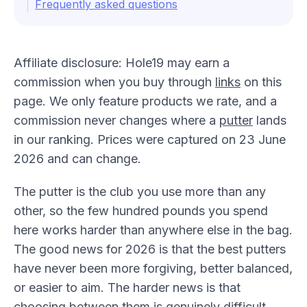
Frequently asked questions
Affiliate disclosure: Hole19 may earn a
commission when you buy through
links
on this
page. We only feature products we rate, and a
commission never changes where a
putter
lands
in our ranking. Prices were captured on 23 June
2026 and can change.
The putter is the club you use more than any
other, so the few hundred pounds you spend
here works harder than anywhere else in the bag.
The good news for 2026 is that the best putters
have never been more forgiving, better balanced,
or easier to aim. The harder news is that
choosing between them is genuinely difficult,