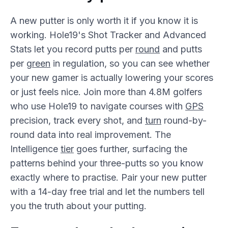
A new putter is only worth it if you know it is
working. Hole19's Shot Tracker and Advanced
Stats let you record putts per
round
and putts
per
green
in regulation, so you can see whether
your new gamer is actually lowering your scores
or just feels nice. Join more than 4.8M golfers
who use Hole19 to navigate courses with
GPS
precision, track every shot, and
turn
round-by-
round data into real improvement. The
Intelligence
tier
goes further, surfacing the
patterns behind your three-putts so you know
exactly where to practise. Pair your new putter
with a 14-day free trial and let the numbers tell
you the truth about your putting.