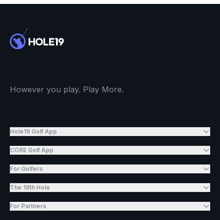
However you play. Play More.
Hole19 Golf App
CORE Golf App
For Golfers
The 19th Hole
For Partners