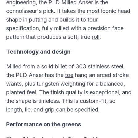
engineering, the PLD Milled Anser is the
connoisseur's pick. It takes the most iconic head
shape in putting and builds it to
tour
specification, fully milled with a precision face
pattern that produces a soft, true
roll
.
Technology and design
Milled from a solid billet of 303 stainless steel,
the PLD Anser has the
toe
hang an arced stroke
wants, plus tungsten weighting for a balanced,
planted feel. The finish quality is exceptional, and
the shape is timeless. This is custom-fit, so
length,
lie
, and
grip
can be specified.
Performance on the greens