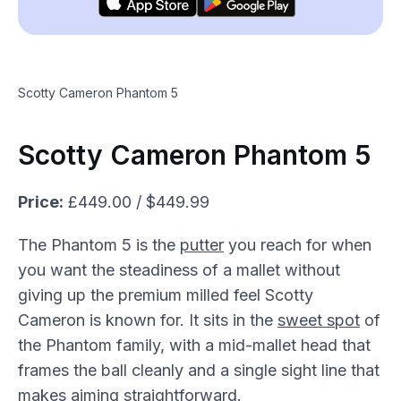
Scotty Cameron Phantom 5
Scotty Cameron Phantom 5
Price:
£449.00 / $449.99
The Phantom 5 is the
putter
you reach for when
you want the steadiness of a mallet without
giving up the premium milled feel Scotty
Cameron is known for. It sits in the
sweet spot
of
the Phantom family, with a mid-mallet head that
frames the ball cleanly and a single sight line that
makes aiming straightforward.