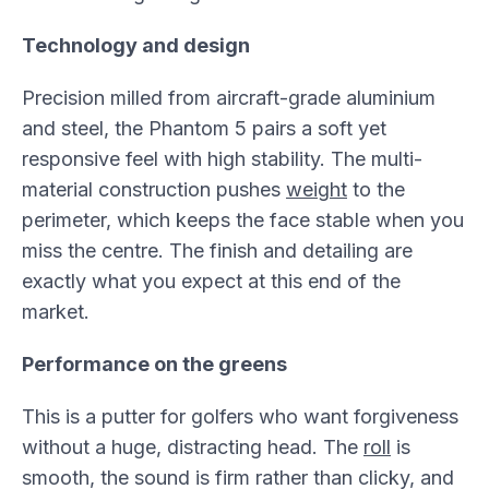
Technology and design
Precision milled from aircraft-grade aluminium
and steel, the Phantom 5 pairs a soft yet
responsive feel with high stability. The multi-
material construction pushes
weight
to the
perimeter, which keeps the face stable when you
miss the centre. The finish and detailing are
exactly what you expect at this end of the
market.
Performance on the greens
This is a putter for golfers who want forgiveness
without a huge, distracting head. The
roll
is
smooth, the sound is firm rather than clicky, and