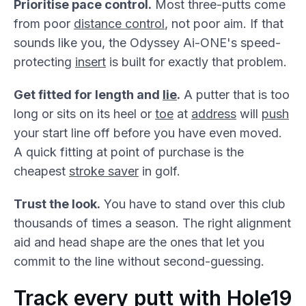
Prioritise pace control.
Most three-putts come
from poor
distance control
, not poor aim. If that
sounds like you, the Odyssey Ai-ONE's speed-
protecting
insert
is built for exactly that problem.
Get fitted for length and
lie
.
A putter that is too
long or sits on its heel or
toe
at
address
will
push
your start line off before you have even moved.
A quick fitting at point of purchase is the
cheapest
stroke saver
in golf.
Trust the look.
You have to stand over this club
thousands of times a season. The right alignment
aid and head shape are the ones that let you
commit to the line without second-guessing.
Track every putt with Hole19