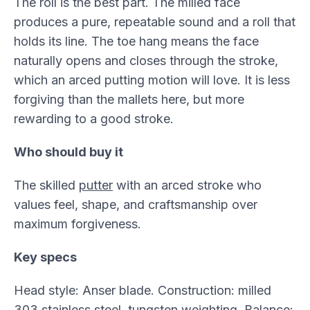
The roll is the best part. The milled face
produces a pure, repeatable sound and a roll that
holds its line. The toe hang means the face
naturally opens and closes through the stroke,
which an arced putting motion will love. It is less
forgiving than the mallets here, but more
rewarding to a good stroke.
Who should buy it
The skilled
putter
with an arced stroke who
values feel, shape, and craftsmanship over
maximum forgiveness.
Key specs
Head style: Anser blade. Construction: milled
303 stainless steel, tungsten weighting. Balance: