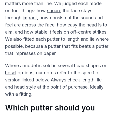
matters more than line. We judged each model
on four things: how
square
the face stays
through
impact
, how consistent the sound and
feel are across the face, how easy the head is to
aim, and how stable it feels on off-centre strikes.
We also fitted each putter to length and
lie
where
possible, because a putter that fits beats a putter
that impresses on paper.
Where a model is sold in several head shapes or
hosel
options, our notes refer to the specific
version linked below. Always check length, lie,
and head style at the point of purchase, ideally
with a fitting.
Which putter should you