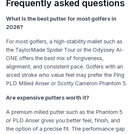
Frequently asked questions
What is the best putter for most golfers in
2026?
For most golfers, a high-stability mallet such as
the TaylorMade Spider Tour or the Odyssey Ai-
ONE offers the best mix of forgiveness,
alignment, and consistent pace. Golfers with an
arced stroke who value feel may prefer the Ping
PLD Milled Anser or Scotty Cameron Phantom 5.
Are expensive putters worth it?
A premium milled putter such as the Phantom 5
or PLD Anser gives you better feel, finish, and
the option of a precise fit. The performance gap