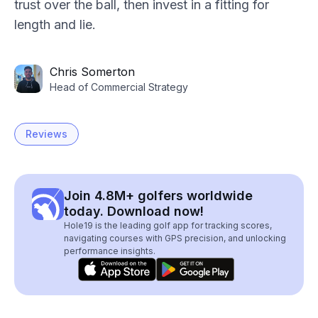
trust over the ball, then invest in a fitting for
length and lie.
Chris Somerton
Head of Commercial Strategy
Reviews
Join 4.8M+ golfers worldwide
today. Download now!
Hole19 is the leading golf app for tracking scores,
navigating courses with GPS precision, and unlocking
performance insights.