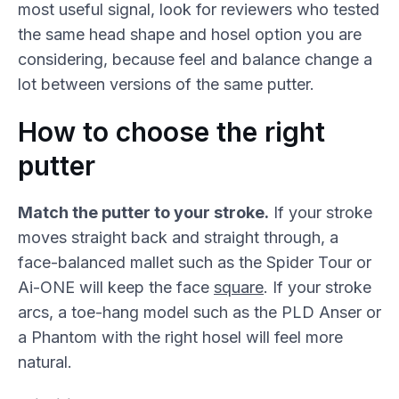
most useful signal, look for reviewers who tested
the same head shape and hosel option you are
considering, because feel and balance change a
lot between versions of the same putter.
How to choose the right
putter
Match the putter to your stroke.
If your stroke
moves straight back and straight through, a
face-balanced mallet such as the Spider Tour or
Ai-ONE will keep the face
square
. If your stroke
arcs, a toe-hang model such as the PLD Anser or
a Phantom with the right hosel will feel more
natural.