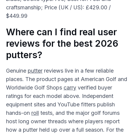
craftsmanship; Price (UK / US): £429.00 /
$449.99
Where can I find real user
reviews for the best 2026
putters?
Genuine
putter
reviews live in a few reliable
places. The product pages at American Golf and
Worldwide Golf Shops
carry
verified buyer
ratings for each model above. Independent
equipment sites and YouTube fitters publish
hands-on
roll
tests, and the major golf forums
host long owner threads where players report
how a putter held up over a full season. For the