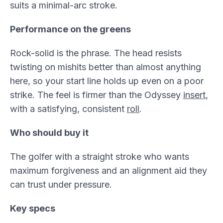
suits a minimal-arc stroke.
Performance on the greens
Rock-solid is the phrase. The head resists
twisting on mishits better than almost anything
here, so your start line holds up even on a poor
strike. The feel is firmer than the Odyssey
insert
,
with a satisfying, consistent
roll
.
Who should buy it
The golfer with a straight stroke who wants
maximum forgiveness and an alignment aid they
can trust under pressure.
Key specs