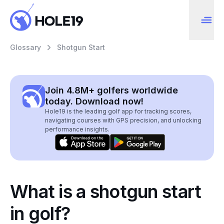
Glossary
Shotgun Start
Join 4.8M+ golfers worldwide
today. Download now!
Hole19 is the leading golf app for tracking scores,
navigating courses with GPS precision, and unlocking
performance insights.
What is a shotgun start
in golf?