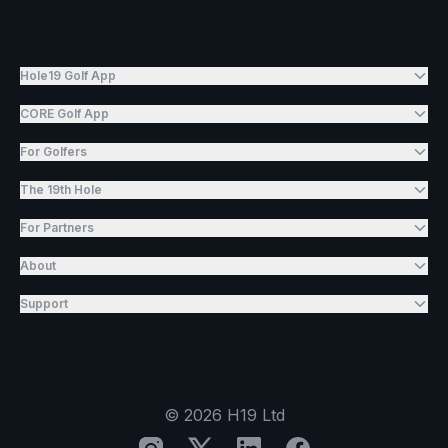
Hole19 Golf App
CORE Golf App
For Golfers
The 19th Hole
For Partners
About
Support
©
2026
H19 Ltd