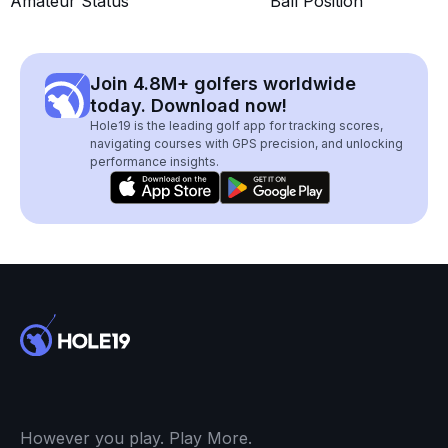
Amateur Status
Ball Position
Join 4.8M+ golfers worldwide
today. Download now!
Hole19 is the leading golf app for tracking scores,
navigating courses with GPS precision, and unlocking
performance insights.
However you play. Play More.