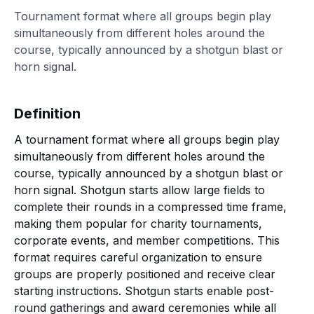
Tournament format where all groups begin play
simultaneously from different holes around the
course, typically announced by a shotgun blast or
horn signal.
Definition
A tournament format where all groups begin play
simultaneously from different holes around the
course, typically announced by a shotgun blast or
horn signal. Shotgun starts allow large fields to
complete their rounds in a compressed time frame,
making them popular for charity tournaments,
corporate events, and member competitions. This
format requires careful organization to ensure
groups are properly positioned and receive clear
starting instructions. Shotgun starts enable post-
round gatherings and award ceremonies while all