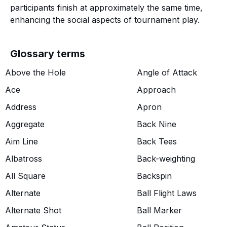
participants finish at approximately the same time,
enhancing the social aspects of tournament play.
Glossary terms
Above the Hole
Angle of Attack
Ace
Approach
Address
Apron
Aggregate
Back Nine
Aim Line
Back Tees
Albatross
Back-weighting
All Square
Backspin
Alternate
Ball Flight Laws
Alternate Shot
Ball Marker