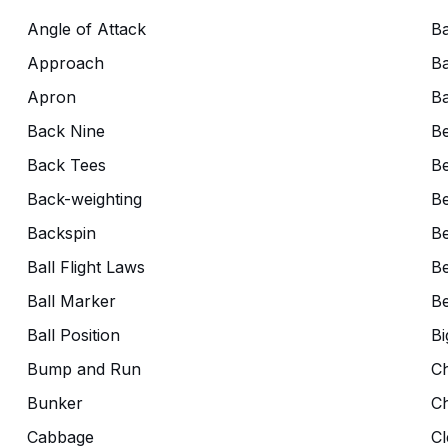
Angle of Attack
Ba
Approach
Ba
Apron
Ba
Back Nine
B
Back Tees
Be
Back-weighting
Be
Backspin
Be
Ball Flight Laws
Be
Ball Marker
Be
Ball Position
Bi
Bump and Run
C
Bunker
C
Cabbage
Cl