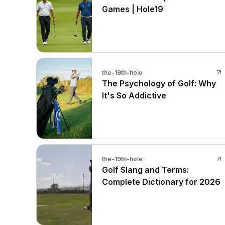
Games | Hole19
the-19th-hole
The Psychology of Golf: Why
It's So Addictive
the-19th-hole
Golf Slang and Terms:
Complete Dictionary for 2026