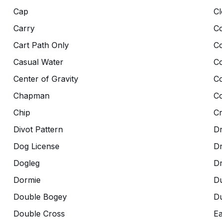
Cap
Cl
Carry
Co
Cart Path Only
C
Casual Water
C
Center of Gravity
C
Chapman
Co
Chip
C
Divot Pattern
Dr
Dog License
D
Dogleg
D
Dormie
D
Double Bogey
Du
Double Cross
Ea