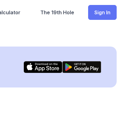
lculator
The 19th Hole
Sign In