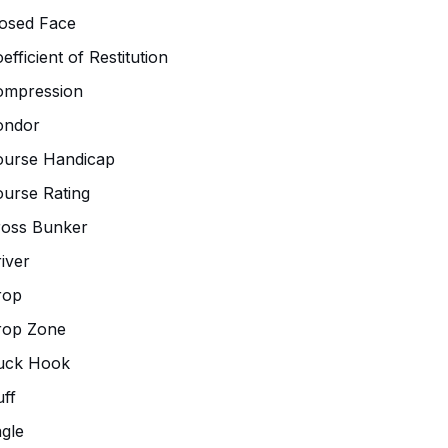
osed Face
efficient of Restitution
ompression
ondor
ourse Handicap
urse Rating
ross Bunker
iver
rop
rop Zone
uck Hook
ff
gle