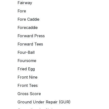
Fairway
Fore
Fore Caddie
Forecaddie
Forward Press
Forward Tees
Four-Ball
Foursome
Fried Egg
Front Nine
Front Tees
Gross Score
Ground Under Repair (GUR)