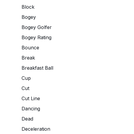
Block
Bogey
Bogey Golfer
Bogey Rating
Bounce
Break
Breakfast Ball
Cup
Cut
Cut Line
Dancing
Dead
Deceleration