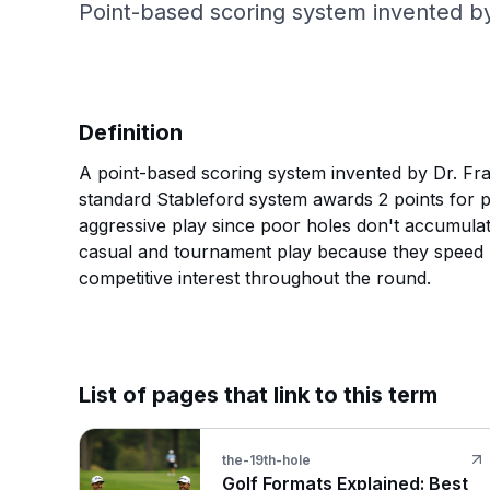
Point-based scoring system invented by
Definition
A point-based scoring system invented by Dr. Fran
standard Stableford system awards 2 points for p
aggressive play since poor holes don't accumulat
casual and tournament play because they speed u
competitive interest throughout the round.
List of pages that link to this term
the-19th-hole
Golf Formats Explained: Best