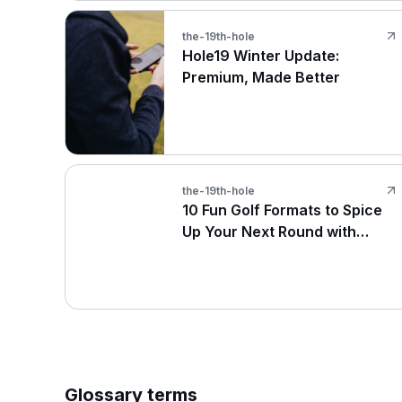
the-19th-hole
Hole19 Winter Update:
Premium, Made Better
the-19th-hole
10 Fun Golf Formats to Spice
Up Your Next Round with
Friends
Glossary terms