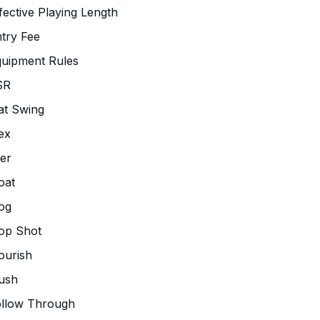
fective Playing Length
try Fee
uipment Rules
SR
at Swing
ex
ier
oat
og
op Shot
ourish
ush
ollow Through