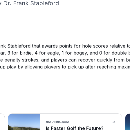
 Dr. Frank Stableford
k Stableford that awards points for hole scores relative to
ar, 3 for birdie, 4 for eagle, 1 for bogey, and 0 for doubl
e penalty strokes, and players can recover quickly from ba
p play by allowing players to pick up after reaching maxi
the-19th-hole
Is Faster Golf the Future?