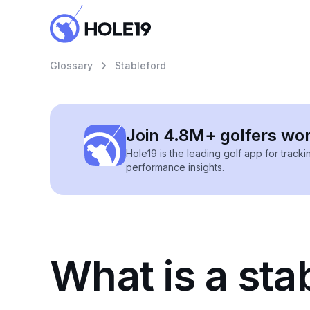
Glossary
Stableford
Join 4.8M+ golfers wo
Hole19 is the leading golf app for track
performance insights.
What is a sta