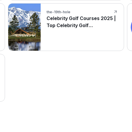
the-19th-hole
Celebrity Golf Courses 2025 |
Top Celebrity Golf
Destinations