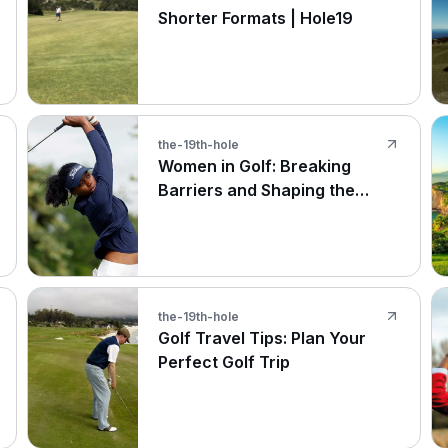
Shorter Formats | Hole19
the-19th-hole
Women in Golf: Breaking
Barriers and Shaping the
Future
the-19th-hole
Golf Travel Tips: Plan Your
Perfect Golf Trip