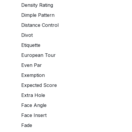
Density Rating
Dimple Pattern
Distance Control
Divot
Etiquette
European Tour
Even Par
Exemption
Expected Score
Extra Hole
Face Angle
Face Insert
Fade