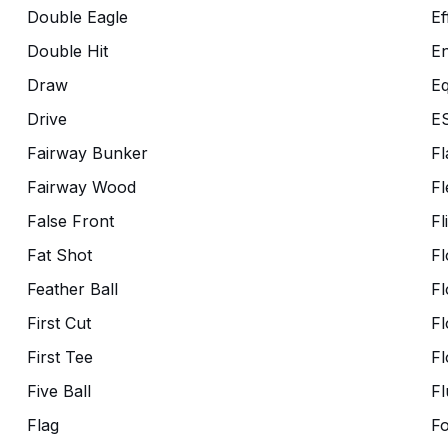
Double Eagle
Ef
Double Hit
En
Draw
Eq
Drive
E
Fairway Bunker
Fl
Fairway Wood
Fl
False Front
Fl
Fat Shot
Fl
Feather Ball
Fl
First Cut
Fl
First Tee
Fl
Five Ball
Fl
Flag
F