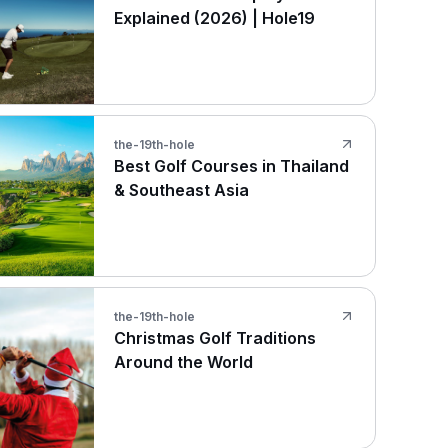
Explained (2026) | Hole19
the-19th-hole
Best Golf Courses in Thailand
& Southeast Asia
the-19th-hole
Christmas Golf Traditions
Around the World