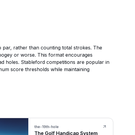
 par, rather than counting total strokes. The
e bogey or worse. This format encourages
d holes. Stableford competitions are popular in
mum score thresholds while maintaining
the-19th-hole
The Golf Handicap System