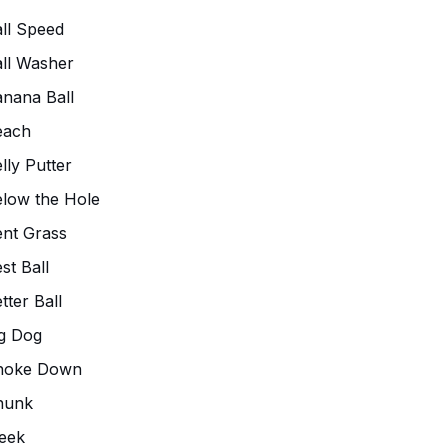
ll Speed
ll Washer
nana Ball
each
lly Putter
low the Hole
nt Grass
st Ball
tter Ball
g Dog
hoke Down
hunk
eek