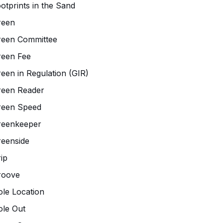
otprints in the Sand
reen
reen Committee
reen Fee
een in Regulation (GIR)
reen Reader
reen Speed
reenkeeper
eenside
ip
roove
le Location
le Out