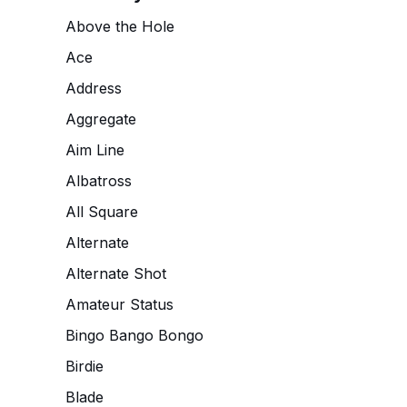
Above the Hole
Ace
Address
Aggregate
Aim Line
Albatross
All Square
Alternate
Alternate Shot
Amateur Status
Bingo Bango Bongo
Birdie
Blade