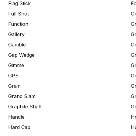
Flag Stick
Fo
Full Shot
G
Function
G
Gallery
G
Gamble
Gr
Gap Wedge
G
Gimme
G
GPS
G
Grain
Gr
Grand Slam
Gr
Graphite Shaft
G
Handle
Ho
Hard Cap
Ho