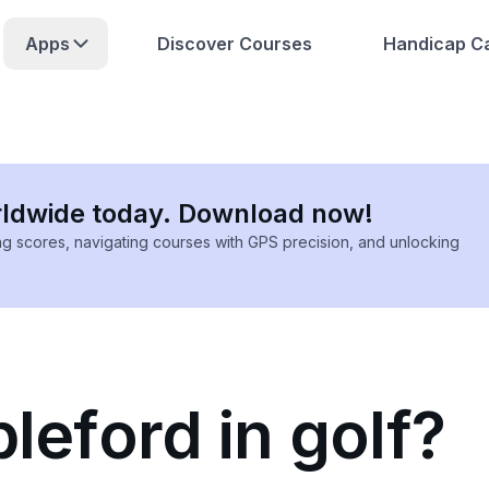
Apps
Discover Courses
Handicap Ca
rldwide today. Download now!
ing scores, navigating courses with GPS precision, and unlocking
bleford in golf?