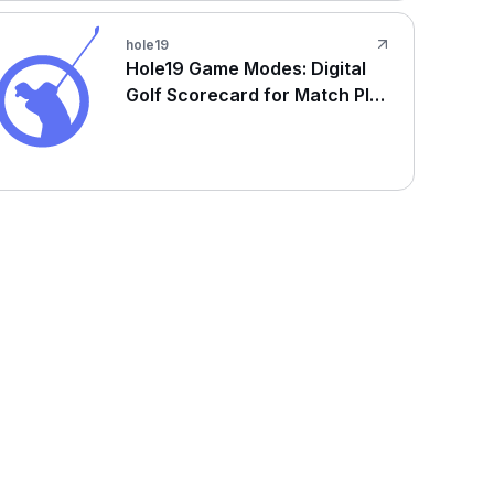
hole19
Hole19 Game Modes: Digital
Golf Scorecard for Match Play
& Stroke Play