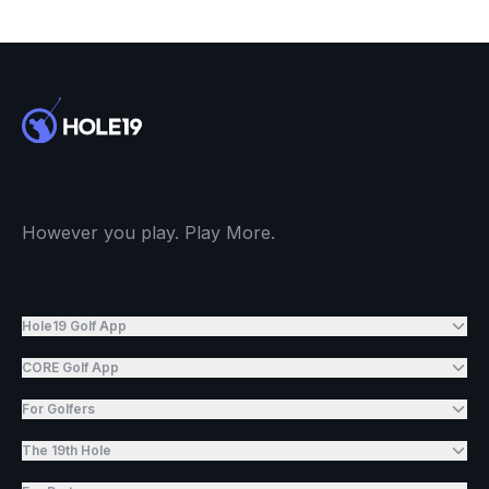
However you play. Play More.
Hole19 Golf App
CORE Golf App
For Golfers
The 19th Hole