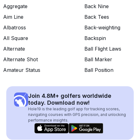
Aggregate
Back Nine
Aim Line
Back Tees
Albatross
Back-weighting
All Square
Backspin
Alternate
Ball Flight Laws
Alternate Shot
Ball Marker
Amateur Status
Ball Position
Join 4.8M+ golfers worldwide
today. Download now!
Hole19 is the leading golf app for tracking scores,
navigating courses with GPS precision, and unlocking
performance insights.