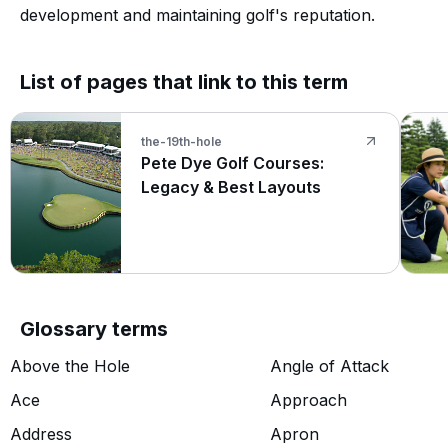
development and maintaining golf's reputation.
List of pages that link to this term
the-19th-hole
Pete Dye Golf Courses:
Legacy & Best Layouts
Glossary terms
Above the Hole
Angle of Attack
Ace
Approach
Address
Apron