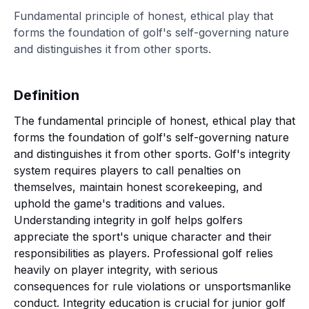
Fundamental principle of honest, ethical play that
forms the foundation of golf's self-governing nature
and distinguishes it from other sports.
Definition
The fundamental principle of honest, ethical play that
forms the foundation of golf's self-governing nature
and distinguishes it from other sports. Golf's integrity
system requires players to call penalties on
themselves, maintain honest scorekeeping, and
uphold the game's traditions and values.
Understanding integrity in golf helps golfers
appreciate the sport's unique character and their
responsibilities as players. Professional golf relies
heavily on player integrity, with serious
consequences for rule violations or unsportsmanlike
conduct. Integrity education is crucial for junior golf