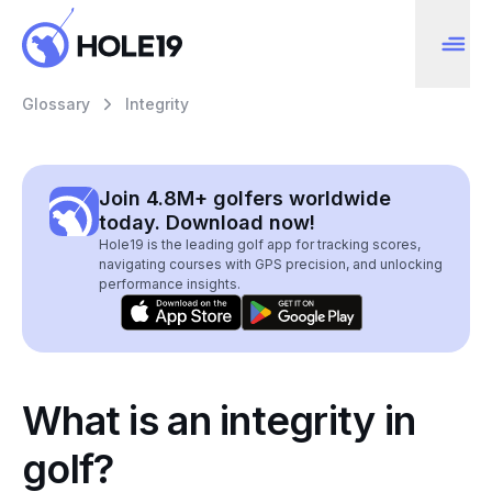
Glossary
Integrity
Join 4.8M+ golfers worldwide
today. Download now!
Hole19 is the leading golf app for tracking scores,
navigating courses with GPS precision, and unlocking
performance insights.
What is an integrity in
golf?