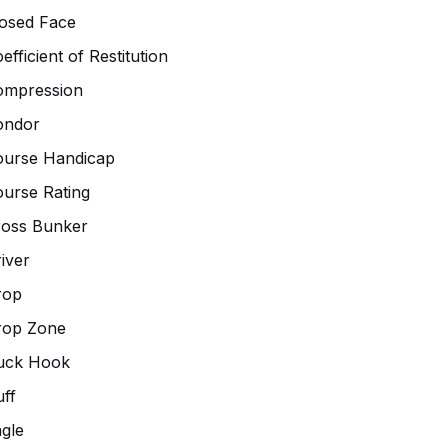
osed Face
efficient of Restitution
ompression
ondor
ourse Handicap
urse Rating
ross Bunker
iver
rop
rop Zone
uck Hook
ff
gle