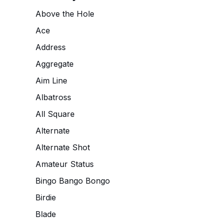
Above the Hole
Ace
Address
Aggregate
Aim Line
Albatross
All Square
Alternate
Alternate Shot
Amateur Status
Bingo Bango Bongo
Birdie
Blade