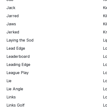
Jack
Ki
Jarred
Ki
Jaws
Kil
Jerked
K
Laying the Sod
Li
Lead Edge
Lo
Leaderboard
Lo
Leading Edge
Lo
League Play
L
Lie
Lo
Lie Angle
L
Links
L
Links Golf
Lo