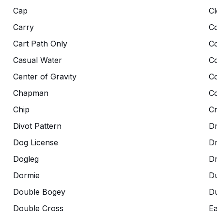
Cap
Cl
Carry
Co
Cart Path Only
C
Casual Water
C
Center of Gravity
C
Chapman
Co
Chip
C
Divot Pattern
Dr
Dog License
D
Dogleg
D
Dormie
D
Double Bogey
Du
Double Cross
Ea