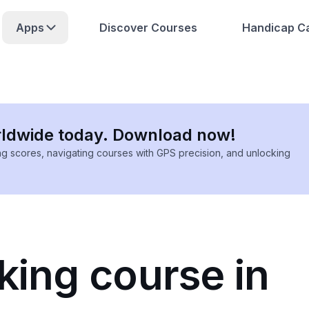
Apps
Discover Courses
Handicap Ca
rldwide today. Download now!
ing scores, navigating courses with GPS precision, and unlocking
king course in