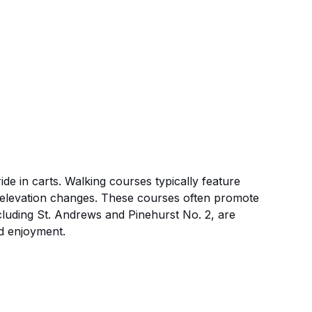
de in carts. Walking courses typically feature
ry elevation changes. These courses often promote
ncluding St. Andrews and Pinehurst No. 2, are
nd enjoyment.