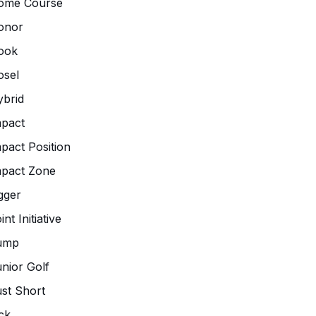
ome Course
onor
ook
osel
brid
pact
pact Position
mpact Zone
gger
int Initiative
ump
nior Golf
st Short
ck