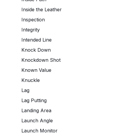
Inside the Leather
Inspection
Integrity
Intended Line
Knock Down
Knockdown Shot
Known Value
Knuckle
Lag
Lag Putting
Landing Area
Launch Angle
Launch Monitor