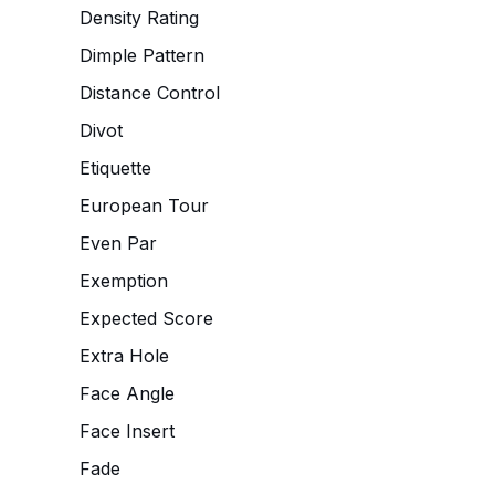
Density Rating
Dimple Pattern
Distance Control
Divot
Etiquette
European Tour
Even Par
Exemption
Expected Score
Extra Hole
Face Angle
Face Insert
Fade