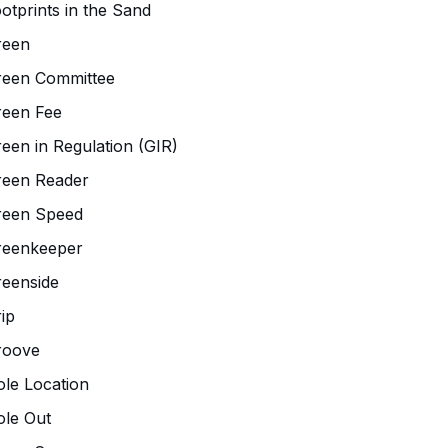
otprints in the Sand
reen
reen Committee
reen Fee
een in Regulation (GIR)
reen Reader
reen Speed
reenkeeper
eenside
ip
roove
le Location
le Out