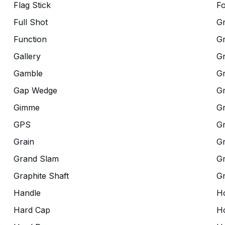
Flag Stick
Fo
Full Shot
G
Function
G
Gallery
G
Gamble
Gr
Gap Wedge
G
Gimme
G
GPS
G
Grain
Gr
Grand Slam
Gr
Graphite Shaft
G
Handle
Ho
Hard Cap
Ho