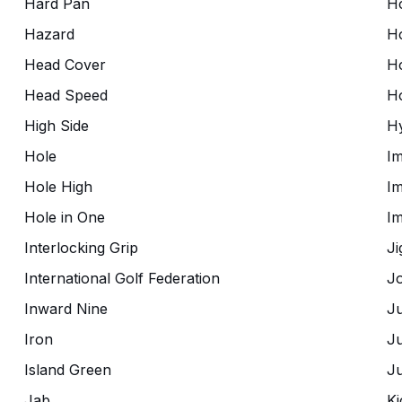
Hard Pan
H
Hazard
H
Head Cover
H
Head Speed
H
High Side
Hy
Hole
Im
Hole High
Im
Hole in One
I
Interlocking Grip
Ji
International Golf Federation
Jo
Inward Nine
J
Iron
Ju
Island Green
Ju
Jab
Ki