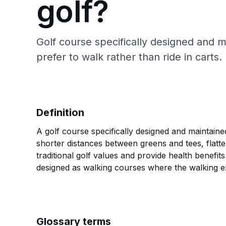
golf?
Golf course specifically designed and
prefer to walk rather than ride in carts.
Definition
A golf course specifically designed and maintaine
shorter distances between greens and tees, flatt
traditional golf values and provide health benefi
designed as walking courses where the walking ex
Glossary terms