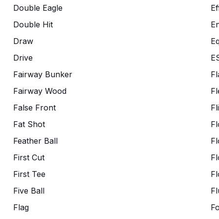
Double Eagle
Ef
Double Hit
En
Draw
Eq
Drive
E
Fairway Bunker
Fl
Fairway Wood
Fl
False Front
Fl
Fat Shot
Fl
Feather Ball
Fl
First Cut
Fl
First Tee
Fl
Five Ball
Fl
Flag
F