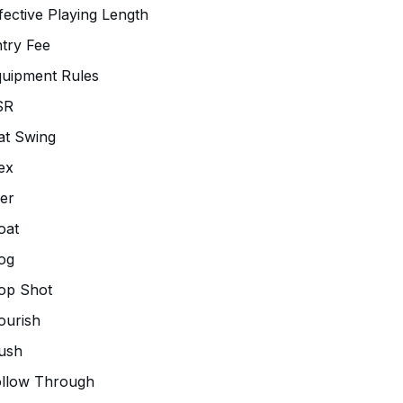
fective Playing Length
try Fee
uipment Rules
SR
at Swing
ex
ier
oat
og
op Shot
ourish
ush
ollow Through