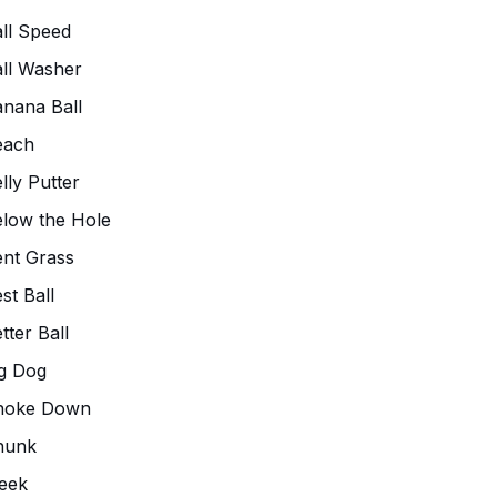
ll Speed
ll Washer
nana Ball
each
lly Putter
low the Hole
nt Grass
st Ball
tter Ball
g Dog
hoke Down
hunk
eek