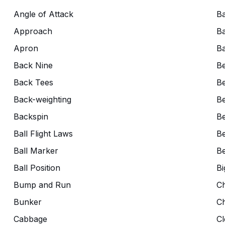
Angle of Attack
Ba
Approach
Ba
Apron
Ba
Back Nine
B
Back Tees
Be
Back-weighting
Be
Backspin
Be
Ball Flight Laws
Be
Ball Marker
Be
Ball Position
Bi
Bump and Run
C
Bunker
C
Cabbage
Cl