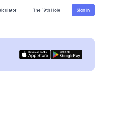
lculator
The 19th Hole
Sign In