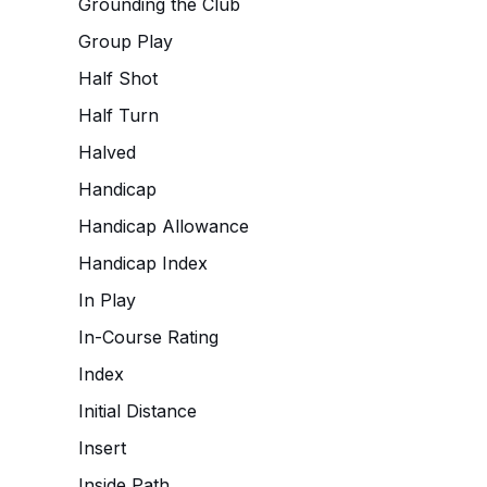
Grounding the Club
Group Play
Half Shot
Half Turn
Halved
Handicap
Handicap Allowance
Handicap Index
In Play
In-Course Rating
Index
Initial Distance
Insert
Inside Path