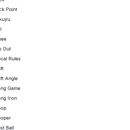
ck Point
kuyu
l
nee
p Out
cal Rules
ft
ft Angle
ong Game
ng Iron
oop
ooper
st Ball