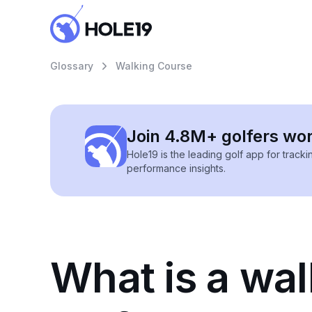
Glossary
Walking Course
Join 4.8M+ golfers wo
Hole19 is the leading golf app for track
performance insights.
What is a wal