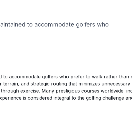
 maintained to accommodate golfers who
d to accommodate golfers who prefer to walk rather than ri
er terrain, and strategic routing that minimizes unnecessa
ts through exercise. Many prestigious courses worldwide, i
perience is considered integral to the golfing challenge a