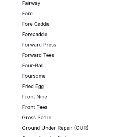
Fairway
Fore
Fore Caddie
Forecaddie
Forward Press
Forward Tees
Four-Ball
Foursome
Fried Egg
Front Nine
Front Tees
Gross Score
Ground Under Repair (GUR)