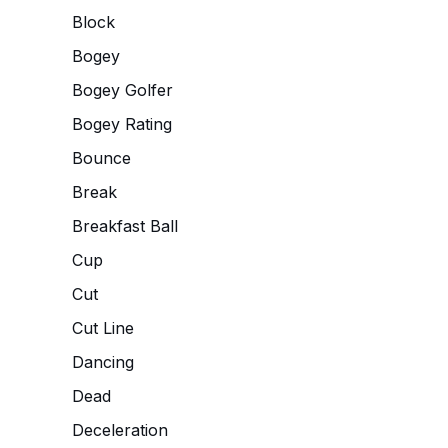
Block
Bogey
Bogey Golfer
Bogey Rating
Bounce
Break
Breakfast Ball
Cup
Cut
Cut Line
Dancing
Dead
Deceleration