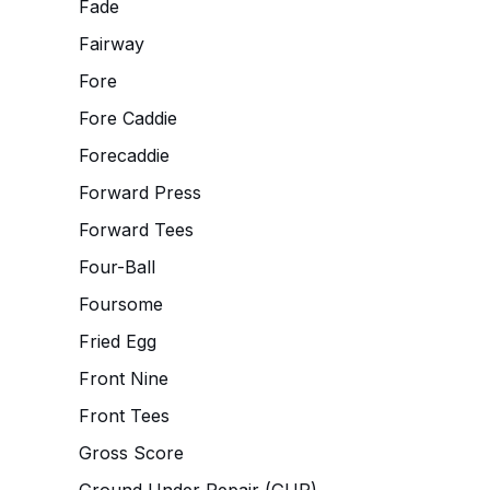
Fade
Fairway
Fore
Fore Caddie
Forecaddie
Forward Press
Forward Tees
Four-Ball
Foursome
Fried Egg
Front Nine
Front Tees
Gross Score