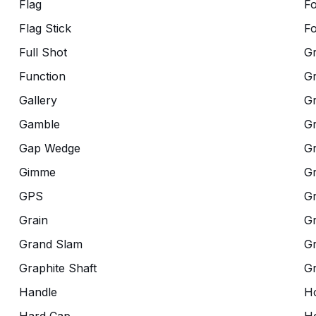
Flag
F
Flag Stick
Fo
Full Shot
G
Function
G
Gallery
G
Gamble
Gr
Gap Wedge
G
Gimme
G
GPS
G
Grain
Gr
Grand Slam
Gr
Graphite Shaft
G
Handle
Ho