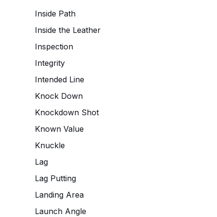
Inside Path
Inside the Leather
Inspection
Integrity
Intended Line
Knock Down
Knockdown Shot
Known Value
Knuckle
Lag
Lag Putting
Landing Area
Launch Angle