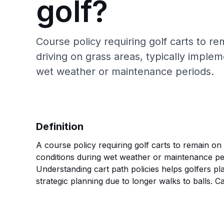
golf?
Course policy requiring golf carts to r
driving on grass areas, typically imple
wet weather or maintenance periods.
Definition
A course policy requiring golf carts to remain on
conditions during wet weather or maintenance per
Understanding cart path policies helps golfers pl
strategic planning due to longer walks to balls. C