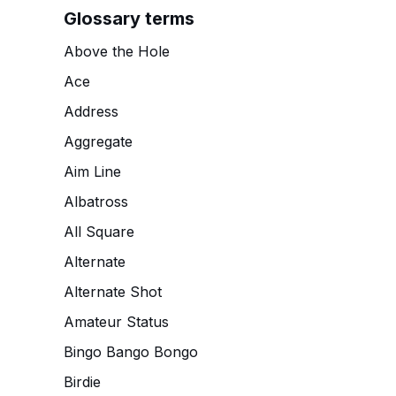
Glossary terms
Above the Hole
Ace
Address
Aggregate
Aim Line
Albatross
All Square
Alternate
Alternate Shot
Amateur Status
Bingo Bango Bongo
Birdie