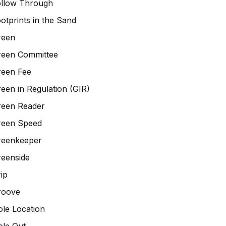
ollow Through
otprints in the Sand
reen
reen Committee
reen Fee
een in Regulation (GIR)
reen Reader
reen Speed
reenkeeper
eenside
ip
roove
le Location