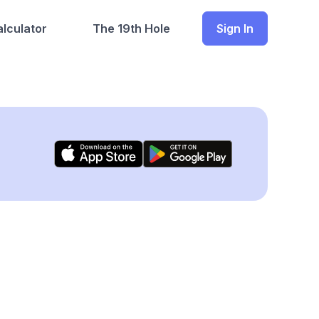
lculator
The 19th Hole
Sign In