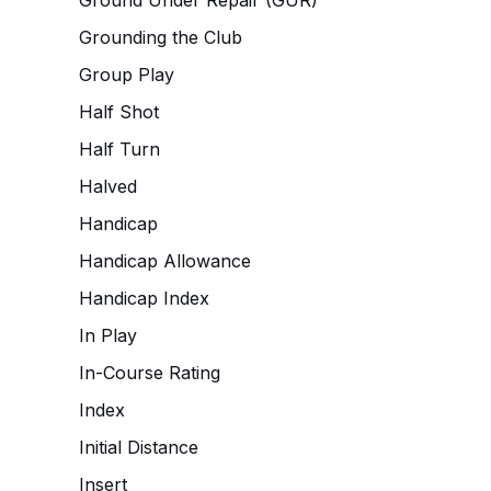
Ground Under Repair (GUR)
Grounding the Club
Group Play
Half Shot
Half Turn
Halved
Handicap
Handicap Allowance
Handicap Index
In Play
In-Course Rating
Index
Initial Distance
Insert