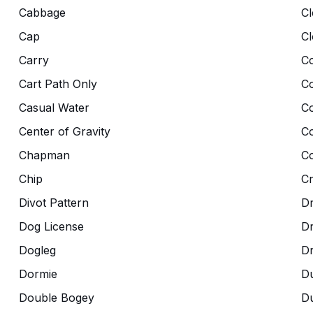
Cabbage
Cl
Cap
Cl
Carry
Co
Cart Path Only
C
Casual Water
C
Center of Gravity
C
Chapman
Co
Chip
C
Divot Pattern
Dr
Dog License
D
Dogleg
D
Dormie
D
Double Bogey
Du