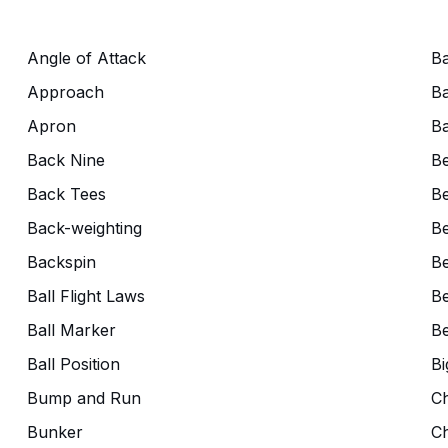
Angle of Attack
Ba
Approach
Ba
Apron
Ba
Back Nine
B
Back Tees
Be
Back-weighting
Be
Backspin
Be
Ball Flight Laws
Be
Ball Marker
Be
Ball Position
Bi
Bump and Run
C
Bunker
C