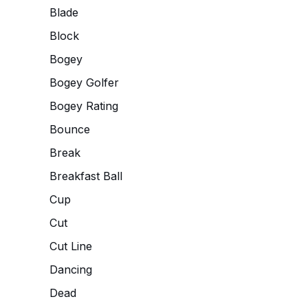
Blade
Block
Bogey
Bogey Golfer
Bogey Rating
Bounce
Break
Breakfast Ball
Cup
Cut
Cut Line
Dancing
Dead