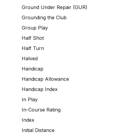
Ground Under Repair (GUR)
Grounding the Club
Group Play
Half Shot
Half Turn
Halved
Handicap
Handicap Allowance
Handicap Index
In Play
In-Course Rating
Index
Initial Distance