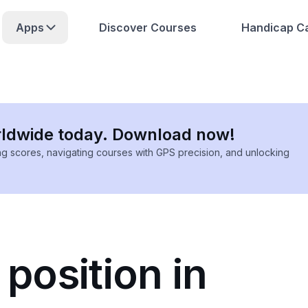
Apps
Discover Courses
Handicap Ca
rldwide today. Download now!
ing scores, navigating courses with GPS precision, and unlocking
 position in