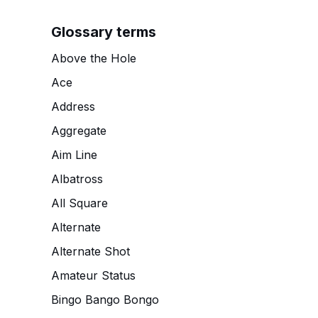
Glossary terms
Above the Hole
Ace
Address
Aggregate
Aim Line
Albatross
All Square
Alternate
Alternate Shot
Amateur Status
Bingo Bango Bongo