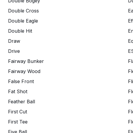
Double Bogey
Du
Double Cross
Ea
Double Eagle
Ef
Double Hit
En
Draw
Eq
Drive
E
Fairway Bunker
Fl
Fairway Wood
Fl
False Front
Fl
Fat Shot
Fl
Feather Ball
Fl
First Cut
Fl
First Tee
Fl
Five Ball
Fl