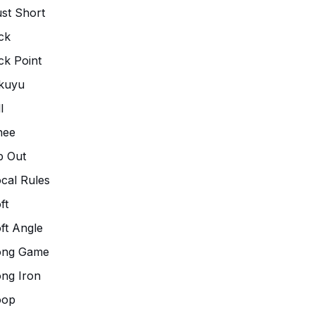
st Short
ck
ck Point
kuyu
l
nee
p Out
cal Rules
ft
ft Angle
ong Game
ng Iron
oop