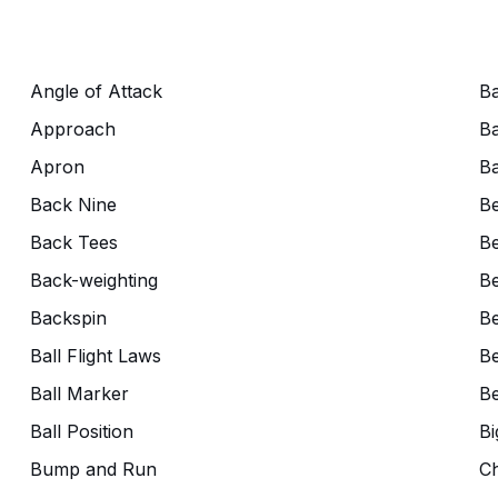
Angle of Attack
Ba
Approach
Ba
Apron
Ba
Back Nine
B
Back Tees
Be
Back-weighting
Be
Backspin
Be
Ball Flight Laws
Be
Ball Marker
Be
Ball Position
Bi
Bump and Run
C