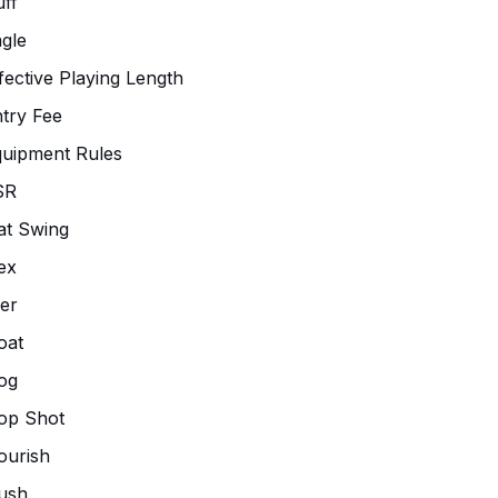
ff
gle
fective Playing Length
try Fee
uipment Rules
SR
at Swing
ex
ier
oat
og
op Shot
ourish
ush