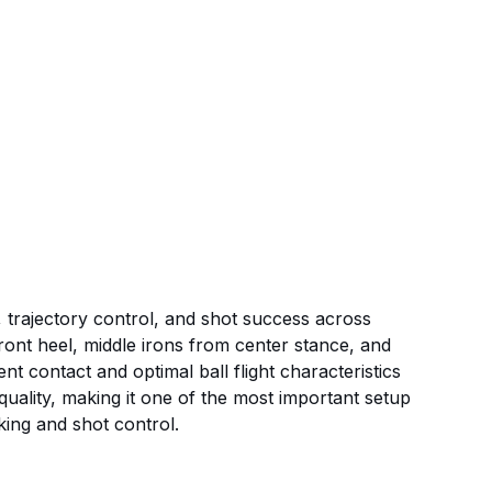
t, trajectory control, and shot success across
 front heel, middle irons from center stance, and
t contact and optimal ball flight characteristics
t quality, making it one of the most important setup
king and shot control.