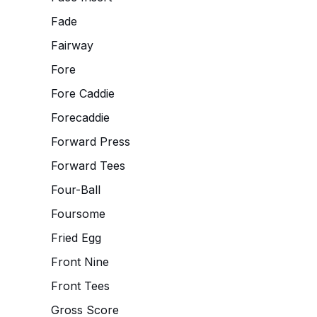
Fade
Fairway
Fore
Fore Caddie
Forecaddie
Forward Press
Forward Tees
Four-Ball
Foursome
Fried Egg
Front Nine
Front Tees
Gross Score