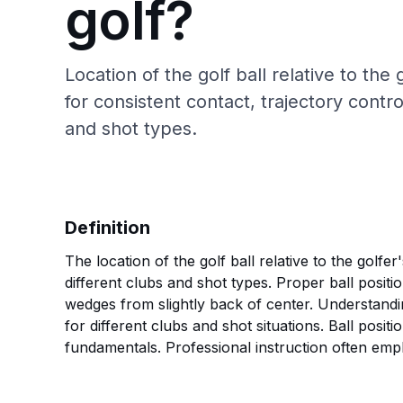
golf?
Location of the golf ball relative to the
for consistent contact, trajectory contr
and shot types.
Definition
The location of the golf ball relative to the golfe
different clubs and shot types. Proper ball positi
wedges from slightly back of center. Understandin
for different clubs and shot situations. Ball posit
fundamentals. Professional instruction often empha