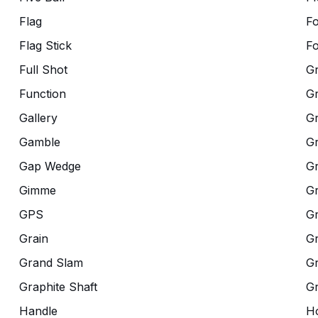
Flag
F
Flag Stick
Fo
Full Shot
G
Function
G
Gallery
G
Gamble
Gr
Gap Wedge
G
Gimme
G
GPS
G
Grain
Gr
Grand Slam
Gr
Graphite Shaft
G
Handle
Ho