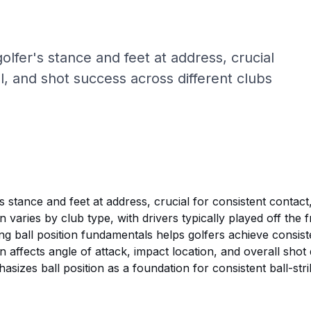
 golfer's stance and feet at address, crucial
ol, and shot success across different clubs
r's stance and feet at address, crucial for consistent contac
on varies by club type, with drivers typically played off the
g ball position fundamentals helps golfers achieve consisten
ion affects angle of attack, impact location, and overall sho
sizes ball position as a foundation for consistent ball-stri