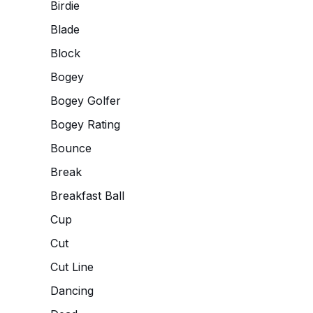
Birdie
Blade
Block
Bogey
Bogey Golfer
Bogey Rating
Bounce
Break
Breakfast Ball
Cup
Cut
Cut Line
Dancing