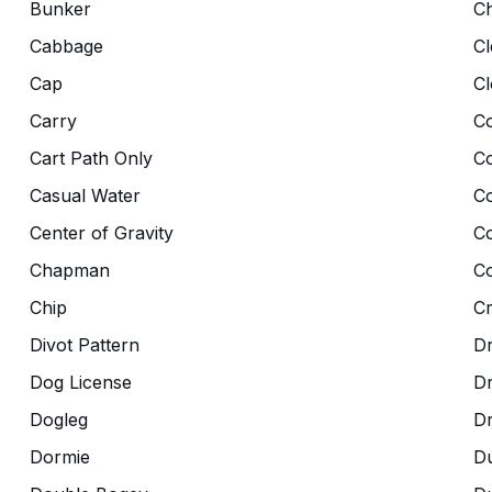
Bunker
C
Cabbage
Cl
Cap
Cl
Carry
Co
Cart Path Only
C
Casual Water
C
Center of Gravity
C
Chapman
Co
Chip
C
Divot Pattern
Dr
Dog License
D
Dogleg
D
Dormie
D