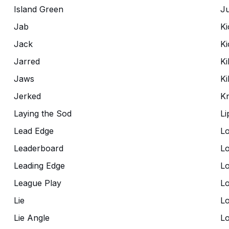
Island Green
Ju
Jab
Ki
Jack
Ki
Jarred
Ki
Jaws
Kil
Jerked
K
Laying the Sod
Li
Lead Edge
Lo
Leaderboard
Lo
Leading Edge
Lo
League Play
L
Lie
Lo
Lie Angle
L