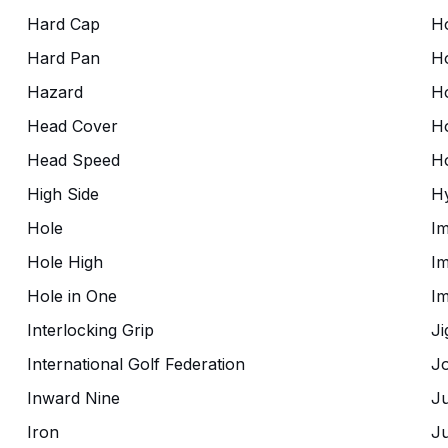
Hard Cap
Ho
Hard Pan
H
Hazard
H
Head Cover
H
Head Speed
H
High Side
Hy
Hole
Im
Hole High
Im
Hole in One
I
Interlocking Grip
Ji
International Golf Federation
Jo
Inward Nine
J
Iron
Ju