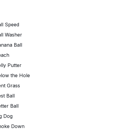
ll Speed
ll Washer
nana Ball
each
lly Putter
low the Hole
nt Grass
st Ball
tter Ball
g Dog
hoke Down