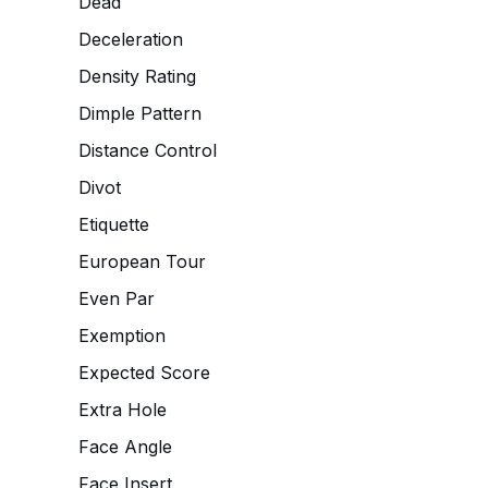
Dead
Deceleration
Density Rating
Dimple Pattern
Distance Control
Divot
Etiquette
European Tour
Even Par
Exemption
Expected Score
Extra Hole
Face Angle
Face Insert