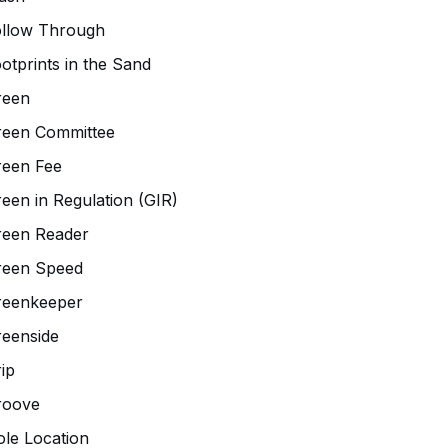
ollow Through
otprints in the Sand
reen
reen Committee
reen Fee
een in Regulation (GIR)
reen Reader
reen Speed
reenkeeper
eenside
ip
roove
le Location