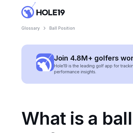
Glossary
Ball Position
Join 4.8M+ golfers wo
Hole19 is the leading golf app for track
performance insights.
What is a ball