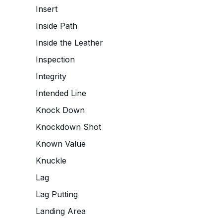
Insert
Inside Path
Inside the Leather
Inspection
Integrity
Intended Line
Knock Down
Knockdown Shot
Known Value
Knuckle
Lag
Lag Putting
Landing Area