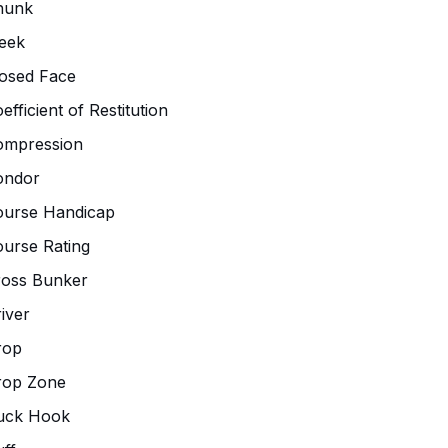
hunk
eek
osed Face
efficient of Restitution
ompression
ondor
ourse Handicap
urse Rating
ross Bunker
iver
rop
rop Zone
uck Hook