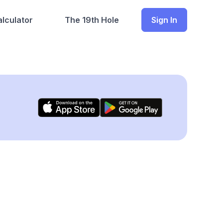
lculator
The 19th Hole
Sign In