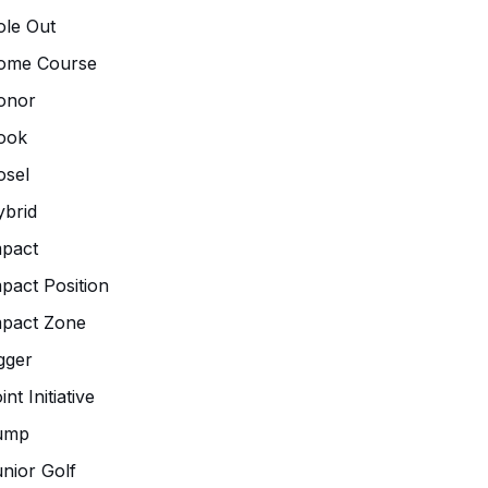
le Out
ome Course
onor
ook
osel
brid
pact
pact Position
mpact Zone
gger
int Initiative
ump
nior Golf