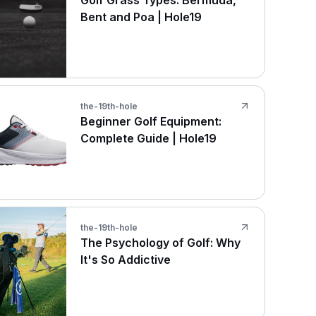
Golf Grass Types: Bermuda,
Bent and Poa | Hole19
the-19th-hole
Beginner Golf Equipment:
Complete Guide | Hole19
the-19th-hole
The Psychology of Golf: Why
It's So Addictive