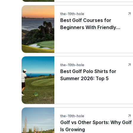
the-19th-hole
Best Golf Courses for
Beginners With Friendly
Layouts
the-19th-hole
Best Golf Polo Shirts for
Summer 2026: Top 5
the-19th-hole
Golf vs Other Sports: Why Golf
Is Growing