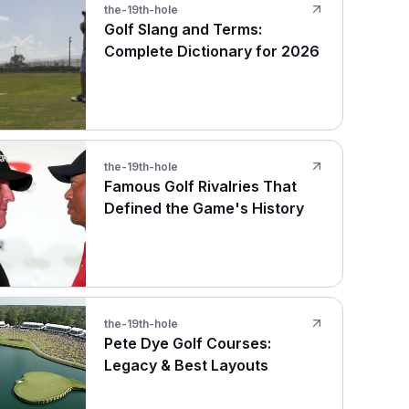
the-19th-hole
Golf Slang and Terms:
Complete Dictionary for 2026
the-19th-hole
Famous Golf Rivalries That
Defined the Game's History
the-19th-hole
Pete Dye Golf Courses:
Legacy & Best Layouts