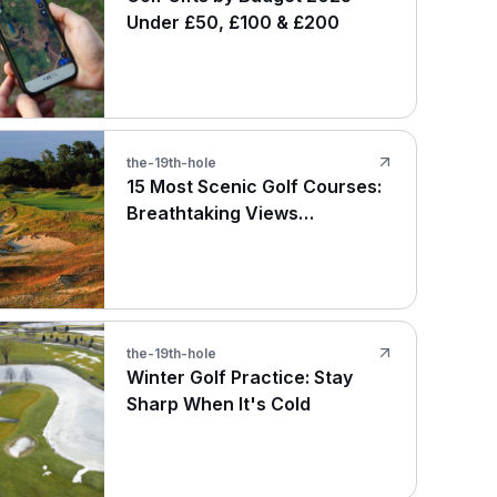
Under £50, £100 & £200
the-19th-hole
15 Most Scenic Golf Courses:
Breathtaking Views
Worldwide
the-19th-hole
Winter Golf Practice: Stay
Sharp When It's Cold