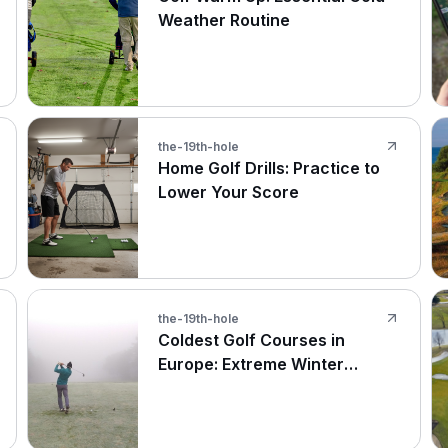
Weather Routine
the-19th-hole
Home Golf Drills: Practice to
Lower Your Score
the-19th-hole
Coldest Golf Courses in
Europe: Extreme Winter
Rounds