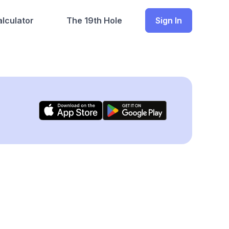
lculator
The 19th Hole
Sign In