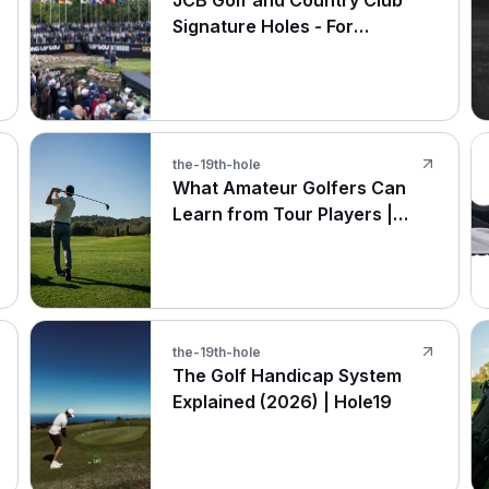
JCB Golf and Country Club
Signature Holes - For
Amateurs and The Pros at LIV
Golf UK
the-19th-hole
What Amateur Golfers Can
Learn from Tour Players |
Hole19
the-19th-hole
The Golf Handicap System
Explained (2026) | Hole19