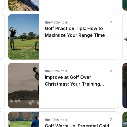
the-19th-hole
Golf Practice Tips: How to
Maximize Your Range Time
the-19th-hole
Improve at Golf Over
Christmas: Your Training
Guide
the-19th-hole
Golf Warm Up: Essential Cold