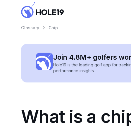
Glossary
Chip
Join 4.8M+ golfers wo
Hole19 is the leading golf app for track
performance insights.
What is a chip