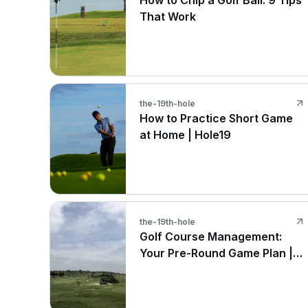
How to Chip a Golf Ball: 9 Tips
That Work
the-19th-hole
How to Practice Short Game
at Home | Hole19
the-19th-hole
Golf Course Management:
Your Pre-Round Game Plan |
Hole19