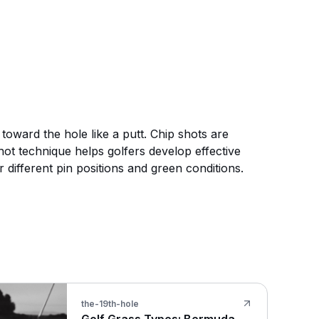
toward the hole like a putt. Chip shots are
hot technique helps golfers develop effective
 different pin positions and green conditions.
the-19th-hole