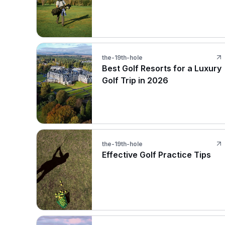
the-19th-hole
Best Golf Resorts for a Luxury
Golf Trip in 2026
the-19th-hole
Effective Golf Practice Tips