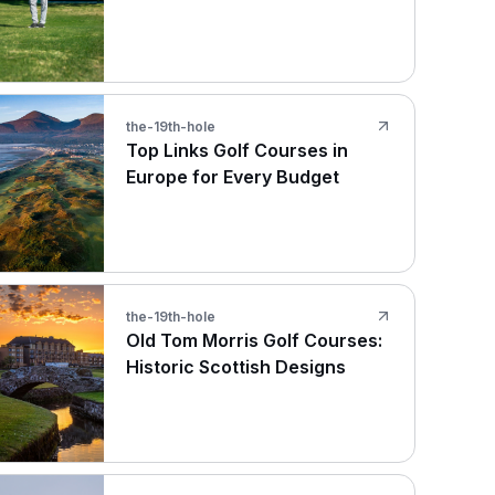
the-19th-hole
Top Links Golf Courses in
Europe for Every Budget
the-19th-hole
Old Tom Morris Golf Courses:
Historic Scottish Designs