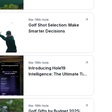
the-19th-hole
Golf Shot Selection: Make
Smarter Decisions
the-19th-hole
Introducing Hole19
Intelligence: The Ultimate Tier
for Serious Golfers
the-19th-hole
Golf Gifts by Budget 2025: