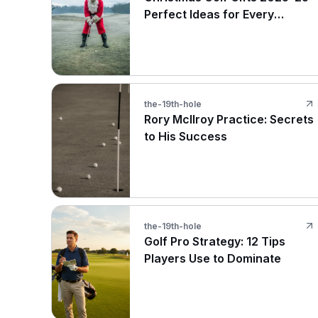
Perfect Ideas for Every
Budget
the-19th-hole
Rory McIlroy Practice: Secrets
to His Success
the-19th-hole
Golf Pro Strategy: 12 Tips
Players Use to Dominate