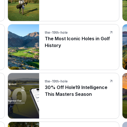
the-19th-hole
The Most Iconic Holes in Golf
History
the-19th-hole
30% Off Hole19 Intelligence
This Masters Season