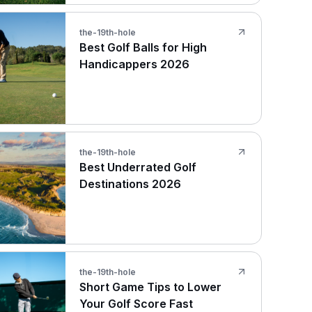
the-19th-hole
Best Golf Balls for High
Handicappers 2026
the-19th-hole
Best Underrated Golf
Destinations 2026
the-19th-hole
Short Game Tips to Lower
Your Golf Score Fast