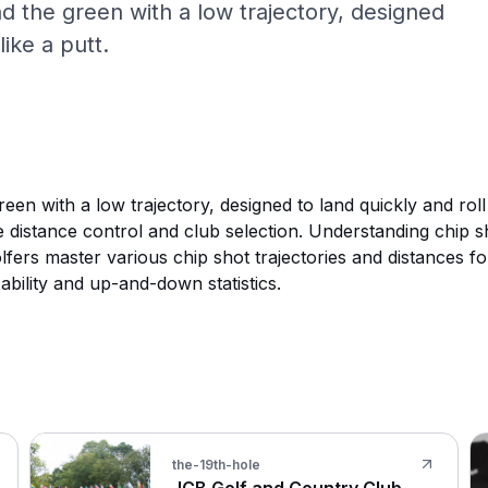
 the green with a low trajectory, designed
like a putt.
n with a low trajectory, designed to land quickly and roll 
e distance control and club selection. Understanding chip s
fers master various chip shot trajectories and distances for
 ability and up-and-down statistics.
the-19th-hole