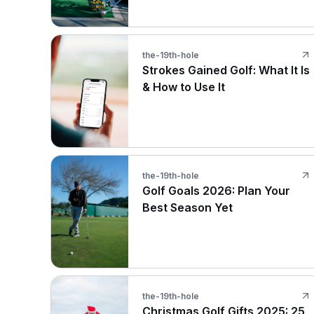
the-19th-hole
Strokes Gained Golf: What It Is
& How to Use It
the-19th-hole
Golf Goals 2026: Plan Your
Best Season Yet
the-19th-hole
Christmas Golf Gifts 2025: 25