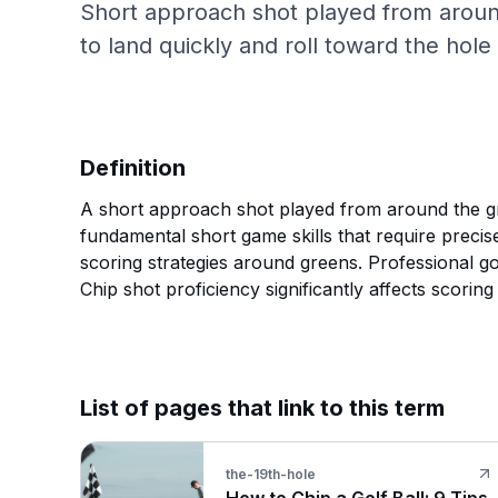
Short approach shot played from around
to land quickly and roll toward the hole 
Definition
A short approach shot played from around the gree
fundamental short game skills that require precis
scoring strategies around greens. Professional gol
Chip shot proficiency significantly affects scoring
List of pages that link to this term
the-19th-hole