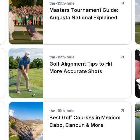
the-19th-hole
Masters Tournament Guide:
Augusta National Explained
the-19th-hole
Golf Alignment Tips to Hit
More Accurate Shots
the-19th-hole
Best Golf Courses in Mexico:
Cabo, Cancun & More