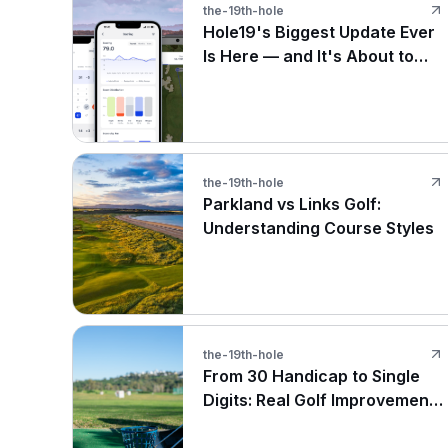
the-19th-hole
Hole19's Biggest Update Ever
Is Here — and It's About to
Change How You Play
the-19th-hole
Parkland vs Links Golf:
Understanding Course Styles
the-19th-hole
From 30 Handicap to Single
Digits: Real Golf Improvement
Stories