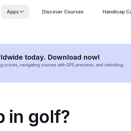
Apps
Discover Courses
Handicap Ca
rldwide today. Download now!
ing scores, navigating courses with GPS precision, and unlocking
 in golf?