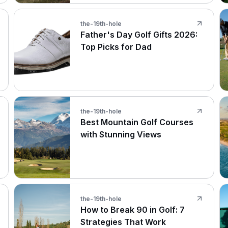
the-19th-hole
Father's Day Golf Gifts 2026:
Top Picks for Dad
the-19th-hole
Best Mountain Golf Courses
with Stunning Views
the-19th-hole
How to Break 90 in Golf: 7
Strategies That Work