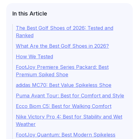
In this Article
The Best Golf Shoes of 2026: Tested and
Ranked
What Are the Best Golf Shoes in 2026?
How We Tested
FootJoy Premiere Series Packard: Best
Premium Spiked Shoe
adidas MC70: Best Value Spikeless Shoe
Puma Avant Tour: Best for Comfort and Style
Ecco Biom C5: Best for Walking Comfort
Nike Victory Pro 4: Best for Stability and Wet
Weather
FootJoy Quantum: Best Modern Spikeless