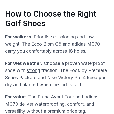
How to Choose the Right
Golf Shoes
For walkers.
Prioritise cushioning and low
weight
. The Ecco Biom C5 and adidas MC70
carry
you comfortably across 18 holes.
For wet weather.
Choose a proven waterproof
shoe with
strong
traction. The FootJoy Premiere
Series Packard and Nike Victory Pro 4 keep you
dry and planted when the turf is soft.
For value.
The Puma Avant
Tour
and adidas
MC70 deliver waterproofing, comfort, and
versatility without a premium price tag.