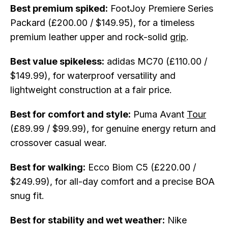
Best premium spiked:
FootJoy Premiere Series
Packard (£200.00 / $149.95), for a timeless
premium leather upper and rock-solid
grip
.
Best value spikeless:
adidas MC70 (£110.00 /
$149.99), for waterproof versatility and
lightweight construction at a fair price.
Best for comfort and style:
Puma Avant
Tour
(£89.99 / $99.99), for genuine energy return and
crossover casual wear.
Best for walking:
Ecco Biom C5 (£220.00 /
$249.99), for all-day comfort and a precise BOA
snug fit.
Best for stability and wet weather:
Nike