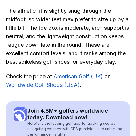
The athletic fit is slightly snug through the
midfoot, so wider feet may prefer to size up by a
little bit. The
toe
box is moderate, arch support is
neutral, and the lightweight construction keeps
fatigue down late in the
round
. These are
excellent comfort levels, and it ranks among the
best spikeless golf shoes for everyday play.
Check the price at
American Golf (UK)
or
Worldwide Golf Shops (USA)
.
Join 4.8M+ golfers worldwide
today. Download now!
Hole19 is the leading golf app for tracking scores,
navigating courses with GPS precision, and unlocking
performance insights.