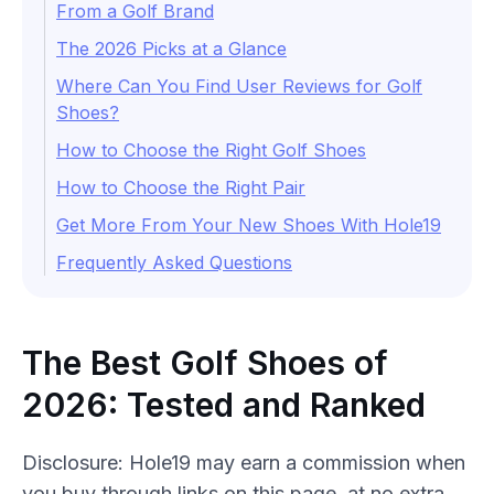
From a Golf Brand
The 2026 Picks at a Glance
Where Can You Find User Reviews for Golf
Shoes?
How to Choose the Right Golf Shoes
How to Choose the Right Pair
Get More From Your New Shoes With Hole19
Frequently Asked Questions
The Best Golf Shoes of
2026: Tested and Ranked
Disclosure: Hole19 may earn a commission when
you buy through
links
on this page, at no extra