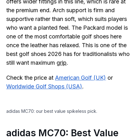
offers wider fittings in this line, which is rare at
the premium end. Arch support is firm and
supportive rather than soft, which suits players
who want a planted feel. The Packard model is
one of the most comfortable golf shoes here
once the leather has relaxed. This is one of the
best golf shoes 2026 has for traditionalists who
still want maximum
grip
.
Check the price at
American Golf (UK)
or
Worldwide Golf Shops (USA)
.
adidas MC70: our best value spikeless pick.
adidas MC70: Best Value