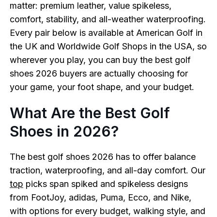
matter: premium leather, value spikeless,
comfort, stability, and all-weather waterproofing.
Every pair below is available at American Golf in
the UK and Worldwide Golf Shops in the USA, so
wherever you play, you can buy the best golf
shoes 2026 buyers are actually choosing for
your game, your foot shape, and your budget.
What Are the Best Golf
Shoes in 2026?
The best golf shoes 2026 has to offer balance
traction, waterproofing, and all-day comfort. Our
top
picks span spiked and spikeless designs
from FootJoy, adidas, Puma, Ecco, and Nike,
with options for every budget, walking style, and