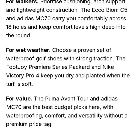
For walkers.
Prioritise cushioning, arch support,
and lightweight construction. The Ecco Biom C5
and adidas MC70 carry you comfortably across
18 holes and keep comfort levels high deep into
the
round
.
For wet weather.
Choose a proven set of
waterproof golf shoes with strong traction. The
FootJoy Premiere Series Packard and Nike
Victory Pro 4 keep you dry and planted when the
turf is soft.
For value.
The Puma Avant Tour and adidas
MC70 are the best budget picks here, with
waterproofing, comfort, and versatility without a
premium price tag.