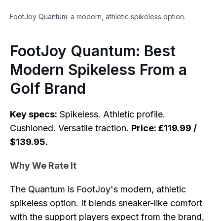
FootJoy Quantum: a modern, athletic spikeless option.
FootJoy Quantum: Best
Modern Spikeless From a
Golf Brand
Key specs:
Spikeless. Athletic profile.
Cushioned. Versatile traction.
Price: £119.99 /
$139.95.
Why We Rate It
The Quantum is FootJoy's modern, athletic
spikeless option. It blends sneaker-like comfort
with the support players expect from the brand,