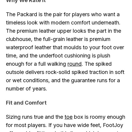
Why We Rate It
The Packard is the pair for players who want a
timeless look with modern comfort underneath.
The premium leather upper looks the part in the
clubhouse, the full-grain leather is premium
waterproof leather that moulds to your foot over
time, and the underfoot cushioning is plush
enough for a full walking
round
. The spiked
outsole delivers rock-solid spiked traction in soft
or wet conditions, and the guarantee runs for a
number of years.
Fit and Comfort
Sizing runs true and the
toe
box is roomy enough
for most players. If you have wide feet, FootJoy