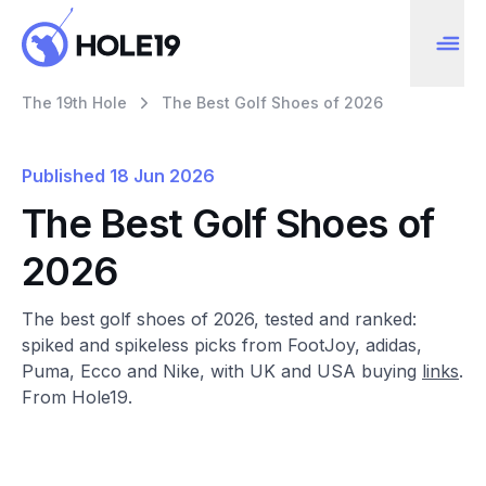
The 19th Hole
The Best Golf Shoes of 2026
Published
18 Jun 2026
The Best Golf Shoes of
2026
The best golf shoes of 2026, tested and ranked:
spiked and spikeless picks from FootJoy, adidas,
Puma, Ecco and Nike, with UK and USA buying
links
.
From Hole19.