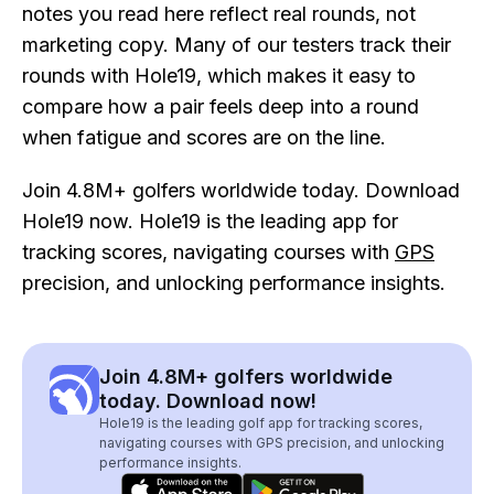
notes you read here reflect real rounds, not
marketing copy. Many of our testers track their
rounds with Hole19, which makes it easy to
compare how a pair feels deep into a round
when fatigue and scores are on the line.
Join 4.8M+ golfers worldwide today. Download
Hole19 now. Hole19 is the leading app for
tracking scores, navigating courses with
GPS
precision, and unlocking performance insights.
Join 4.8M+ golfers worldwide
today. Download now!
Hole19 is the leading golf app for tracking scores,
navigating courses with GPS precision, and unlocking
performance insights.