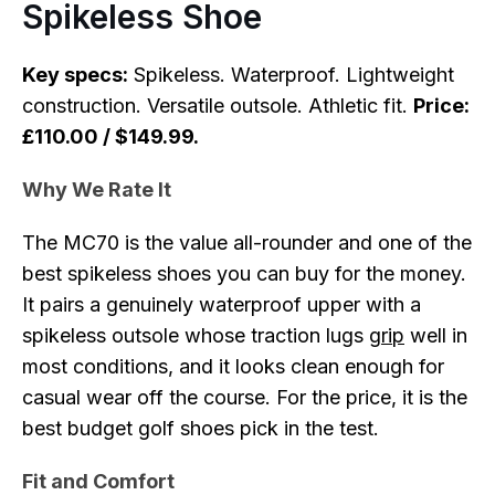
Spikeless Shoe
Key specs:
Spikeless. Waterproof. Lightweight
construction. Versatile outsole. Athletic fit.
Price:
£110.00 / $149.99.
Why We Rate It
The MC70 is the value all-rounder and one of the
best spikeless shoes you can buy for the money.
It pairs a genuinely waterproof upper with a
spikeless outsole whose traction lugs
grip
well in
most conditions, and it looks clean enough for
casual wear off the course. For the price, it is the
best budget golf shoes pick in the test.
Fit and Comfort