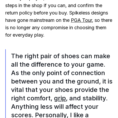
steps in the shop if you can, and confirm the
return policy before you buy. Spikeless designs
have gone mainstream on the
PGA Tour
, so there
is no longer any compromise in choosing them
for everyday play.
The right pair of shoes can make
all the difference to your game.
As the only point of connection
between you and the ground, it is
vital that your shoes provide the
right comfort,
grip
, and stability.
Anything less will affect your
scores. Personally, I like a