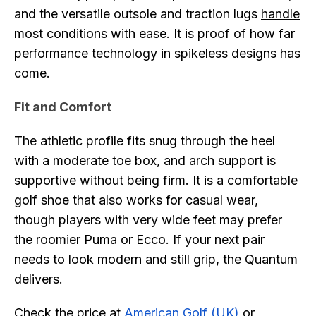
and the versatile outsole and traction lugs
handle
most conditions with ease. It is proof of how far
performance technology in spikeless designs has
come.
Fit and Comfort
The athletic profile fits snug through the heel
with a moderate
toe
box, and arch support is
supportive without being firm. It is a comfortable
golf shoe that also works for casual wear,
though players with very wide feet may prefer
the roomier Puma or Ecco. If your next pair
needs to look modern and still
grip
, the Quantum
delivers.
Check the price at
American Golf (UK)
or