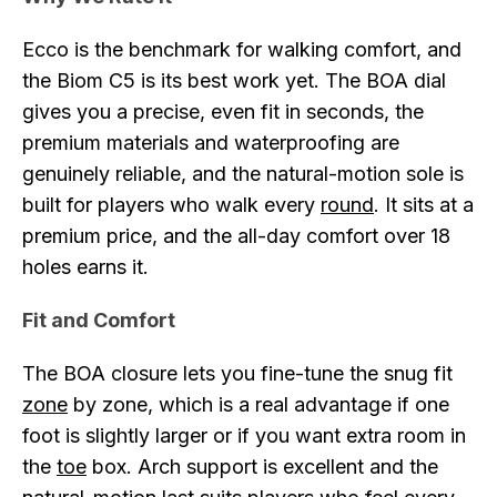
Ecco is the benchmark for walking comfort, and
the Biom C5 is its best work yet. The BOA dial
gives you a precise, even fit in seconds, the
premium materials and waterproofing are
genuinely reliable, and the natural-motion sole is
built for players who walk every
round
. It sits at a
premium price, and the all-day comfort over 18
holes earns it.
Fit and Comfort
The BOA closure lets you fine-tune the snug fit
zone
by zone, which is a real advantage if one
foot is slightly larger or if you want extra room in
the
toe
box. Arch support is excellent and the