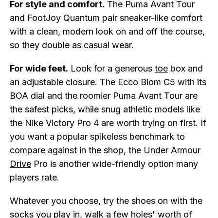
For style and comfort.
The Puma Avant Tour
and FootJoy Quantum pair sneaker-like comfort
with a clean, modern look on and off the course,
so they double as casual wear.
For wide feet.
Look for a generous
toe
box and
an adjustable closure. The Ecco Biom C5 with its
BOA dial and the roomier Puma Avant Tour are
the safest picks, while snug athletic models like
the Nike Victory Pro 4 are worth trying on first. If
you want a popular spikeless benchmark to
compare against in the shop, the Under Armour
Drive
Pro is another wide-friendly option many
players rate.
Whatever you choose, try the shoes on with the
socks you play in, walk a few holes' worth of