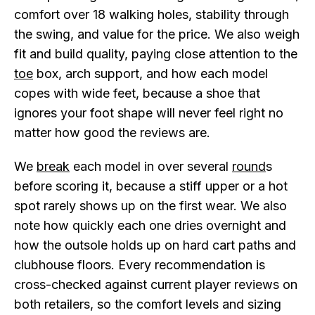
comfort over 18 walking holes, stability through
the swing, and value for the price. We also weigh
fit and build quality, paying close attention to the
toe
box, arch support, and how each model
copes with wide feet, because a shoe that
ignores your foot shape will never feel right no
matter how good the reviews are.
We
break
each model in over several
round
s
before scoring it, because a stiff upper or a hot
spot rarely shows up on the first wear. We also
note how quickly each one dries overnight and
how the outsole holds up on hard cart paths and
clubhouse floors. Every recommendation is
cross-checked against current player reviews on
both retailers, so the comfort levels and sizing