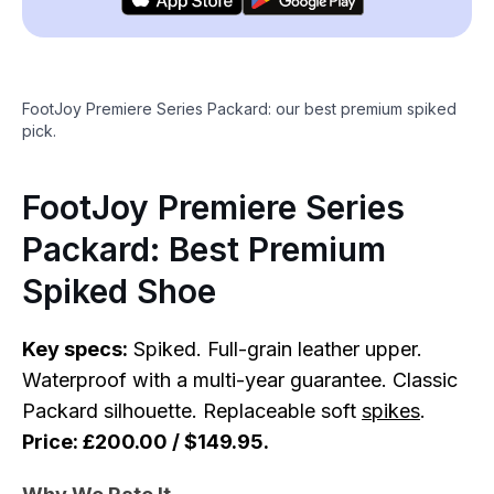
FootJoy Premiere Series Packard: our best premium spiked
pick.
FootJoy Premiere Series
Packard: Best Premium
Spiked Shoe
Key specs:
Spiked. Full-grain leather upper.
Waterproof with a multi-year guarantee. Classic
Packard silhouette. Replaceable soft
spikes
.
Price: £200.00 / $149.95.