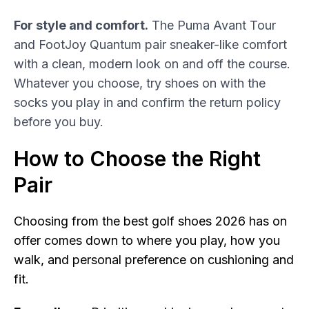
For style and comfort.
The Puma Avant Tour
and FootJoy Quantum pair sneaker-like comfort
with a clean, modern look on and off the course.
Whatever you choose, try shoes on with the
socks you play in and confirm the return policy
before you buy.
How to Choose the Right
Pair
Choosing from the best golf shoes 2026 has on
offer comes down to where you play, how you
walk, and personal preference on cushioning and
fit.