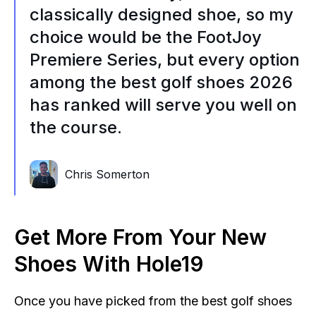
classically designed shoe, so my
choice would be the FootJoy
Premiere Series, but every option
among the best golf shoes 2026
has ranked will serve you well on
the course.
Chris Somerton
Get More From Your New
Shoes With Hole19
Once you have picked from the best golf shoes