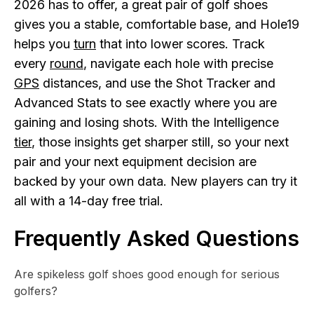
2026 has to offer, a great pair of golf shoes
gives you a stable, comfortable base, and Hole19
helps you
turn
that into lower scores. Track
every
round
, navigate each hole with precise
GPS
distances, and use the Shot Tracker and
Advanced Stats to see exactly where you are
gaining and losing shots. With the Intelligence
tier
, those insights get sharper still, so your next
pair and your next equipment decision are
backed by your own data. New players can try it
all with a 14-day free trial.
Frequently Asked Questions
Are spikeless golf shoes good enough for serious
golfers?