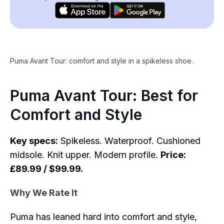
Puma Avant Tour: comfort and style in a spikeless shoe.
Puma Avant Tour: Best for
Comfort and Style
Key specs:
Spikeless. Waterproof. Cushioned
midsole. Knit upper. Modern profile.
Price:
£89.99 / $99.99.
Why We Rate It
Puma has leaned hard into comfort and style,