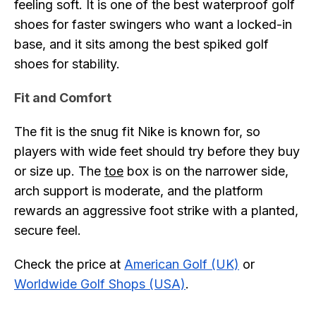
feeling soft. It is one of the best waterproof golf
shoes for faster swingers who want a locked-in
base, and it sits among the best spiked golf
shoes for stability.
Fit and Comfort
The fit is the snug fit Nike is known for, so
players with wide feet should try before they buy
or size up. The
toe
box is on the narrower side,
arch support is moderate, and the platform
rewards an aggressive foot strike with a planted,
secure feel.
Check the price at
American Golf (UK)
or
Worldwide Golf Shops (USA)
.