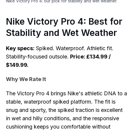
Nike Victory Pro 4: our pick for stability and wet weather.
Nike Victory Pro 4: Best for
Stability and Wet Weather
Key specs:
Spiked. Waterproof. Athletic fit.
Stability-focused outsole.
Price: £134.99 /
$149.99.
Why We Rate It
The Victory Pro 4 brings Nike's athletic DNA to a
stable, waterproof spiked platform. The fit is
snug and sporty, the spiked traction is excellent
in wet and hilly conditions, and the responsive
cushioning keeps you comfortable without