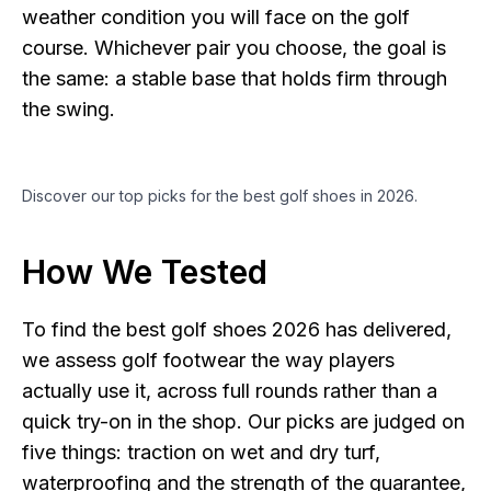
weather condition you will face on the golf
course. Whichever pair you choose, the goal is
the same: a stable base that holds firm through
the swing.
Discover our top picks for the best golf shoes in 2026.
How We Tested
To find the best golf shoes 2026 has delivered,
we assess golf footwear the way players
actually use it, across full rounds rather than a
quick try-on in the shop. Our picks are judged on
five things: traction on wet and dry turf,
waterproofing and the strength of the guarantee,