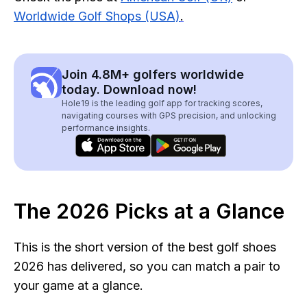
Worldwide Golf Shops (USA)
.
Join 4.8M+ golfers worldwide
today. Download now!
Hole19 is the leading golf app for tracking scores,
navigating courses with GPS precision, and unlocking
performance insights.
The 2026 Picks at a Glance
This is the short version of the best golf shoes
2026 has delivered, so you can match a pair to
your game at a glance.