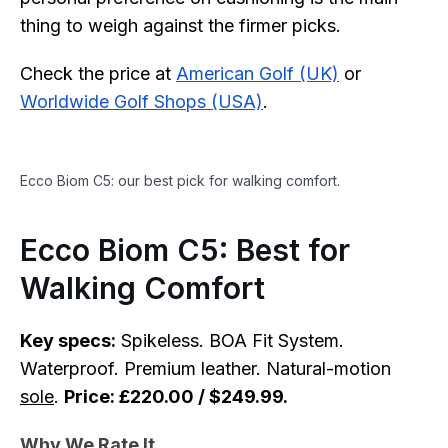
thing to weigh against the firmer picks.
Check the price at
American Golf (UK)
or
Worldwide Golf Shops (USA)
.
Ecco Biom C5: our best pick for walking comfort.
Ecco Biom C5: Best for
Walking Comfort
Key specs:
Spikeless. BOA Fit System.
Waterproof. Premium leather. Natural-motion
sole
.
Price: £220.00 / $249.99.
Why We Rate It