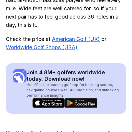
natural-motion last suits players who feel every
mile. Wide feet are well catered for, so if your
next pair has to feel good across 36 holes in a
day, this is it.
Check the price at
American Golf (UK)
or
Worldwide Golf Shops (USA)
.
Join 4.8M+ golfers worldwide
today. Download now!
Hole19 is the leading golf app for tracking scores,
navigating courses with GPS precision, and unlocking
performance insights.