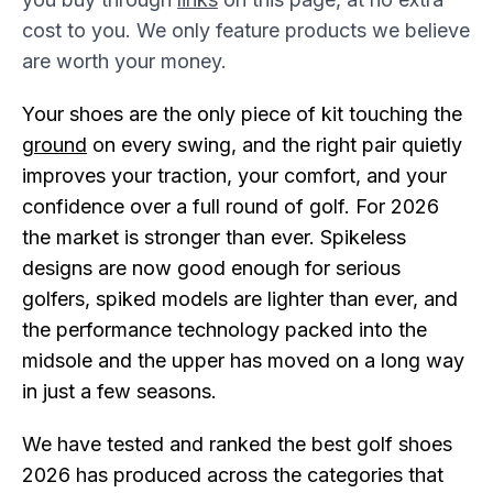
cost to you. We only feature products we believe
are worth your money.
Your shoes are the only piece of kit touching the
g
round
on every swing, and the right pair quietly
improves your traction, your comfort, and your
confidence over a full round of golf. For 2026
the market is stronger than ever. Spikeless
designs are now good enough for serious
golfers, spiked models are lighter than ever, and
the performance technology packed into the
midsole and the upper has moved on a long way
in just a few seasons.
We have tested and ranked the best golf shoes
2026 has produced across the categories that