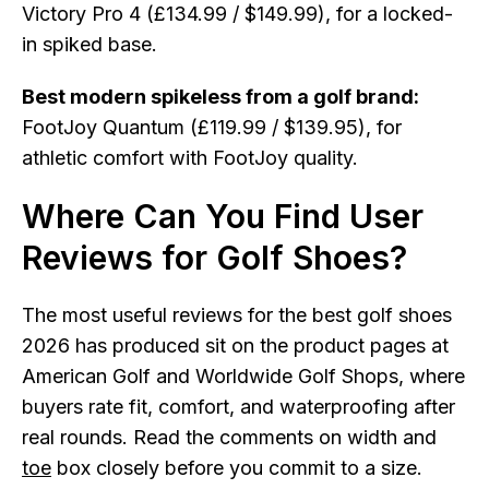
Victory Pro 4 (£134.99 / $149.99), for a locked-
in spiked base.
Best modern spikeless from a golf brand:
FootJoy Quantum (£119.99 / $139.95), for
athletic comfort with FootJoy quality.
Where Can You Find User
Reviews for Golf Shoes?
The most useful reviews for the best golf shoes
2026 has produced sit on the product pages at
American Golf and Worldwide Golf Shops, where
buyers rate fit, comfort, and waterproofing after
real rounds. Read the comments on width and
toe
box closely before you commit to a size.