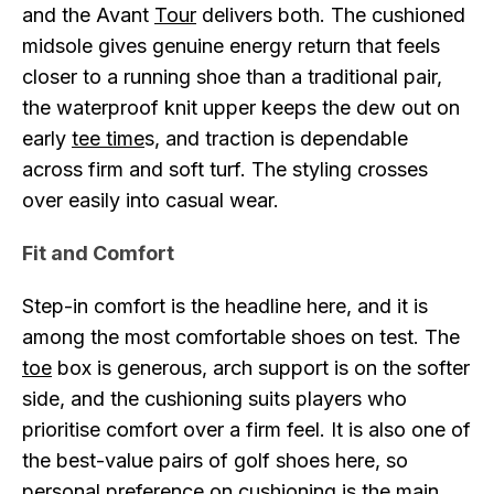
and the Avant
Tour
delivers both. The cushioned
midsole gives genuine energy return that feels
closer to a running shoe than a traditional pair,
the waterproof knit upper keeps the dew out on
early
tee time
s, and traction is dependable
across firm and soft turf. The styling crosses
over easily into casual wear.
Fit and Comfort
Step-in comfort is the headline here, and it is
among the most comfortable shoes on test. The
toe
box is generous, arch support is on the softer
side, and the cushioning suits players who
prioritise comfort over a firm feel. It is also one of
the best-value pairs of golf shoes here, so
personal preference on cushioning is the main