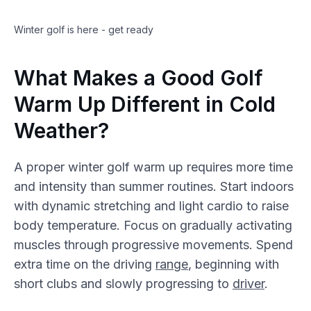
Winter golf is here - get ready
What Makes a Good Golf
Warm Up Different in Cold
Weather?
A proper winter golf warm up requires more time
and intensity than summer routines. Start indoors
with dynamic stretching and light cardio to raise
body temperature. Focus on gradually activating
muscles through progressive movements. Spend
extra time on the driving
range
, beginning with
short clubs and slowly progressing to
driver
.