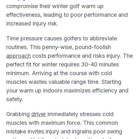
compromise their winter golf warm up
effectiveness, leading to poor performance and
increased injury risk.
Time pressure causes golfers to abbreviate
routines. This penny-wise, pound-foolish
approach
costs performance and risks injury. The
perfect fit for winter requires 30-40 minutes
minimum. Arriving at the course with cold
muscles wastes valuable range time. Starting
your warm up indoors maximizes efficiency and
safety.
Grabbing
driver
immediately stresses cold
muscles with maximum force. This common
mistake invites injury and ingrains poor swing