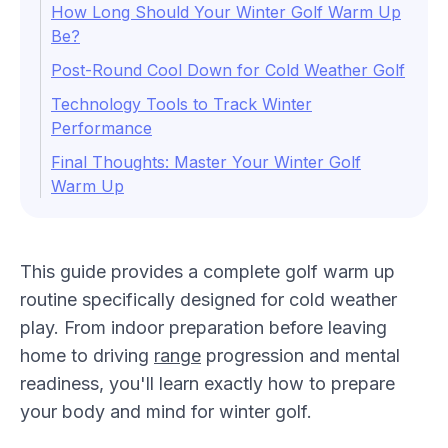
How Long Should Your Winter Golf Warm Up
Be?
Post-Round Cool Down for Cold Weather Golf
Technology Tools to Track Winter
Performance
Final Thoughts: Master Your Winter Golf
Warm Up
This guide provides a complete golf warm up
routine specifically designed for cold weather
play. From indoor preparation before leaving
home to driving
range
progression and mental
readiness, you'll learn exactly how to prepare
your body and mind for winter golf.