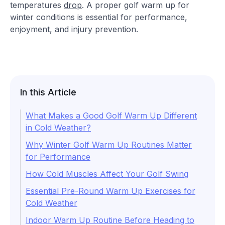
temperatures
drop
. A proper golf warm up for
winter conditions is essential for performance,
enjoyment, and injury prevention.
In this Article
What Makes a Good Golf Warm Up Different
in Cold Weather?
Why Winter Golf Warm Up Routines Matter
for Performance
How Cold Muscles Affect Your Golf Swing
Essential Pre-Round Warm Up Exercises for
Cold Weather
Indoor Warm Up Routine Before Heading to