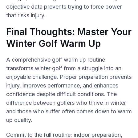
objective data prevents trying to force power
that risks injury.
Final Thoughts: Master Your
Winter Golf Warm Up
A comprehensive golf warm up routine
transforms winter golf from a struggle into an
enjoyable challenge. Proper preparation prevents
injury, improves performance, and enhances
confidence despite difficult conditions. The
difference between golfers who thrive in winter
and those who suffer often comes down to warm
up quality.
Commit to the full routine: indoor preparation,