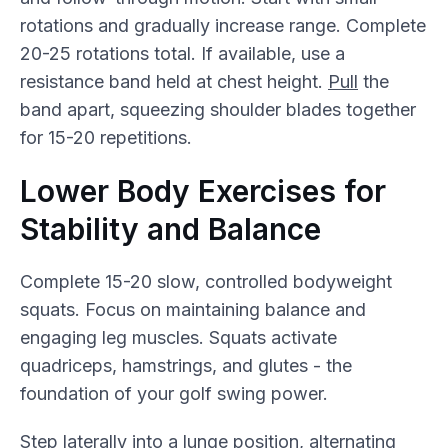
rotations and gradually increase range. Complete
20-25 rotations total. If available, use a
resistance band held at chest height.
Pull
the
band apart, squeezing shoulder blades together
for 15-20 repetitions.
Lower Body Exercises for
Stability and Balance
Complete 15-20 slow, controlled bodyweight
squats. Focus on maintaining balance and
engaging leg muscles. Squats activate
quadriceps, hamstrings, and glutes - the
foundation of your golf swing power.
Step laterally into a
lunge
position, alternating