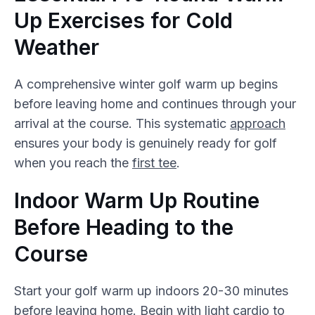
Up Exercises for Cold
Weather
A comprehensive winter golf warm up begins
before leaving home and continues through your
arrival at the course. This systematic
approach
ensures your body is genuinely ready for golf
when you reach the
first tee
.
Indoor Warm Up Routine
Before Heading to the
Course
Start your golf warm up indoors 20-30 minutes
before leaving home. Begin with light cardio to