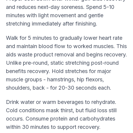
and reduces next-day soreness. Spend 5-10
minutes with light movement and gentle
stretching immediately after finishing.
Walk for 5 minutes to gradually lower heart rate
and maintain blood flow to worked muscles. This
aids waste product removal and begins recovery.
Unlike pre-round, static stretching post-round
benefits recovery. Hold stretches for major
muscle groups - hamstrings, hip flexors,
shoulders, back - for 20-30 seconds each.
Drink water or warm beverages to rehydrate.
Cold conditions mask thirst, but fluid loss still
occurs. Consume protein and carbohydrates
within 30 minutes to support recovery.