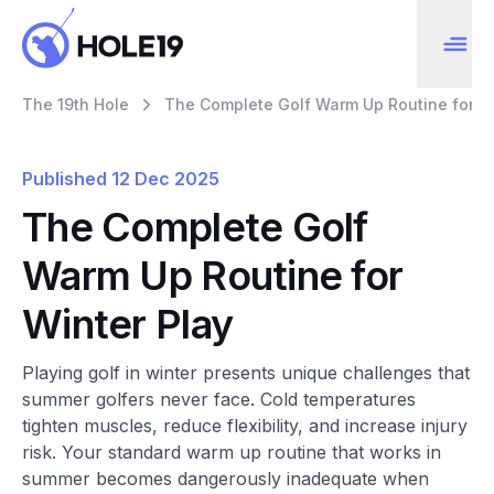
The 19th Hole
The Complete Golf Warm Up Routine for Wi
Published
12 Dec 2025
The Complete Golf
Warm Up Routine for
Winter Play
Playing golf in winter presents unique challenges that
summer golfers never face. Cold temperatures
tighten muscles, reduce flexibility, and increase injury
risk. Your standard warm up routine that works in
summer becomes dangerously inadequate when