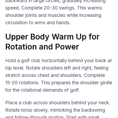
backward in large circles, gradually increasing
speed. Complete 20-30 swings. This warms
shoulder joints and muscles while increasing
circulation to arms and hands.
Upper Body Warm Up for
Rotation and Power
Hold a golf club horizontally behind your back at
hip level. Rotate shoulders left and right, feeling
stretch across chest and shoulders. Complete
15-20 rotations. This prepares the shoulder girdle
for the rotational demands of golf.
Place a club across shoulders behind your neck.
Rotate torso slowly, mimicking the backswing
and follow-through motion. Start with small