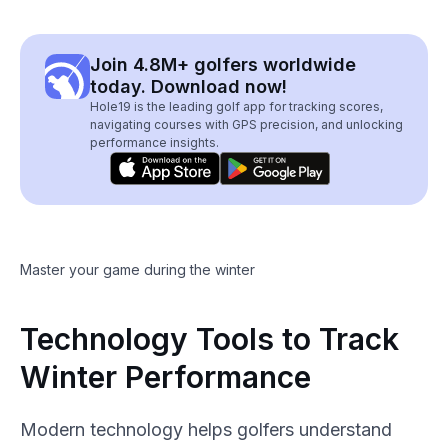
Join 4.8M+ golfers worldwide
today. Download now!
Hole19 is the leading golf app for tracking scores,
navigating courses with GPS precision, and unlocking
performance insights.
Master your game during the winter
Technology Tools to Track
Winter Performance
Modern technology helps golfers understand