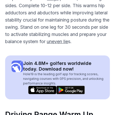
sides. Complete 10-12 per side. This warms hip
adductors and abductors while improving lateral
stability crucial for maintaining posture during the
swing. Stand on one leg for 30 seconds per side
to activate stabilizing muscles and prepare your
balance system for
uneven lie
s.
Join 4.8M+ golfers worldwide
today. Download now!
Hole19 is the leading golf app for tracking scores,
navigating courses with GPS precision, and unlocking
performance insights.
Driving Range Warm Up