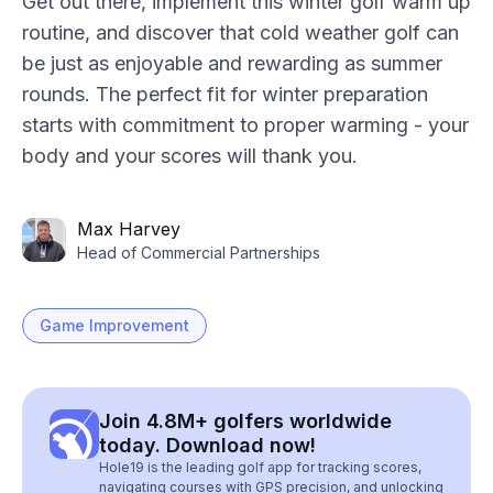
Get out there, implement this winter golf warm up
routine, and discover that cold weather golf can
be just as enjoyable and rewarding as summer
rounds. The perfect fit for winter preparation
starts with commitment to proper warming - your
body and your scores will thank you.
Max Harvey
Head of Commercial Partnerships
Game Improvement
Join 4.8M+ golfers worldwide
today. Download now!
Hole19 is the leading golf app for tracking scores,
navigating courses with GPS precision, and unlocking