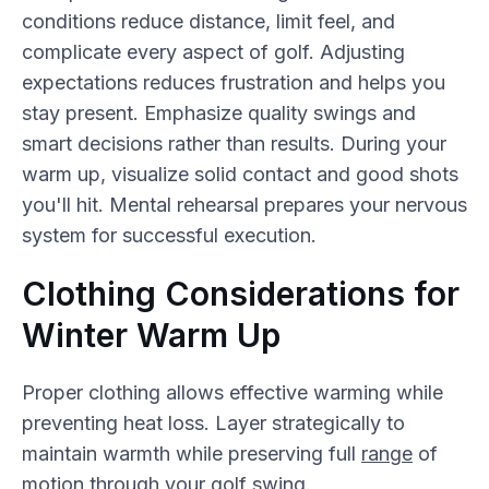
conditions reduce distance, limit feel, and
complicate every aspect of golf. Adjusting
expectations reduces frustration and helps you
stay present. Emphasize quality swings and
smart decisions rather than results. During your
warm up, visualize solid contact and good shots
you'll hit. Mental rehearsal prepares your nervous
system for successful execution.
Clothing Considerations for
Winter Warm Up
Proper clothing allows effective warming while
preventing heat loss. Layer strategically to
maintain warmth while preserving full
range
of
motion through your golf swing.