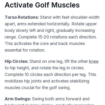
Activate Golf Muscles
Torso Rotations:
Stand with feet shoulder-width
apart, arms extended horizontally. Rotate upper
body slowly left and right, gradually increasing
range. Complete 15-20 rotations each direction.
This activates the core and back muscles
essential for rotation.
Hip Circles:
Stand on one leg, lift the other
knee
to hip height, and rotate the leg in circles.
Complete 10 circles each direction per leg. This
mobilizes hip joints and activates stabilizing
muscles crucial for the golf swing.
Arm Swings:
Swing both arms forward and