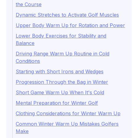
the Course
Dynamic Stretches to Activate Golf Muscles
Upper Body Warm Up for Rotation and Power
Lower Body Exercises for Stability and
Balance
Driving Range Warm Up Routine in Cold
Conditions
Starting with Short Irons and Wedges
Progression Through the Bag in Winter
Short Game Warm Up When It's Cold
Mental Preparation for Winter Golf
Clothing Considerations for Winter Warm Up
Common Winter Warm Up Mistakes Golfers
Make