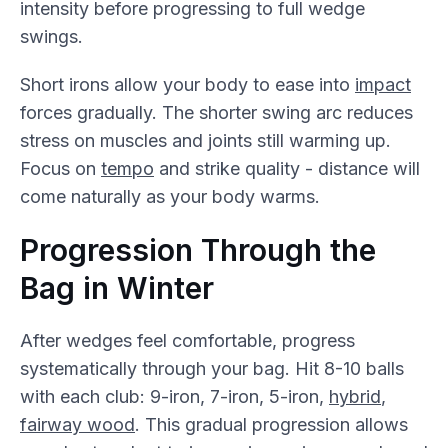
intensity before progressing to full wedge
swings.
Short irons allow your body to ease into
impact
forces gradually. The shorter swing arc reduces
stress on muscles and joints still warming up.
Focus on
tempo
and strike quality - distance will
come naturally as your body warms.
Progression Through the
Bag in Winter
After wedges feel comfortable, progress
systematically through your bag. Hit 8-10 balls
with each club: 9-iron, 7-iron, 5-iron,
hybrid
,
fairway wood
. This gradual progression allows