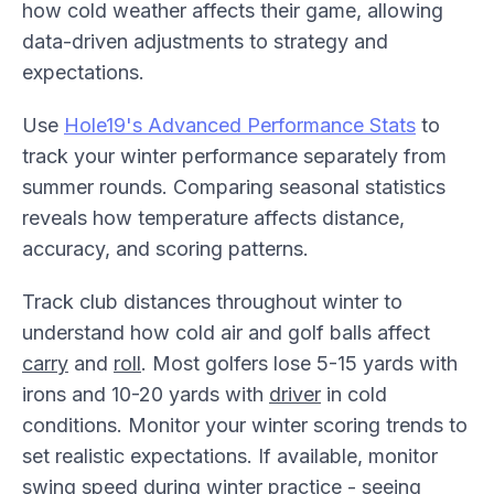
how cold weather affects their game, allowing
data-driven adjustments to strategy and
expectations.
Use
Hole19's Advanced Performance Stats
to
track your winter performance separately from
summer rounds. Comparing seasonal statistics
reveals how temperature affects distance,
accuracy, and scoring patterns.
Track club distances throughout winter to
understand how cold air and golf balls affect
carry
and
roll
. Most golfers lose 5-15 yards with
irons and 10-20 yards with
driver
in cold
conditions. Monitor your winter scoring trends to
set realistic expectations. If available, monitor
swing speed during winter practice - seeing