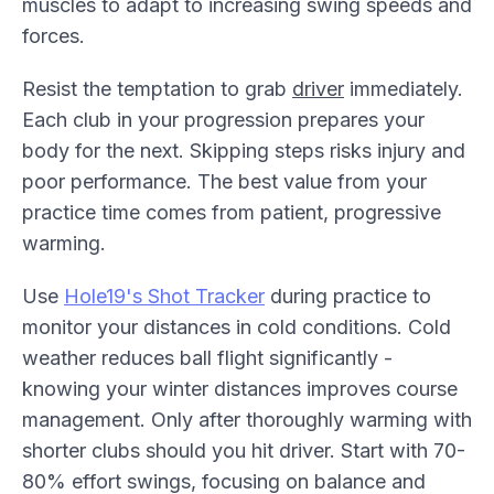
muscles to adapt to increasing swing speeds and
forces.
Resist the temptation to grab
driver
immediately.
Each club in your progression prepares your
body for the next. Skipping steps risks injury and
poor performance. The best value from your
practice time comes from patient, progressive
warming.
Use
Hole19's Shot Tracker
during practice to
monitor your distances in cold conditions. Cold
weather reduces ball flight significantly -
knowing your winter distances improves course
management. Only after thoroughly warming with
shorter clubs should you hit driver. Start with 70-
80% effort swings, focusing on balance and