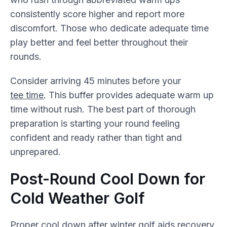
consistently score higher and report more
discomfort. Those who dedicate adequate time
play better and feel better throughout their
rounds.
Consider arriving 45 minutes before your
tee time
. This buffer provides adequate warm up
time without rush. The best part of thorough
preparation is starting your round feeling
confident and ready rather than tight and
unprepared.
Post-Round Cool Down for
Cold Weather Golf
Proper cool down after winter golf aids recovery