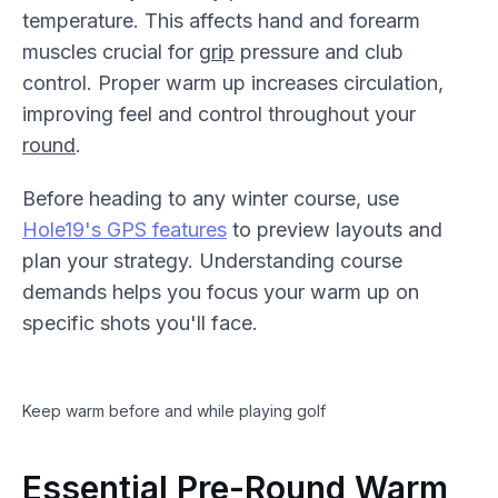
temperature. This affects hand and forearm
muscles crucial for
grip
pressure and club
control. Proper warm up increases circulation,
improving feel and control throughout your
round
.
Before heading to any winter course, use
Hole19's GPS features
to preview layouts and
plan your strategy. Understanding course
demands helps you focus your warm up on
specific shots you'll face.
Keep warm before and while playing golf
Essential Pre-Round Warm