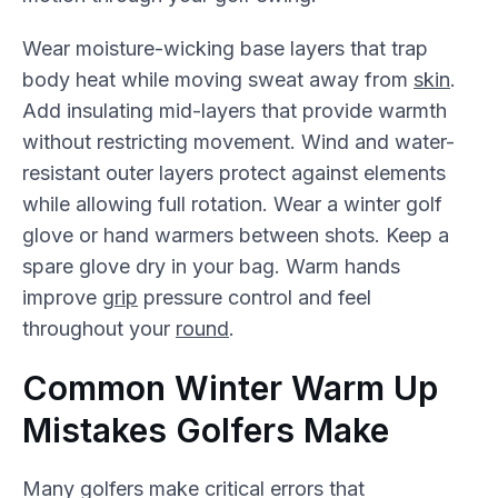
Wear moisture-wicking base layers that trap
body heat while moving sweat away from
skin
.
Add insulating mid-layers that provide warmth
without restricting movement. Wind and water-
resistant outer layers protect against elements
while allowing full rotation. Wear a winter golf
glove or hand warmers between shots. Keep a
spare glove dry in your bag. Warm hands
improve
grip
pressure control and feel
throughout your
round
.
Common Winter Warm Up
Mistakes Golfers Make
Many golfers make critical errors that