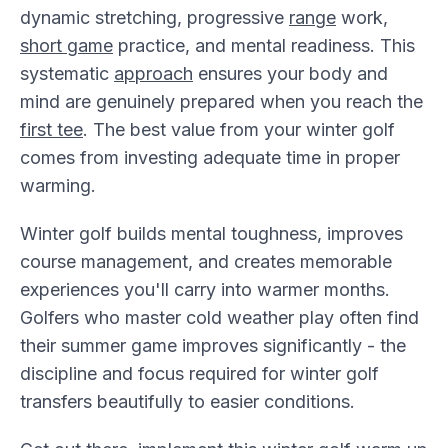
dynamic stretching, progressive
range
work,
short game
practice, and mental readiness. This
systematic
approach
ensures your body and
mind are genuinely prepared when you reach the
first tee
. The best value from your winter golf
comes from investing adequate time in proper
warming.
Winter golf builds mental toughness, improves
course management, and creates memorable
experiences you'll carry into warmer months.
Golfers who master cold weather play often find
their summer game improves significantly - the
discipline and focus required for winter golf
transfers beautifully to easier conditions.