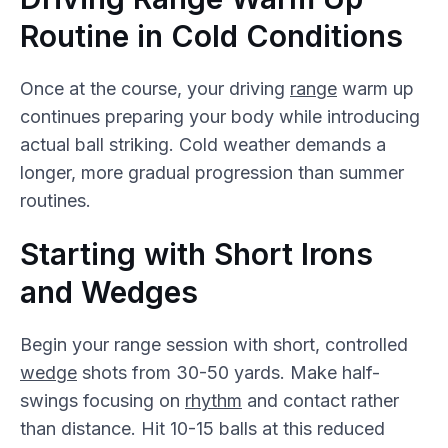
Routine in Cold Conditions
Once at the course, your driving
range
warm up
continues preparing your body while introducing
actual ball striking. Cold weather demands a
longer, more gradual progression than summer
routines.
Starting with Short Irons
and Wedges
Begin your range session with short, controlled
wedge
shots from 30-50 yards. Make half-
swings focusing on
rhythm
and contact rather
than distance. Hit 10-15 balls at this reduced