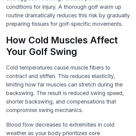
conditions for injury. A thorough golf warm up
routine dramatically reduces this risk by gradually
preparing tissues for golf-specific movements.
How Cold Muscles Affect
Your Golf Swing
Cold temperatures cause muscle fibers to
contract and stiffen. This reduces elasticity,
limiting how far muscles can stretch during the
backswing. The result is reduced swing speed,
shorter backswing, and compensations that
compromise swing mechanics.
Blood flow decreases to extremities in cold
weather as your body prioritizes core