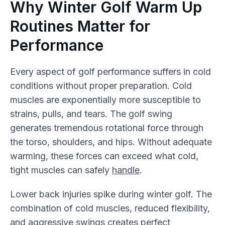
Why Winter Golf Warm Up
Routines Matter for
Performance
Every aspect of golf performance suffers in cold
conditions without proper preparation. Cold
muscles are exponentially more susceptible to
strains, pulls, and tears. The golf swing
generates tremendous rotational force through
the torso, shoulders, and hips. Without adequate
warming, these forces can exceed what cold,
tight muscles can safely
handle
.
Lower back injuries spike during winter golf. The
combination of cold muscles, reduced flexibility,
and aggressive swings creates perfect