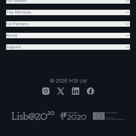
For Golfers
The 19th Hole
For Partners
About
Support
©
2026
H19 Ltd