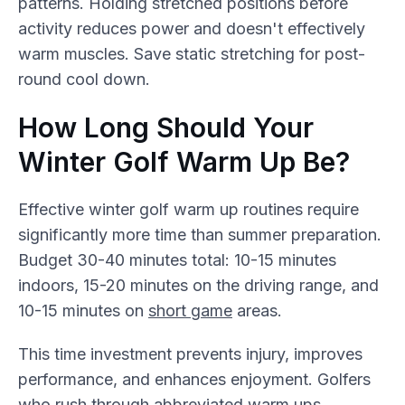
patterns. Holding stretched positions before
activity reduces power and doesn't effectively
warm muscles. Save static stretching for post-
round cool down.
How Long Should Your
Winter Golf Warm Up Be?
Effective winter golf warm up routines require
significantly more time than summer preparation.
Budget 30-40 minutes total: 10-15 minutes
indoors, 15-20 minutes on the driving range, and
10-15 minutes on
short game
areas.
This time investment prevents injury, improves
performance, and enhances enjoyment. Golfers
who rush through abbreviated warm ups