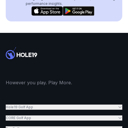
performance insights.
However you play. Play More.
Hole19 Golf App
CORE Golf App