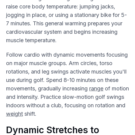
raise core body temperature: jumping jacks,
jogging in place, or using a stationary bike for 5-
7 minutes. This general warming prepares your
cardiovascular system and begins increasing
muscle temperature.
Follow cardio with dynamic movements focusing
on major muscle groups. Arm circles, torso
rotations, and leg swings activate muscles you'll
use during golf. Spend 8-10 minutes on these
movements, gradually increasing
range
of motion
and intensity. Practice slow-motion golf swings
indoors without a club, focusing on rotation and
weight
shift.
Dynamic Stretches to