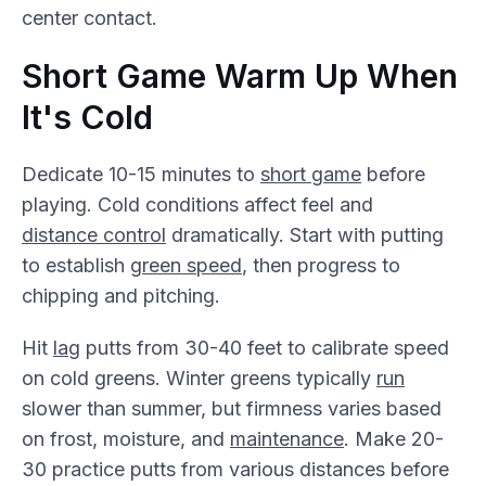
center contact.
Short Game Warm Up When
It's Cold
Dedicate 10-15 minutes to
short game
before
playing. Cold conditions affect feel and
distance control
dramatically. Start with putting
to establish
green speed
, then progress to
chipping and pitching.
Hit
lag
putts from 30-40 feet to calibrate speed
on cold greens. Winter greens typically
run
slower than summer, but firmness varies based
on frost, moisture, and
maintenance
. Make 20-
30 practice putts from various distances before