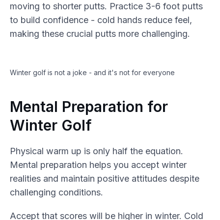
moving to shorter putts. Practice 3-6 foot putts
to build confidence - cold hands reduce feel,
making these crucial putts more challenging.
Winter golf is not a joke - and it's not for everyone
Mental Preparation for
Winter Golf
Physical warm up is only half the equation.
Mental preparation helps you accept winter
realities and maintain positive attitudes despite
challenging conditions.
Accept that scores will be higher in winter. Cold