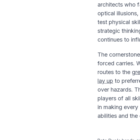
architects who 
optical illusion
test physical sk
strategic thinkin
continues to inf
The cornerstone
forced carries. W
routes to the
gr
lay up
to preferr
over hazards. Thi
players of all ski
in making every 
abilities and the