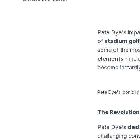
Pete Dye's
impa
of
stadium golf
some of the mo
elements
- incl
become instantly
Pete Dye's iconic i
The Revolution
Pete Dye's
desi
challenging conv