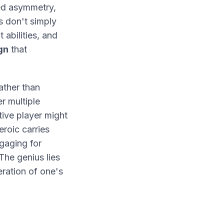
ed asymmetry,
s don't simply
 abilities, and
gn
that
ather than
er multiple
tive player might
eroic carries
gaging for
The genius lies
eration of one's