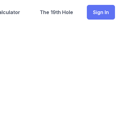
lculator
The 19th Hole
Sign In