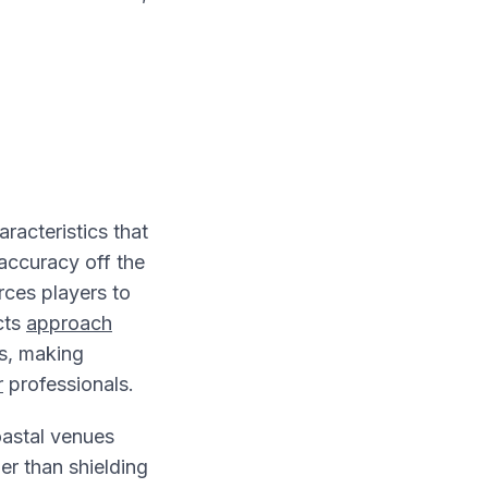
acteristics that
 accuracy off the
rces players to
cts
approach
rs, making
r
professionals.
coastal venues
her than shielding