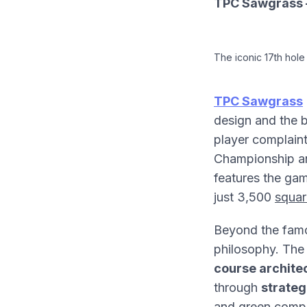
TPC Sawgrass –
The iconic 17th hole
TPC Sawgrass
design and the b
player complain
Championship an
features the ga
just 3,500
squar
Beyond the fam
philosophy. The 
course archite
through
strateg
and green compl