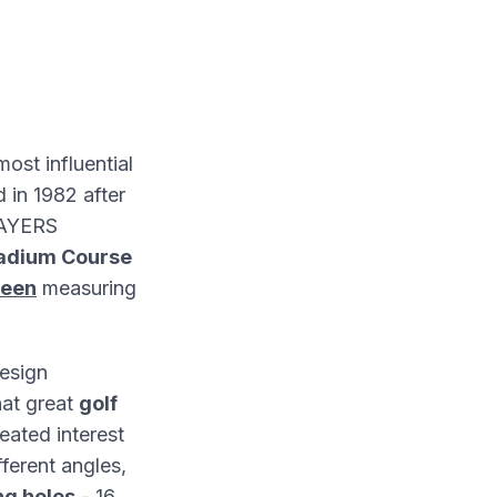
most influential
 in 1982 after
PLAYERS
tadium Course
reen
measuring
esign
hat great
golf
eated interest
fferent angles,
ng holes
- 16