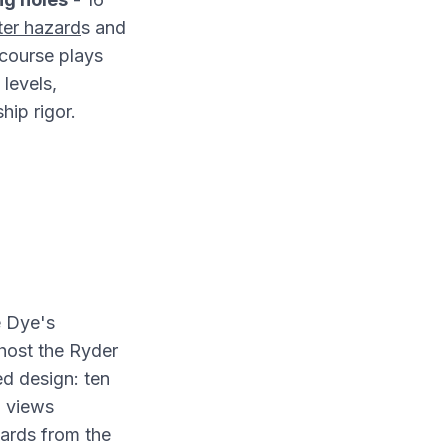
er hazard
s and
course plays
 levels,
ip rigor.
e Dye's
o host the Ryder
d design: ten
n views
ards from the