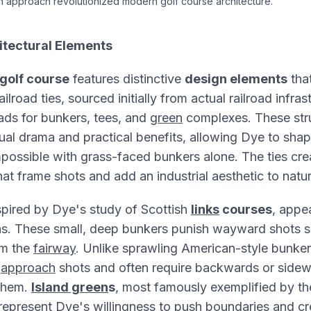
 approach revolutionized modern golf course architecture.
itectural Elements
golf course
features distinctive
design elements
tha
ilroad ties, sourced initially from actual railroad infras
ads for bunkers, tees, and
green
complexes. These stru
ual drama and practical benefits, allowing Dye to shap
possible with grass-faced bunkers alone. The ties cre
at frame shots and add an industrial aesthetic to natu
nspired by Dye's study of Scottish
links
courses
, appe
s. These small, deep bunkers punish wayward shots se
om the
fairway
. Unlike sprawling American-style bunker
e
approach
shots and often require backwards or side
 them.
Island green
s
, most famously exemplified by th
epresent Dye's willingness to
push
boundaries and cr