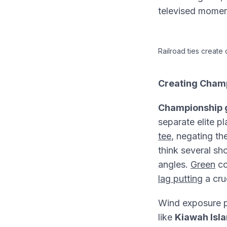
televised moment
Railroad ties create
Creating Cham
Championship g
separate elite p
tee
, negating t
think several sh
angles.
Green
co
lag putting
a cru
Wind exposure p
like
Kiawah Isl