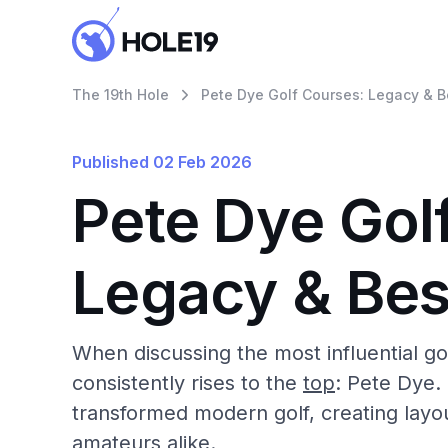
The 19th Hole
Pete Dye Golf Courses: Legacy & B
Published
02 Feb 2026
Pete Dye Gol
Legacy & Bes
When discussing the most influential go
consistently rises to the
top
: Pete Dye.
transformed modern golf, creating layou
amateurs alike.