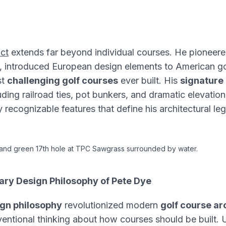
ct
extends far beyond individual courses. He pioneer
, introduced European design elements to American go
st
challenging golf courses
ever built. His
signature
uding railroad ties, pot bunkers, and dramatic elevati
 recognizable features that define his architectural le
sland green 17th hole at TPC Sawgrass surrounded by water.
ary Design Philosophy of Pete Dye
gn philosophy
revolutionized modern
golf course ar
entional thinking about how courses should be built. Un