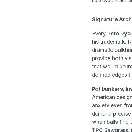
Pete Dye's hands-on
Signature Arch
Every
Pete Dye 
his trademark. Ra
dramatic bulkhe
provide both vis
that would be im
defined edges th
Pot bunkers
, i
American design
anxiety even fr
demand precis
when balls find
TPC Sawgrass, r