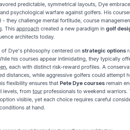
favored predictable, symmetrical layouts, Dye embrac
s, and psychological warfare against golfers. His course
ill - they challenge mental fortitude, course management
g. This
approach
created a new paradigm in
golf desi
luence architects today.
 of Dye's philosophy centered on
strategic options
r
hile his courses appear intimidating, they typically off
een
, each with distinct risk-reward profiles. A conserva
ed distances, while aggressive golfers could attempt h
s flexibility ensures that
Pete Dye courses
remain en
ll levels, from
tour
professionals to weekend warriors. 
option visible, yet each choice requires careful consid
 conditions at hand.