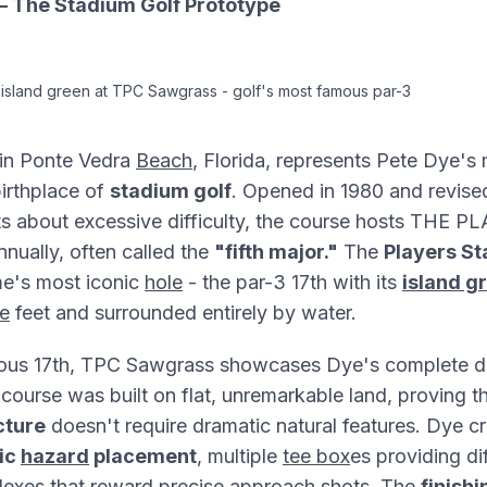
 The Stadium Golf Prototype
 island green at TPC Sawgrass - golf's most famous par-3
in Ponte Vedra
Beach
, Florida, represents Pete Dye's 
irthplace of
stadium golf
. Opened in 1980 and revised
ts about excessive difficulty, the course hosts THE 
nually, often called the
"fifth major."
The
Players S
me's most iconic
hole
- the par-3 17th with its
island g
e
feet and surrounded entirely by water.
ous 17th, TPC Sawgrass showcases Dye's complete d
course was built on flat, unremarkable land, proving t
cture
doesn't require dramatic natural features. Dye cr
ic
hazard
placement
, multiple
tee box
es providing di
exes that reward precise
approach
shots. The
finishi