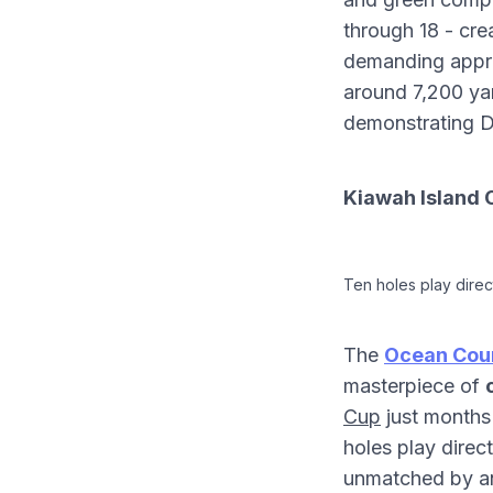
through 18 - cr
demanding appro
around 7,200 yard
demonstrating D
Kiawah Island 
Ten holes play direc
The
Ocean Cour
masterpiece of
Cup
just months 
holes play direc
unmatched by an