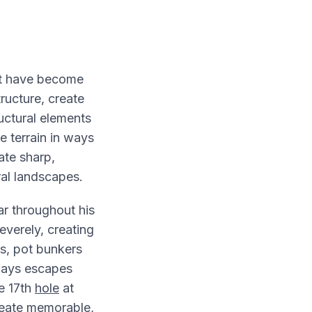
t have become
tructure, create
ctural elements
e terrain in ways
ate sharp,
ral landscapes.
ar throughout his
verely, creating
s, pot bunkers
ways escapes
e 17th
hole
at
eate memorable,