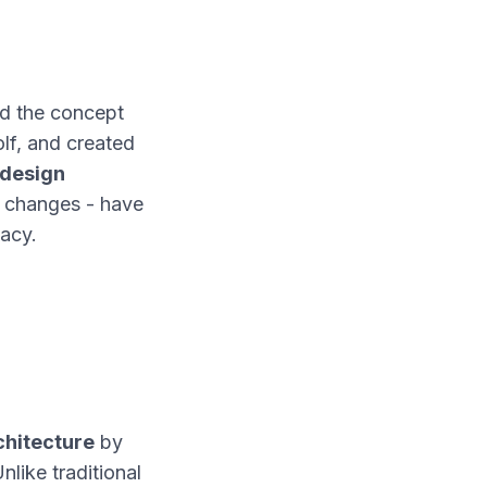
ed the concept
lf, and created
 design
on changes - have
gacy.
chitecture
by
like traditional