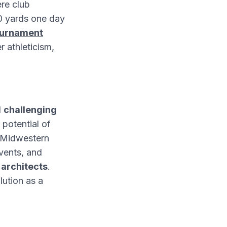
re club
80 yards one day
ournament
 athleticism,
d
challenging
 potential of
t Midwestern
vents, and
 architects
.
lution as a