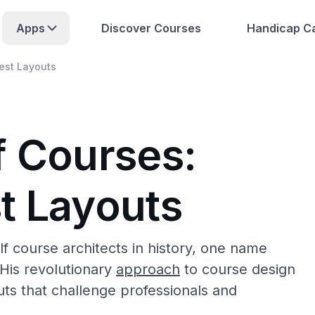
Apps
Discover Courses
Handicap Ca
est Layouts
f Courses:
t Layouts
lf course architects in history, one name
 His revolutionary
approach
to course design
ts that challenge professionals and