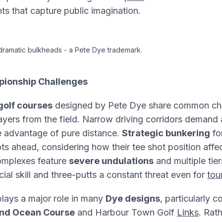
s that capture public imagination.
 dramatic bulkheads - a Pete Dye trademark.
pionship Challenges
olf courses
designed by Pete Dye share common char
layers from the field. Narrow driving corridors demand
he advantage of pure distance.
Strategic bunkering
fo
ots ahead, considering how their tee shot position affe
mplexes feature
severe undulations
and multiple tie
cial skill and three-putts a constant threat even for
tou
lays a major role in many
Dye designs
, particularly 
and Ocean Course
and Harbour Town Golf
Links
. Rat