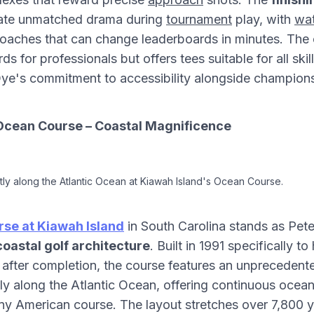
eate unmatched drama during
tournament
play, with
wat
aches that can change leaderboards in minutes. The 
s for professionals but offers tees suitable for all skill
ye's commitment to accessibility alongside championsh
Ocean Course – Coastal Magnificence
tly along the Atlantic Ocean at Kiawah Island's Ocean Course.
se at Kiawah Island
in South Carolina stands as Pet
coastal golf architecture
. Built in 1991 specifically t
after completion, the course features an unprecedente
tly along the Atlantic Ocean, offering continuous ocea
y American course. The layout stretches over 7,800 y