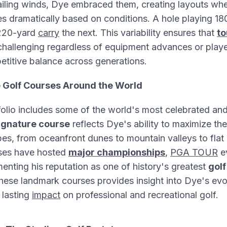
ailing winds, Dye embraced them, creating layouts whe
s dramatically based on conditions. A hole playing 1
 220-yard
carry
the next. This variability ensures that
t
hallenging regardless of equipment advances or player
etitive balance across generations.
e Golf Courses Around the World
folio includes some of the world's most celebrated an
ignature course
reflects Dye's ability to maximize the
pes, from oceanfront dunes to mountain valleys to fla
rses have hosted
major championships
,
PGA TOUR
e
nting his reputation as one of history's greatest
golf
ese landmark courses provides insight into Dye's evo
 lasting
impact
on professional and recreational golf.