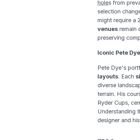
hole
s from prev
selection change
might require a
venues
remain c
preserving comp
Iconic Pete Dy
Pete Dye's port
layouts
. Each
s
diverse landsca
terrain. His cou
Ryder Cups, ceme
Understanding th
designer and his