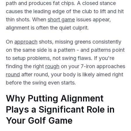
path and produces fat chips. A closed stance
causes the leading edge of the club to lift and hit
thin shots. When
short game
issues appear,
alignment is often the quiet culprit.
On
approach
shots, missing greens consistently
on the same side is a pattern - and patterns point
to setup problems, not swing flaws. If you're
finding the right
rough
on your 7-iron approaches
round
after round, your body is likely aimed right
before the swing even starts.
Why Putting Alignment
Plays a Significant Role in
Your Golf Game