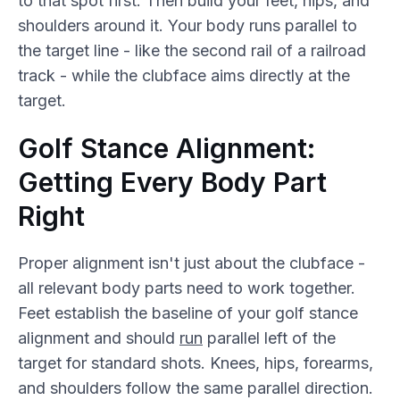
to that spot first. Then build your feet, hips, and
shoulders around it. Your body runs parallel to
the target line - like the second rail of a railroad
track - while the clubface aims directly at the
target.
Golf Stance Alignment:
Getting Every Body Part
Right
Proper alignment isn't just about the clubface -
all relevant body parts need to work together.
Feet establish the baseline of your golf stance
alignment and should
run
parallel left of the
target for standard shots. Knees, hips, forearms,
and shoulders follow the same parallel direction.