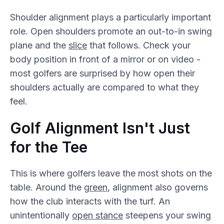
Shoulder alignment plays a particularly important
role. Open shoulders promote an out-to-in swing
plane and the
slice
that follows. Check your
body position in front of a mirror or on video -
most golfers are surprised by how open their
shoulders actually are compared to what they
feel.
Golf Alignment Isn't Just
for the Tee
This is where golfers leave the most shots on the
table. Around the
green
, alignment also governs
how the club interacts with the turf. An
unintentionally
open stance
steepens your swing