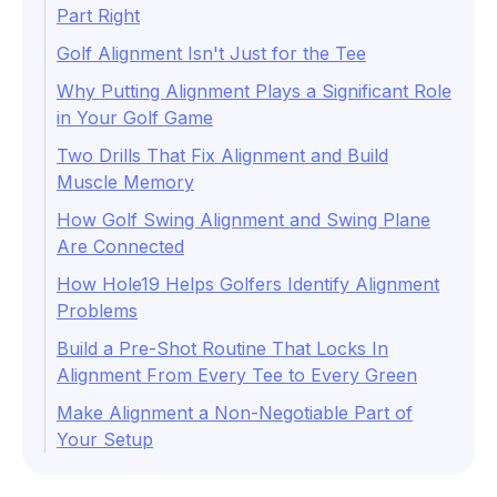
Part Right
Golf Alignment Isn't Just for the Tee
Why Putting Alignment Plays a Significant Role
in Your Golf Game
Two Drills That Fix Alignment and Build
Muscle Memory
How Golf Swing Alignment and Swing Plane
Are Connected
How Hole19 Helps Golfers Identify Alignment
Problems
Build a Pre-Shot Routine That Locks In
Alignment From Every Tee to Every Green
Make Alignment a Non-Negotiable Part of
Your Setup