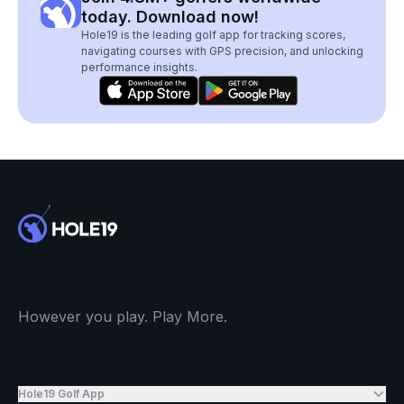
today. Download now!
Hole19 is the leading golf app for tracking scores,
navigating courses with GPS precision, and unlocking
performance insights.
However you play. Play More.
Hole19 Golf App