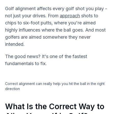
Golf alignment affects every golf shot you play -
not just your drives. From
approach
shots to
chips to six-foot putts, where you're aimed
highly influences where the ball goes. And most
golfers are aimed somewhere they never
intended.
The good news? It's one of the fastest
fundamentals to fix.
Correct alignment can really help you hit the ball in the right
direction
What Is the Correct Way to