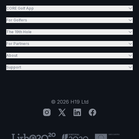
CORE Golf App
For Golfers
The 19th Hole
For Partners
About
Support
©
2026
H19 Ltd