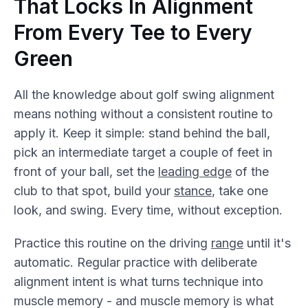
That Locks In Alignment
From Every Tee to Every
Green
All the knowledge about golf swing alignment
means nothing without a consistent routine to
apply it. Keep it simple: stand behind the ball,
pick an intermediate target a couple of feet in
front of your ball, set the
leading edge
of the
club to that spot, build your
stance
, take one
look, and swing. Every time, without exception.
Practice this routine on the driving
range
until it's
automatic. Regular practice with deliberate
alignment intent is what turns technique into
muscle memory - and muscle memory is what