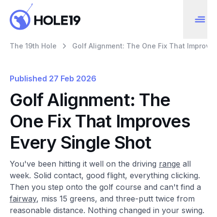
The 19th Hole
Golf Alignment: The One Fix That Improves
Published
27 Feb 2026
Golf Alignment: The
One Fix That Improves
Every Single Shot
You've been hitting it well on the driving
range
all
week. Solid contact, good flight, everything clicking.
Then you step onto the golf course and can't find a
fairway
, miss 15 greens, and three-putt twice from
reasonable distance. Nothing changed in your swing.