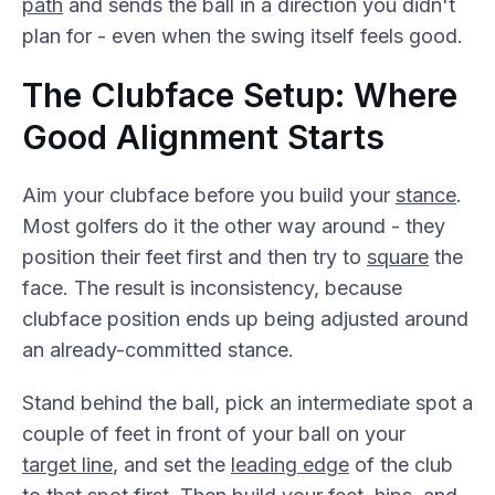
path
and sends the ball in a direction you didn't
plan for - even when the swing itself feels good.
The Clubface Setup: Where
Good Alignment Starts
Aim your clubface before you build your
stance
.
Most golfers do it the other way around - they
position their feet first and then try to
square
the
face. The result is inconsistency, because
clubface position ends up being adjusted around
an already-committed stance.
Stand behind the ball, pick an intermediate spot a
couple of feet in front of your ball on your
target line
, and set the
leading edge
of the club