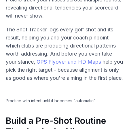
revealing directional tendencies your scorecard
will never show.
The Shot Tracker logs every golf shot and its
result, helping you and your coach pinpoint
which clubs are producing directional patterns
worth addressing. And before you even take
your stance,
GPS Flyover and HD Maps
help you
pick the right target - because alignment is only
as good as where you're aiming in the first place.
Practice with intent until it becomes "automatic"
Build a Pre-Shot Routine