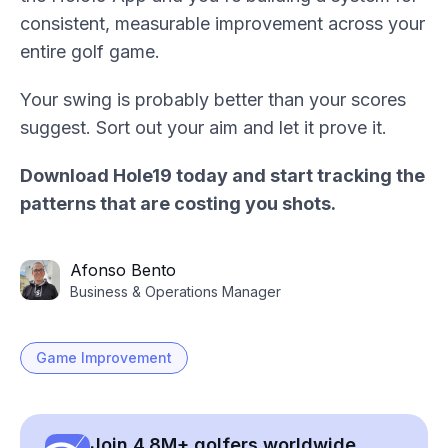
consistent, measurable improvement across your
entire golf game.
Your swing is probably better than your scores
suggest. Sort out your aim and let it prove it.
Download Hole19 today and start tracking the
patterns that are costing you shots.
Afonso Bento
Business & Operations Manager
Game Improvement
Join 4.8M+ golfers worldwide