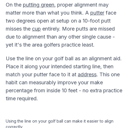
On the
putting green
, proper alignment may
matter more than what you think. A
putter
face
two degrees open at setup on a 10-foot putt
misses the
cup
entirely. More putts are missed
due to alignment than any other single cause -
yet it's the area golfers practice least.
Use the line on your golf ball as an alignment aid.
Place it along your intended starting line, then
match your putter face to it at
address
. This one
habit can measurably improve your make
percentage from inside 10 feet - no extra practice
time required.
Using the line on your golf ball can make it easier to align
correctly