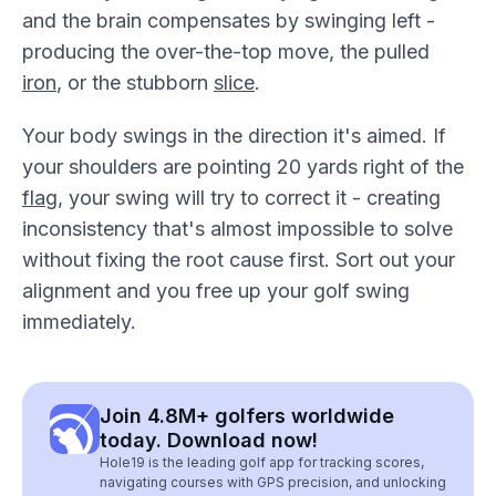
and the brain compensates by swinging left -
producing the over-the-top move, the pulled
iron
, or the stubborn
slice
.
Your body swings in the direction it's aimed. If
your shoulders are pointing 20 yards right of the
flag
, your swing will try to correct it - creating
inconsistency that's almost impossible to solve
without fixing the root cause first. Sort out your
alignment and you free up your golf swing
immediately.
Join 4.8M+ golfers worldwide
today. Download now!
Hole19 is the leading golf app for tracking scores,
navigating courses with GPS precision, and unlocking