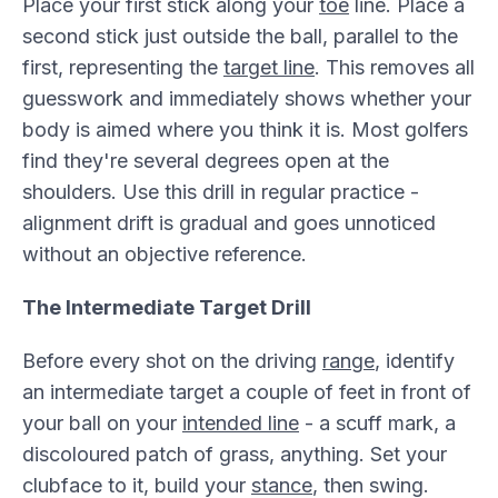
Place your first stick along your
toe
line. Place a
second stick just outside the ball, parallel to the
first, representing the
target line
. This removes all
guesswork and immediately shows whether your
body is aimed where you think it is. Most golfers
find they're several degrees open at the
shoulders. Use this drill in regular practice -
alignment drift is gradual and goes unnoticed
without an objective reference.
The Intermediate Target Drill
Before every shot on the driving
range
, identify
an intermediate target a couple of feet in front of
your ball on your
intended line
- a scuff mark, a
discoloured patch of grass, anything. Set your
clubface to it, build your
stance
, then swing.