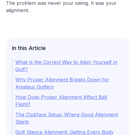
The problem was never your swing. It was your
alignment.
In this Article
What Is the Correct Way to Align Yourself in
Golf?
Why Proper Alignment Breaks Down for
Amateur Golfers
How Does Proper Alignment Affect Ball
Flight?
The Clubface Setup: Where Good Alignment
Starts
Golf Stance Alignment: Getting Every Body