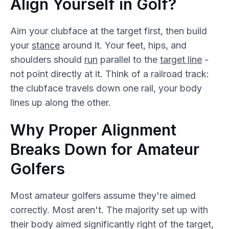
Align Yourself in Golf?
Aim your clubface at the target first, then build
your
stance
around it. Your feet, hips, and
shoulders should
run
parallel to the
target line
-
not point directly at it. Think of a railroad track:
the clubface travels down one rail, your body
lines up along the other.
Why Proper Alignment
Breaks Down for Amateur
Golfers
Most amateur golfers assume they're aimed
correctly. Most aren't. The majority set up with
their body aimed significantly right of the target,