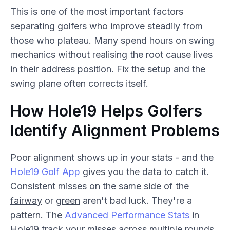
This is one of the most important factors
separating golfers who improve steadily from
those who plateau. Many spend hours on swing
mechanics without realising the root cause lives
in their address position. Fix the setup and the
swing plane often corrects itself.
How Hole19 Helps Golfers
Identify Alignment Problems
Poor alignment shows up in your stats - and the
Hole19 Golf App
gives you the data to catch it.
Consistent misses on the same side of the
fairway
or
green
aren't bad luck. They're a
pattern. The
Advanced Performance Stats
in
Hole19 track your misses across multiple rounds,