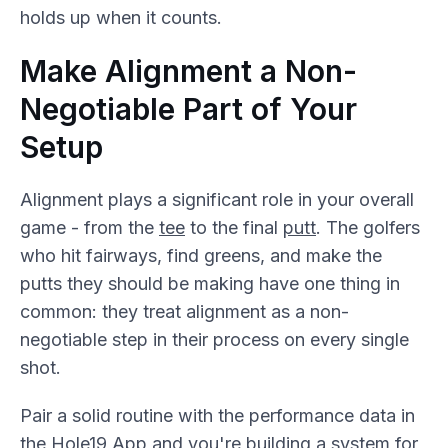
holds up when it counts.
Make Alignment a Non-
Negotiable Part of Your
Setup
Alignment plays a significant role in your overall
game - from the
tee
to the final
putt
. The golfers
who hit fairways, find greens, and make the
putts they should be making have one thing in
common: they treat alignment as a non-
negotiable step in their process on every single
shot.
Pair a solid routine with the performance data in
the Hole19 App and you're building a system for