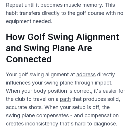
Repeat until it becomes muscle memory. This
habit transfers directly to the golf course with no
equipment needed.
How Golf Swing Alignment
and Swing Plane Are
Connected
Your golf swing alignment at
address
directly
influences your swing plane through
impact
.
When your body position is correct, it's easier for
the club to travel on a
path
that produces solid,
accurate shots. When your setup is off, the
swing plane compensates - and compensation
creates inconsistency that's hard to diagnose.