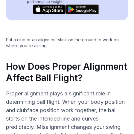
performance insights.
Put a club or an alignment stick on the ground to work on
where you're aiming
How Does Proper Alignment
Affect Ball Flight?
Proper alignment plays a significant role in
determining ball flight. When your body position
and clubface position work together, the ball
starts on the
intended line
and curves
predictably. Misalignment changes your swing