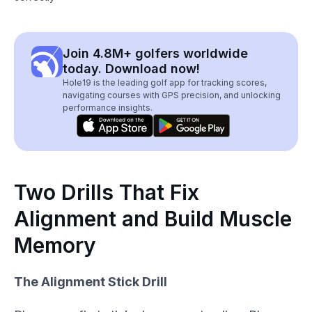
Join 4.8M+ golfers worldwide
today. Download now!
Hole19 is the leading golf app for tracking scores,
navigating courses with GPS precision, and unlocking
performance insights.
Two Drills That Fix
Alignment and Build Muscle
Memory
The Alignment Stick Drill