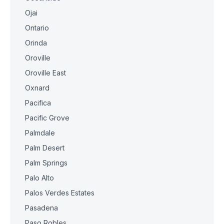
Ojai
Ontario
Orinda
Oroville
Oroville East
Oxnard
Pacifica
Pacific Grove
Palmdale
Palm Desert
Palm Springs
Palo Alto
Palos Verdes Estates
Pasadena
Paso Robles