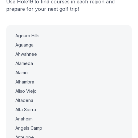
Use Hole19 to find courses in each region and
prepare for your next golf trip!
Agoura Hills
Aguanga
Ahwahnee
Alameda
Alamo
Alhambra
Aliso Viejo
Altadena
Alta Sierra
Anaheim
Angels Camp
Antelope