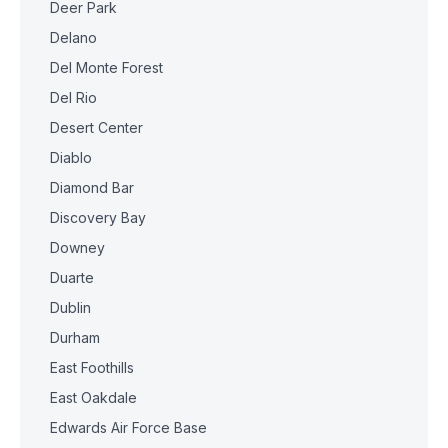
Deer Park
Delano
Del Monte Forest
Del Rio
Desert Center
Diablo
Diamond Bar
Discovery Bay
Downey
Duarte
Dublin
Durham
East Foothills
East Oakdale
Edwards Air Force Base