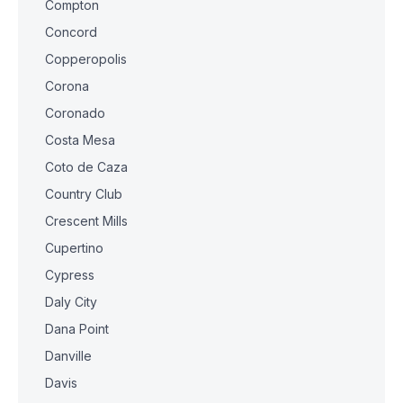
Compton
Concord
Copperopolis
Corona
Coronado
Costa Mesa
Coto de Caza
Country Club
Crescent Mills
Cupertino
Cypress
Daly City
Dana Point
Danville
Davis