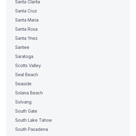
Santa Clarita
Santa Cruz
Santa Maria
Santa Rosa
Santa Ynez
Santee
Saratoga
Scotts Valley
Seal Beach
Seaside
Solana Beach
Solvang
South Gate
South Lake Tahoe
South Pasadena