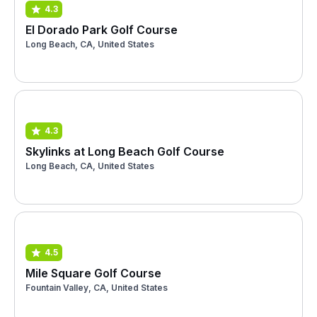
4.3
El Dorado Park Golf Course
Long Beach, CA, United States
4.3
Skylinks at Long Beach Golf Course
Long Beach, CA, United States
4.5
Mile Square Golf Course
Fountain Valley, CA, United States