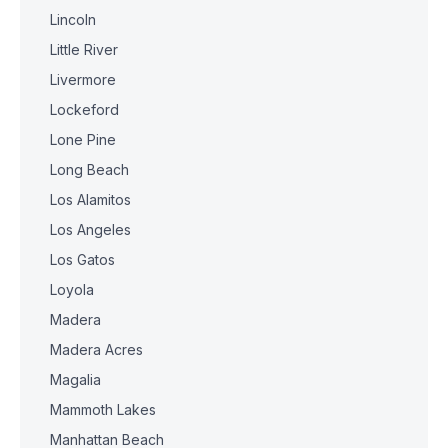
Lincoln
Little River
Livermore
Lockeford
Lone Pine
Long Beach
Los Alamitos
Los Angeles
Los Gatos
Loyola
Madera
Madera Acres
Magalia
Mammoth Lakes
Manhattan Beach