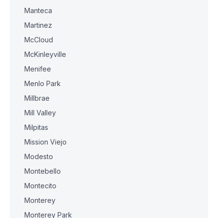
Manteca
Martinez
McCloud
McKinleyville
Menifee
Menlo Park
Millbrae
Mill Valley
Milpitas
Mission Viejo
Modesto
Montebello
Montecito
Monterey
Monterey Park