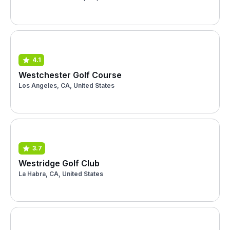
4.1
Westchester Golf Course
Los Angeles, CA, United States
3.7
Westridge Golf Club
La Habra, CA, United States