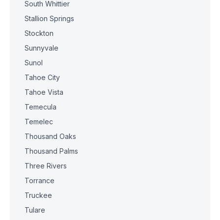
South Whittier
Stallion Springs
Stockton
Sunnyvale
Sunol
Tahoe City
Tahoe Vista
Temecula
Temelec
Thousand Oaks
Thousand Palms
Three Rivers
Torrance
Truckee
Tulare