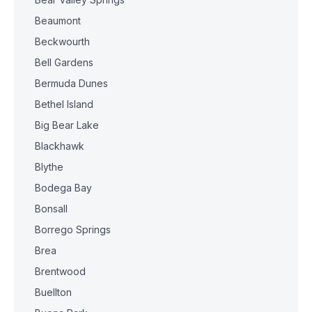
Beaumont
Beckwourth
Bell Gardens
Bermuda Dunes
Bethel Island
Big Bear Lake
Blackhawk
Blythe
Bodega Bay
Bonsall
Borrego Springs
Brea
Brentwood
Buellton