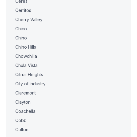
Ceres
Cerritos
Cherry Valley
Chico
Chino
Chino Hills
Chowchilla
Chula Vista
Citrus Heights
City of Industry
Claremont
Clayton
Coachella
Cobb
Colton