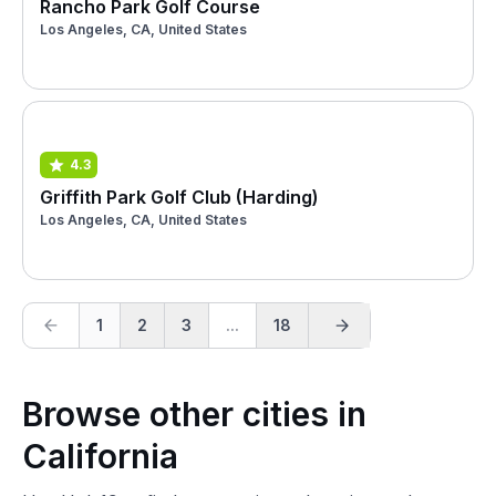
Rancho Park Golf Course
Los Angeles, CA, United States
4.3
Griffith Park Golf Club (Harding)
Los Angeles, CA, United States
1
2
3
...
18
Browse other cities in
California