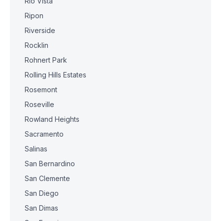
Rio Vista
Ripon
Riverside
Rocklin
Rohnert Park
Rolling Hills Estates
Rosemont
Roseville
Rowland Heights
Sacramento
Salinas
San Bernardino
San Clemente
San Diego
San Dimas