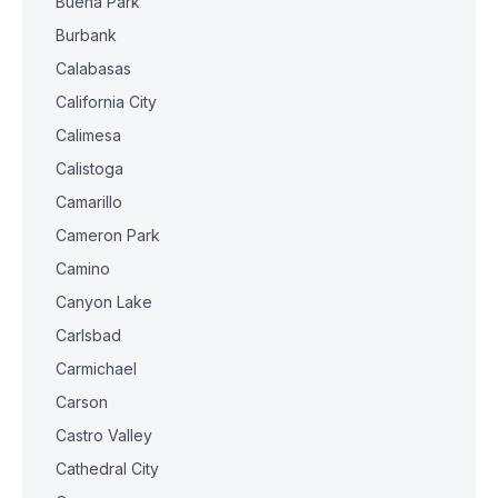
Buena Park
Burbank
Calabasas
California City
Calimesa
Calistoga
Camarillo
Cameron Park
Camino
Canyon Lake
Carlsbad
Carmichael
Carson
Castro Valley
Cathedral City