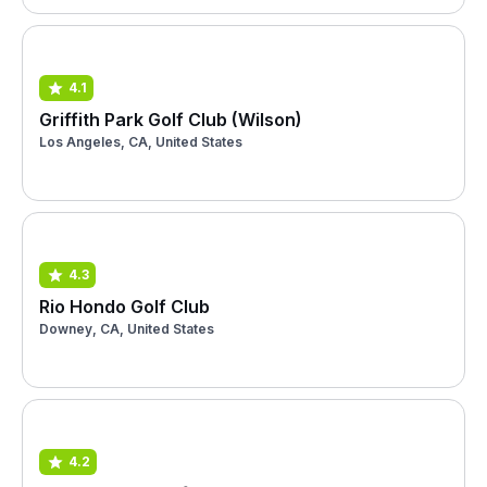
4.1
Griffith Park Golf Club (Wilson)
Los Angeles, CA, United States
4.3
Rio Hondo Golf Club
Downey, CA, United States
4.2