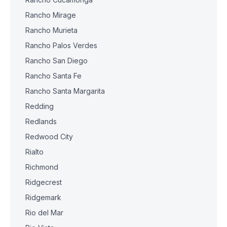
Rancho Mirage
Rancho Murieta
Rancho Palos Verdes
Rancho San Diego
Rancho Santa Fe
Rancho Santa Margarita
Redding
Redlands
Redwood City
Rialto
Richmond
Ridgecrest
Ridgemark
Rio del Mar