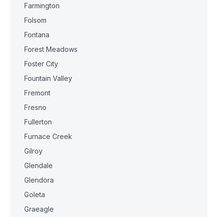
Farmington
Folsom
Fontana
Forest Meadows
Foster City
Fountain Valley
Fremont
Fresno
Fullerton
Furnace Creek
Gilroy
Glendale
Glendora
Goleta
Graeagle