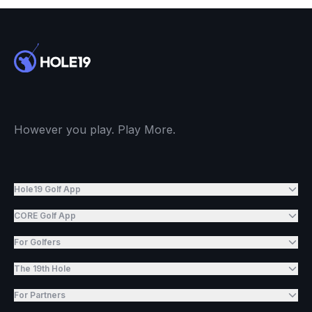
However you play. Play More.
Hole19 Golf App
CORE Golf App
For Golfers
The 19th Hole
For Partners