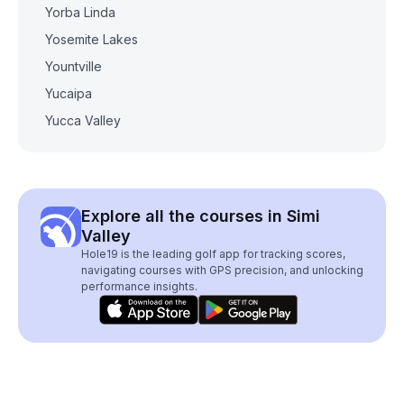
Yorba Linda
Yosemite Lakes
Yountville
Yucaipa
Yucca Valley
Explore all the courses in Simi
Valley
Hole19 is the leading golf app for tracking scores,
navigating courses with GPS precision, and unlocking
performance insights.