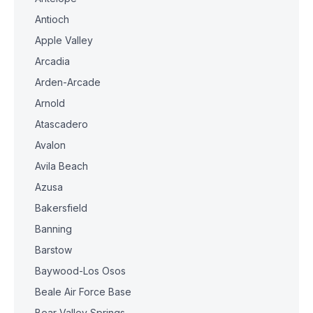
Antioch
Apple Valley
Arcadia
Arden-Arcade
Arnold
Atascadero
Avalon
Avila Beach
Azusa
Bakersfield
Banning
Barstow
Baywood-Los Osos
Beale Air Force Base
Bear Valley Springs