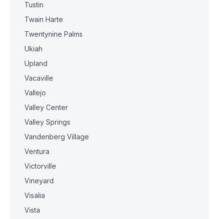
Tustin
Twain Harte
Twentynine Palms
Ukiah
Upland
Vacaville
Vallejo
Valley Center
Valley Springs
Vandenberg Village
Ventura
Victorville
Vineyard
Visalia
Vista