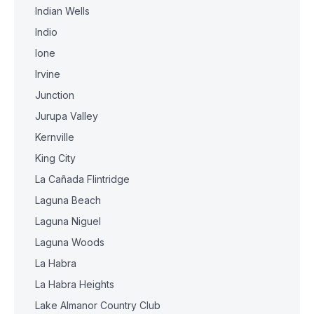
Indian Wells
Indio
Ione
Irvine
Junction
Jurupa Valley
Kernville
King City
La Cañada Flintridge
Laguna Beach
Laguna Niguel
Laguna Woods
La Habra
La Habra Heights
Lake Almanor Country Club