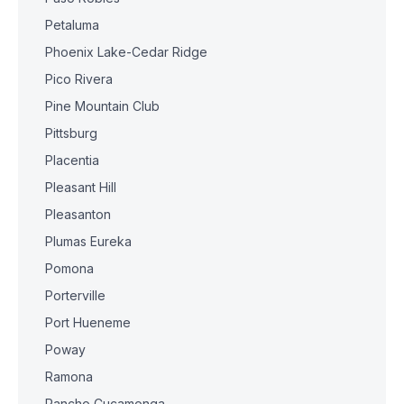
Petaluma
Phoenix Lake-Cedar Ridge
Pico Rivera
Pine Mountain Club
Pittsburg
Placentia
Pleasant Hill
Pleasanton
Plumas Eureka
Pomona
Porterville
Port Hueneme
Poway
Ramona
Rancho Cucamonga