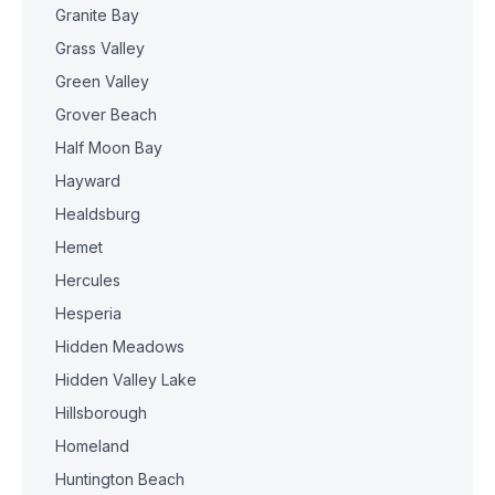
Granite Bay
Grass Valley
Green Valley
Grover Beach
Half Moon Bay
Hayward
Healdsburg
Hemet
Hercules
Hesperia
Hidden Meadows
Hidden Valley Lake
Hillsborough
Homeland
Huntington Beach