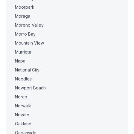
Moorpark
Moraga
Moreno Valley
Morro Bay
Mountain View
Murrieta
Napa
National City
Needles
Newport Beach
Norco
Norwalk
Novato
Oakland
Oceanside