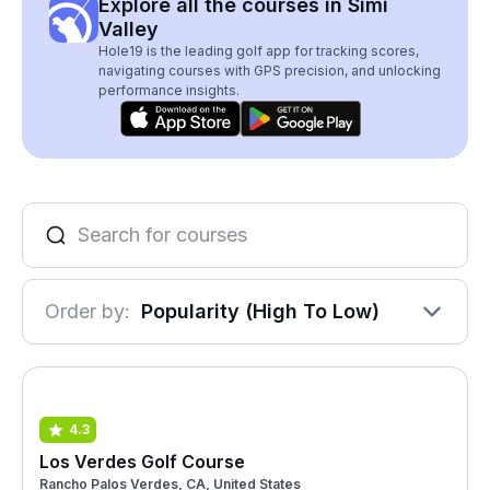
Explore all the courses in Simi
Valley
Hole19 is the leading golf app for tracking scores,
navigating courses with GPS precision, and unlocking
performance insights.
Order by:
Popularity (High To Low)
4.3
Los Verdes Golf Course
Rancho Palos Verdes, CA, United States