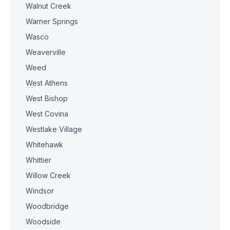
Walnut Creek
Warner Springs
Wasco
Weaverville
Weed
West Athens
West Bishop
West Covina
Westlake Village
Whitehawk
Whittier
Willow Creek
Windsor
Woodbridge
Woodside