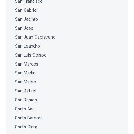
San Francisco
San Gabriel
San Jacinto
San Jose
San Juan Capistrano
San Leandro
San Luis Obispo
San Marcos
San Martin
San Mateo
San Rafael
San Ramon
Santa Ana
Santa Barbara
Santa Clara