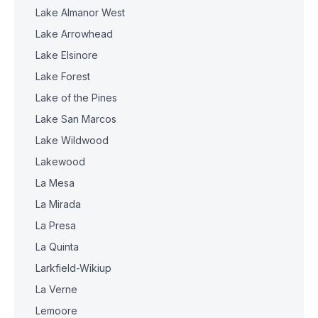
Lake Almanor West
Lake Arrowhead
Lake Elsinore
Lake Forest
Lake of the Pines
Lake San Marcos
Lake Wildwood
Lakewood
La Mesa
La Mirada
La Presa
La Quinta
Larkfield-Wikiup
La Verne
Lemoore