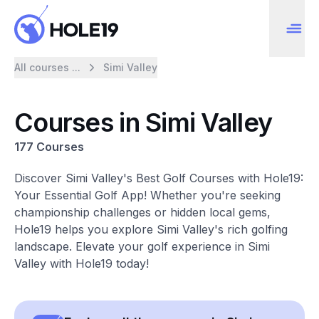
All courses ...
Simi Valley
Courses in Simi Valley
177 Courses
Discover Simi Valley's Best Golf Courses with Hole19:
Your Essential Golf App! Whether you're seeking
championship challenges or hidden local gems,
Hole19 helps you explore Simi Valley's rich golfing
landscape. Elevate your golf experience in Simi
Valley with Hole19 today!