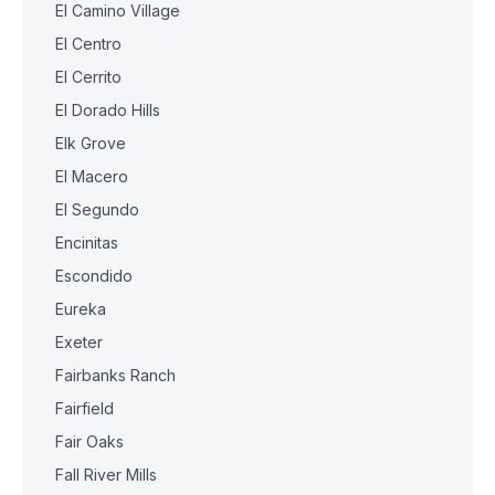
El Camino Village
El Centro
El Cerrito
El Dorado Hills
Elk Grove
El Macero
El Segundo
Encinitas
Escondido
Eureka
Exeter
Fairbanks Ranch
Fairfield
Fair Oaks
Fall River Mills