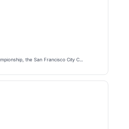
ionship, the San Francisco City C...