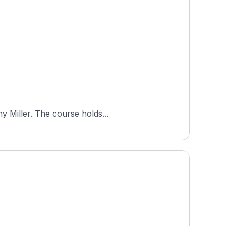
Eagle Vines Golf Club is a public 18-hole, par-72 course in California's Napa region, designed by Johnny Miller. The course holds...