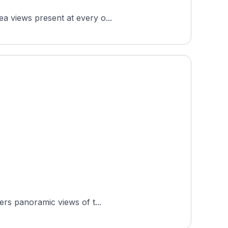
ea views present at every o...
ers panoramic views of t...