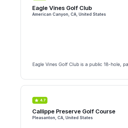
Eagle Vines Golf Club
American Canyon, CA, United States
4.7
Callippe Preserve Golf Course
Pleasanton, CA, United States