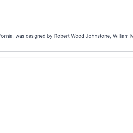
lifornia, was designed by Robert Wood Johnstone, William