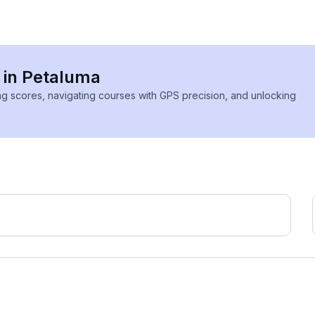
s in Petaluma
ing scores, navigating courses with GPS precision, and unlocking