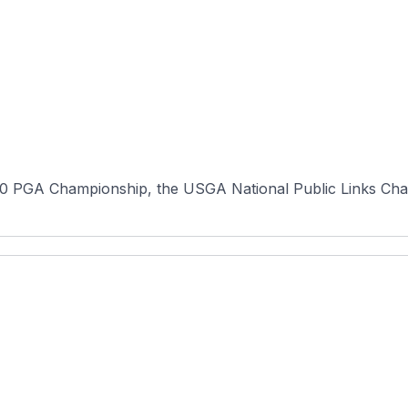
0 PGA Championship, the USGA National Public Links Champ