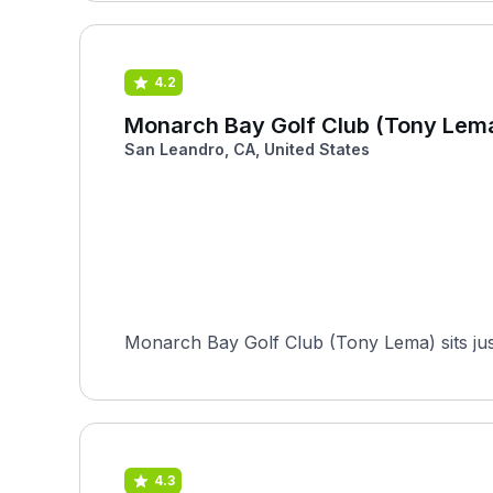
4.2
Monarch Bay Golf Club (Tony Lem
San Leandro, CA, United States
Monarch Bay Golf Club (Tony Lema) sits just
4.3