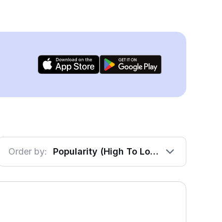
Order by:
Popularity (High To Low)