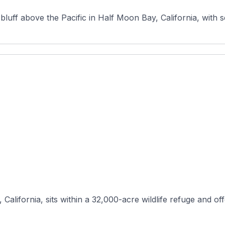
luff above the Pacific in Half Moon Bay, California, with s
California, sits within a 32,000-acre wildlife refuge and off