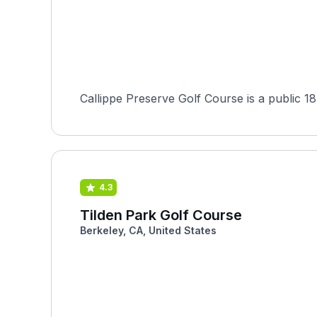
Callippe Preserve Golf Course is a public 18
4.3
Tilden Park Golf Course
Berkeley, CA, United States