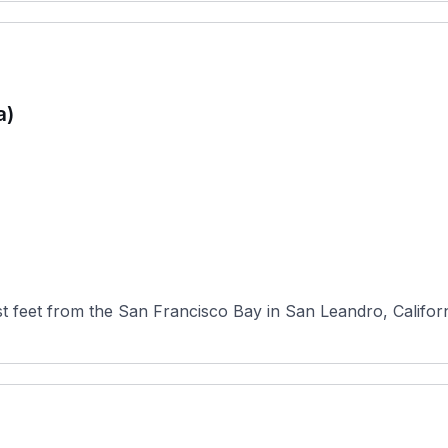
a)
 feet from the San Francisco Bay in San Leandro, California