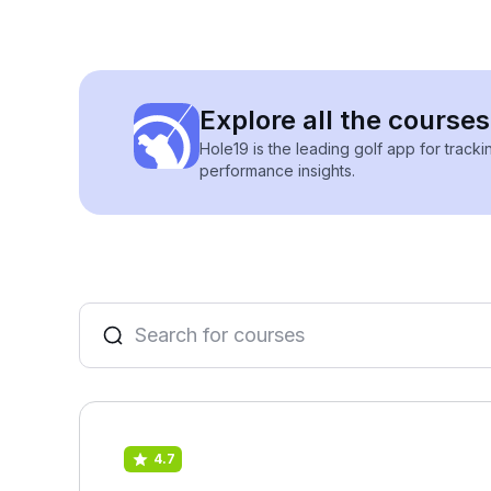
Explore all the course
Hole19 is the leading golf app for track
performance insights.
4.7