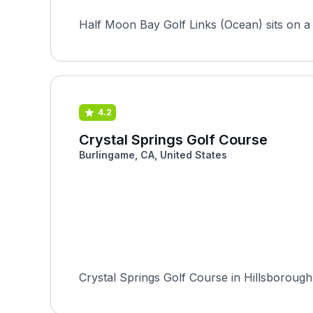
Half Moon Bay Golf Links (Ocean) sits on a b
4.2
Crystal Springs Golf Course
Burlingame, CA, United States
Crystal Springs Golf Course in Hillsborough, 