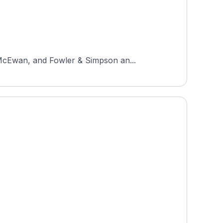
 McEwan, and Fowler & Simpson an...