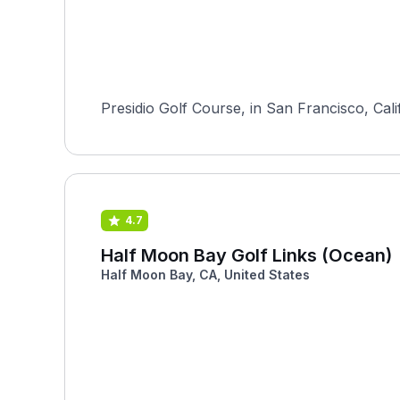
Presidio Golf Course, in San Francisco, Ca
4.7
Half Moon Bay Golf Links (Ocean)
Half Moon Bay, CA, United States