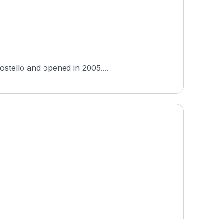
ostello and opened in 2005....