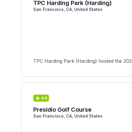
TPC Harding Park (Harding)
San Francisco, CA, United States
TPC Harding Park (Harding) hosted the 202
4.6
Presidio Golf Course
San Francisco, CA, United States