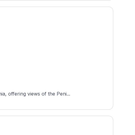
, offering views of the Peni...