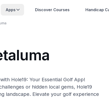
Apps
Discover Courses
Handicap Ca
luma
etaluma
with Hole19: Your Essential Golf App!
hallenges or hidden local gems, Hole19
ing landscape. Elevate your golf experience