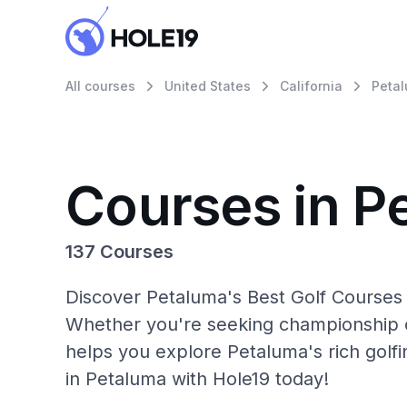
All courses
United States
California
Peta
Courses in P
137 Courses
Discover Petaluma's Best Golf Courses 
Whether you're seeking championship c
helps you explore Petaluma's rich golf
in Petaluma with Hole19 today!