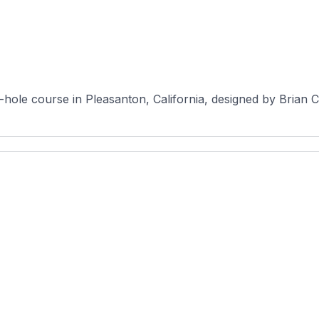
-hole course in Pleasanton, California, designed by Brian C