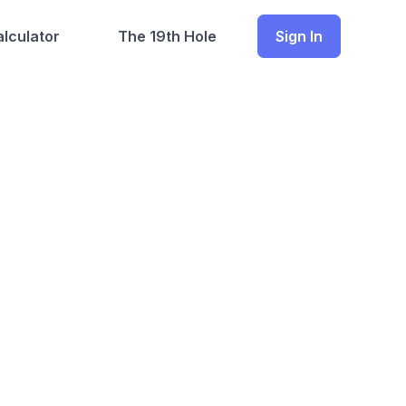
lculator
The 19th Hole
Sign In