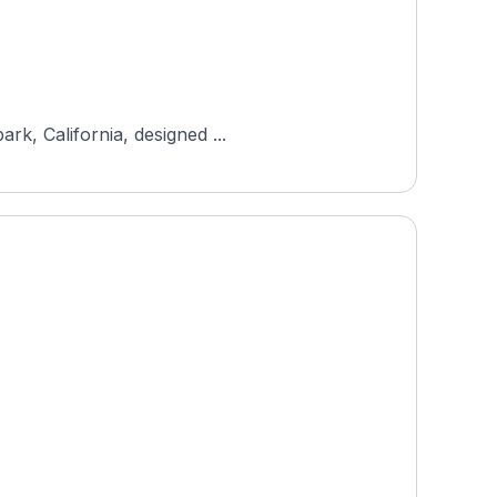
rk, California, designed ...