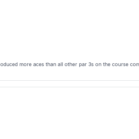
oduced more aces than all other par 3s on the course com