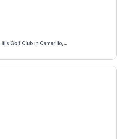
ls Golf Club in Camarillo,...