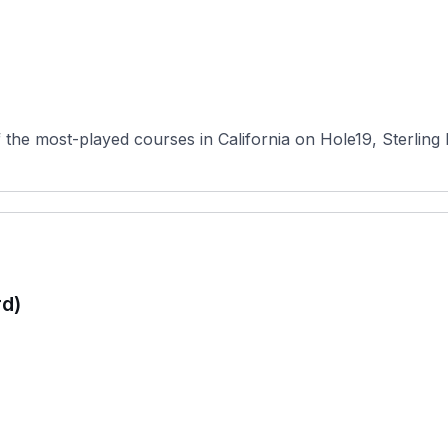
he most-played courses in California on Hole19, Sterling Hil
rd)