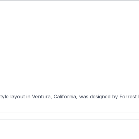
style layout in Ventura, California, was designed by Forrest