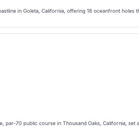
stline in Goleta, California, offering 18 oceanfront holes tha
 par-70 public course in Thousand Oaks, California, set amo