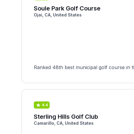
Soule Park Golf Course
Ojai, CA, United States
Ranked 48th best municipal golf course in
4.4
Sterling Hills Golf Club
Camarillo, CA, United States