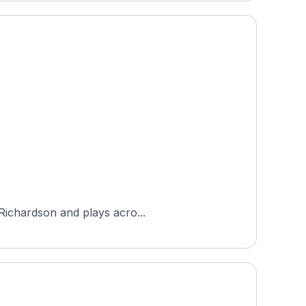
 Richardson and plays acro...