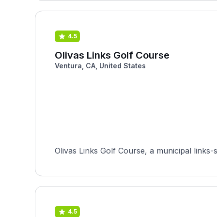
4.5
Olivas Links Golf Course
Ventura, CA, United States
Olivas Links Golf Course, a municipal links-
4.5