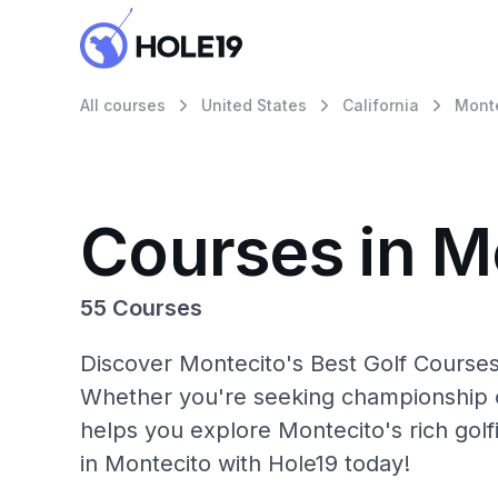
All courses
United States
California
Mont
Courses in M
55 Courses
Discover Montecito's Best Golf Courses
Whether you're seeking championship c
helps you explore Montecito's rich golf
in Montecito with Hole19 today!