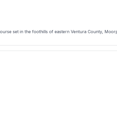
ourse set in the foothills of eastern Ventura County, Moorpa