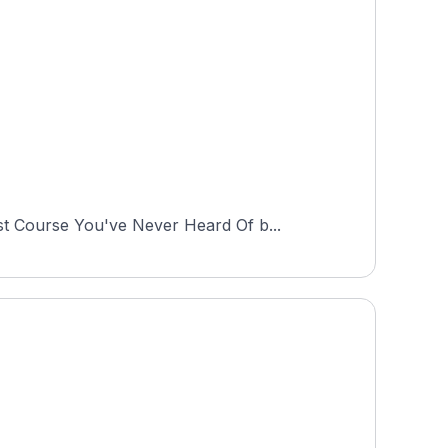
st Course You've Never Heard Of b...