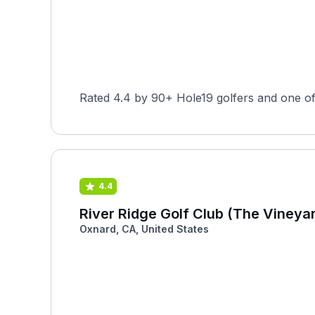
Rated 4.4 by 90+ Hole19 golfers and one of t
4.4
River Ridge Golf Club (The Vineya
Oxnard, CA, United States