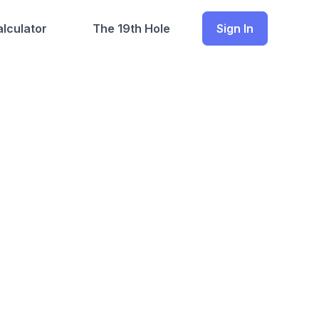
lculator
The 19th Hole
Sign In