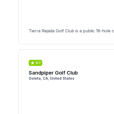
Tierra Rejada Golf Club is a public 18-hole c
4.7
Sandpiper Golf Club
Goleta, CA, United States