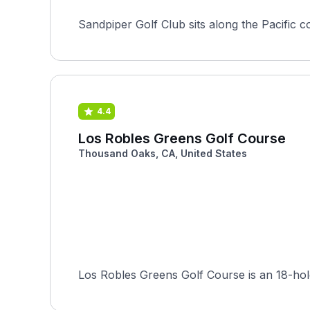
Sandpiper Golf Club sits along the Pacific coa
4.4
Los Robles Greens Golf Course
Thousand Oaks, CA, United States
Los Robles Greens Golf Course is an 18-hole,