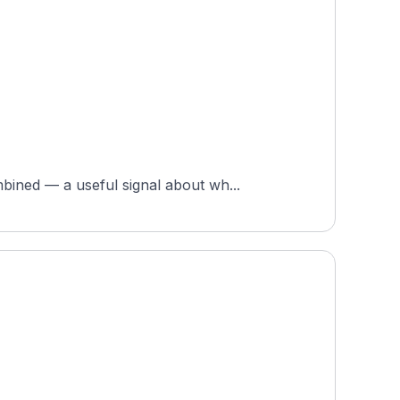
bined — a useful signal about wh...