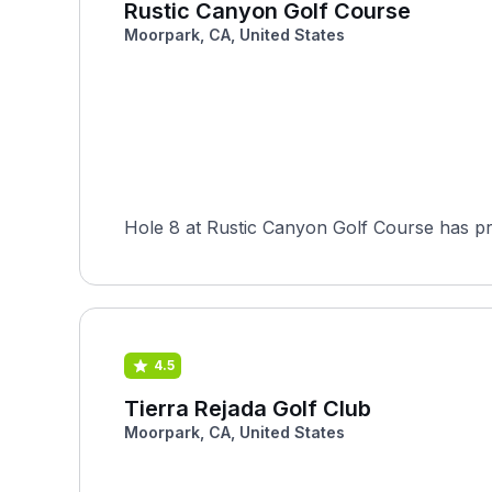
Rustic Canyon Golf Course
Moorpark, CA, United States
Hole 8 at Rustic Canyon Golf Course has pr
4.5
Tierra Rejada Golf Club
Moorpark, CA, United States