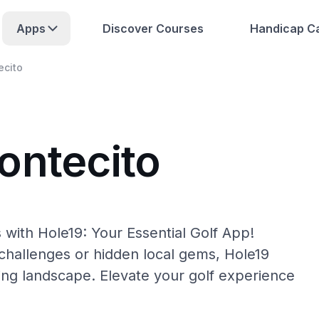
Apps
Discover Courses
Handicap Ca
ecito
ontecito
 with Hole19: Your Essential Golf App!
hallenges or hidden local gems, Hole19
ing landscape. Elevate your golf experience