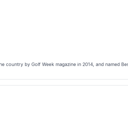
 the country by Golf Week magazine in 2014, and named Be