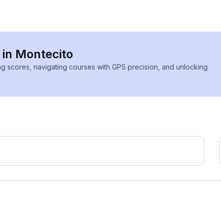
 in Montecito
ing scores, navigating courses with GPS precision, and unlocking