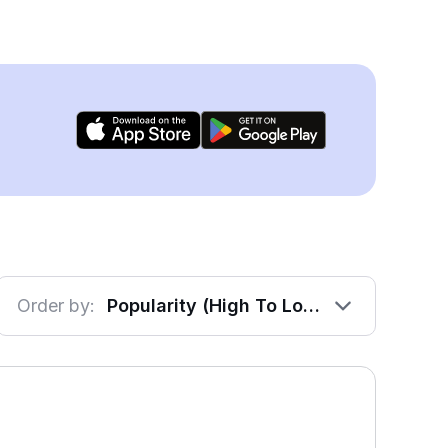
Order by:
Popularity (High To Low)