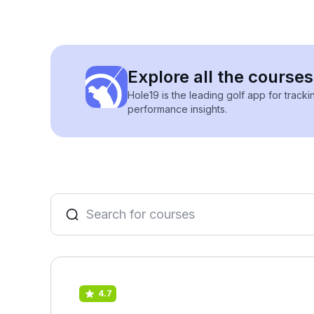
Explore all the courses
Hole19 is the leading golf app for track
performance insights.
4.7