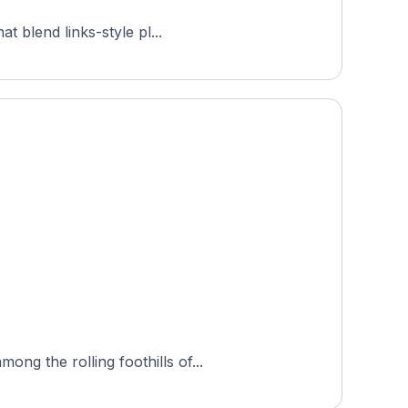
t blend links-style pl...
ng the rolling foothills of...