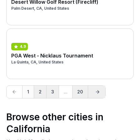
Desert Willow Golf Resort (Firecliff)
Palm Desert, CA, United States
4.9
PGA West - Nicklaus Tournament
La Quinta, CA, United States
1
2
3
...
20
Browse other cities in
California