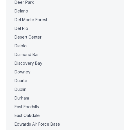
Deer Park
Delano
Del Monte Forest
Del Rio
Desert Center
Diablo
Diamond Bar
Discovery Bay
Downey
Duarte
Dublin
Durham
East Foothills
East Oakdale
Edwards Air Force Base