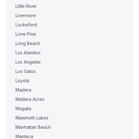
Little River
Livermore
Lockeford
Lone Pine
Long Beach
Los Alamitos
Los Angeles
Los Gatos
Loyola
Madera
Madera Acres
Magalia
Mammoth Lakes
Manhattan Beach
Manteca