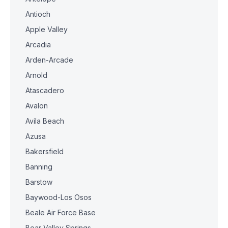
Antioch
Apple Valley
Arcadia
Arden-Arcade
Arnold
Atascadero
Avalon
Avila Beach
Azusa
Bakersfield
Banning
Barstow
Baywood-Los Osos
Beale Air Force Base
Bear Valley Springs