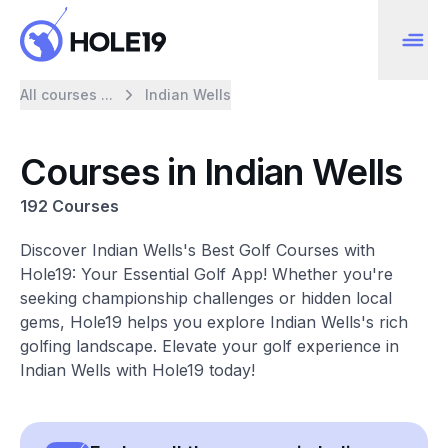
All courses ...
Indian Wells
Courses in Indian Wells
192 Courses
Discover Indian Wells's Best Golf Courses with
Hole19: Your Essential Golf App! Whether you're
seeking championship challenges or hidden local
gems, Hole19 helps you explore Indian Wells's rich
golfing landscape. Elevate your golf experience in
Indian Wells with Hole19 today!