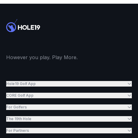
However you play. Play More.
Hole19 Golf App
CORE Golf App
For Golfers
The 19th Hole
For Partners