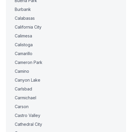
Buena Park
Burbank
Calabasas
California City
Calimesa
Calistoga
Camarillo
Cameron Park
Camino
Canyon Lake
Carlsbad
Carmichael
Carson
Castro Valley
Cathedral City