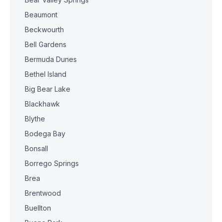
Beaumont
Beckwourth
Bell Gardens
Bermuda Dunes
Bethel Island
Big Bear Lake
Blackhawk
Blythe
Bodega Bay
Bonsall
Borrego Springs
Brea
Brentwood
Buellton