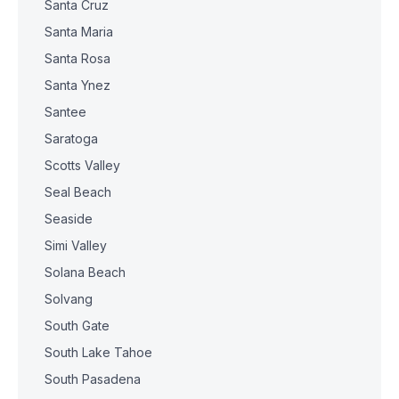
Santa Cruz
Santa Maria
Santa Rosa
Santa Ynez
Santee
Saratoga
Scotts Valley
Seal Beach
Seaside
Simi Valley
Solana Beach
Solvang
South Gate
South Lake Tahoe
South Pasadena