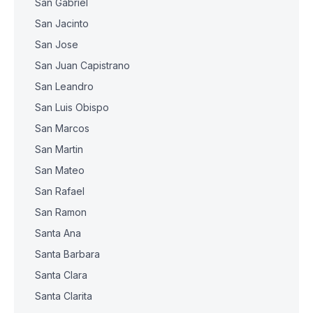
San Gabriel
San Jacinto
San Jose
San Juan Capistrano
San Leandro
San Luis Obispo
San Marcos
San Martin
San Mateo
San Rafael
San Ramon
Santa Ana
Santa Barbara
Santa Clara
Santa Clarita