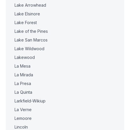
Lake Arrowhead
Lake Elsinore
Lake Forest
Lake of the Pines
Lake San Marcos
Lake Wildwood
Lakewood
La Mesa
La Mirada
La Presa
La Quinta
Larkfield-Wikiup
La Verne
Lemoore
Lincoln