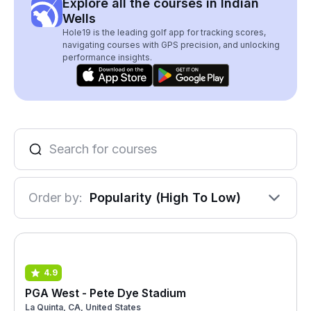
Explore all the courses in Indian
Wells
Hole19 is the leading golf app for tracking scores,
navigating courses with GPS precision, and unlocking
performance insights.
Order by:
Popularity (High To Low)
4.9
PGA West - Pete Dye Stadium
La Quinta, CA, United States