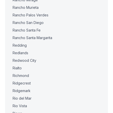
Rancho Murieta
Rancho Palos Verdes
Rancho San Diego
Rancho Santa Fe
Rancho Santa Margarita
Redding
Redlands
Redwood City
Rialto
Richmond
Ridgecrest
Ridgemark
Rio del Mar
Rio Vista