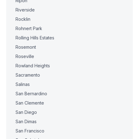
Ripon
Riverside
Rocklin
Rohnert Park
Rolling Hills Estates
Rosemont
Roseville
Rowland Heights
Sacramento
Salinas
San Bernardino
San Clemente
San Diego
San Dimas
San Francisco