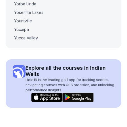
Yorba Linda
Yosemite Lakes
Yountville
Yucaipa
Yucca Valley
Explore all the courses in Indian
Wells
Hole19 is the leading golf app for tracking scores,
navigating courses with GPS precision, and unlocking
performance insights.