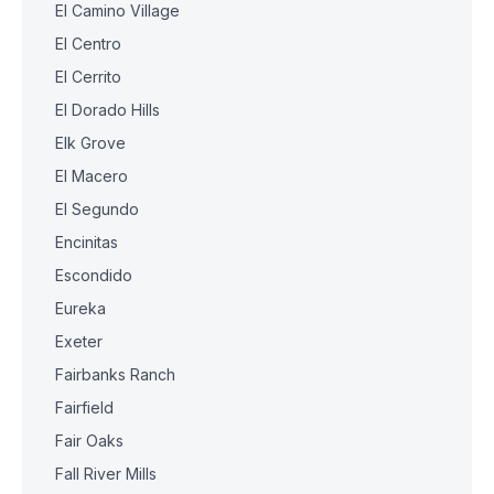
El Camino Village
El Centro
El Cerrito
El Dorado Hills
Elk Grove
El Macero
El Segundo
Encinitas
Escondido
Eureka
Exeter
Fairbanks Ranch
Fairfield
Fair Oaks
Fall River Mills