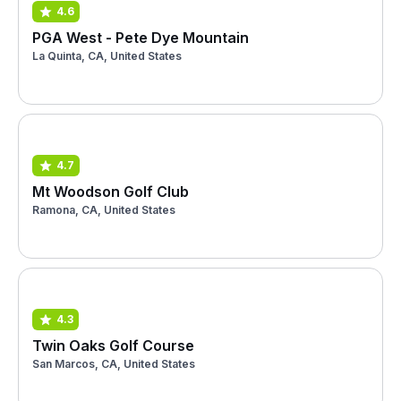
4.6
PGA West - Pete Dye Mountain
La Quinta, CA, United States
4.7
Mt Woodson Golf Club
Ramona, CA, United States
4.3
Twin Oaks Golf Course
San Marcos, CA, United States