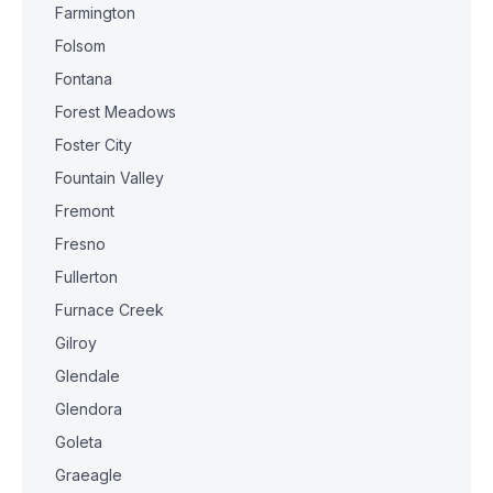
Farmington
Folsom
Fontana
Forest Meadows
Foster City
Fountain Valley
Fremont
Fresno
Fullerton
Furnace Creek
Gilroy
Glendale
Glendora
Goleta
Graeagle