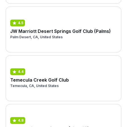
4.5
JW Marriott Desert Springs Golf Club (Palms)
Palm Desert, CA, United States
4.4
Temecula Creek Golf Club
Temecula, CA, United States
4.8