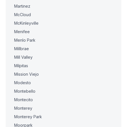
Martinez
McCloud
McKinleyville
Menifee
Menlo Park
Millbrae
Mill Valley
Milpitas
Mission Viejo
Modesto
Montebello
Montecito
Monterey
Monterey Park
Moorpark