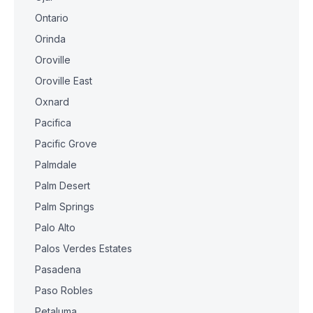
Ontario
Orinda
Oroville
Oroville East
Oxnard
Pacifica
Pacific Grove
Palmdale
Palm Desert
Palm Springs
Palo Alto
Palos Verdes Estates
Pasadena
Paso Robles
Petaluma