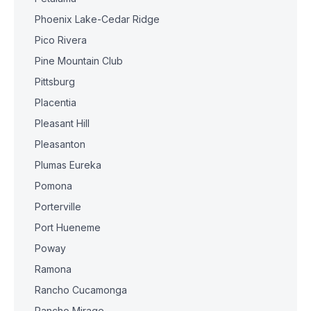
Phoenix Lake-Cedar Ridge
Pico Rivera
Pine Mountain Club
Pittsburg
Placentia
Pleasant Hill
Pleasanton
Plumas Eureka
Pomona
Porterville
Port Hueneme
Poway
Ramona
Rancho Cucamonga
Rancho Mirage