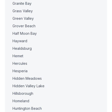
Granite Bay
Grass Valley
Green Valley
Grover Beach
Half Moon Bay
Hayward
Healdsburg
Hemet
Hercules
Hesperia
Hidden Meadows
Hidden Valley Lake
Hillsborough
Homeland
Huntington Beach