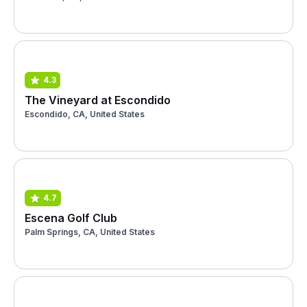
4.3
The Vineyard at Escondido
Escondido, CA, United States
4.7
Escena Golf Club
Palm Springs, CA, United States