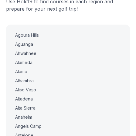
Use Hole19 to find courses in each region and
prepare for your next golf trip!
Agoura Hills
Aguanga
Ahwahnee
Alameda
Alamo
Alhambra
Aliso Viejo
Altadena
Alta Sierra
Anaheim
Angels Camp
Antelope