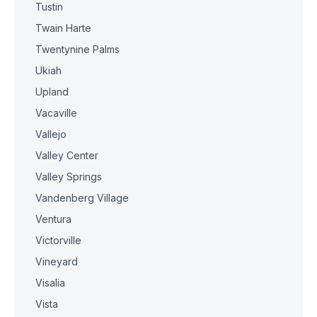
Tustin
Twain Harte
Twentynine Palms
Ukiah
Upland
Vacaville
Vallejo
Valley Center
Valley Springs
Vandenberg Village
Ventura
Victorville
Vineyard
Visalia
Vista