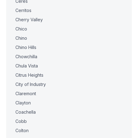
Ceres
Cerritos
Cherry Valley
Chico
Chino
Chino Hills
Chowchilla
Chula Vista
Citrus Heights
City of Industry
Claremont
Clayton
Coachella
Cobb
Colton