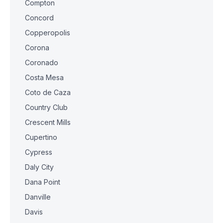
Compton
Concord
Copperopolis
Corona
Coronado
Costa Mesa
Coto de Caza
Country Club
Crescent Mills
Cupertino
Cypress
Daly City
Dana Point
Danville
Davis