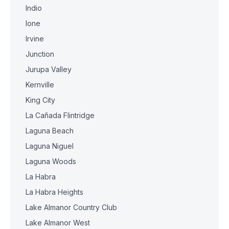
Indio
Ione
Irvine
Junction
Jurupa Valley
Kernville
King City
La Cañada Flintridge
Laguna Beach
Laguna Niguel
Laguna Woods
La Habra
La Habra Heights
Lake Almanor Country Club
Lake Almanor West