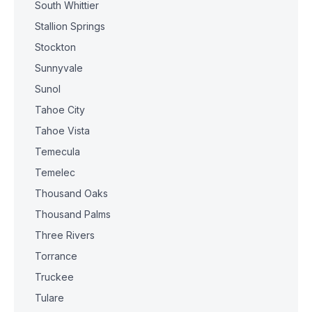
South Whittier
Stallion Springs
Stockton
Sunnyvale
Sunol
Tahoe City
Tahoe Vista
Temecula
Temelec
Thousand Oaks
Thousand Palms
Three Rivers
Torrance
Truckee
Tulare