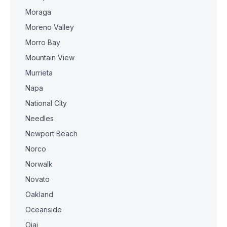
Moraga
Moreno Valley
Morro Bay
Mountain View
Murrieta
Napa
National City
Needles
Newport Beach
Norco
Norwalk
Novato
Oakland
Oceanside
Ojai