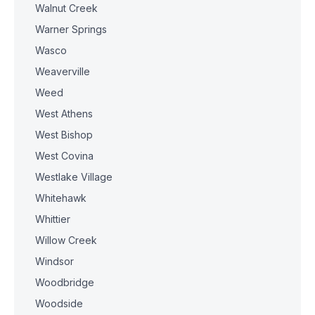
Walnut Creek
Warner Springs
Wasco
Weaverville
Weed
West Athens
West Bishop
West Covina
Westlake Village
Whitehawk
Whittier
Willow Creek
Windsor
Woodbridge
Woodside