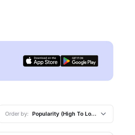
Order by:
Popularity (High To Low)