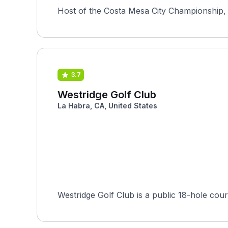
Host of the Costa Mesa City Championship, 
3.7
Westridge Golf Club
La Habra, CA, United States
Westridge Golf Club is a public 18-hole co