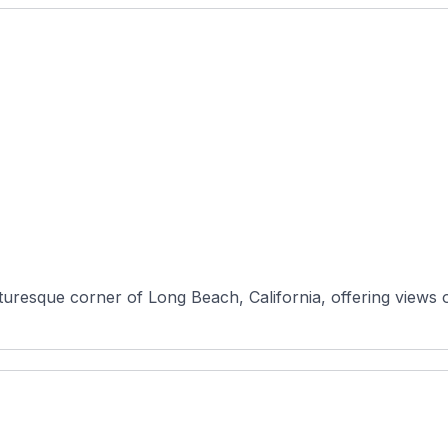
cturesque corner of Long Beach, California, offering views 