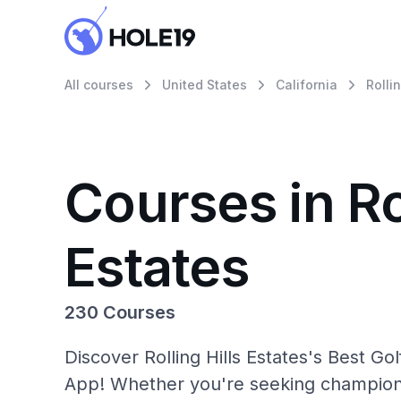
All courses
United States
California
Rolli
Courses in Rol
Estates
230 Courses
Discover Rolling Hills Estates's Best Go
App! Whether you're seeking champions