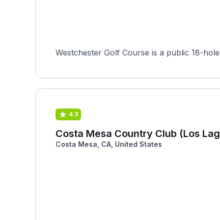
Westchester Golf Course is a public 18-hole
4.3
Costa Mesa Country Club (Los Lag
Costa Mesa, CA, United States