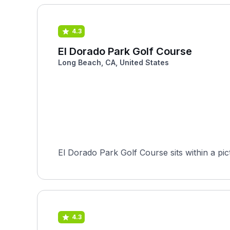
4.3
El Dorado Park Golf Course
Long Beach, CA, United States
El Dorado Park Golf Course sits within a pi
4.3