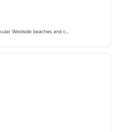
pular Westside beaches and c...