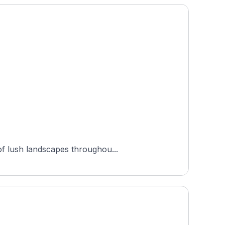
of lush landscapes throughou...