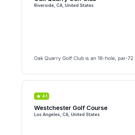
Riverside, CA, United States
Oak Quarry Golf Club is an 18-hole, par-72 p
4.1
Westchester Golf Course
Los Angeles, CA, United States