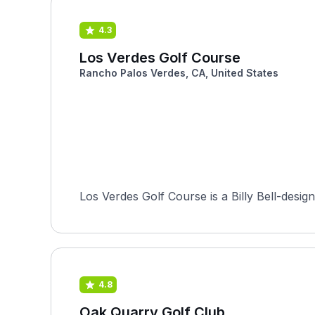
4.3
Los Verdes Golf Course
Rancho Palos Verdes, CA, United States
Los Verdes Golf Course is a Billy Bell-desig
4.8
Oak Quarry Golf Club