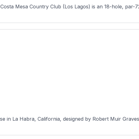
Costa Mesa Country Club (Los Lagos) is an 18-hole, par-72
urse in La Habra, California, designed by Robert Muir Grav