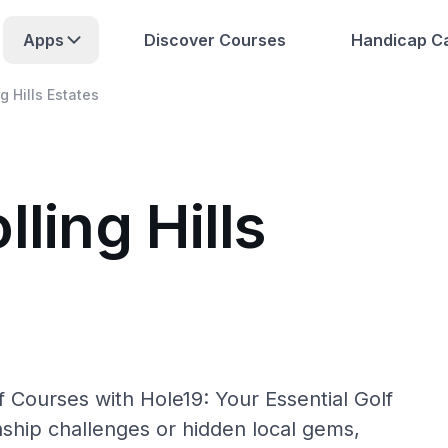
Apps
Discover Courses
Handicap Ca
ng Hills Estates
ling Hills
lf Courses with Hole19: Your Essential Golf
hip challenges or hidden local gems,