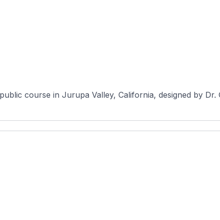
ublic course in Jurupa Valley, California, designed by Dr.