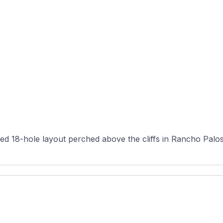
ned 18-hole layout perched above the cliffs in Rancho Palos 