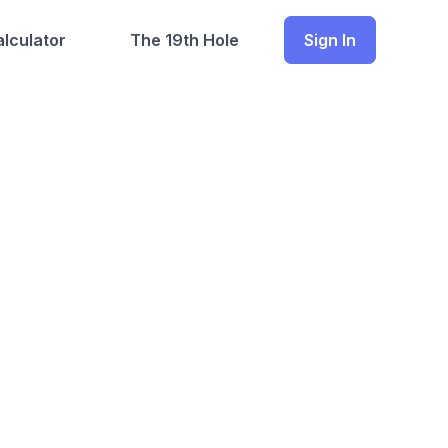
lculator
The 19th Hole
Sign In