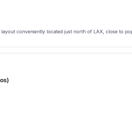
 layout conveniently located just north of LAX, close to po
os)