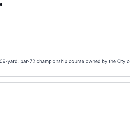
e
909-yard, par-72 championship course owned by the City o