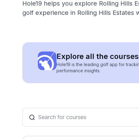
Hole19 helps you explore Rolling Hills E
golf experience in Rolling Hills Estates 
Explore all the courses 
Hole19 is the leading golf app for track
performance insights.