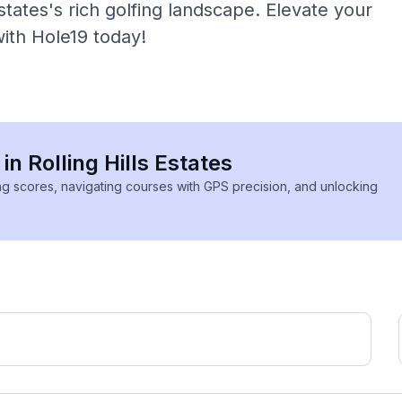
states's rich golfing landscape. Elevate your
with Hole19 today!
in Rolling Hills Estates
ing scores, navigating courses with GPS precision, and unlocking