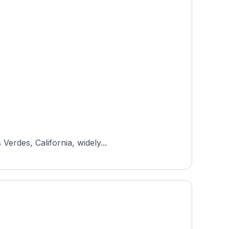
Verdes, California, widely...