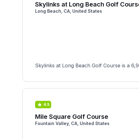
Skylinks at Long Beach Golf Cours
Long Beach, CA, United States
Skylinks at Long Beach Golf Course is a 6,
4.5
Mile Square Golf Course
Fountain Valley, CA, United States