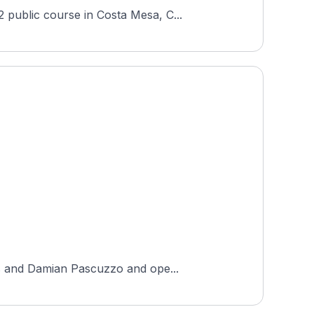
 public course in Costa Mesa, C...
es and Damian Pascuzzo and ope...