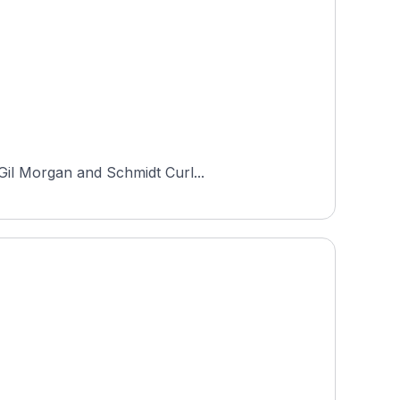
 Gil Morgan and Schmidt Curl...