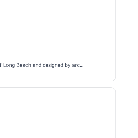
f Long Beach and designed by arc...