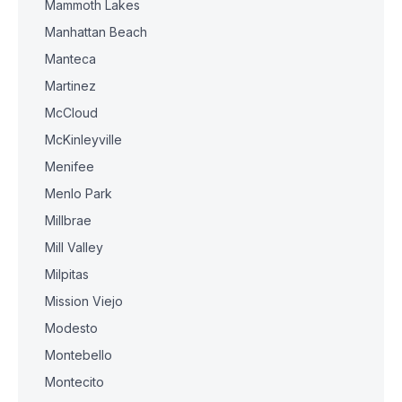
Mammoth Lakes
Manhattan Beach
Manteca
Martinez
McCloud
McKinleyville
Menifee
Menlo Park
Millbrae
Mill Valley
Milpitas
Mission Viejo
Modesto
Montebello
Montecito