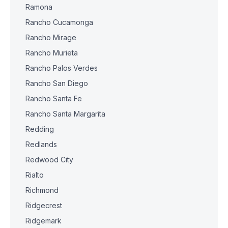
Ramona
Rancho Cucamonga
Rancho Mirage
Rancho Murieta
Rancho Palos Verdes
Rancho San Diego
Rancho Santa Fe
Rancho Santa Margarita
Redding
Redlands
Redwood City
Rialto
Richmond
Ridgecrest
Ridgemark