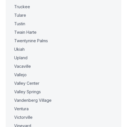
Truckee
Tulare
Tustin
Twain Harte
Twentynine Palms
Ukiah
Upland
Vacaville
Vallejo
Valley Center
Valley Springs
Vandenberg Village
Ventura
Victorville
Vineyard