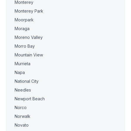
Monterey
Monterey Park
Moorpark
Moraga
Moreno Valley
Morro Bay
Mountain View
Murrieta
Napa
National City
Needles
Newport Beach
Norco
Norwalk
Novato