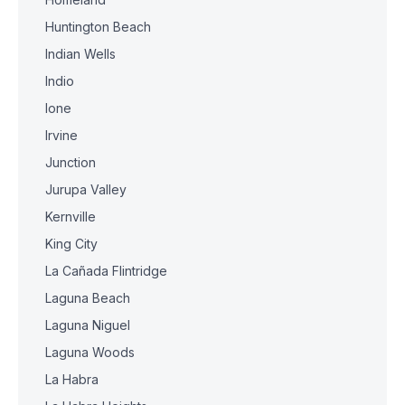
Huntington Beach
Indian Wells
Indio
Ione
Irvine
Junction
Jurupa Valley
Kernville
King City
La Cañada Flintridge
Laguna Beach
Laguna Niguel
Laguna Woods
La Habra