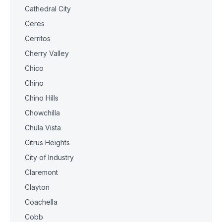
Cathedral City
Ceres
Cerritos
Cherry Valley
Chico
Chino
Chino Hills
Chowchilla
Chula Vista
Citrus Heights
City of Industry
Claremont
Clayton
Coachella
Cobb