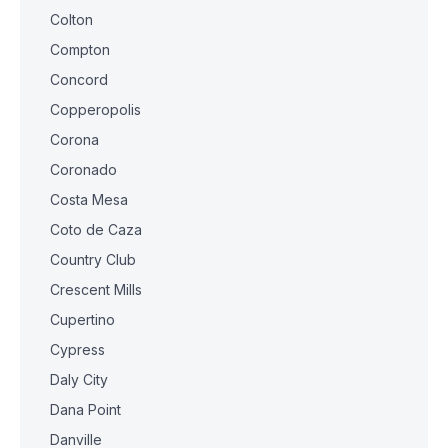
Colton
Compton
Concord
Copperopolis
Corona
Coronado
Costa Mesa
Coto de Caza
Country Club
Crescent Mills
Cupertino
Cypress
Daly City
Dana Point
Danville