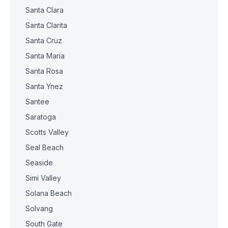
Santa Clara
Santa Clarita
Santa Cruz
Santa Maria
Santa Rosa
Santa Ynez
Santee
Saratoga
Scotts Valley
Seal Beach
Seaside
Simi Valley
Solana Beach
Solvang
South Gate