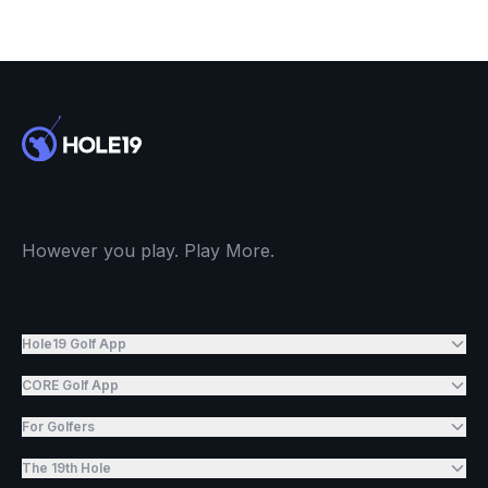
However you play. Play More.
Hole19 Golf App
CORE Golf App
For Golfers
The 19th Hole