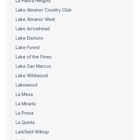
La Habra Heights
Lake Almanor Country Club
Lake Almanor West
Lake Arrowhead
Lake Elsinore
Lake Forest
Lake of the Pines
Lake San Marcos
Lake Wildwood
Lakewood
La Mesa
La Mirada
La Presa
La Quinta
Larkfield-Wikiup