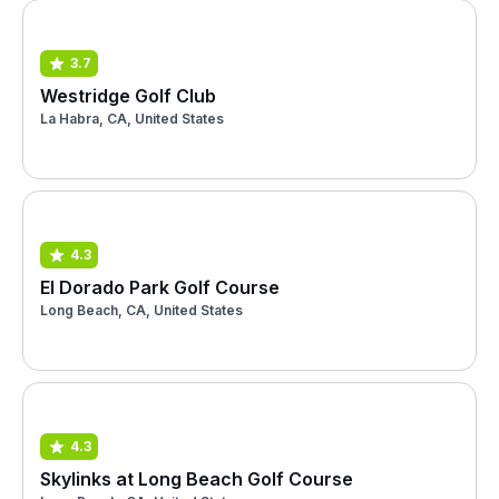
3.7
Westridge Golf Club
La Habra, CA, United States
4.3
El Dorado Park Golf Course
Long Beach, CA, United States
4.3
Skylinks at Long Beach Golf Course