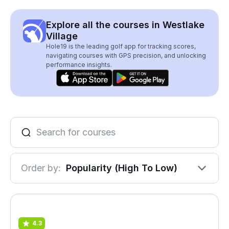
Explore all the courses in Westlake
Village
Hole19 is the leading golf app for tracking scores,
navigating courses with GPS precision, and unlocking
performance insights.
Order by:
Popularity (High To Low)
4.3