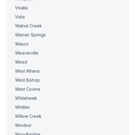
Visalia
Vista
Walnut Creek
Warner Springs
Wasco
Weaverville
Weed
West Athens
West Bishop
West Covina
Whitehawk
Whittier
Willow Creek
Windsor
Woodbridge