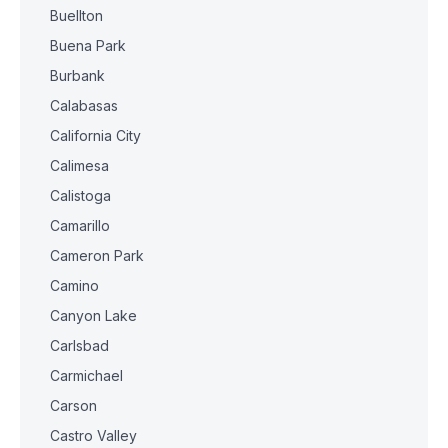
Buellton
Buena Park
Burbank
Calabasas
California City
Calimesa
Calistoga
Camarillo
Cameron Park
Camino
Canyon Lake
Carlsbad
Carmichael
Carson
Castro Valley