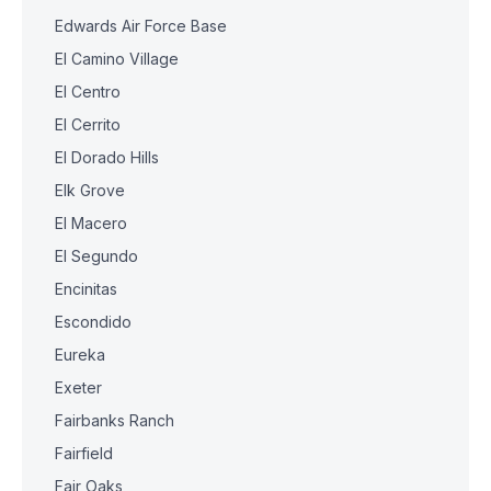
Edwards Air Force Base
El Camino Village
El Centro
El Cerrito
El Dorado Hills
Elk Grove
El Macero
El Segundo
Encinitas
Escondido
Eureka
Exeter
Fairbanks Ranch
Fairfield
Fair Oaks