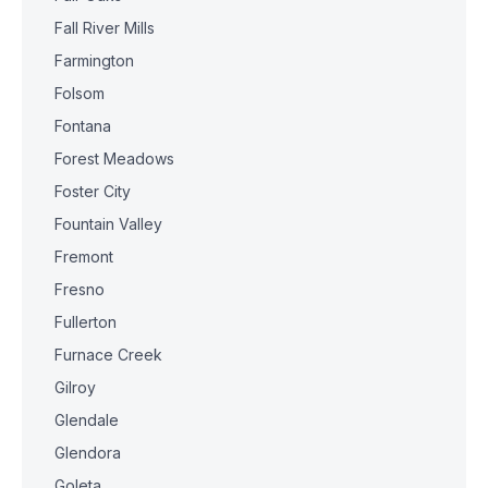
Fall River Mills
Farmington
Folsom
Fontana
Forest Meadows
Foster City
Fountain Valley
Fremont
Fresno
Fullerton
Furnace Creek
Gilroy
Glendale
Glendora
Goleta