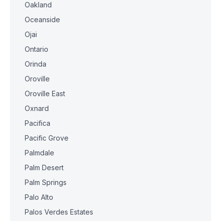
Oakland
Oceanside
Ojai
Ontario
Orinda
Oroville
Oroville East
Oxnard
Pacifica
Pacific Grove
Palmdale
Palm Desert
Palm Springs
Palo Alto
Palos Verdes Estates