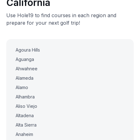
California
Use Hole19 to find courses in each region and
prepare for your next golf trip!
Agoura Hills
Aguanga
Ahwahnee
Alameda
Alamo
Alhambra
Aliso Viejo
Altadena
Alta Sierra
Anaheim