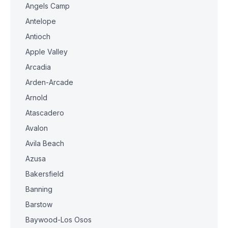
Angels Camp
Antelope
Antioch
Apple Valley
Arcadia
Arden-Arcade
Arnold
Atascadero
Avalon
Avila Beach
Azusa
Bakersfield
Banning
Barstow
Baywood-Los Osos