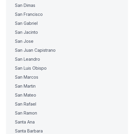
San Dimas
San Francisco
San Gabriel
San Jacinto
San Jose
San Juan Capistrano
San Leandro
San Luis Obispo
San Marcos
San Martin
San Mateo
San Rafael
San Ramon
Santa Ana
Santa Barbara