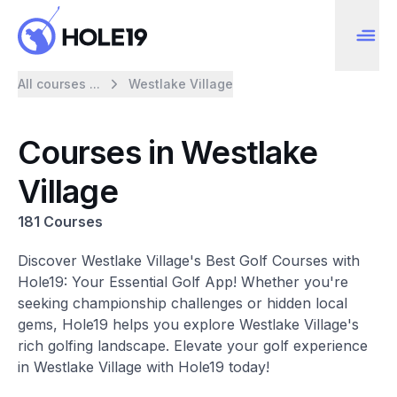
All courses ...
Westlake Village
Courses in Westlake
Village
181 Courses
Discover Westlake Village's Best Golf Courses with
Hole19: Your Essential Golf App! Whether you're
seeking championship challenges or hidden local
gems, Hole19 helps you explore Westlake Village's
rich golfing landscape. Elevate your golf experience
in Westlake Village with Hole19 today!