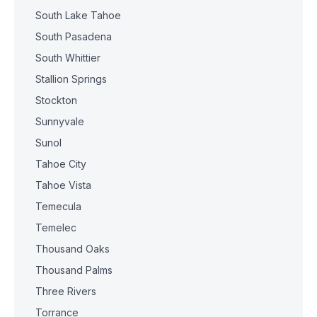
South Lake Tahoe
South Pasadena
South Whittier
Stallion Springs
Stockton
Sunnyvale
Sunol
Tahoe City
Tahoe Vista
Temecula
Temelec
Thousand Oaks
Thousand Palms
Three Rivers
Torrance