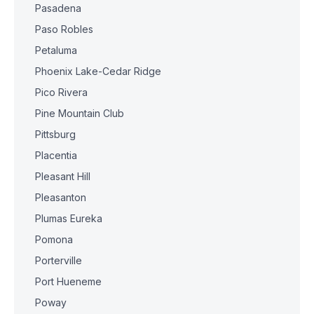
Pasadena
Paso Robles
Petaluma
Phoenix Lake-Cedar Ridge
Pico Rivera
Pine Mountain Club
Pittsburg
Placentia
Pleasant Hill
Pleasanton
Plumas Eureka
Pomona
Porterville
Port Hueneme
Poway