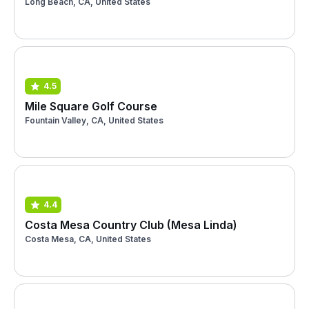
Long Beach, CA, United States
4.5
Mile Square Golf Course
Fountain Valley, CA, United States
4.4
Costa Mesa Country Club (Mesa Linda)
Costa Mesa, CA, United States