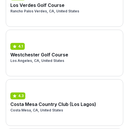
Los Verdes Golf Course
Rancho Palos Verdes, CA, United States
4.1
Westchester Golf Course
Los Angeles, CA, United States
4.3
Costa Mesa Country Club (Los Lagos)
Costa Mesa, CA, United States