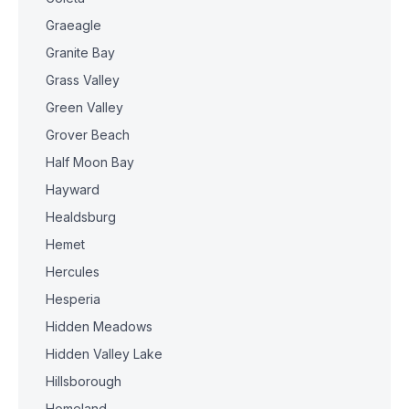
Graeagle
Granite Bay
Grass Valley
Green Valley
Grover Beach
Half Moon Bay
Hayward
Healdsburg
Hemet
Hercules
Hesperia
Hidden Meadows
Hidden Valley Lake
Hillsborough
Homeland