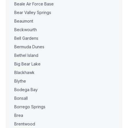
Beale Air Force Base
Bear Valley Springs
Beaumont
Beckwourth
Bell Gardens
Bermuda Dunes
Bethel Island
Big Bear Lake
Blackhawk
Blythe
Bodega Bay
Bonsall
Borrego Springs
Brea
Brentwood