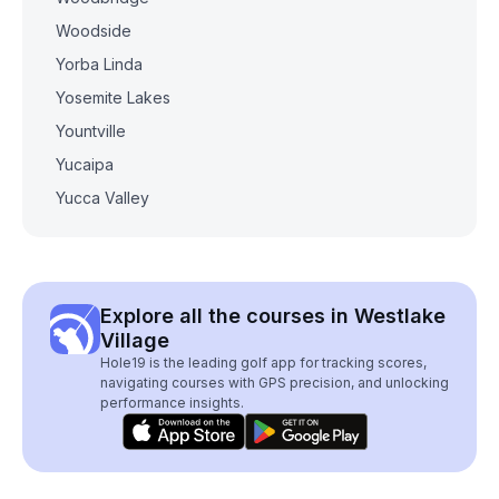
Woodside
Yorba Linda
Yosemite Lakes
Yountville
Yucaipa
Yucca Valley
Explore all the courses in Westlake
Village
Hole19 is the leading golf app for tracking scores,
navigating courses with GPS precision, and unlocking
performance insights.