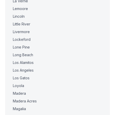
La Verne
Lemoore
Lincoln
Little River
Livermore
Lockeford
Lone Pine
Long Beach
Los Alamitos
Los Angeles
Los Gatos
Loyola
Madera
Madera Acres
Magalia