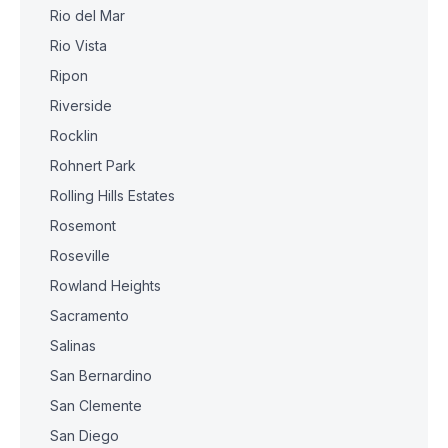
Rio del Mar
Rio Vista
Ripon
Riverside
Rocklin
Rohnert Park
Rolling Hills Estates
Rosemont
Roseville
Rowland Heights
Sacramento
Salinas
San Bernardino
San Clemente
San Diego