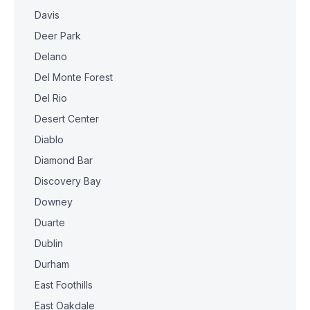
Davis
Deer Park
Delano
Del Monte Forest
Del Rio
Desert Center
Diablo
Diamond Bar
Discovery Bay
Downey
Duarte
Dublin
Durham
East Foothills
East Oakdale