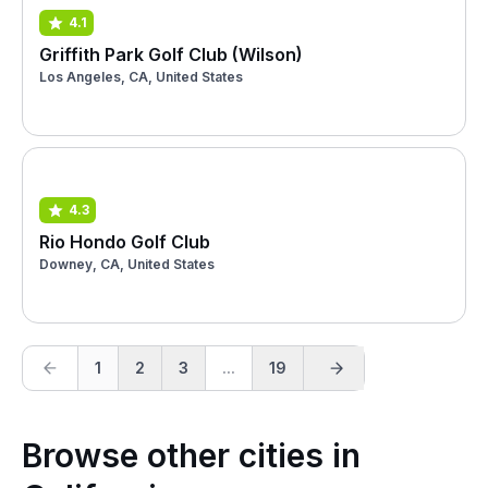
4.1
Griffith Park Golf Club (Wilson)
Los Angeles, CA, United States
4.3
Rio Hondo Golf Club
Downey, CA, United States
1
2
3
...
19
Browse other cities in