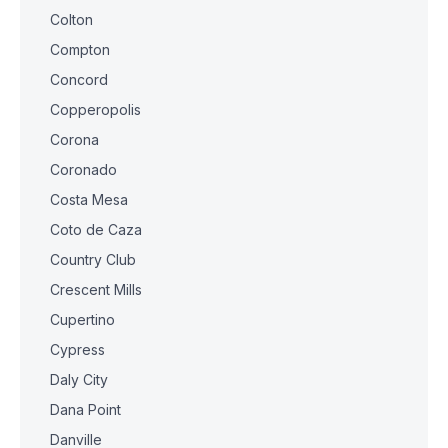
Colton
Compton
Concord
Copperopolis
Corona
Coronado
Costa Mesa
Coto de Caza
Country Club
Crescent Mills
Cupertino
Cypress
Daly City
Dana Point
Danville