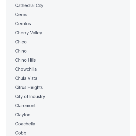
Cathedral City
Ceres
Cerritos
Cherry Valley
Chico
Chino
Chino Hills
Chowchilla
Chula Vista
Citrus Heights
City of Industry
Claremont
Clayton
Coachella
Cobb