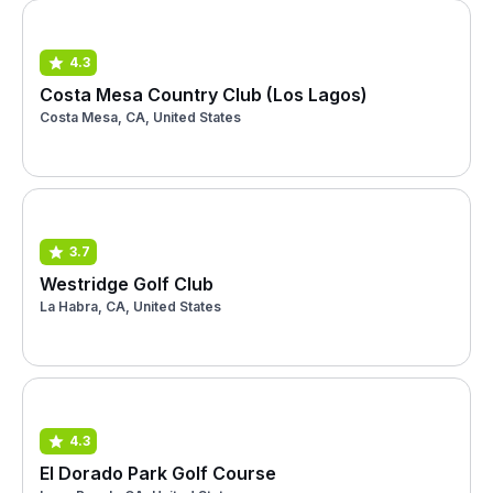
4.3
Costa Mesa Country Club (Los Lagos)
Costa Mesa, CA, United States
3.7
Westridge Golf Club
La Habra, CA, United States
4.3
El Dorado Park Golf Course