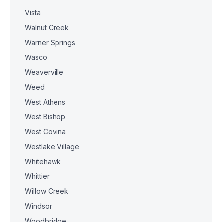
Vista
Walnut Creek
Warner Springs
Wasco
Weaverville
Weed
West Athens
West Bishop
West Covina
Westlake Village
Whitehawk
Whittier
Willow Creek
Windsor
Woodbridge