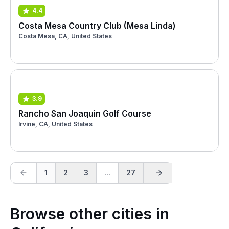
4.4
Costa Mesa Country Club (Mesa Linda)
Costa Mesa, CA, United States
3.9
Rancho San Joaquin Golf Course
Irvine, CA, United States
1
2
3
...
27
Browse other cities in