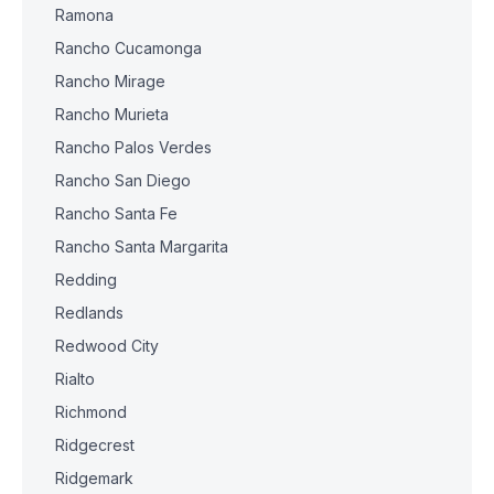
Ramona
Rancho Cucamonga
Rancho Mirage
Rancho Murieta
Rancho Palos Verdes
Rancho San Diego
Rancho Santa Fe
Rancho Santa Margarita
Redding
Redlands
Redwood City
Rialto
Richmond
Ridgecrest
Ridgemark