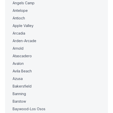
Angels Camp
Antelope
Antioch
Apple Valley
Arcadia
Arden-Arcade
Arnold
Atascadero
Avalon
Avila Beach
Azusa
Bakersfield
Banning
Barstow
Baywood-Los Osos