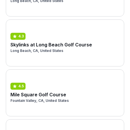
Long Beach, CA, United States
4.3
Skylinks at Long Beach Golf Course
Long Beach, CA, United States
4.5
Mile Square Golf Course
Fountain Valley, CA, United States