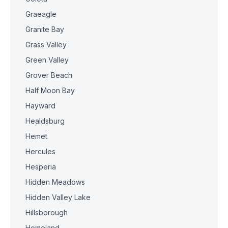
Graeagle
Granite Bay
Grass Valley
Green Valley
Grover Beach
Half Moon Bay
Hayward
Healdsburg
Hemet
Hercules
Hesperia
Hidden Meadows
Hidden Valley Lake
Hillsborough
Homeland