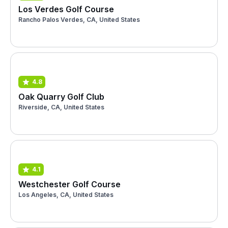
Los Verdes Golf Course
Rancho Palos Verdes, CA, United States
4.8
Oak Quarry Golf Club
Riverside, CA, United States
4.1
Westchester Golf Course
Los Angeles, CA, United States