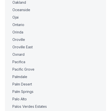
Oakland
Oceanside
Ojai
Ontario
Orinda
Oroville
Oroville East
Oxnard
Pacifica
Pacific Grove
Palmdale
Palm Desert
Palm Springs
Palo Alto
Palos Verdes Estates