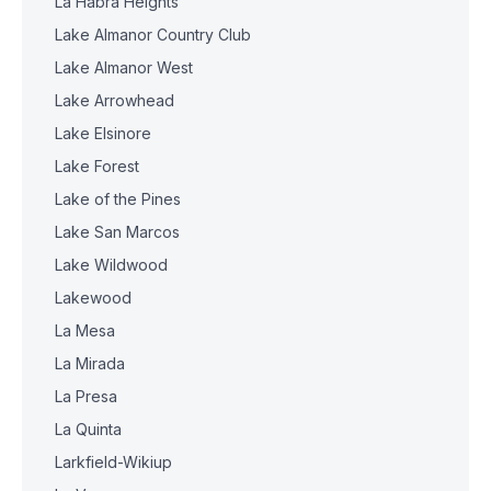
La Habra Heights
Lake Almanor Country Club
Lake Almanor West
Lake Arrowhead
Lake Elsinore
Lake Forest
Lake of the Pines
Lake San Marcos
Lake Wildwood
Lakewood
La Mesa
La Mirada
La Presa
La Quinta
Larkfield-Wikiup