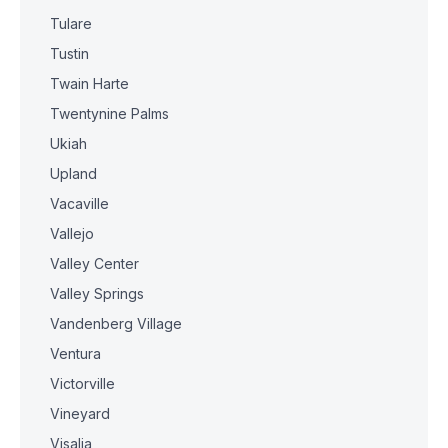
Tulare
Tustin
Twain Harte
Twentynine Palms
Ukiah
Upland
Vacaville
Vallejo
Valley Center
Valley Springs
Vandenberg Village
Ventura
Victorville
Vineyard
Visalia