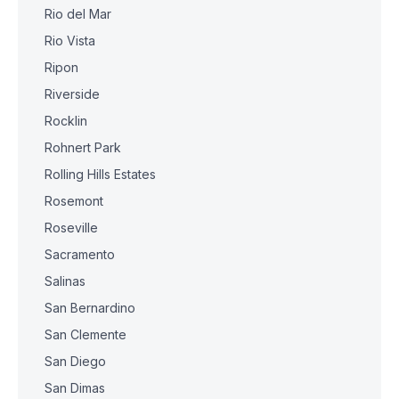
Rio del Mar
Rio Vista
Ripon
Riverside
Rocklin
Rohnert Park
Rolling Hills Estates
Rosemont
Roseville
Sacramento
Salinas
San Bernardino
San Clemente
San Diego
San Dimas