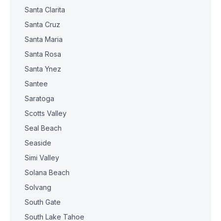
Santa Clarita
Santa Cruz
Santa Maria
Santa Rosa
Santa Ynez
Santee
Saratoga
Scotts Valley
Seal Beach
Seaside
Simi Valley
Solana Beach
Solvang
South Gate
South Lake Tahoe