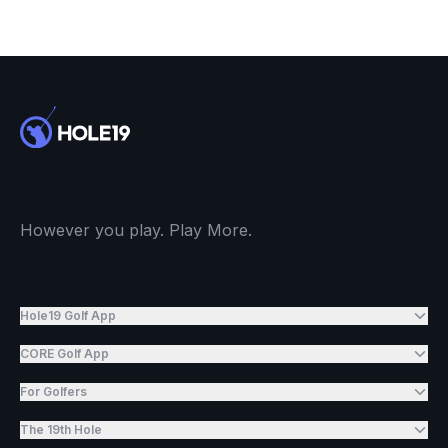
However you play. Play More.
Hole19 Golf App
CORE Golf App
For Golfers
The 19th Hole