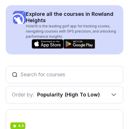
Explore all the courses in Rowland
Heights
Hole19 is the leading golf app for tracking scores,
navigating courses with GPS precision, and unlocking
performance insights.
Order by:
Popularity (High To Low)
4.3