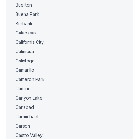
Buellton
Buena Park
Burbank
Calabasas
California City
Calimesa
Calistoga
Camarillo
Cameron Park
Camino
Canyon Lake
Carlsbad
Carmichael
Carson
Castro Valley