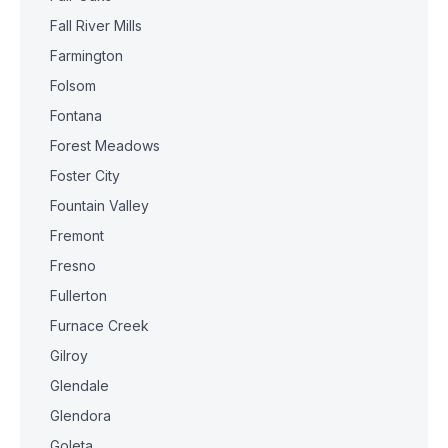
Fall River Mills
Farmington
Folsom
Fontana
Forest Meadows
Foster City
Fountain Valley
Fremont
Fresno
Fullerton
Furnace Creek
Gilroy
Glendale
Glendora
Goleta