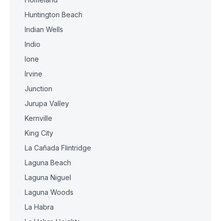
Huntington Beach
Indian Wells
Indio
Ione
Irvine
Junction
Jurupa Valley
Kernville
King City
La Cañada Flintridge
Laguna Beach
Laguna Niguel
Laguna Woods
La Habra