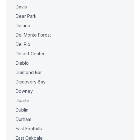
Davis
Deer Park
Delano
Del Monte Forest
Del Rio
Desert Center
Diablo
Diamond Bar
Discovery Bay
Downey
Duarte
Dublin
Durham
East Foothills
East Oakdale