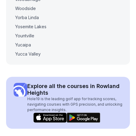
Woodside
Yorba Linda
Yosemite Lakes
Yountville
Yucaipa
Yucca Valley
Explore all the courses in Rowland
Heights
Hole19 is the leading golf app for tracking scores,
navigating courses with GPS precision, and unlocking
performance insights.