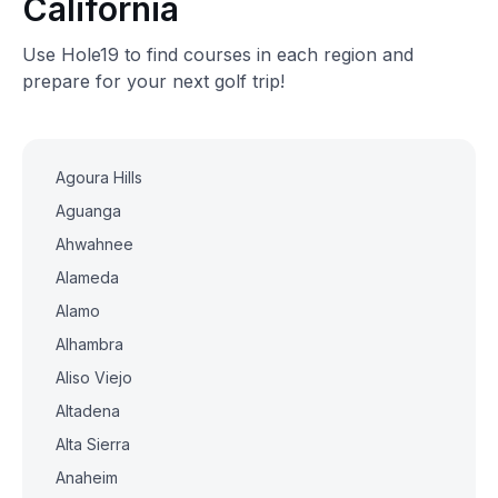
California
Use Hole19 to find courses in each region and
prepare for your next golf trip!
Agoura Hills
Aguanga
Ahwahnee
Alameda
Alamo
Alhambra
Aliso Viejo
Altadena
Alta Sierra
Anaheim