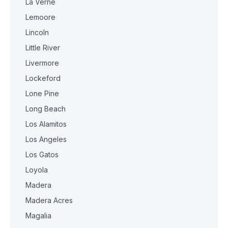
La Verne
Lemoore
Lincoln
Little River
Livermore
Lockeford
Lone Pine
Long Beach
Los Alamitos
Los Angeles
Los Gatos
Loyola
Madera
Madera Acres
Magalia