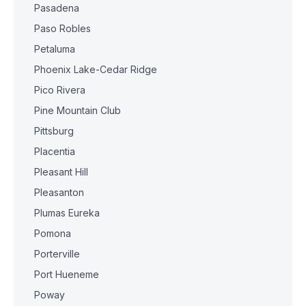
Pasadena
Paso Robles
Petaluma
Phoenix Lake-Cedar Ridge
Pico Rivera
Pine Mountain Club
Pittsburg
Placentia
Pleasant Hill
Pleasanton
Plumas Eureka
Pomona
Porterville
Port Hueneme
Poway