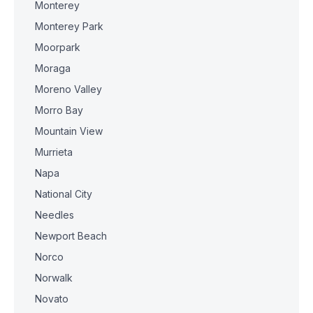
Monterey
Monterey Park
Moorpark
Moraga
Moreno Valley
Morro Bay
Mountain View
Murrieta
Napa
National City
Needles
Newport Beach
Norco
Norwalk
Novato