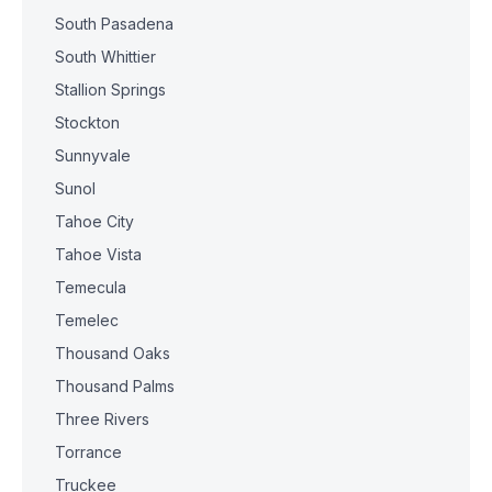
South Pasadena
South Whittier
Stallion Springs
Stockton
Sunnyvale
Sunol
Tahoe City
Tahoe Vista
Temecula
Temelec
Thousand Oaks
Thousand Palms
Three Rivers
Torrance
Truckee