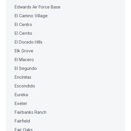
Edwards Air Force Base
El Camino Village
El Centro
El Cerrito
El Dorado Hills
Elk Grove
El Macero
El Segundo
Encinitas
Escondido
Eureka
Exeter
Fairbanks Ranch
Fairfield
Fair Oaks