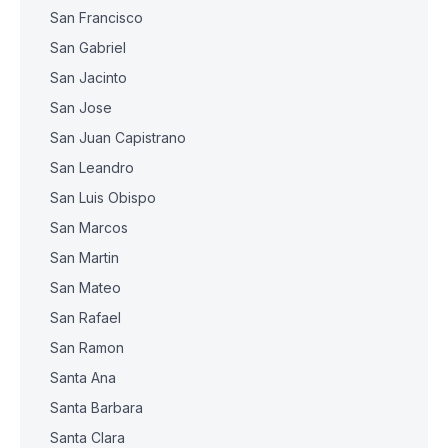
San Francisco
San Gabriel
San Jacinto
San Jose
San Juan Capistrano
San Leandro
San Luis Obispo
San Marcos
San Martin
San Mateo
San Rafael
San Ramon
Santa Ana
Santa Barbara
Santa Clara