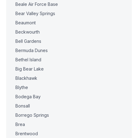
Beale Air Force Base
Bear Valley Springs
Beaumont
Beckwourth
Bell Gardens
Bermuda Dunes
Bethel Island
Big Bear Lake
Blackhawk
Blythe
Bodega Bay
Bonsall
Borrego Springs
Brea
Brentwood