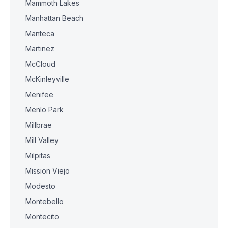
Mammoth Lakes
Manhattan Beach
Manteca
Martinez
McCloud
McKinleyville
Menifee
Menlo Park
Millbrae
Mill Valley
Milpitas
Mission Viejo
Modesto
Montebello
Montecito