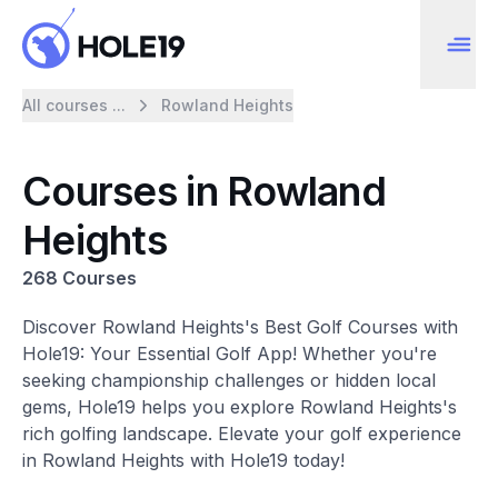
All courses ...
Rowland Heights
Courses in Rowland
Heights
268 Courses
Discover Rowland Heights's Best Golf Courses with
Hole19: Your Essential Golf App! Whether you're
seeking championship challenges or hidden local
gems, Hole19 helps you explore Rowland Heights's
rich golfing landscape. Elevate your golf experience
in Rowland Heights with Hole19 today!