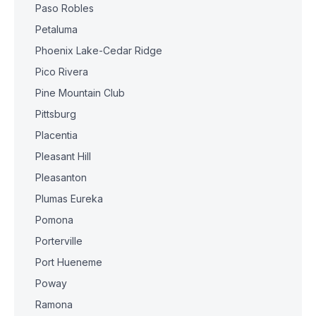
Paso Robles
Petaluma
Phoenix Lake-Cedar Ridge
Pico Rivera
Pine Mountain Club
Pittsburg
Placentia
Pleasant Hill
Pleasanton
Plumas Eureka
Pomona
Porterville
Port Hueneme
Poway
Ramona