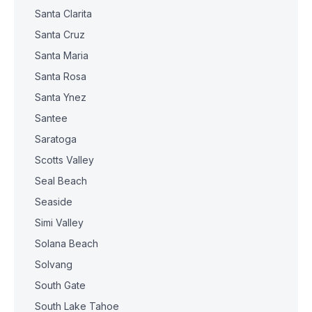
Santa Clarita
Santa Cruz
Santa Maria
Santa Rosa
Santa Ynez
Santee
Saratoga
Scotts Valley
Seal Beach
Seaside
Simi Valley
Solana Beach
Solvang
South Gate
South Lake Tahoe