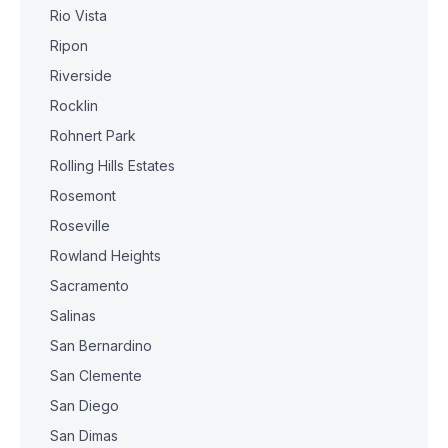
Rio Vista
Ripon
Riverside
Rocklin
Rohnert Park
Rolling Hills Estates
Rosemont
Roseville
Rowland Heights
Sacramento
Salinas
San Bernardino
San Clemente
San Diego
San Dimas