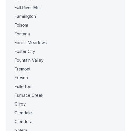
Fall River Mills
Farmington
Folsom
Fontana
Forest Meadows
Foster City
Fountain Valley
Fremont
Fresno
Fullerton
Furnace Creek
Gilroy
Glendale
Glendora
Goleta