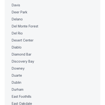
Davis
Deer Park
Delano
Del Monte Forest
Del Rio
Desert Center
Diablo
Diamond Bar
Discovery Bay
Downey
Duarte
Dublin
Durham
East Foothills
East Oakdale