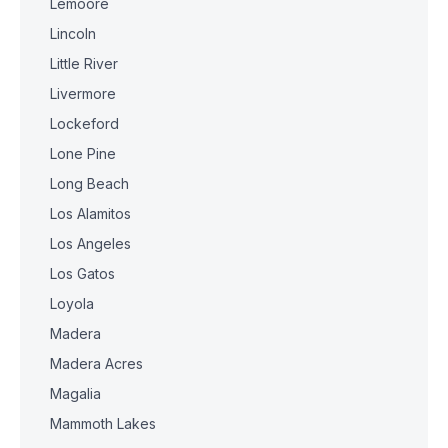
Lemoore
Lincoln
Little River
Livermore
Lockeford
Lone Pine
Long Beach
Los Alamitos
Los Angeles
Los Gatos
Loyola
Madera
Madera Acres
Magalia
Mammoth Lakes