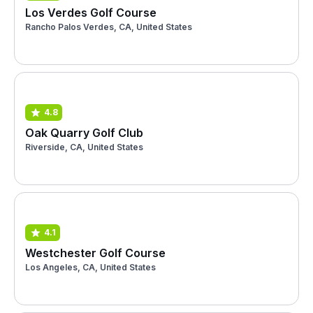
Los Verdes Golf Course
Rancho Palos Verdes, CA, United States
4.8
Oak Quarry Golf Club
Riverside, CA, United States
4.1
Westchester Golf Course
Los Angeles, CA, United States