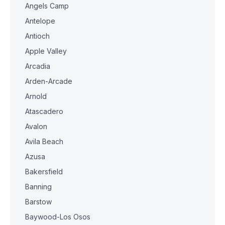
Angels Camp
Antelope
Antioch
Apple Valley
Arcadia
Arden-Arcade
Arnold
Atascadero
Avalon
Avila Beach
Azusa
Bakersfield
Banning
Barstow
Baywood-Los Osos