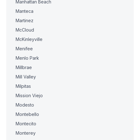
Manhattan Beach
Manteca
Martinez
McCloud
McKinleyville
Menifee
Menlo Park
Millbrae
Mill Valley
Milpitas
Mission Viejo
Modesto
Montebello
Montecito
Monterey