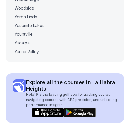
Woodside
Yorba Linda
Yosemite Lakes
Yountville
Yucaipa
Yucca Valley
Explore all the courses in La Habra
Heights
Hole19 is the leading golf app for tracking scores,
navigating courses with GPS precision, and unlocking
performance insights.