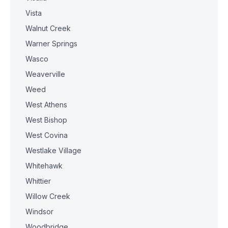
Vista
Walnut Creek
Warner Springs
Wasco
Weaverville
Weed
West Athens
West Bishop
West Covina
Westlake Village
Whitehawk
Whittier
Willow Creek
Windsor
Woodbridge