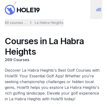
All courses ...
La Habra Heights
Courses in La Habra
Heights
269 Courses
Discover La Habra Heights's Best Golf Courses with
Hole19: Your Essential Golf App! Whether you're
seeking championship challenges or hidden local
gems, Hole19 helps you explore La Habra Heights's
rich golfing landscape. Elevate your golf experience
in La Habra Heights with Hole19 today!