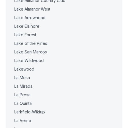
Lake Almanor Country Club
Lake Almanor West
Lake Arrowhead
Lake Elsinore
Lake Forest
Lake of the Pines
Lake San Marcos
Lake Wildwood
Lakewood
La Mesa
La Mirada
La Presa
La Quinta
Larkfield-Wikiup
La Verne