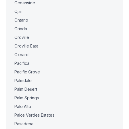
Oceanside
Ojai
Ontario
Orinda
Oroville
Oroville East
Oxnard
Pacifica
Pacific Grove
Palmdale
Palm Desert
Palm Springs
Palo Alto
Palos Verdes Estates
Pasadena