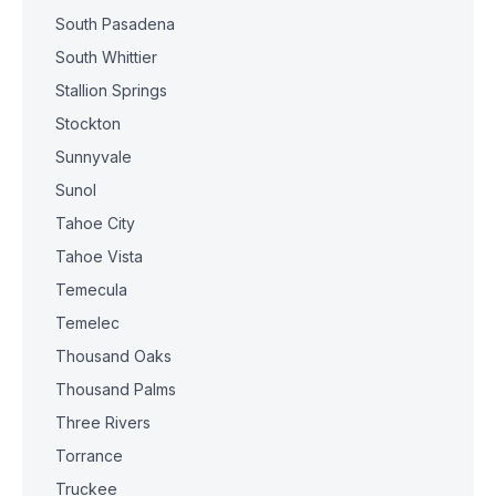
South Pasadena
South Whittier
Stallion Springs
Stockton
Sunnyvale
Sunol
Tahoe City
Tahoe Vista
Temecula
Temelec
Thousand Oaks
Thousand Palms
Three Rivers
Torrance
Truckee