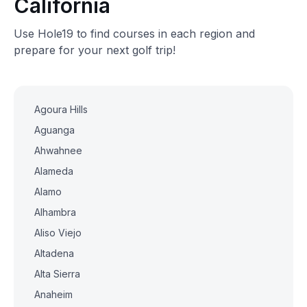
California
Use Hole19 to find courses in each region and
prepare for your next golf trip!
Agoura Hills
Aguanga
Ahwahnee
Alameda
Alamo
Alhambra
Aliso Viejo
Altadena
Alta Sierra
Anaheim