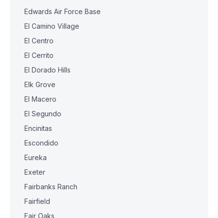
Edwards Air Force Base
El Camino Village
El Centro
El Cerrito
El Dorado Hills
Elk Grove
El Macero
El Segundo
Encinitas
Escondido
Eureka
Exeter
Fairbanks Ranch
Fairfield
Fair Oaks