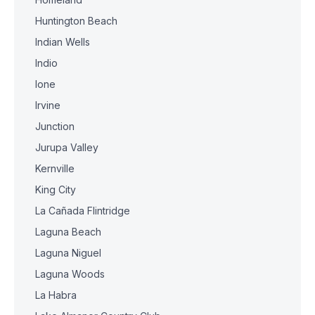
Huntington Beach
Indian Wells
Indio
Ione
Irvine
Junction
Jurupa Valley
Kernville
King City
La Cañada Flintridge
Laguna Beach
Laguna Niguel
Laguna Woods
La Habra