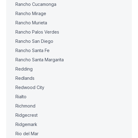
Rancho Cucamonga
Rancho Mirage
Rancho Murieta
Rancho Palos Verdes
Rancho San Diego
Rancho Santa Fe
Rancho Santa Margarita
Redding
Redlands
Redwood City
Rialto
Richmond
Ridgecrest
Ridgemark
Rio del Mar