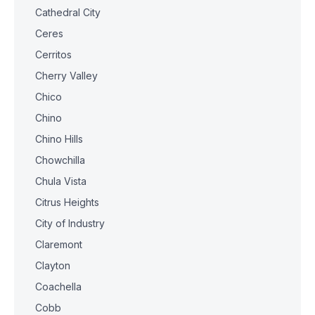
Cathedral City
Ceres
Cerritos
Cherry Valley
Chico
Chino
Chino Hills
Chowchilla
Chula Vista
Citrus Heights
City of Industry
Claremont
Clayton
Coachella
Cobb