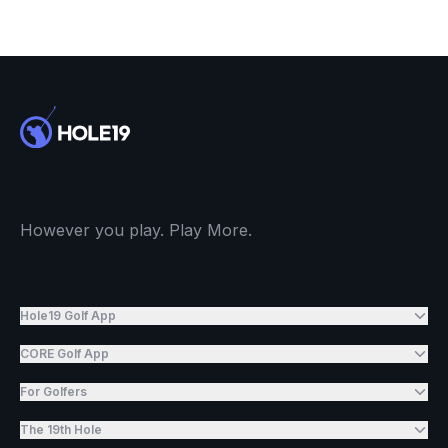
However you play. Play More.
Hole19 Golf App
CORE Golf App
For Golfers
The 19th Hole