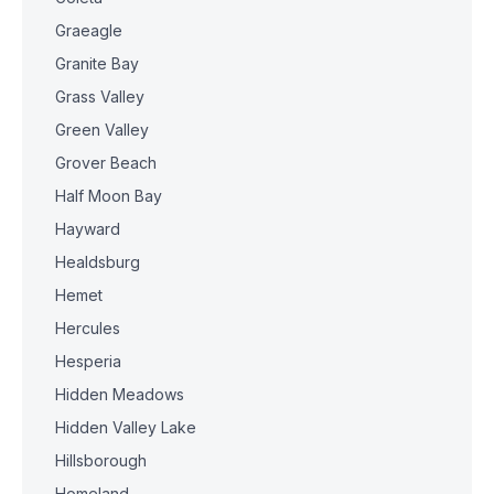
Graeagle
Granite Bay
Grass Valley
Green Valley
Grover Beach
Half Moon Bay
Hayward
Healdsburg
Hemet
Hercules
Hesperia
Hidden Meadows
Hidden Valley Lake
Hillsborough
Homeland