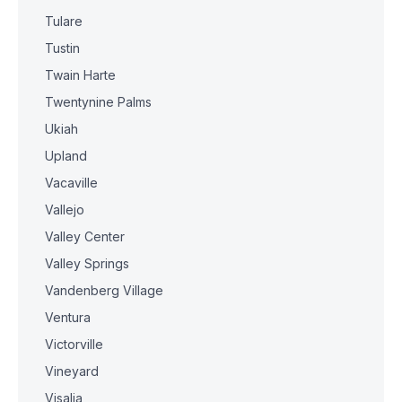
Tulare
Tustin
Twain Harte
Twentynine Palms
Ukiah
Upland
Vacaville
Vallejo
Valley Center
Valley Springs
Vandenberg Village
Ventura
Victorville
Vineyard
Visalia