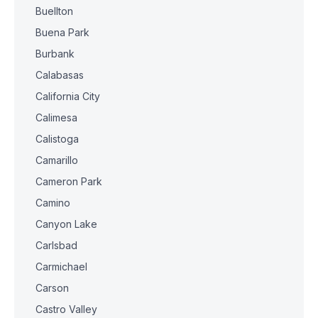
Buellton
Buena Park
Burbank
Calabasas
California City
Calimesa
Calistoga
Camarillo
Cameron Park
Camino
Canyon Lake
Carlsbad
Carmichael
Carson
Castro Valley