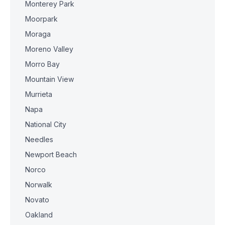
Monterey Park
Moorpark
Moraga
Moreno Valley
Morro Bay
Mountain View
Murrieta
Napa
National City
Needles
Newport Beach
Norco
Norwalk
Novato
Oakland