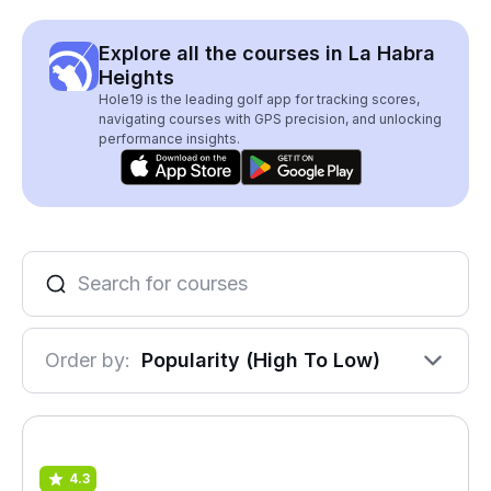
Explore all the courses in La Habra
Heights
Hole19 is the leading golf app for tracking scores,
navigating courses with GPS precision, and unlocking
performance insights.
Order by:
Popularity (High To Low)
4.3