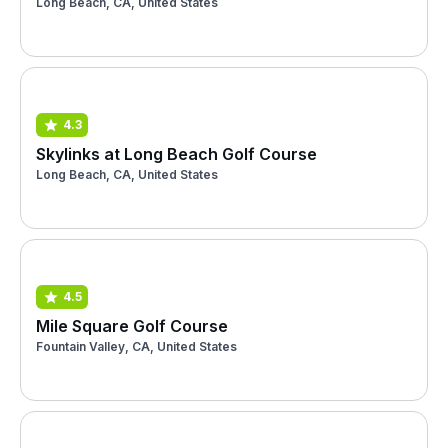
Long Beach, CA, United States
4.3
Skylinks at Long Beach Golf Course
Long Beach, CA, United States
4.5
Mile Square Golf Course
Fountain Valley, CA, United States