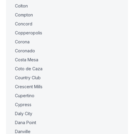
Colton
Compton
Concord
Copperopolis
Corona
Coronado
Costa Mesa
Coto de Caza
Country Club
Crescent Mills
Cupertino
Cypress
Daly City
Dana Point
Danville