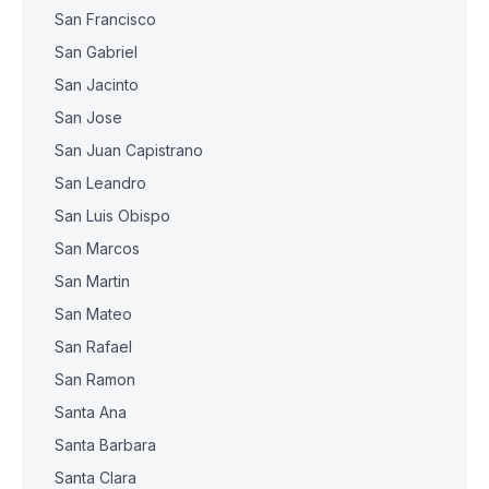
San Francisco
San Gabriel
San Jacinto
San Jose
San Juan Capistrano
San Leandro
San Luis Obispo
San Marcos
San Martin
San Mateo
San Rafael
San Ramon
Santa Ana
Santa Barbara
Santa Clara