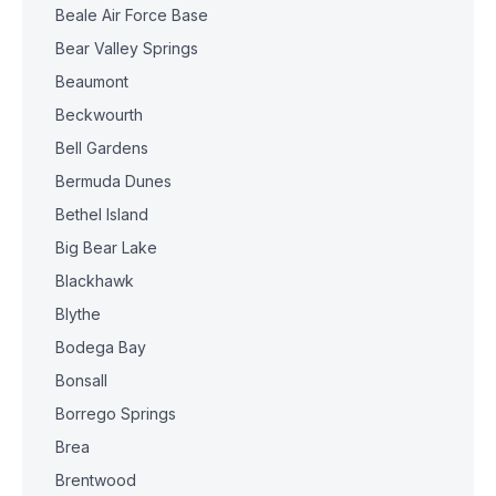
Beale Air Force Base
Bear Valley Springs
Beaumont
Beckwourth
Bell Gardens
Bermuda Dunes
Bethel Island
Big Bear Lake
Blackhawk
Blythe
Bodega Bay
Bonsall
Borrego Springs
Brea
Brentwood