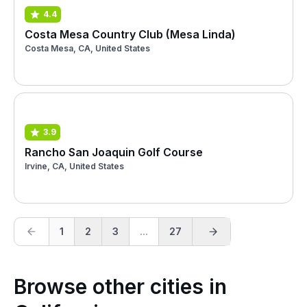
4.4
Costa Mesa Country Club (Mesa Linda)
Costa Mesa, CA, United States
3.9
Rancho San Joaquin Golf Course
Irvine, CA, United States
1
2
3
...
27
Browse other cities in