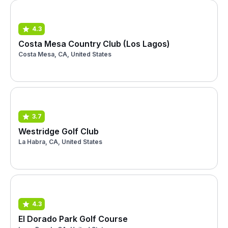
4.3
Costa Mesa Country Club (Los Lagos)
Costa Mesa, CA, United States
3.7
Westridge Golf Club
La Habra, CA, United States
4.3
El Dorado Park Golf Course