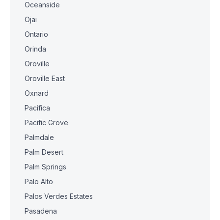
Oceanside
Ojai
Ontario
Orinda
Oroville
Oroville East
Oxnard
Pacifica
Pacific Grove
Palmdale
Palm Desert
Palm Springs
Palo Alto
Palos Verdes Estates
Pasadena