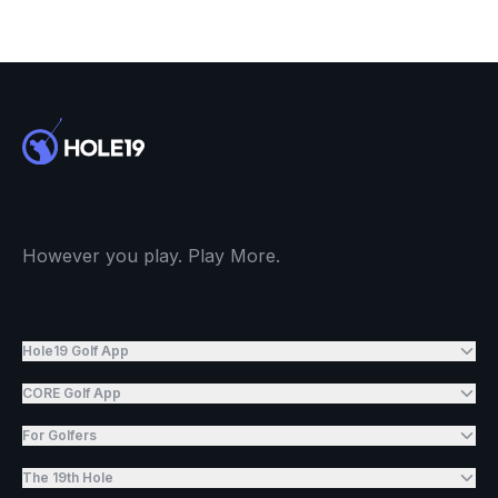
However you play. Play More.
Hole19 Golf App
CORE Golf App
For Golfers
The 19th Hole