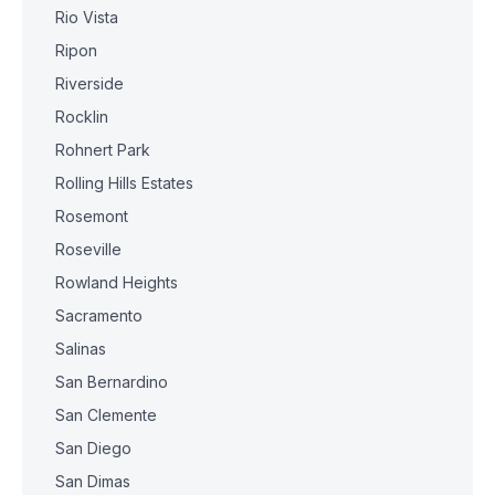
Rio Vista
Ripon
Riverside
Rocklin
Rohnert Park
Rolling Hills Estates
Rosemont
Roseville
Rowland Heights
Sacramento
Salinas
San Bernardino
San Clemente
San Diego
San Dimas