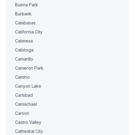
Buena Park
Burbank
Calabasas
California City
Calimesa
Calistoga
Camarillo
Cameron Park
Camino
Canyon Lake
Carlsbad
Carmichael
Carson
Castro Valley
Cathedral City