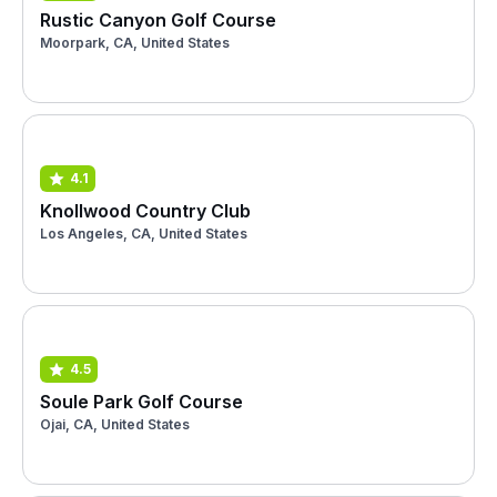
Rustic Canyon Golf Course
Moorpark, CA, United States
4.1
Knollwood Country Club
Los Angeles, CA, United States
4.5
Soule Park Golf Course
Ojai, CA, United States