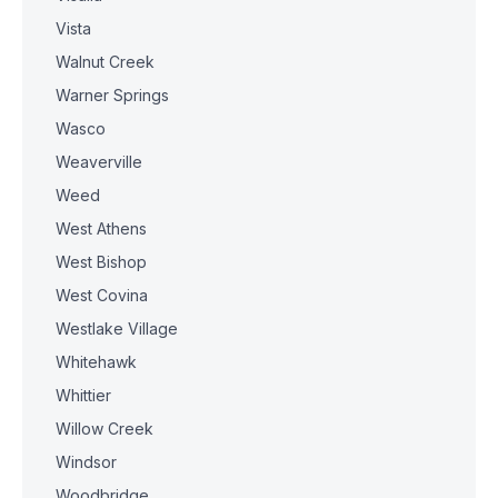
Vista
Walnut Creek
Warner Springs
Wasco
Weaverville
Weed
West Athens
West Bishop
West Covina
Westlake Village
Whitehawk
Whittier
Willow Creek
Windsor
Woodbridge