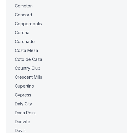
Compton
Concord
Copperopolis
Corona
Coronado
Costa Mesa
Coto de Caza
Country Club
Crescent Mills
Cupertino
Cypress
Daly City
Dana Point
Danville
Davis