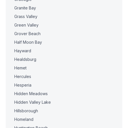
Granite Bay
Grass Valley
Green Valley
Grover Beach
Half Moon Bay
Hayward
Healdsburg
Hemet
Hercules
Hesperia
Hidden Meadows
Hidden Valley Lake
Hillsborough
Homeland
Huntington Beach