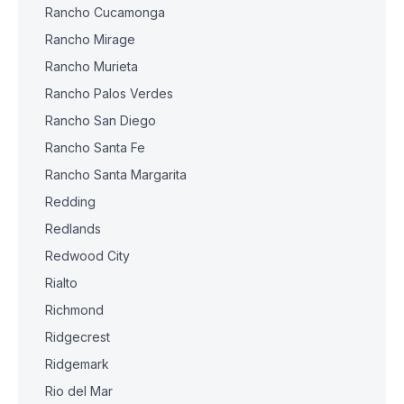
Rancho Cucamonga
Rancho Mirage
Rancho Murieta
Rancho Palos Verdes
Rancho San Diego
Rancho Santa Fe
Rancho Santa Margarita
Redding
Redlands
Redwood City
Rialto
Richmond
Ridgecrest
Ridgemark
Rio del Mar