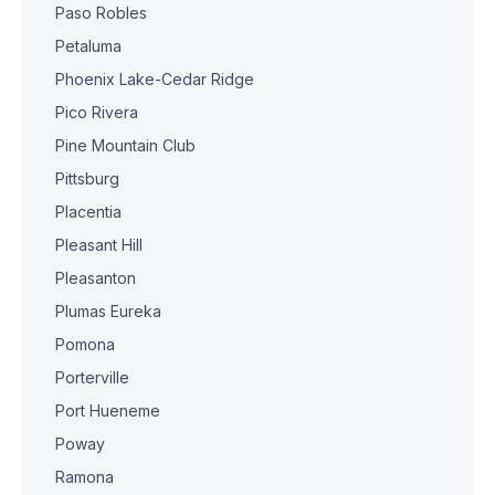
Paso Robles
Petaluma
Phoenix Lake-Cedar Ridge
Pico Rivera
Pine Mountain Club
Pittsburg
Placentia
Pleasant Hill
Pleasanton
Plumas Eureka
Pomona
Porterville
Port Hueneme
Poway
Ramona