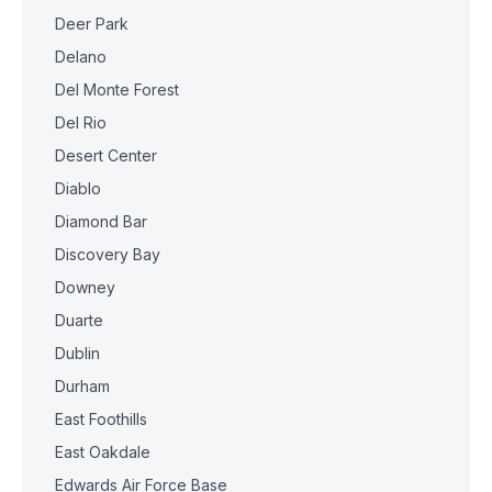
Deer Park
Delano
Del Monte Forest
Del Rio
Desert Center
Diablo
Diamond Bar
Discovery Bay
Downey
Duarte
Dublin
Durham
East Foothills
East Oakdale
Edwards Air Force Base