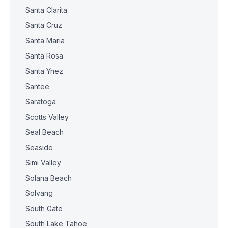
Santa Clarita
Santa Cruz
Santa Maria
Santa Rosa
Santa Ynez
Santee
Saratoga
Scotts Valley
Seal Beach
Seaside
Simi Valley
Solana Beach
Solvang
South Gate
South Lake Tahoe