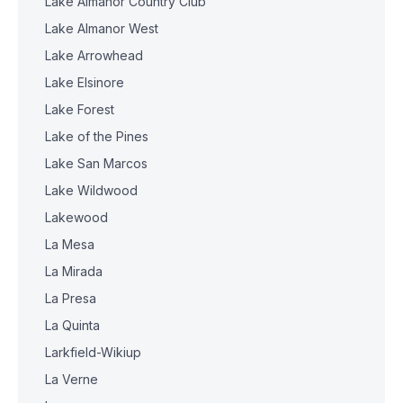
Lake Almanor Country Club
Lake Almanor West
Lake Arrowhead
Lake Elsinore
Lake Forest
Lake of the Pines
Lake San Marcos
Lake Wildwood
Lakewood
La Mesa
La Mirada
La Presa
La Quinta
Larkfield-Wikiup
La Verne