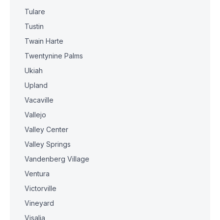
Tulare
Tustin
Twain Harte
Twentynine Palms
Ukiah
Upland
Vacaville
Vallejo
Valley Center
Valley Springs
Vandenberg Village
Ventura
Victorville
Vineyard
Visalia