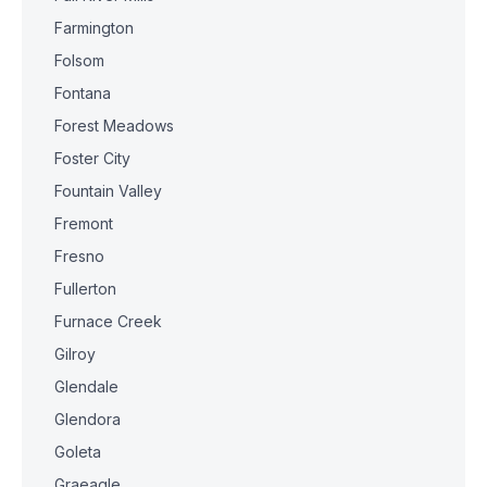
Farmington
Folsom
Fontana
Forest Meadows
Foster City
Fountain Valley
Fremont
Fresno
Fullerton
Furnace Creek
Gilroy
Glendale
Glendora
Goleta
Graeagle