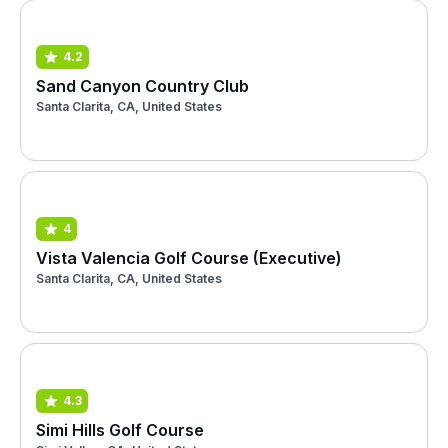
4.2
Sand Canyon Country Club
Santa Clarita, CA, United States
4
Vista Valencia Golf Course (Executive)
Santa Clarita, CA, United States
4.3
Simi Hills Golf Course