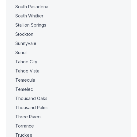
South Pasadena
South Whittier
Stallion Springs
Stockton
Sunnyvale
Sunol
Tahoe City
Tahoe Vista
Temecula
Temelec
Thousand Oaks
Thousand Palms
Three Rivers
Torrance
Truckee