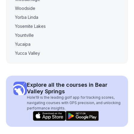
Woodside
Yorba Linda
Yosemite Lakes
Yountville
Yucaipa
Yucca Valley
Explore all the courses in Bear
Valley Springs
Hole19 is the leading golf app for tracking scores,
navigating courses with GPS precision, and unlocking
performance insights.