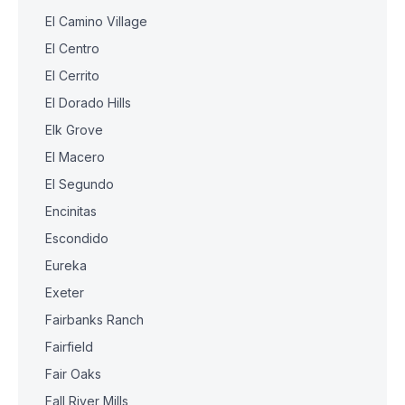
El Camino Village
El Centro
El Cerrito
El Dorado Hills
Elk Grove
El Macero
El Segundo
Encinitas
Escondido
Eureka
Exeter
Fairbanks Ranch
Fairfield
Fair Oaks
Fall River Mills