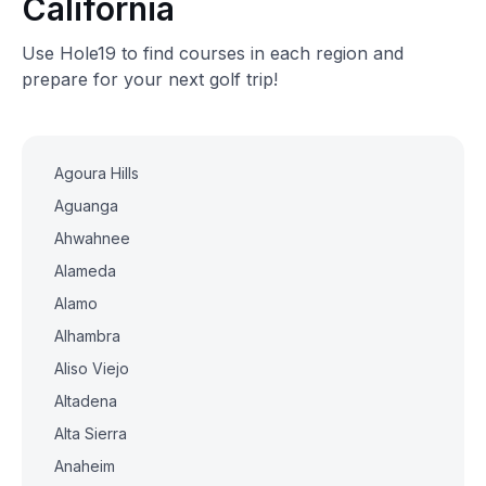
California
Use Hole19 to find courses in each region and
prepare for your next golf trip!
Agoura Hills
Aguanga
Ahwahnee
Alameda
Alamo
Alhambra
Aliso Viejo
Altadena
Alta Sierra
Anaheim