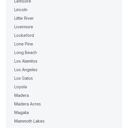
Lemoore
Lincoln
Little River
Livermore
Lockeford
Lone Pine
Long Beach
Los Alamitos
Los Angeles
Los Gatos
Loyola
Madera
Madera Acres
Magalia
Mammoth Lakes