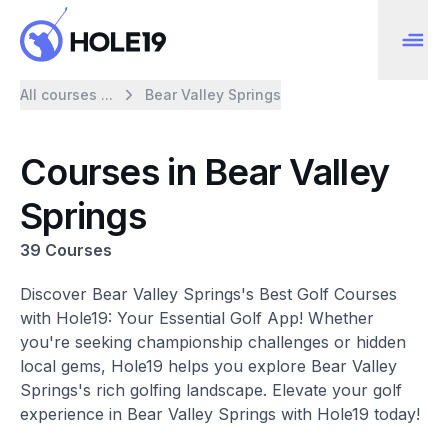
All courses ...
Bear Valley Springs
Courses in Bear Valley
Springs
39 Courses
Discover Bear Valley Springs's Best Golf Courses
with Hole19: Your Essential Golf App! Whether
you're seeking championship challenges or hidden
local gems, Hole19 helps you explore Bear Valley
Springs's rich golfing landscape. Elevate your golf
experience in Bear Valley Springs with Hole19 today!