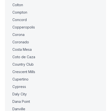
Colton
Compton
Concord
Copperopolis
Corona
Coronado
Costa Mesa
Coto de Caza
Country Club
Crescent Mills
Cupertino
Cypress
Daly City
Dana Point
Danville