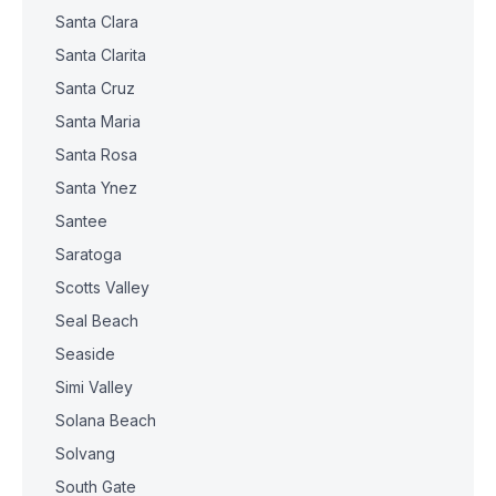
Santa Clara
Santa Clarita
Santa Cruz
Santa Maria
Santa Rosa
Santa Ynez
Santee
Saratoga
Scotts Valley
Seal Beach
Seaside
Simi Valley
Solana Beach
Solvang
South Gate