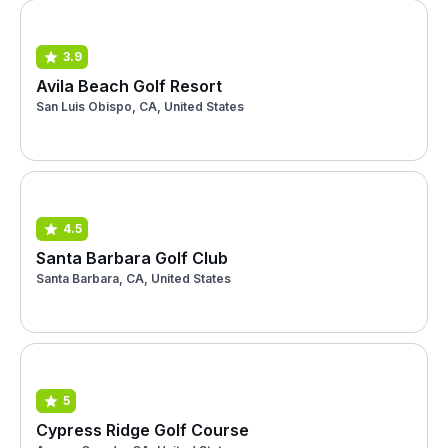
3.9
Avila Beach Golf Resort
San Luis Obispo, CA, United States
4.5
Santa Barbara Golf Club
Santa Barbara, CA, United States
5
Cypress Ridge Golf Course