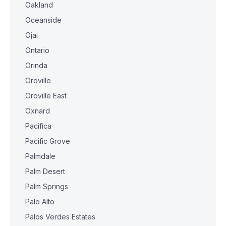
Oakland
Oceanside
Ojai
Ontario
Orinda
Oroville
Oroville East
Oxnard
Pacifica
Pacific Grove
Palmdale
Palm Desert
Palm Springs
Palo Alto
Palos Verdes Estates