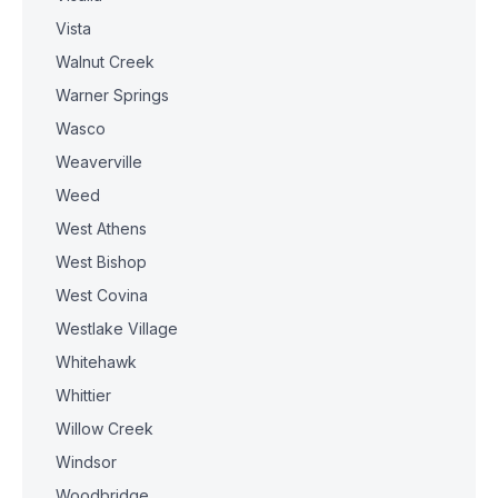
Vista
Walnut Creek
Warner Springs
Wasco
Weaverville
Weed
West Athens
West Bishop
West Covina
Westlake Village
Whitehawk
Whittier
Willow Creek
Windsor
Woodbridge