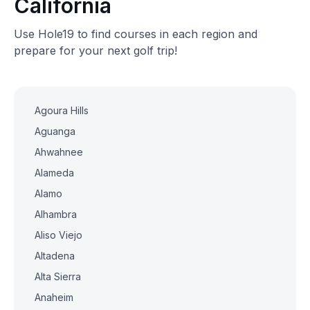
California
Use Hole19 to find courses in each region and
prepare for your next golf trip!
Agoura Hills
Aguanga
Ahwahnee
Alameda
Alamo
Alhambra
Aliso Viejo
Altadena
Alta Sierra
Anaheim