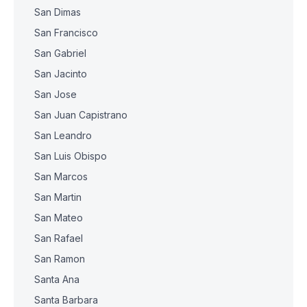
San Dimas
San Francisco
San Gabriel
San Jacinto
San Jose
San Juan Capistrano
San Leandro
San Luis Obispo
San Marcos
San Martin
San Mateo
San Rafael
San Ramon
Santa Ana
Santa Barbara