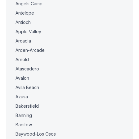
Angels Camp
Antelope
Antioch
Apple Valley
Arcadia
Arden-Arcade
Arnold
Atascadero
Avalon
Avila Beach
Azusa
Bakersfield
Banning
Barstow
Baywood-Los Osos