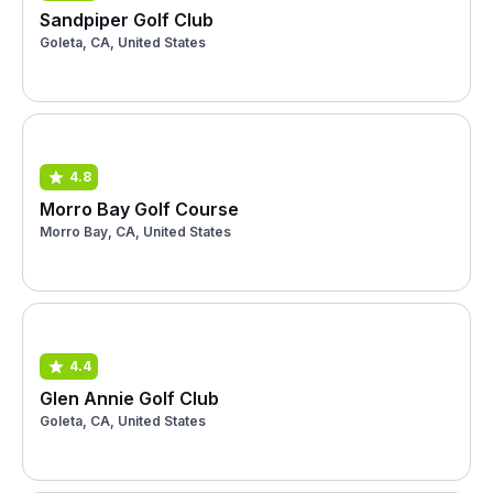
Sandpiper Golf Club
Goleta, CA, United States
4.8
Morro Bay Golf Course
Morro Bay, CA, United States
4.4
Glen Annie Golf Club
Goleta, CA, United States