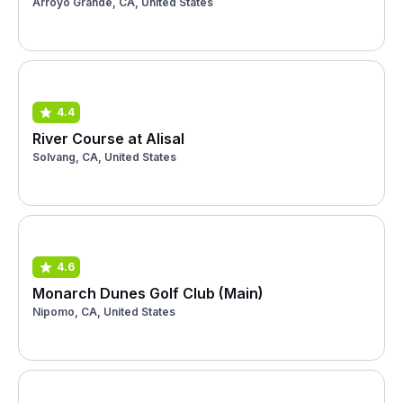
Arroyo Grande, CA, United States
4.4
River Course at Alisal
Solvang, CA, United States
4.6
Monarch Dunes Golf Club (Main)
Nipomo, CA, United States