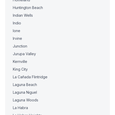
Huntington Beach
Indian Wells
Indio
Ione
Irvine
Junction
Jurupa Valley
Kernville
King City
La Cañada Flintridge
Laguna Beach
Laguna Niguel
Laguna Woods
La Habra