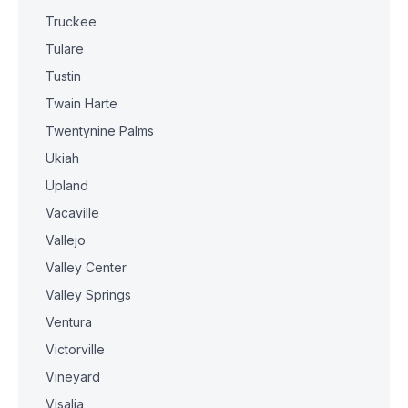
Truckee
Tulare
Tustin
Twain Harte
Twentynine Palms
Ukiah
Upland
Vacaville
Vallejo
Valley Center
Valley Springs
Ventura
Victorville
Vineyard
Visalia