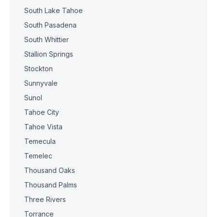
South Lake Tahoe
South Pasadena
South Whittier
Stallion Springs
Stockton
Sunnyvale
Sunol
Tahoe City
Tahoe Vista
Temecula
Temelec
Thousand Oaks
Thousand Palms
Three Rivers
Torrance