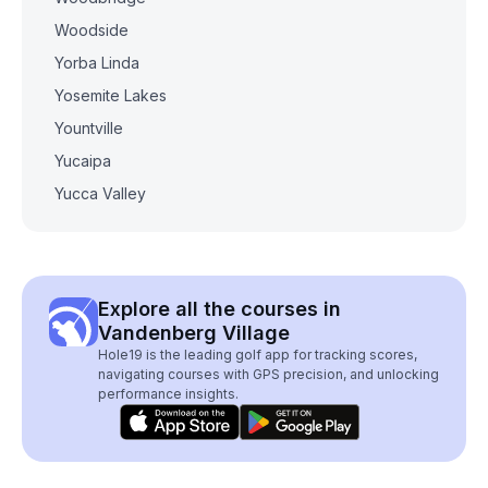
Woodside
Yorba Linda
Yosemite Lakes
Yountville
Yucaipa
Yucca Valley
Explore all the courses in
Vandenberg Village
Hole19 is the leading golf app for tracking scores,
navigating courses with GPS precision, and unlocking
performance insights.