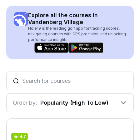
Explore all the courses in
Vandenberg Village
Hole19 is the leading golf app for tracking scores,
navigating courses with GPS precision, and unlocking
performance insights.
Order by:
Popularity (High To Low)
4.7