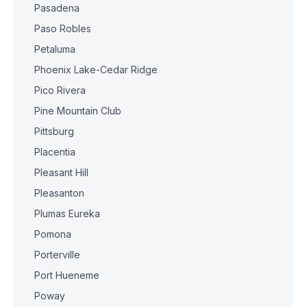
Pasadena
Paso Robles
Petaluma
Phoenix Lake-Cedar Ridge
Pico Rivera
Pine Mountain Club
Pittsburg
Placentia
Pleasant Hill
Pleasanton
Plumas Eureka
Pomona
Porterville
Port Hueneme
Poway