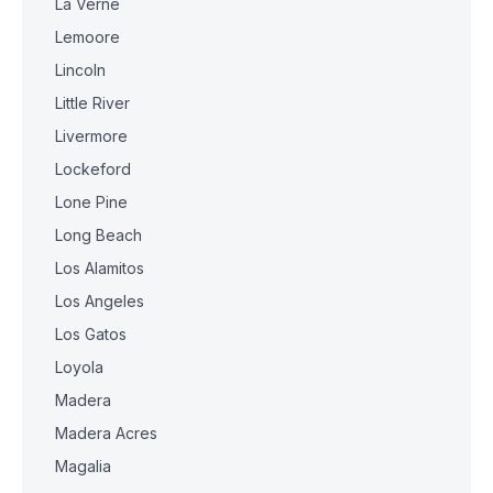
La Verne
Lemoore
Lincoln
Little River
Livermore
Lockeford
Lone Pine
Long Beach
Los Alamitos
Los Angeles
Los Gatos
Loyola
Madera
Madera Acres
Magalia