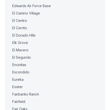
Edwards Air Force Base
El Camino Village
El Centro
El Cerrito
El Dorado Hills
Elk Grove
El Macero
El Segundo
Encinitas
Escondido
Eureka
Exeter
Fairbanks Ranch
Fairfield
Fair Oaks