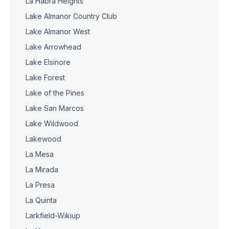
La Habra Heights
Lake Almanor Country Club
Lake Almanor West
Lake Arrowhead
Lake Elsinore
Lake Forest
Lake of the Pines
Lake San Marcos
Lake Wildwood
Lakewood
La Mesa
La Mirada
La Presa
La Quinta
Larkfield-Wikiup