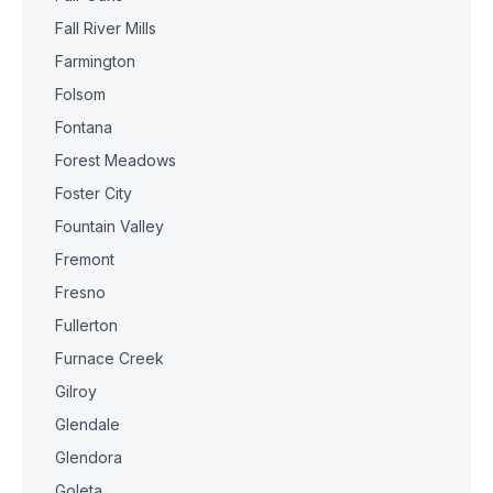
Fall River Mills
Farmington
Folsom
Fontana
Forest Meadows
Foster City
Fountain Valley
Fremont
Fresno
Fullerton
Furnace Creek
Gilroy
Glendale
Glendora
Goleta