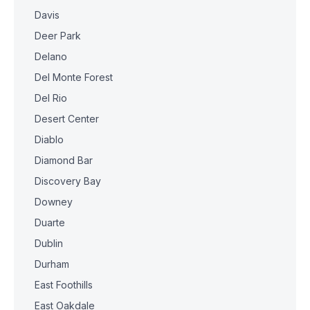
Davis
Deer Park
Delano
Del Monte Forest
Del Rio
Desert Center
Diablo
Diamond Bar
Discovery Bay
Downey
Duarte
Dublin
Durham
East Foothills
East Oakdale