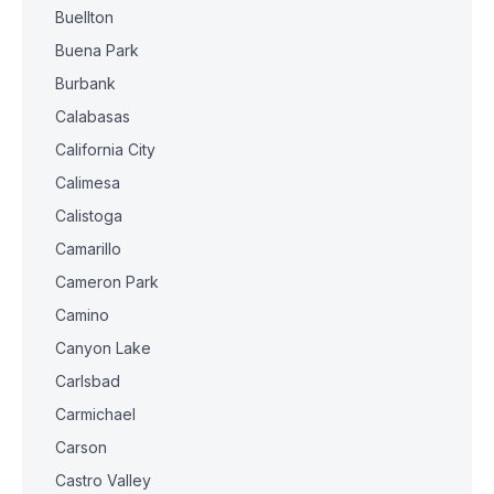
Buellton
Buena Park
Burbank
Calabasas
California City
Calimesa
Calistoga
Camarillo
Cameron Park
Camino
Canyon Lake
Carlsbad
Carmichael
Carson
Castro Valley