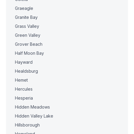
Graeagle
Granite Bay
Grass Valley
Green Valley
Grover Beach
Half Moon Bay
Hayward
Healdsburg
Hemet
Hercules
Hesperia
Hidden Meadows
Hidden Valley Lake
Hillsborough
Homeland