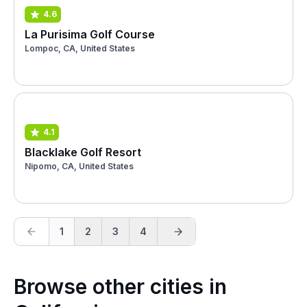
4.6
La Purisima Golf Course
Lompoc, CA, United States
4.1
Blacklake Golf Resort
Nipomo, CA, United States
1
2
3
4
Browse other cities in