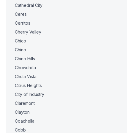
Cathedral City
Ceres
Cerritos
Cherry Valley
Chico
Chino
Chino Hills
Chowchilla
Chula Vista
Citrus Heights
City of Industry
Claremont
Clayton
Coachella
Cobb