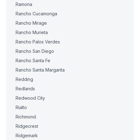
Ramona
Rancho Cucamonga
Rancho Mirage
Rancho Murieta
Rancho Palos Verdes
Rancho San Diego
Rancho Santa Fe
Rancho Santa Margarita
Redding
Redlands
Redwood City
Rialto
Richmond
Ridgecrest
Ridgemark