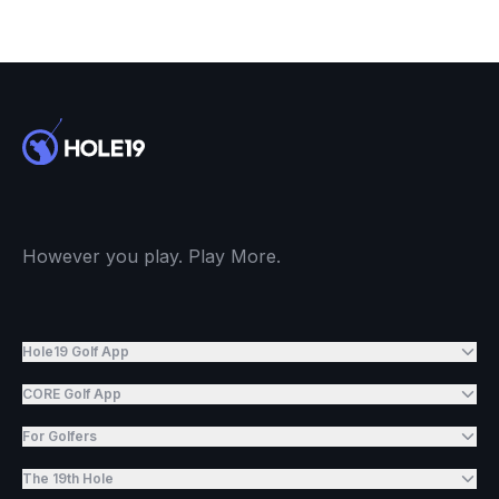
However you play. Play More.
Hole19 Golf App
CORE Golf App
For Golfers
The 19th Hole