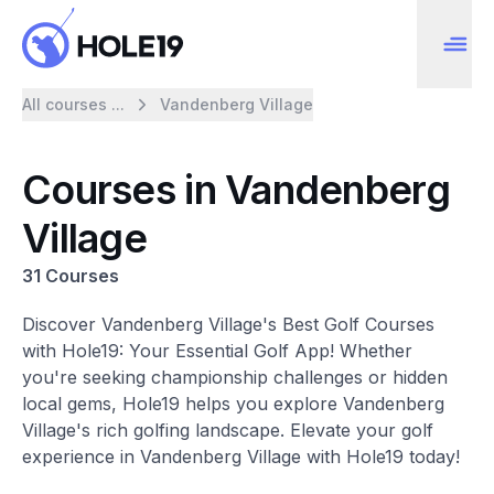
All courses ...
Vandenberg Village
Courses in Vandenberg
Village
31 Courses
Discover Vandenberg Village's Best Golf Courses
with Hole19: Your Essential Golf App! Whether
you're seeking championship challenges or hidden
local gems, Hole19 helps you explore Vandenberg
Village's rich golfing landscape. Elevate your golf
experience in Vandenberg Village with Hole19 today!