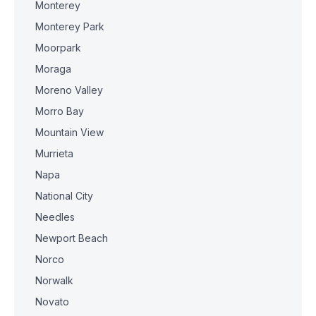
Monterey
Monterey Park
Moorpark
Moraga
Moreno Valley
Morro Bay
Mountain View
Murrieta
Napa
National City
Needles
Newport Beach
Norco
Norwalk
Novato