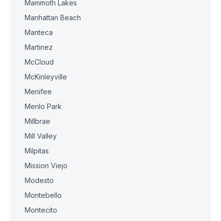
Mammoth Lakes
Manhattan Beach
Manteca
Martinez
McCloud
McKinleyville
Menifee
Menlo Park
Millbrae
Mill Valley
Milpitas
Mission Viejo
Modesto
Montebello
Montecito