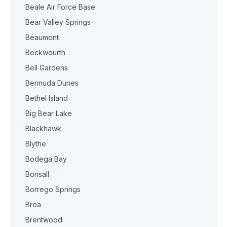
Beale Air Force Base
Bear Valley Springs
Beaumont
Beckwourth
Bell Gardens
Bermuda Dunes
Bethel Island
Big Bear Lake
Blackhawk
Blythe
Bodega Bay
Bonsall
Borrego Springs
Brea
Brentwood