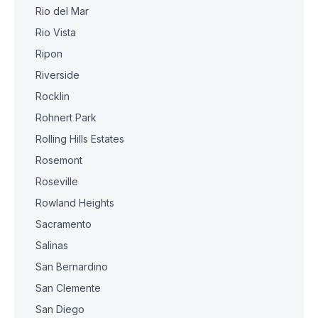
Rio del Mar
Rio Vista
Ripon
Riverside
Rocklin
Rohnert Park
Rolling Hills Estates
Rosemont
Roseville
Rowland Heights
Sacramento
Salinas
San Bernardino
San Clemente
San Diego