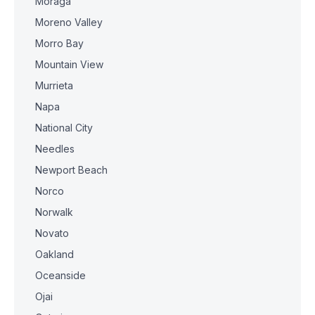
Moraga
Moreno Valley
Morro Bay
Mountain View
Murrieta
Napa
National City
Needles
Newport Beach
Norco
Norwalk
Novato
Oakland
Oceanside
Ojai