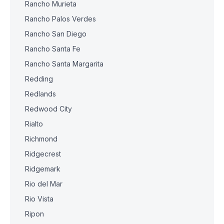
Rancho Murieta
Rancho Palos Verdes
Rancho San Diego
Rancho Santa Fe
Rancho Santa Margarita
Redding
Redlands
Redwood City
Rialto
Richmond
Ridgecrest
Ridgemark
Rio del Mar
Rio Vista
Ripon