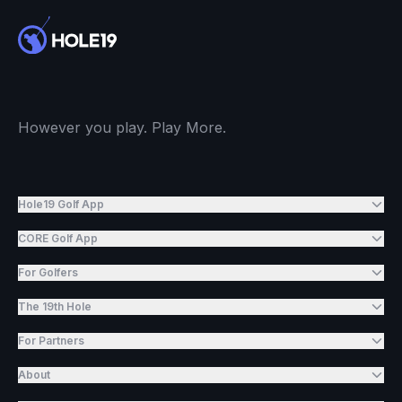
However you play. Play More.
Hole19 Golf App
CORE Golf App
For Golfers
The 19th Hole
For Partners
About