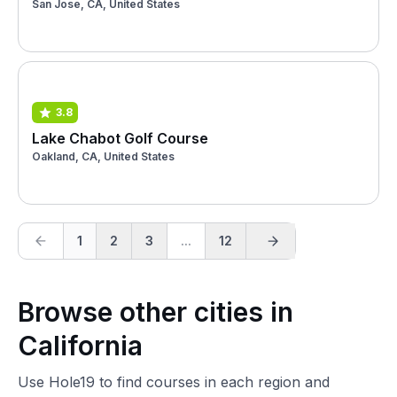
San Jose, CA, United States
3.8
Lake Chabot Golf Course
Oakland, CA, United States
1
2
3
...
12
Browse other cities in
California
Use Hole19 to find courses in each region and