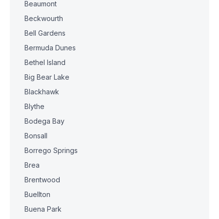
Beaumont
Beckwourth
Bell Gardens
Bermuda Dunes
Bethel Island
Big Bear Lake
Blackhawk
Blythe
Bodega Bay
Bonsall
Borrego Springs
Brea
Brentwood
Buellton
Buena Park