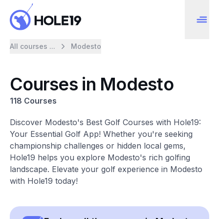
All courses ...
Modesto
Courses in Modesto
118 Courses
Discover Modesto's Best Golf Courses with Hole19:
Your Essential Golf App! Whether you're seeking
championship challenges or hidden local gems,
Hole19 helps you explore Modesto's rich golfing
landscape. Elevate your golf experience in Modesto
with Hole19 today!