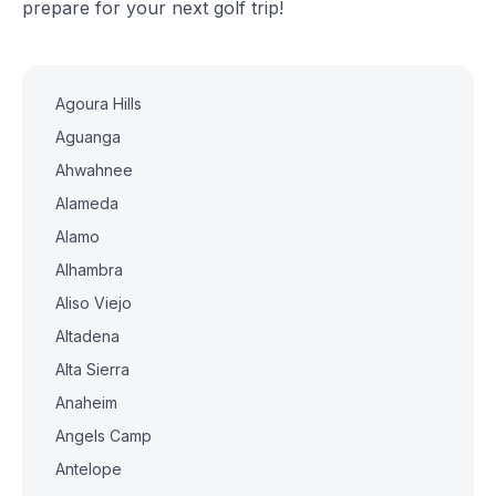
prepare for your next golf trip!
Agoura Hills
Aguanga
Ahwahnee
Alameda
Alamo
Alhambra
Aliso Viejo
Altadena
Alta Sierra
Anaheim
Angels Camp
Antelope