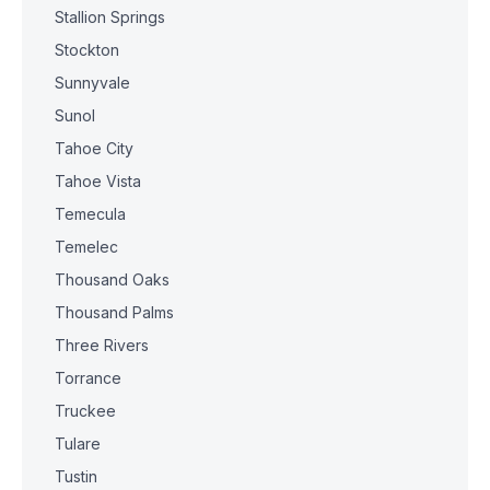
Stallion Springs
Stockton
Sunnyvale
Sunol
Tahoe City
Tahoe Vista
Temecula
Temelec
Thousand Oaks
Thousand Palms
Three Rivers
Torrance
Truckee
Tulare
Tustin