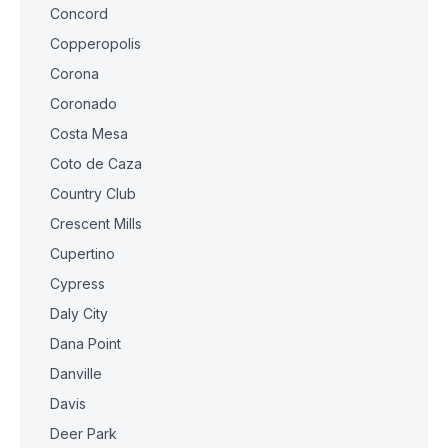
Concord
Copperopolis
Corona
Coronado
Costa Mesa
Coto de Caza
Country Club
Crescent Mills
Cupertino
Cypress
Daly City
Dana Point
Danville
Davis
Deer Park