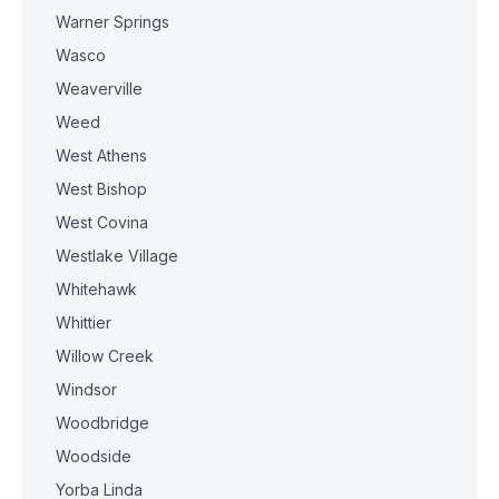
Warner Springs
Wasco
Weaverville
Weed
West Athens
West Bishop
West Covina
Westlake Village
Whitehawk
Whittier
Willow Creek
Windsor
Woodbridge
Woodside
Yorba Linda