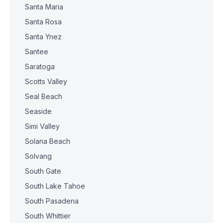
Santa Maria
Santa Rosa
Santa Ynez
Santee
Saratoga
Scotts Valley
Seal Beach
Seaside
Simi Valley
Solana Beach
Solvang
South Gate
South Lake Tahoe
South Pasadena
South Whittier