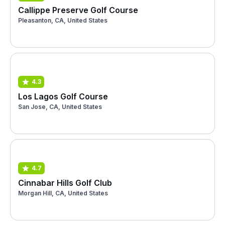
Callippe Preserve Golf Course
Pleasanton, CA, United States
4.3
Los Lagos Golf Course
San Jose, CA, United States
4.7
Cinnabar Hills Golf Club
Morgan Hill, CA, United States