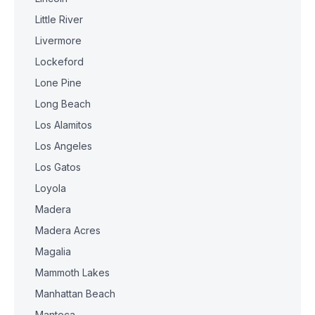
Little River
Livermore
Lockeford
Lone Pine
Long Beach
Los Alamitos
Los Angeles
Los Gatos
Loyola
Madera
Madera Acres
Magalia
Mammoth Lakes
Manhattan Beach
Manteca