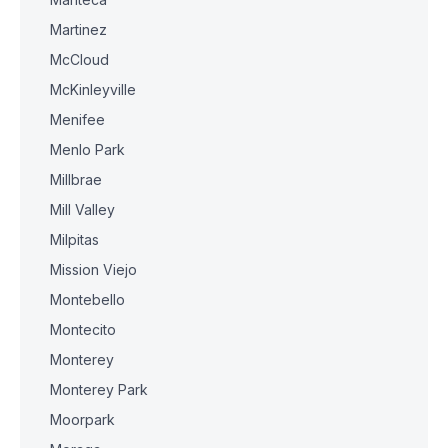
Martinez
McCloud
McKinleyville
Menifee
Menlo Park
Millbrae
Mill Valley
Milpitas
Mission Viejo
Montebello
Montecito
Monterey
Monterey Park
Moorpark