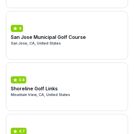
4
San Jose Municipal Golf Course
San Jose, CA, United States
3.8
Shoreline Golf Links
Mountain View, CA, United States
4.7