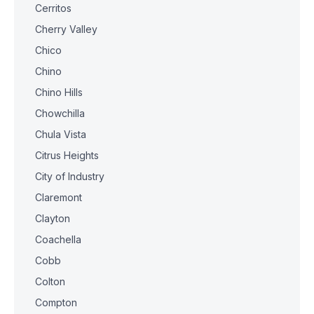
Cerritos
Cherry Valley
Chico
Chino
Chino Hills
Chowchilla
Chula Vista
Citrus Heights
City of Industry
Claremont
Clayton
Coachella
Cobb
Colton
Compton