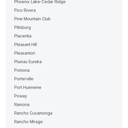
Phoenix Lake-Cedar Ridge
Pico Rivera
Pine Mountain Club
Pittsburg
Placentia
Pleasant Hill
Pleasanton
Plumas Eureka
Pomona
Porterville
Port Hueneme
Poway
Ramona
Rancho Cucamonga
Rancho Mirage