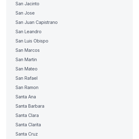
San Jacinto
San Jose
San Juan Capistrano
San Leandro
San Luis Obispo
San Marcos
San Martin
San Mateo
San Rafael
San Ramon
Santa Ana
Santa Barbara
Santa Clara
Santa Clarita
Santa Cruz