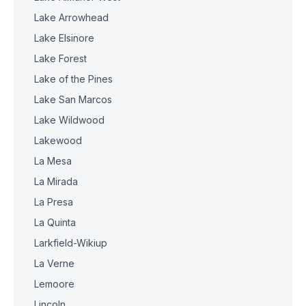
Lake Arrowhead
Lake Elsinore
Lake Forest
Lake of the Pines
Lake San Marcos
Lake Wildwood
Lakewood
La Mesa
La Mirada
La Presa
La Quinta
Larkfield-Wikiup
La Verne
Lemoore
Lincoln