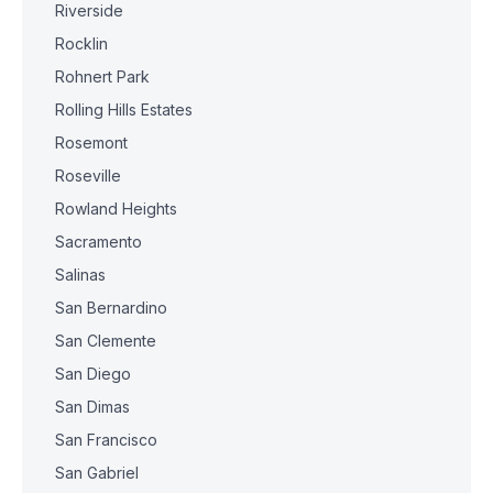
Riverside
Rocklin
Rohnert Park
Rolling Hills Estates
Rosemont
Roseville
Rowland Heights
Sacramento
Salinas
San Bernardino
San Clemente
San Diego
San Dimas
San Francisco
San Gabriel