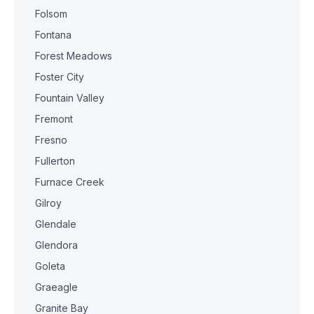
Folsom
Fontana
Forest Meadows
Foster City
Fountain Valley
Fremont
Fresno
Fullerton
Furnace Creek
Gilroy
Glendale
Glendora
Goleta
Graeagle
Granite Bay