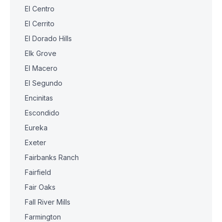
El Centro
El Cerrito
El Dorado Hills
Elk Grove
El Macero
El Segundo
Encinitas
Escondido
Eureka
Exeter
Fairbanks Ranch
Fairfield
Fair Oaks
Fall River Mills
Farmington