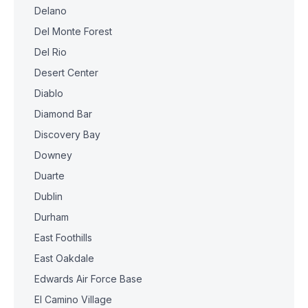
Delano
Del Monte Forest
Del Rio
Desert Center
Diablo
Diamond Bar
Discovery Bay
Downey
Duarte
Dublin
Durham
East Foothills
East Oakdale
Edwards Air Force Base
El Camino Village