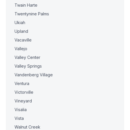
Twain Harte
Twentynine Palms
Ukiah
Upland
Vacaville
Vallejo
Valley Center
Valley Springs
Vandenberg Village
Ventura
Victorville
Vineyard
Visalia
Vista
Walnut Creek