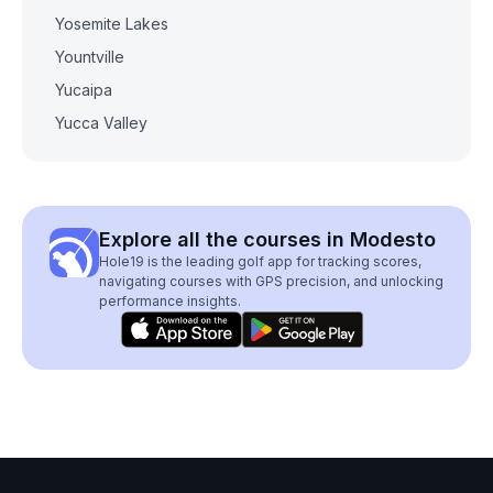
Yosemite Lakes
Yountville
Yucaipa
Yucca Valley
Explore all the courses in Modesto
Hole19 is the leading golf app for tracking scores,
navigating courses with GPS precision, and unlocking
performance insights.