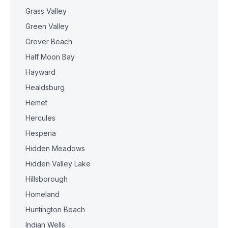
Grass Valley
Green Valley
Grover Beach
Half Moon Bay
Hayward
Healdsburg
Hemet
Hercules
Hesperia
Hidden Meadows
Hidden Valley Lake
Hillsborough
Homeland
Huntington Beach
Indian Wells