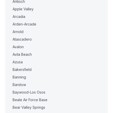
Antioch
Apple Valley
Arcadia
Arden-Arcade
Arnold
Atascadero
Avalon
Avila Beach
Azusa
Bakersfield
Banning
Barstow
Baywood-Los Osos
Beale Air Force Base
Bear Valley Springs