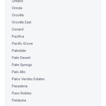
Ontario
Orinda
Oroville
Oroville East
Oxnard
Pacifica
Pacific Grove
Palmdale
Palm Desert
Palm Springs
Palo Alto
Palos Verdes Estates
Pasadena
Paso Robles
Petaluma