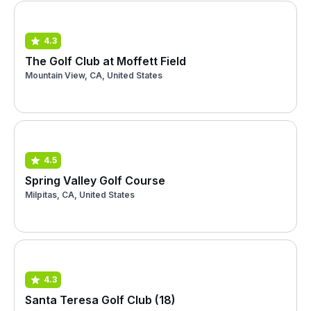
4.3
The Golf Club at Moffett Field
Mountain View, CA, United States
4.5
Spring Valley Golf Course
Milpitas, CA, United States
4.3
Santa Teresa Golf Club (18)