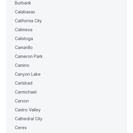
Burbank
Calabasas
California City
Calimesa
Calistoga
Camarillo
Cameron Park
Camino
Canyon Lake
Carlsbad
Carmichael
Carson
Castro Valley
Cathedral City
Ceres