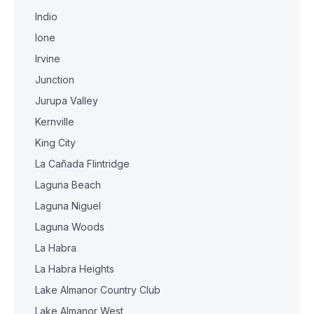
Indio
Ione
Irvine
Junction
Jurupa Valley
Kernville
King City
La Cañada Flintridge
Laguna Beach
Laguna Niguel
Laguna Woods
La Habra
La Habra Heights
Lake Almanor Country Club
Lake Almanor West