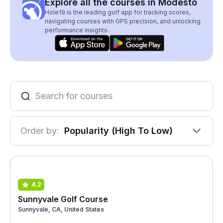
Explore all the courses in Modesto
Hole19 is the leading golf app for tracking scores,
navigating courses with GPS precision, and unlocking
performance insights.
Order by:
Popularity (High To Low)
4.2
Sunnyvale Golf Course
Sunnyvale, CA, United States