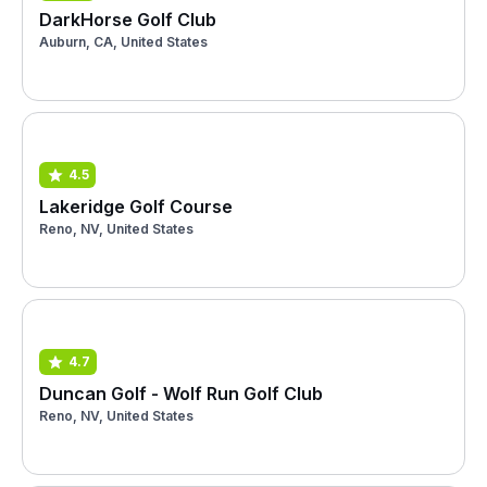
DarkHorse Golf Club
Auburn, CA, United States
4.5
Lakeridge Golf Course
Reno, NV, United States
4.7
Duncan Golf - Wolf Run Golf Club
Reno, NV, United States