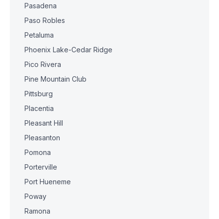
Pasadena
Paso Robles
Petaluma
Phoenix Lake-Cedar Ridge
Pico Rivera
Pine Mountain Club
Pittsburg
Placentia
Pleasant Hill
Pleasanton
Pomona
Porterville
Port Hueneme
Poway
Ramona