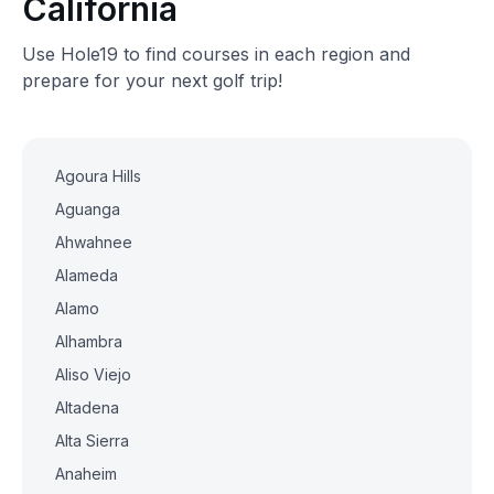
California
Use Hole19 to find courses in each region and
prepare for your next golf trip!
Agoura Hills
Aguanga
Ahwahnee
Alameda
Alamo
Alhambra
Aliso Viejo
Altadena
Alta Sierra
Anaheim