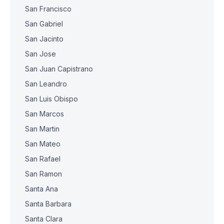
San Francisco
San Gabriel
San Jacinto
San Jose
San Juan Capistrano
San Leandro
San Luis Obispo
San Marcos
San Martin
San Mateo
San Rafael
San Ramon
Santa Ana
Santa Barbara
Santa Clara