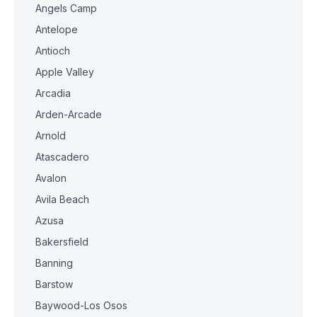
Angels Camp
Antelope
Antioch
Apple Valley
Arcadia
Arden-Arcade
Arnold
Atascadero
Avalon
Avila Beach
Azusa
Bakersfield
Banning
Barstow
Baywood-Los Osos