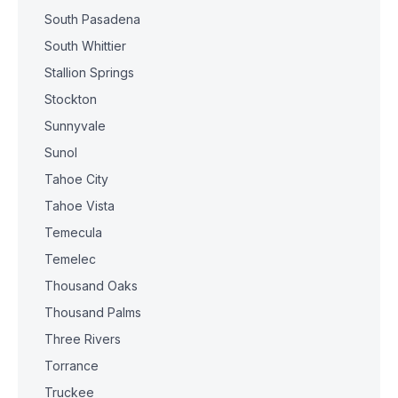
South Pasadena
South Whittier
Stallion Springs
Stockton
Sunnyvale
Sunol
Tahoe City
Tahoe Vista
Temecula
Temelec
Thousand Oaks
Thousand Palms
Three Rivers
Torrance
Truckee