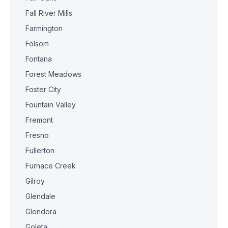
Fall River Mills
Farmington
Folsom
Fontana
Forest Meadows
Foster City
Fountain Valley
Fremont
Fresno
Fullerton
Furnace Creek
Gilroy
Glendale
Glendora
Goleta