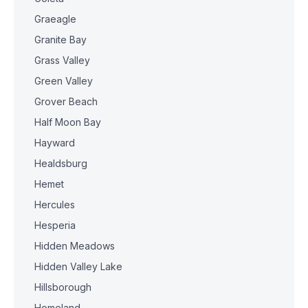
Graeagle
Granite Bay
Grass Valley
Green Valley
Grover Beach
Half Moon Bay
Hayward
Healdsburg
Hemet
Hercules
Hesperia
Hidden Meadows
Hidden Valley Lake
Hillsborough
Homeland