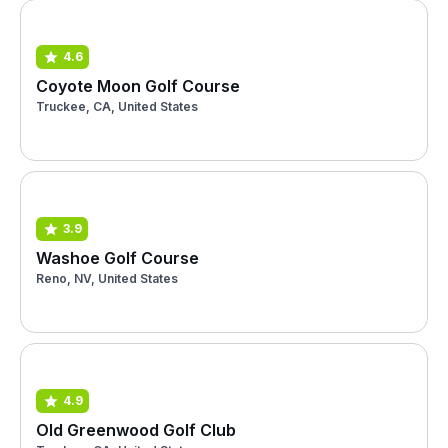
4.6
Coyote Moon Golf Course
Truckee, CA, United States
3.9
Washoe Golf Course
Reno, NV, United States
4.9
Old Greenwood Golf Club