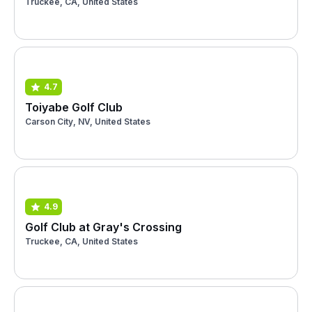
Truckee, CA, United States
4.7
Toiyabe Golf Club
Carson City, NV, United States
4.9
Golf Club at Gray's Crossing
Truckee, CA, United States