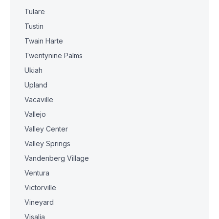
Tulare
Tustin
Twain Harte
Twentynine Palms
Ukiah
Upland
Vacaville
Vallejo
Valley Center
Valley Springs
Vandenberg Village
Ventura
Victorville
Vineyard
Visalia