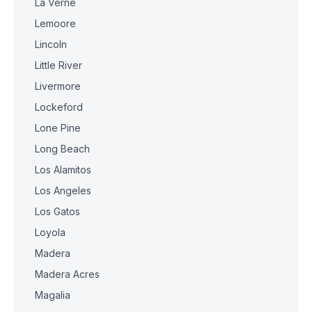
La Verne
Lemoore
Lincoln
Little River
Livermore
Lockeford
Lone Pine
Long Beach
Los Alamitos
Los Angeles
Los Gatos
Loyola
Madera
Madera Acres
Magalia