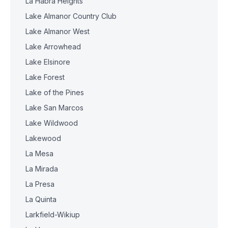
La Habra Heights
Lake Almanor Country Club
Lake Almanor West
Lake Arrowhead
Lake Elsinore
Lake Forest
Lake of the Pines
Lake San Marcos
Lake Wildwood
Lakewood
La Mesa
La Mirada
La Presa
La Quinta
Larkfield-Wikiup