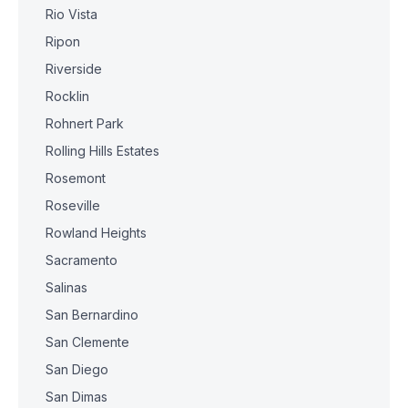
Rio Vista
Ripon
Riverside
Rocklin
Rohnert Park
Rolling Hills Estates
Rosemont
Roseville
Rowland Heights
Sacramento
Salinas
San Bernardino
San Clemente
San Diego
San Dimas