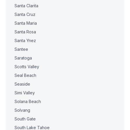
Santa Clarita
Santa Cruz
Santa Maria
Santa Rosa
Santa Ynez
Santee
Saratoga
Scotts Valley
Seal Beach
Seaside
Simi Valley
Solana Beach
Solvang
South Gate
South Lake Tahoe