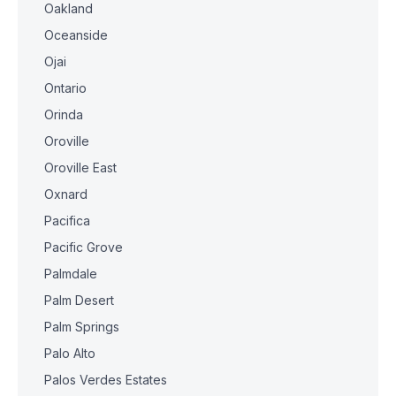
Oakland
Oceanside
Ojai
Ontario
Orinda
Oroville
Oroville East
Oxnard
Pacifica
Pacific Grove
Palmdale
Palm Desert
Palm Springs
Palo Alto
Palos Verdes Estates