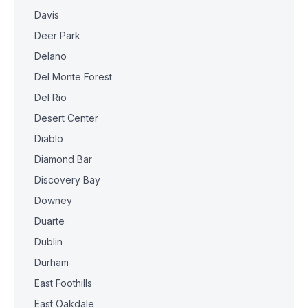
Davis
Deer Park
Delano
Del Monte Forest
Del Rio
Desert Center
Diablo
Diamond Bar
Discovery Bay
Downey
Duarte
Dublin
Durham
East Foothills
East Oakdale