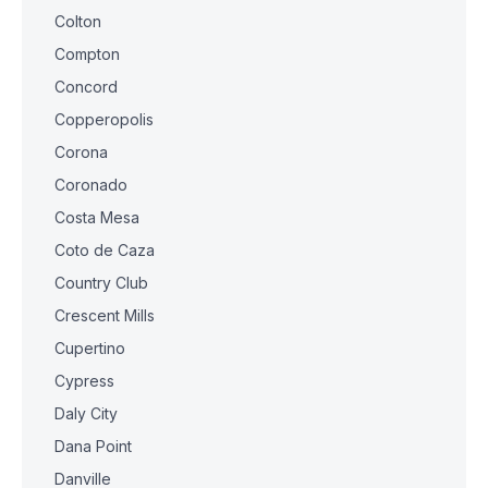
Colton
Compton
Concord
Copperopolis
Corona
Coronado
Costa Mesa
Coto de Caza
Country Club
Crescent Mills
Cupertino
Cypress
Daly City
Dana Point
Danville