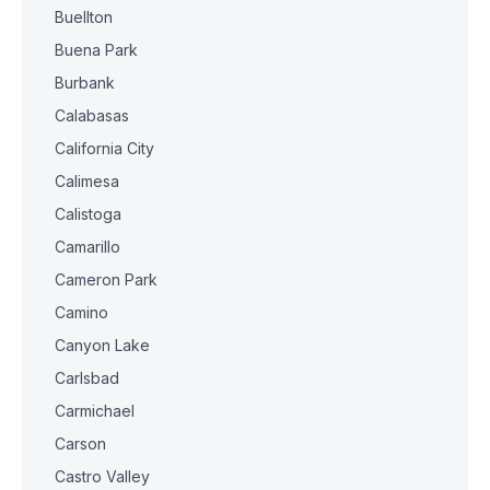
Buellton
Buena Park
Burbank
Calabasas
California City
Calimesa
Calistoga
Camarillo
Cameron Park
Camino
Canyon Lake
Carlsbad
Carmichael
Carson
Castro Valley