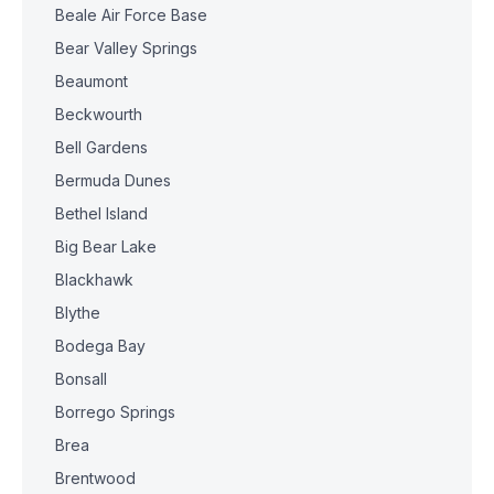
Beale Air Force Base
Bear Valley Springs
Beaumont
Beckwourth
Bell Gardens
Bermuda Dunes
Bethel Island
Big Bear Lake
Blackhawk
Blythe
Bodega Bay
Bonsall
Borrego Springs
Brea
Brentwood