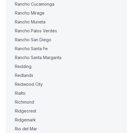
Rancho Cucamonga
Rancho Mirage
Rancho Murieta
Rancho Palos Verdes
Rancho San Diego
Rancho Santa Fe
Rancho Santa Margarita
Redding
Redlands
Redwood City
Rialto
Richmond
Ridgecrest
Ridgemark
Rio del Mar