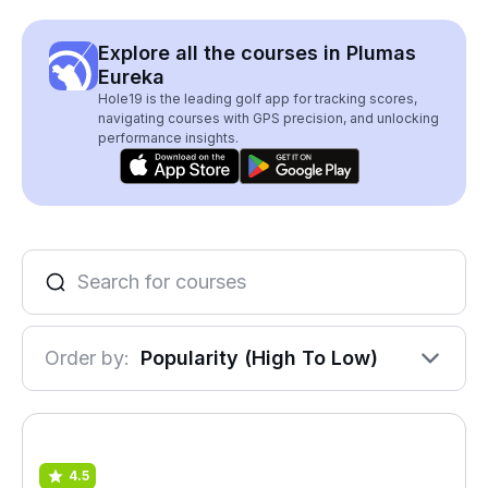
Explore all the courses in Plumas
Eureka
Hole19 is the leading golf app for tracking scores,
navigating courses with GPS precision, and unlocking
performance insights.
Order by:
Popularity (High To Low)
4.5