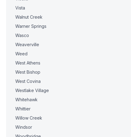
Vista
Walnut Creek
Warner Springs
Wasco
Weaverville
Weed
West Athens
West Bishop
West Covina
Westlake Village
Whitehawk
Whittier
Willow Creek
Windsor
Woodbridge