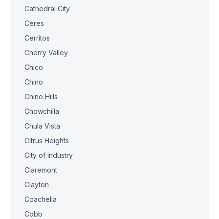
Cathedral City
Ceres
Cerritos
Cherry Valley
Chico
Chino
Chino Hills
Chowchilla
Chula Vista
Citrus Heights
City of Industry
Claremont
Clayton
Coachella
Cobb