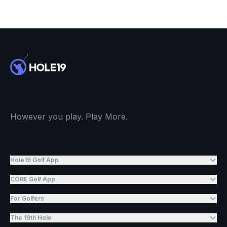
However you play. Play More.
Hole19 Golf App
CORE Golf App
For Golfers
The 19th Hole