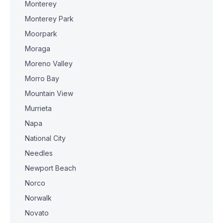
Monterey
Monterey Park
Moorpark
Moraga
Moreno Valley
Morro Bay
Mountain View
Murrieta
Napa
National City
Needles
Newport Beach
Norco
Norwalk
Novato