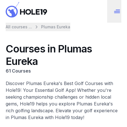
All courses ...
Plumas Eureka
Courses in Plumas
Eureka
61 Courses
Discover Plumas Eureka's Best Golf Courses with
Hole19: Your Essential Golf App! Whether you're
seeking championship challenges or hidden local
gems, Hole19 helps you explore Plumas Eureka's
rich golfing landscape. Elevate your golf experience
in Plumas Eureka with Hole19 today!