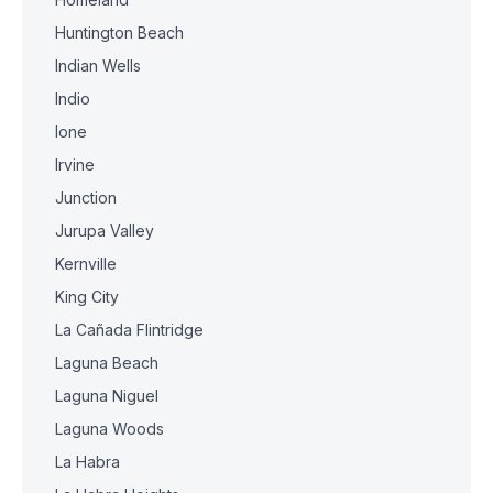
Huntington Beach
Indian Wells
Indio
Ione
Irvine
Junction
Jurupa Valley
Kernville
King City
La Cañada Flintridge
Laguna Beach
Laguna Niguel
Laguna Woods
La Habra