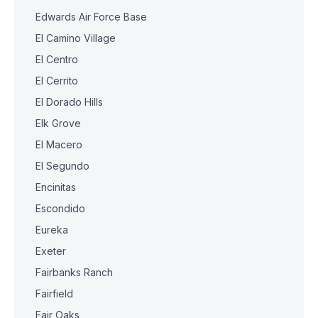
Edwards Air Force Base
El Camino Village
El Centro
El Cerrito
El Dorado Hills
Elk Grove
El Macero
El Segundo
Encinitas
Escondido
Eureka
Exeter
Fairbanks Ranch
Fairfield
Fair Oaks