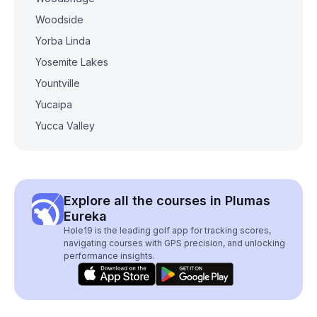
Woodside
Yorba Linda
Yosemite Lakes
Yountville
Yucaipa
Yucca Valley
Explore all the courses in Plumas
Eureka
Hole19 is the leading golf app for tracking scores,
navigating courses with GPS precision, and unlocking
performance insights.