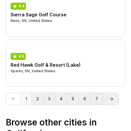
4.4
Sierra Sage Golf Course
Reno, NV, United States
4.5
Red Hawk Golf & Resort (Lake)
Sparks, NV, United States
1
2
3
4
5
6
7
Browse other cities in