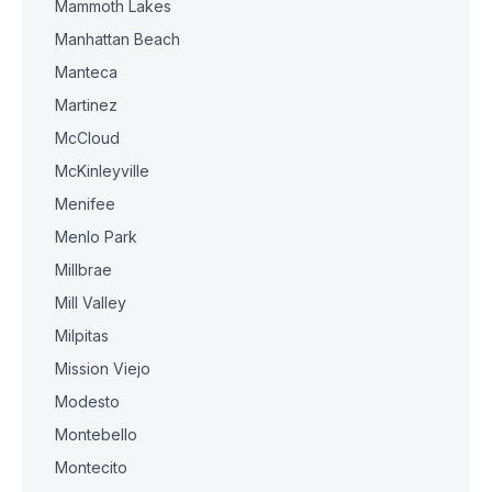
Mammoth Lakes
Manhattan Beach
Manteca
Martinez
McCloud
McKinleyville
Menifee
Menlo Park
Millbrae
Mill Valley
Milpitas
Mission Viejo
Modesto
Montebello
Montecito