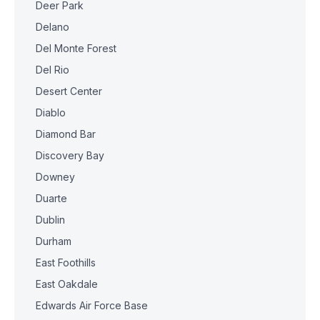
Deer Park
Delano
Del Monte Forest
Del Rio
Desert Center
Diablo
Diamond Bar
Discovery Bay
Downey
Duarte
Dublin
Durham
East Foothills
East Oakdale
Edwards Air Force Base