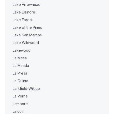
Lake Arrowhead
Lake Elsinore
Lake Forest
Lake of the Pines
Lake San Marcos
Lake Wildwood
Lakewood
La Mesa
La Mirada
La Presa
La Quinta
Larkfield-Wikiup
La Verne
Lemoore
Lincoln