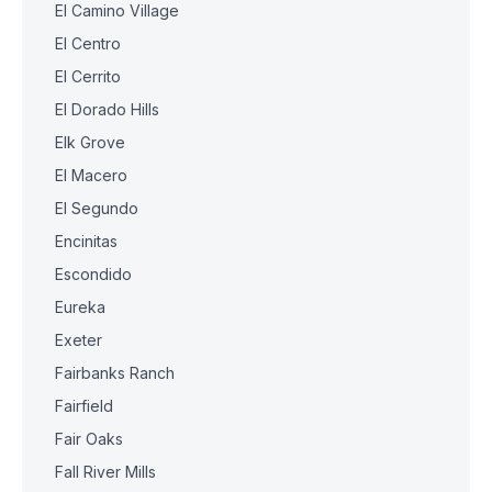
El Camino Village
El Centro
El Cerrito
El Dorado Hills
Elk Grove
El Macero
El Segundo
Encinitas
Escondido
Eureka
Exeter
Fairbanks Ranch
Fairfield
Fair Oaks
Fall River Mills