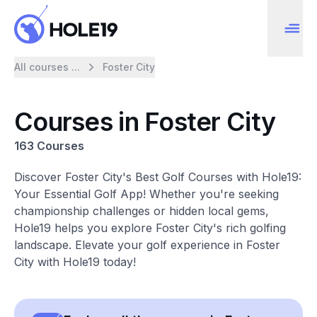
All courses ...
Foster City
Courses in Foster City
163 Courses
Discover Foster City's Best Golf Courses with Hole19:
Your Essential Golf App! Whether you're seeking
championship challenges or hidden local gems,
Hole19 helps you explore Foster City's rich golfing
landscape. Elevate your golf experience in Foster
City with Hole19 today!