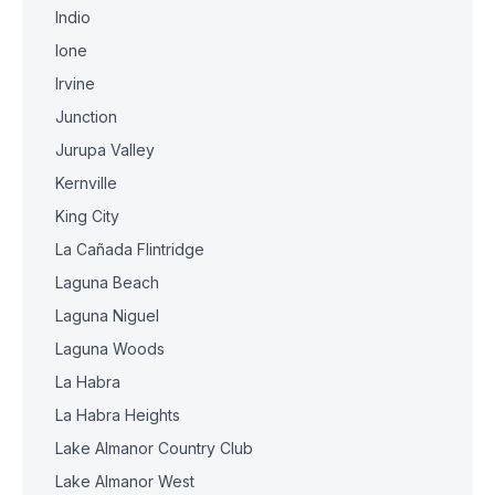
Indio
Ione
Irvine
Junction
Jurupa Valley
Kernville
King City
La Cañada Flintridge
Laguna Beach
Laguna Niguel
Laguna Woods
La Habra
La Habra Heights
Lake Almanor Country Club
Lake Almanor West