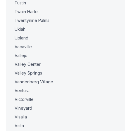
Tustin
Twain Harte
Twentynine Palms
Ukiah
Upland
Vacaville
Vallejo
Valley Center
Valley Springs
Vandenberg Village
Ventura
Victorville
Vineyard
Visalia
Vista