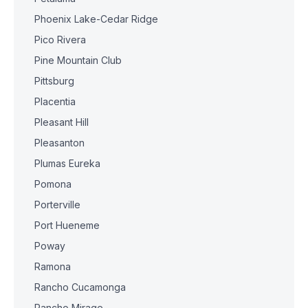
Phoenix Lake-Cedar Ridge
Pico Rivera
Pine Mountain Club
Pittsburg
Placentia
Pleasant Hill
Pleasanton
Plumas Eureka
Pomona
Porterville
Port Hueneme
Poway
Ramona
Rancho Cucamonga
Rancho Mirage