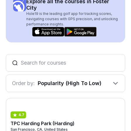
Explore all the courses in Foster
City
Hole19 is the leading golf app for tracking scores,
navigating courses with GPS precision, and unlocking
performance insights.
Order by:
Popularity (High To Low)
4.7
TPC Harding Park (Harding)
San Francisco, CA, United States