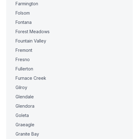
Farmington
Folsom
Fontana
Forest Meadows
Fountain Valley
Fremont
Fresno
Fullerton
Furnace Creek
Gilroy
Glendale
Glendora
Goleta
Graeagle
Granite Bay