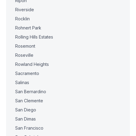
Ripon
Riverside
Rocklin
Rohnert Park
Rolling Hills Estates
Rosemont
Roseville
Rowland Heights
Sacramento
Salinas
San Bernardino
San Clemente
San Diego
San Dimas
San Francisco