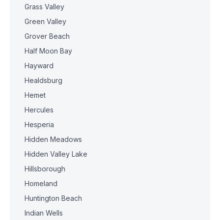
Grass Valley
Green Valley
Grover Beach
Half Moon Bay
Hayward
Healdsburg
Hemet
Hercules
Hesperia
Hidden Meadows
Hidden Valley Lake
Hillsborough
Homeland
Huntington Beach
Indian Wells