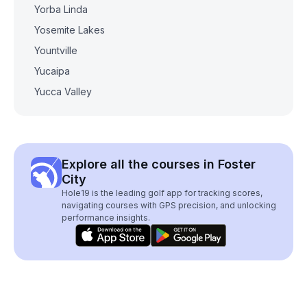
Yorba Linda
Yosemite Lakes
Yountville
Yucaipa
Yucca Valley
Explore all the courses in Foster
City
Hole19 is the leading golf app for tracking scores,
navigating courses with GPS precision, and unlocking
performance insights.