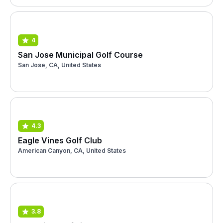
4
San Jose Municipal Golf Course
San Jose, CA, United States
4.3
Eagle Vines Golf Club
American Canyon, CA, United States
3.8