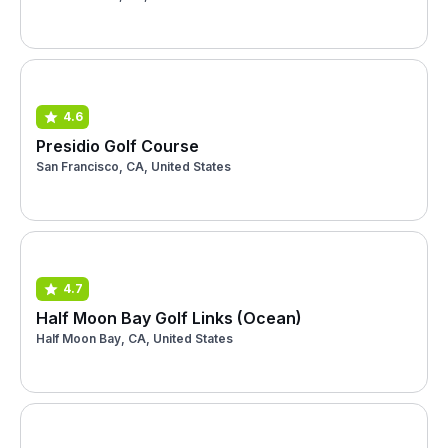
4.6
Presidio Golf Course
San Francisco, CA, United States
4.7
Half Moon Bay Golf Links (Ocean)
Half Moon Bay, CA, United States