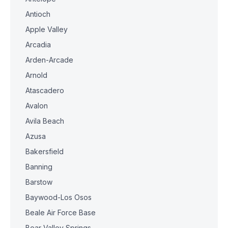
Antioch
Apple Valley
Arcadia
Arden-Arcade
Arnold
Atascadero
Avalon
Avila Beach
Azusa
Bakersfield
Banning
Barstow
Baywood-Los Osos
Beale Air Force Base
Bear Valley Springs