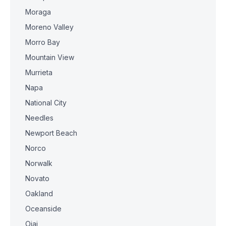
Moraga
Moreno Valley
Morro Bay
Mountain View
Murrieta
Napa
National City
Needles
Newport Beach
Norco
Norwalk
Novato
Oakland
Oceanside
Ojai