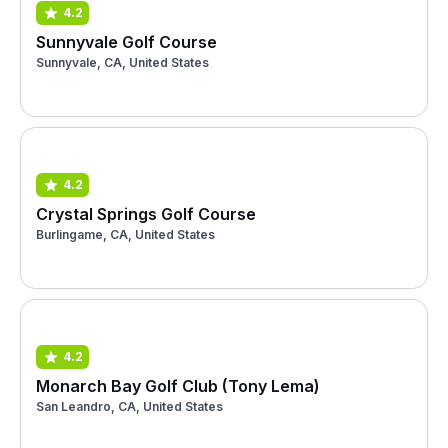
4.2
Sunnyvale Golf Course
Sunnyvale, CA, United States
4.2
Crystal Springs Golf Course
Burlingame, CA, United States
4.2
Monarch Bay Golf Club (Tony Lema)
San Leandro, CA, United States