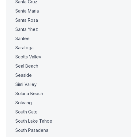
Santa Cruz
Santa Maria
Santa Rosa
Santa Ynez
Santee
Saratoga
Scotts Valley
Seal Beach
Seaside
Simi Valley
Solana Beach
Solvang
South Gate
South Lake Tahoe
South Pasadena