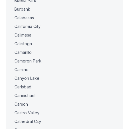
Buena Park
Burbank
Calabasas
California City
Calimesa
Calistoga
Camarillo
Cameron Park
Camino
Canyon Lake
Carlsbad
Carmichael
Carson
Castro Valley
Cathedral City