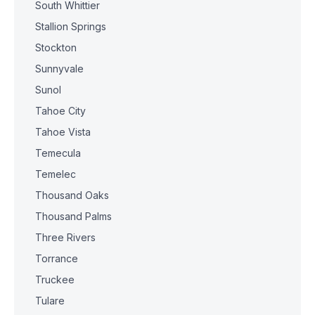
South Whittier
Stallion Springs
Stockton
Sunnyvale
Sunol
Tahoe City
Tahoe Vista
Temecula
Temelec
Thousand Oaks
Thousand Palms
Three Rivers
Torrance
Truckee
Tulare