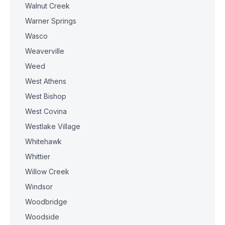
Walnut Creek
Warner Springs
Wasco
Weaverville
Weed
West Athens
West Bishop
West Covina
Westlake Village
Whitehawk
Whittier
Willow Creek
Windsor
Woodbridge
Woodside