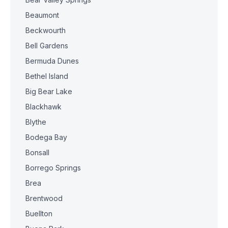
Beaumont
Beckwourth
Bell Gardens
Bermuda Dunes
Bethel Island
Big Bear Lake
Blackhawk
Blythe
Bodega Bay
Bonsall
Borrego Springs
Brea
Brentwood
Buellton