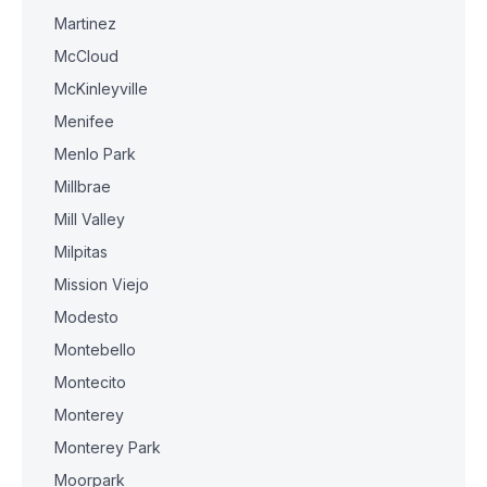
Martinez
McCloud
McKinleyville
Menifee
Menlo Park
Millbrae
Mill Valley
Milpitas
Mission Viejo
Modesto
Montebello
Montecito
Monterey
Monterey Park
Moorpark