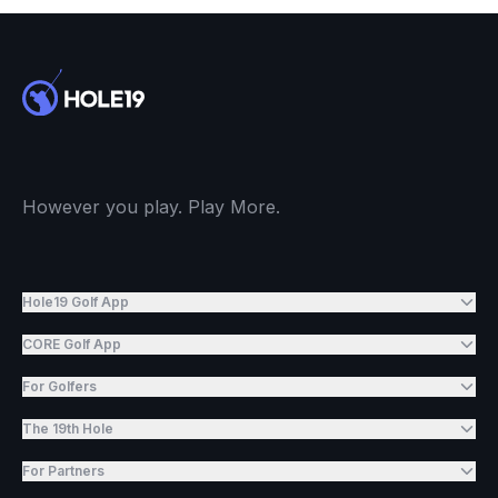
However you play. Play More.
Hole19 Golf App
CORE Golf App
For Golfers
The 19th Hole
For Partners