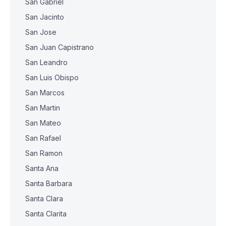
San Gabriel
San Jacinto
San Jose
San Juan Capistrano
San Leandro
San Luis Obispo
San Marcos
San Martin
San Mateo
San Rafael
San Ramon
Santa Ana
Santa Barbara
Santa Clara
Santa Clarita