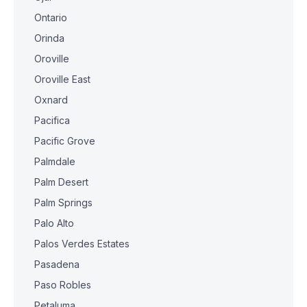
Ontario
Orinda
Oroville
Oroville East
Oxnard
Pacifica
Pacific Grove
Palmdale
Palm Desert
Palm Springs
Palo Alto
Palos Verdes Estates
Pasadena
Paso Robles
Petaluma