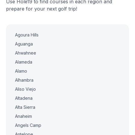
Use Hole19 to find courses in each region and
prepare for your next golf trip!
Agoura Hills
Aguanga
Ahwahnee
Alameda
Alamo
Alhambra
Aliso Viejo
Altadena
Alta Sierra
Anaheim
Angels Camp
Antelope