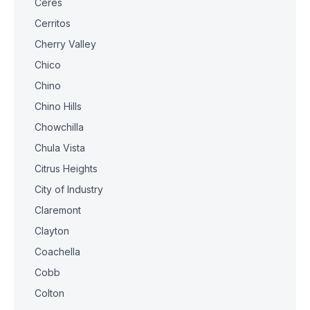
Ceres
Cerritos
Cherry Valley
Chico
Chino
Chino Hills
Chowchilla
Chula Vista
Citrus Heights
City of Industry
Claremont
Clayton
Coachella
Cobb
Colton