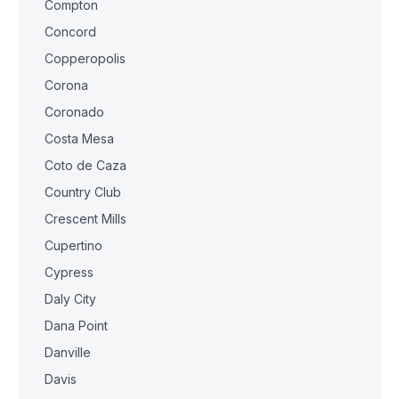
Compton
Concord
Copperopolis
Corona
Coronado
Costa Mesa
Coto de Caza
Country Club
Crescent Mills
Cupertino
Cypress
Daly City
Dana Point
Danville
Davis