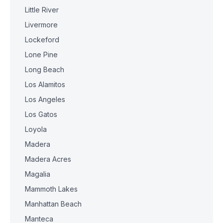
Little River
Livermore
Lockeford
Lone Pine
Long Beach
Los Alamitos
Los Angeles
Los Gatos
Loyola
Madera
Madera Acres
Magalia
Mammoth Lakes
Manhattan Beach
Manteca