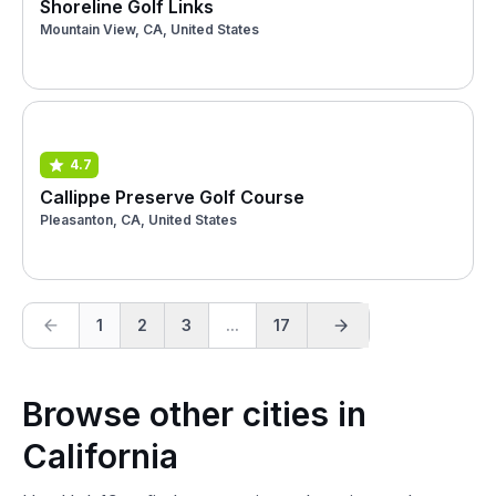
Shoreline Golf Links
Mountain View, CA, United States
4.7
Callippe Preserve Golf Course
Pleasanton, CA, United States
1
2
3
...
17
Browse other cities in
California