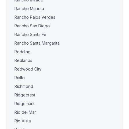
Rancho Murieta
Rancho Palos Verdes
Rancho San Diego
Rancho Santa Fe
Rancho Santa Margarita
Redding
Redlands
Redwood City
Rialto
Richmond
Ridgecrest
Ridgemark
Rio del Mar
Rio Vista