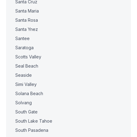
Santa Cruz
Santa Maria
Santa Rosa
Santa Ynez
Santee
Saratoga
Scotts Valley
Seal Beach
Seaside
Simi Valley
Solana Beach
Solvang
South Gate
South Lake Tahoe
South Pasadena