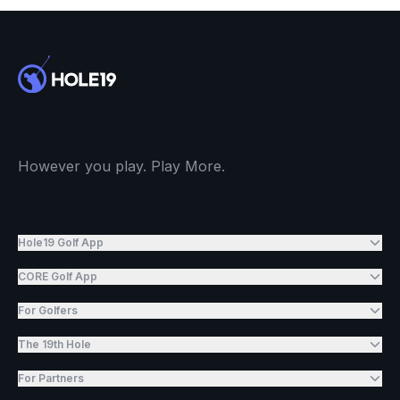
However you play. Play More.
Hole19 Golf App
CORE Golf App
For Golfers
The 19th Hole
For Partners