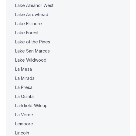
Lake Almanor West
Lake Arrowhead
Lake Elsinore
Lake Forest
Lake of the Pines
Lake San Marcos
Lake Wildwood
La Mesa
La Mirada
La Presa
La Quinta
Larkfield-Wikiup
La Verne
Lemoore
Lincoln