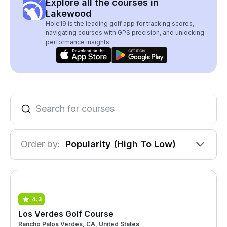
Explore all the courses in
Lakewood
Hole19 is the leading golf app for tracking scores,
navigating courses with GPS precision, and unlocking
performance insights.
Order by:
Popularity (High To Low)
4.3
Los Verdes Golf Course
Rancho Palos Verdes, CA, United States