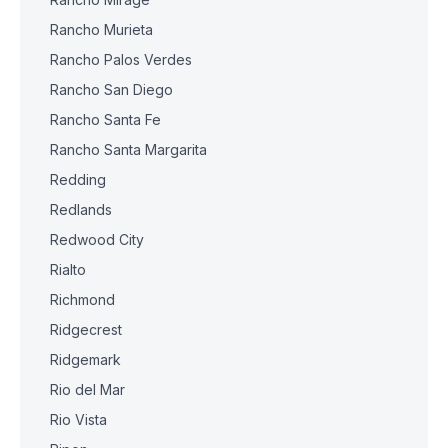
Rancho Murieta
Rancho Palos Verdes
Rancho San Diego
Rancho Santa Fe
Rancho Santa Margarita
Redding
Redlands
Redwood City
Rialto
Richmond
Ridgecrest
Ridgemark
Rio del Mar
Rio Vista