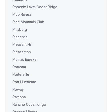
Phoenix Lake-Cedar Ridge
Pico Rivera
Pine Mountain Club
Pittsburg
Placentia
Pleasant Hill
Pleasanton
Plumas Eureka
Pomona
Porterville
Port Hueneme
Poway
Ramona
Rancho Cucamonga
Rancho Mirage