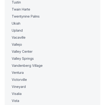
Tustin
Twain Harte
Twentynine Palms
Ukiah
Upland
Vacaville
Vallejo
Valley Center
Valley Springs
Vandenberg Village
Ventura
Victorville
Vineyard
Visalia
Vista