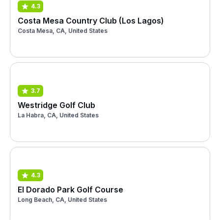
4.3
Costa Mesa Country Club (Los Lagos)
Costa Mesa, CA, United States
3.7
Westridge Golf Club
La Habra, CA, United States
4.3
El Dorado Park Golf Course
Long Beach, CA, United States