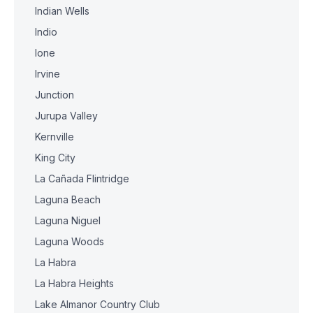
Indian Wells
Indio
Ione
Irvine
Junction
Jurupa Valley
Kernville
King City
La Cañada Flintridge
Laguna Beach
Laguna Niguel
Laguna Woods
La Habra
La Habra Heights
Lake Almanor Country Club