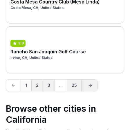
Costa Mesa Country Club (Mesa Linda)
Costa Mesa, CA, United States
3.9
Rancho San Joaquin Golf Course
Irvine, CA, United States
1
2
3
...
25
Browse other cities in
California