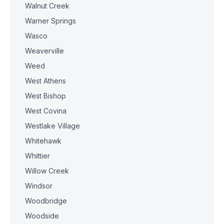
Walnut Creek
Warner Springs
Wasco
Weaverville
Weed
West Athens
West Bishop
West Covina
Westlake Village
Whitehawk
Whittier
Willow Creek
Windsor
Woodbridge
Woodside