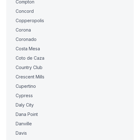
Compton
Concord
Copperopolis
Corona
Coronado
Costa Mesa
Coto de Caza
Country Club
Crescent Mills
Cupertino
Cypress
Daly City
Dana Point
Danville
Davis