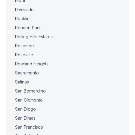
Ripon
Riverside
Rocklin
Rohnert Park
Rolling Hills Estates
Rosemont
Roseville
Rowland Heights
Sacramento
Salinas
San Bernardino
San Clemente
San Diego
San Dimas
San Francisco