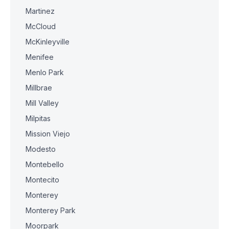
Martinez
McCloud
McKinleyville
Menifee
Menlo Park
Millbrae
Mill Valley
Milpitas
Mission Viejo
Modesto
Montebello
Montecito
Monterey
Monterey Park
Moorpark