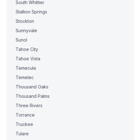
South Whittier
Stallion Springs
Stockton
Sunnyvale
Sunol
Tahoe City
Tahoe Vista
Temecula
Temelec
Thousand Oaks
Thousand Palms
Three Rivers
Torrance
Truckee
Tulare