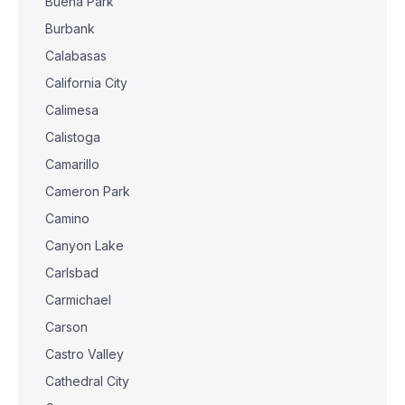
Buena Park
Burbank
Calabasas
California City
Calimesa
Calistoga
Camarillo
Cameron Park
Camino
Canyon Lake
Carlsbad
Carmichael
Carson
Castro Valley
Cathedral City