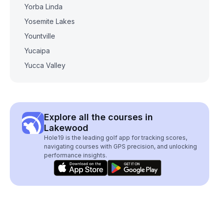
Yorba Linda
Yosemite Lakes
Yountville
Yucaipa
Yucca Valley
Explore all the courses in
Lakewood
Hole19 is the leading golf app for tracking scores,
navigating courses with GPS precision, and unlocking
performance insights.