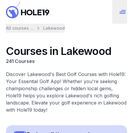
All courses ...
Lakewood
Courses in Lakewood
241 Courses
Discover Lakewood's Best Golf Courses with Hole19:
Your Essential Golf App! Whether you're seeking
championship challenges or hidden local gems,
Hole19 helps you explore Lakewood's rich golfing
landscape. Elevate your golf experience in Lakewood
with Hole19 today!