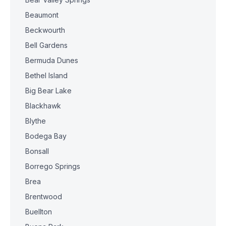
Beaumont
Beckwourth
Bell Gardens
Bermuda Dunes
Bethel Island
Big Bear Lake
Blackhawk
Blythe
Bodega Bay
Bonsall
Borrego Springs
Brea
Brentwood
Buellton