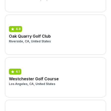
4.8
Oak Quarry Golf Club
Riverside, CA, United States
4.1
Westchester Golf Course
Los Angeles, CA, United States