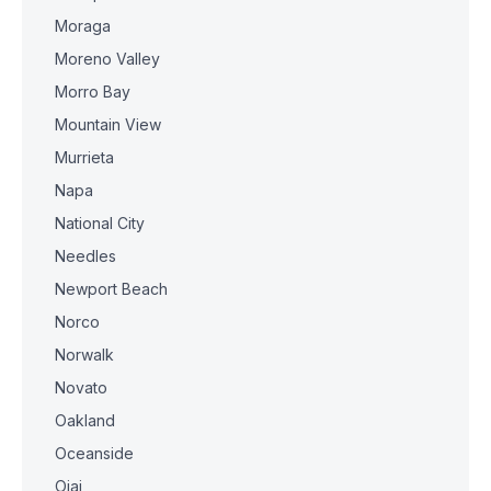
Moraga
Moreno Valley
Morro Bay
Mountain View
Murrieta
Napa
National City
Needles
Newport Beach
Norco
Norwalk
Novato
Oakland
Oceanside
Ojai