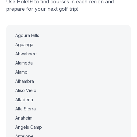
Use Hole19 to find courses in each region and
prepare for your next golf trip!
Agoura Hills
Aguanga
Ahwahnee
Alameda
Alamo
Alhambra
Aliso Viejo
Altadena
Alta Sierra
Anaheim
Angels Camp
Antelope