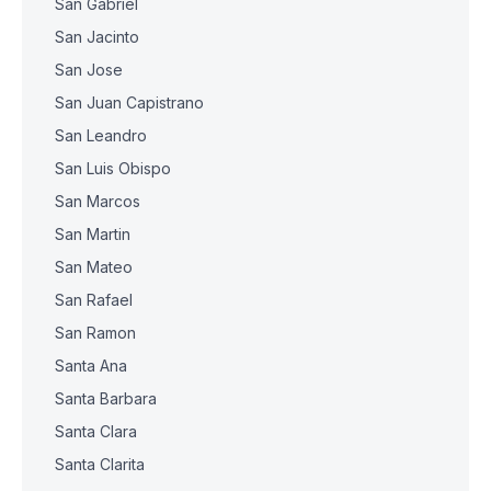
San Gabriel
San Jacinto
San Jose
San Juan Capistrano
San Leandro
San Luis Obispo
San Marcos
San Martin
San Mateo
San Rafael
San Ramon
Santa Ana
Santa Barbara
Santa Clara
Santa Clarita