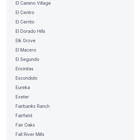
El Camino Village
El Centro
El Cerrito
El Dorado Hills
Elk Grove
El Macero
El Segundo
Encinitas
Escondido
Eureka
Exeter
Fairbanks Ranch
Fairfield
Fair Oaks
Fall River Mills