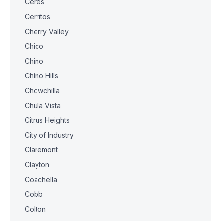
Ceres
Cerritos
Cherry Valley
Chico
Chino
Chino Hills
Chowchilla
Chula Vista
Citrus Heights
City of Industry
Claremont
Clayton
Coachella
Cobb
Colton