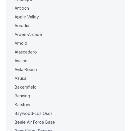
Antioch
Apple Valley
Arcadia
Arden-Arcade
Arnold
Atascadero
Avalon
Avila Beach
Azusa
Bakersfield
Banning
Barstow
Baywood-Los Osos
Beale Air Force Base
Bear Valley Springs