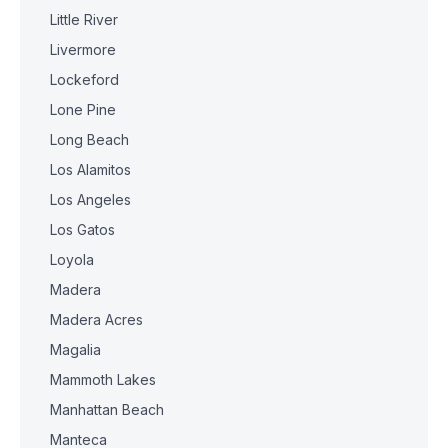
Little River
Livermore
Lockeford
Lone Pine
Long Beach
Los Alamitos
Los Angeles
Los Gatos
Loyola
Madera
Madera Acres
Magalia
Mammoth Lakes
Manhattan Beach
Manteca