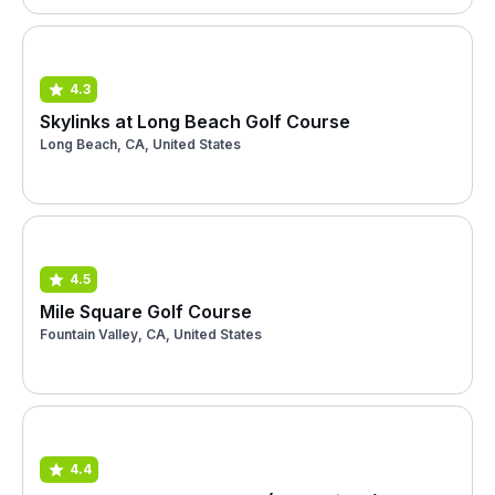
4.3
Skylinks at Long Beach Golf Course
Long Beach, CA, United States
4.5
Mile Square Golf Course
Fountain Valley, CA, United States
4.4