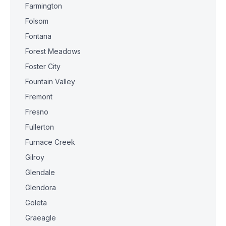
Farmington
Folsom
Fontana
Forest Meadows
Foster City
Fountain Valley
Fremont
Fresno
Fullerton
Furnace Creek
Gilroy
Glendale
Glendora
Goleta
Graeagle