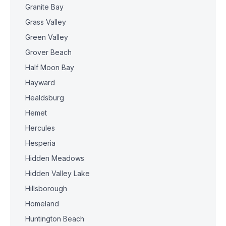
Granite Bay
Grass Valley
Green Valley
Grover Beach
Half Moon Bay
Hayward
Healdsburg
Hemet
Hercules
Hesperia
Hidden Meadows
Hidden Valley Lake
Hillsborough
Homeland
Huntington Beach