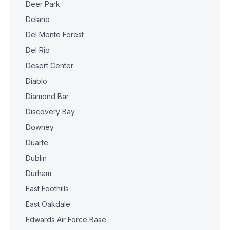
Deer Park
Delano
Del Monte Forest
Del Rio
Desert Center
Diablo
Diamond Bar
Discovery Bay
Downey
Duarte
Dublin
Durham
East Foothills
East Oakdale
Edwards Air Force Base