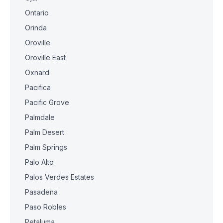
Ontario
Orinda
Oroville
Oroville East
Oxnard
Pacifica
Pacific Grove
Palmdale
Palm Desert
Palm Springs
Palo Alto
Palos Verdes Estates
Pasadena
Paso Robles
Petaluma