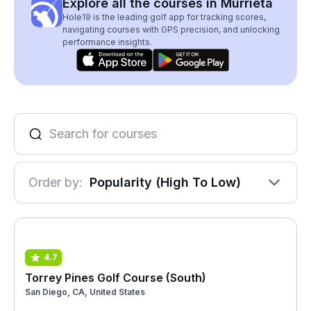
Explore all the courses in Murrieta
Hole19 is the leading golf app for tracking scores,
navigating courses with GPS precision, and unlocking
performance insights.
Order by:
Popularity (High To Low)
4.7
Torrey Pines Golf Course (South)
San Diego, CA, United States