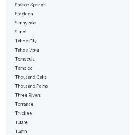
Stallion Springs
Stockton
Sunnyvale
Sunol
Tahoe City
Tahoe Vista
Temecula
Temelec
Thousand Oaks
Thousand Palms
Three Rivers
Torrance
Truckee
Tulare
Tustin