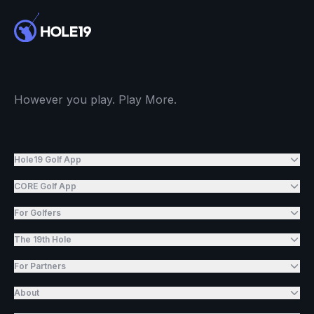
However you play. Play More.
Hole19 Golf App
CORE Golf App
For Golfers
The 19th Hole
For Partners
About