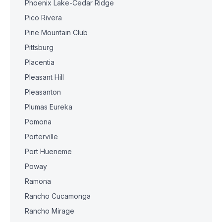
Phoenix Lake-Cedar Ridge
Pico Rivera
Pine Mountain Club
Pittsburg
Placentia
Pleasant Hill
Pleasanton
Plumas Eureka
Pomona
Porterville
Port Hueneme
Poway
Ramona
Rancho Cucamonga
Rancho Mirage