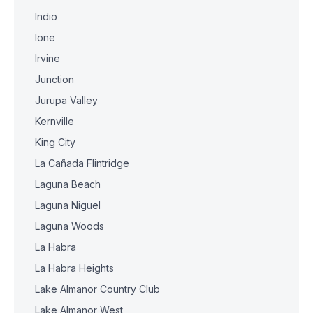
Indio
Ione
Irvine
Junction
Jurupa Valley
Kernville
King City
La Cañada Flintridge
Laguna Beach
Laguna Niguel
Laguna Woods
La Habra
La Habra Heights
Lake Almanor Country Club
Lake Almanor West