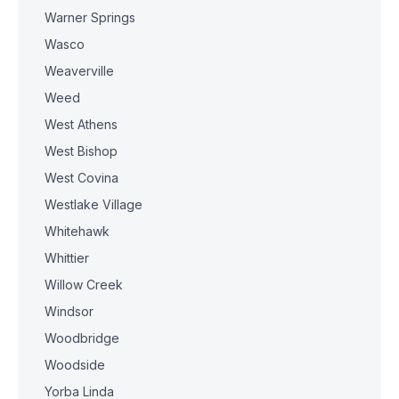
Warner Springs
Wasco
Weaverville
Weed
West Athens
West Bishop
West Covina
Westlake Village
Whitehawk
Whittier
Willow Creek
Windsor
Woodbridge
Woodside
Yorba Linda