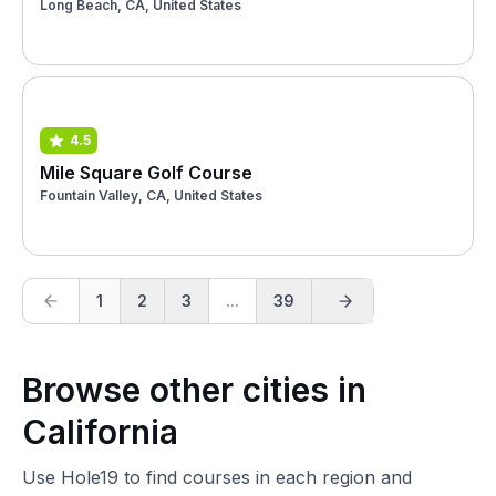
Long Beach, CA, United States
4.5
Mile Square Golf Course
Fountain Valley, CA, United States
1
2
3
...
39
Browse other cities in
California
Use Hole19 to find courses in each region and