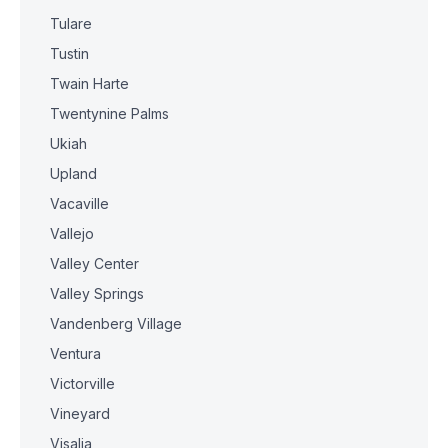
Tulare
Tustin
Twain Harte
Twentynine Palms
Ukiah
Upland
Vacaville
Vallejo
Valley Center
Valley Springs
Vandenberg Village
Ventura
Victorville
Vineyard
Visalia