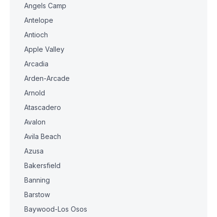
Angels Camp
Antelope
Antioch
Apple Valley
Arcadia
Arden-Arcade
Arnold
Atascadero
Avalon
Avila Beach
Azusa
Bakersfield
Banning
Barstow
Baywood-Los Osos