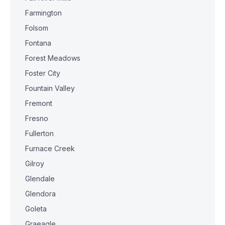
Farmington
Folsom
Fontana
Forest Meadows
Foster City
Fountain Valley
Fremont
Fresno
Fullerton
Furnace Creek
Gilroy
Glendale
Glendora
Goleta
Graeagle