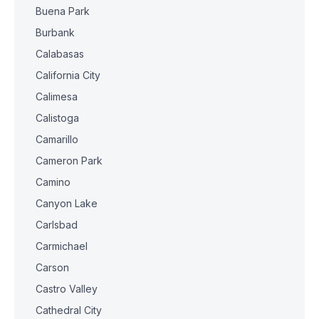
Buena Park
Burbank
Calabasas
California City
Calimesa
Calistoga
Camarillo
Cameron Park
Camino
Canyon Lake
Carlsbad
Carmichael
Carson
Castro Valley
Cathedral City