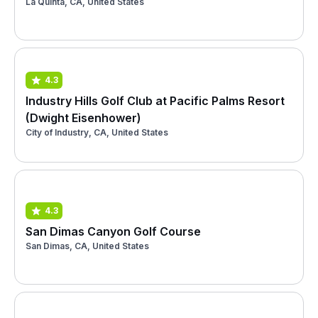
La Quinta, CA, United States
4.3
Industry Hills Golf Club at Pacific Palms Resort
(Dwight Eisenhower)
City of Industry, CA, United States
4.3
San Dimas Canyon Golf Course
San Dimas, CA, United States