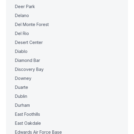
Deer Park
Delano
Del Monte Forest
Del Rio
Desert Center
Diablo
Diamond Bar
Discovery Bay
Downey
Duarte
Dublin
Durham
East Foothills
East Oakdale
Edwards Air Force Base