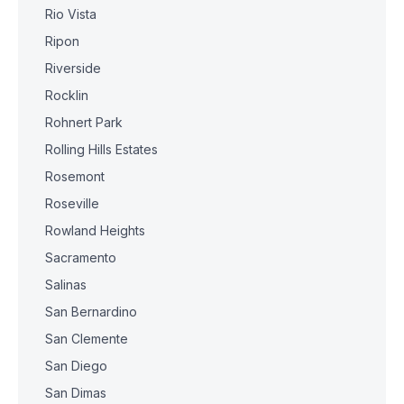
Rio Vista
Ripon
Riverside
Rocklin
Rohnert Park
Rolling Hills Estates
Rosemont
Roseville
Rowland Heights
Sacramento
Salinas
San Bernardino
San Clemente
San Diego
San Dimas