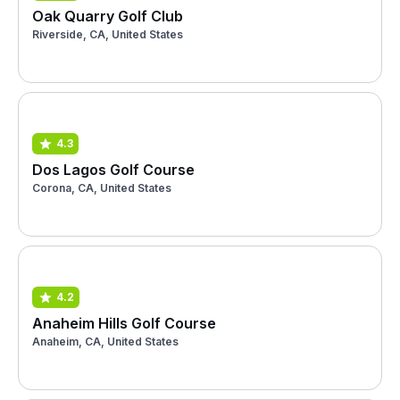
Oak Quarry Golf Club
Riverside, CA, United States
4.3
Dos Lagos Golf Course
Corona, CA, United States
4.2
Anaheim Hills Golf Course
Anaheim, CA, United States