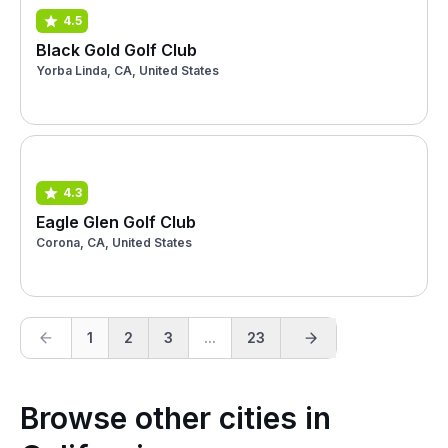
4.5
Black Gold Golf Club
Yorba Linda, CA, United States
4.3
Eagle Glen Golf Club
Corona, CA, United States
1
2
3
...
23
Browse other cities in