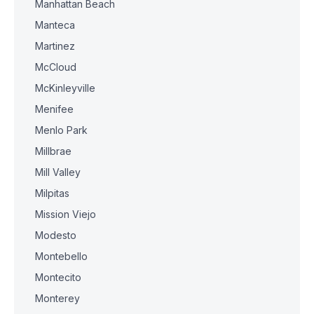
Manhattan Beach
Manteca
Martinez
McCloud
McKinleyville
Menifee
Menlo Park
Millbrae
Mill Valley
Milpitas
Mission Viejo
Modesto
Montebello
Montecito
Monterey