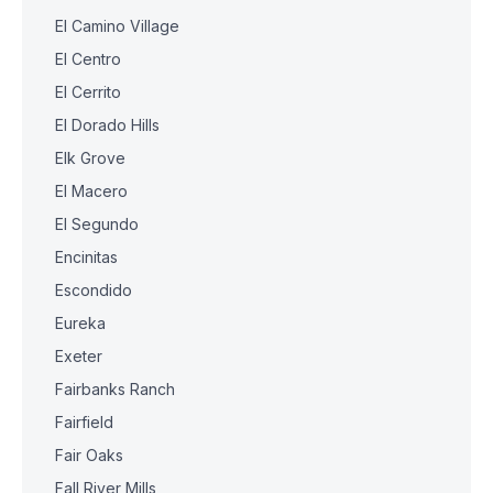
El Camino Village
El Centro
El Cerrito
El Dorado Hills
Elk Grove
El Macero
El Segundo
Encinitas
Escondido
Eureka
Exeter
Fairbanks Ranch
Fairfield
Fair Oaks
Fall River Mills