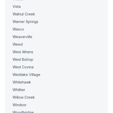
Vista
Walnut Creek
Warner Springs
Wasco
Weaverville
Weed
West Athens
West Bishop
West Covina
Westlake Village
Whitehawk
Whittier
Willow Creek
Windsor
Woodbridge