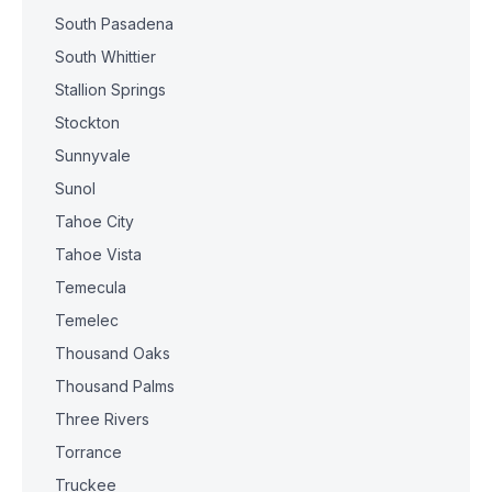
South Pasadena
South Whittier
Stallion Springs
Stockton
Sunnyvale
Sunol
Tahoe City
Tahoe Vista
Temecula
Temelec
Thousand Oaks
Thousand Palms
Three Rivers
Torrance
Truckee