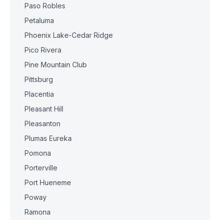
Paso Robles
Petaluma
Phoenix Lake-Cedar Ridge
Pico Rivera
Pine Mountain Club
Pittsburg
Placentia
Pleasant Hill
Pleasanton
Plumas Eureka
Pomona
Porterville
Port Hueneme
Poway
Ramona