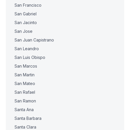
San Francisco
San Gabriel
San Jacinto
San Jose
San Juan Capistrano
San Leandro
San Luis Obispo
San Marcos
San Martin
San Mateo
San Rafael
San Ramon
Santa Ana
Santa Barbara
Santa Clara