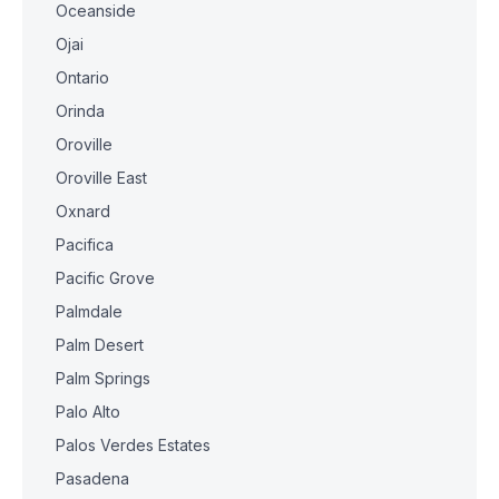
Oceanside
Ojai
Ontario
Orinda
Oroville
Oroville East
Oxnard
Pacifica
Pacific Grove
Palmdale
Palm Desert
Palm Springs
Palo Alto
Palos Verdes Estates
Pasadena