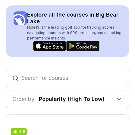
Explore all the courses in Big Bear
Lake
Hole19 is the leading golf app for tracking scores,
navigating courses with GPS precision, and unlocking
performance insights.
Order by:
Popularity (High To Low)
4.8