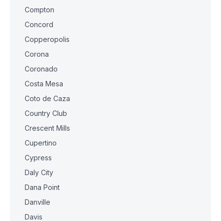
Compton
Concord
Copperopolis
Corona
Coronado
Costa Mesa
Coto de Caza
Country Club
Crescent Mills
Cupertino
Cypress
Daly City
Dana Point
Danville
Davis