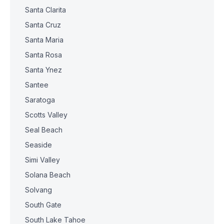
Santa Clarita
Santa Cruz
Santa Maria
Santa Rosa
Santa Ynez
Santee
Saratoga
Scotts Valley
Seal Beach
Seaside
Simi Valley
Solana Beach
Solvang
South Gate
South Lake Tahoe