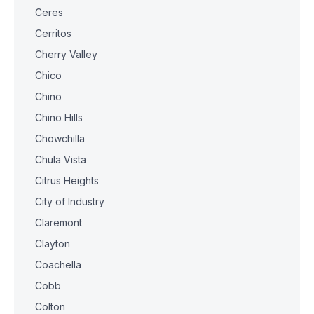
Ceres
Cerritos
Cherry Valley
Chico
Chino
Chino Hills
Chowchilla
Chula Vista
Citrus Heights
City of Industry
Claremont
Clayton
Coachella
Cobb
Colton