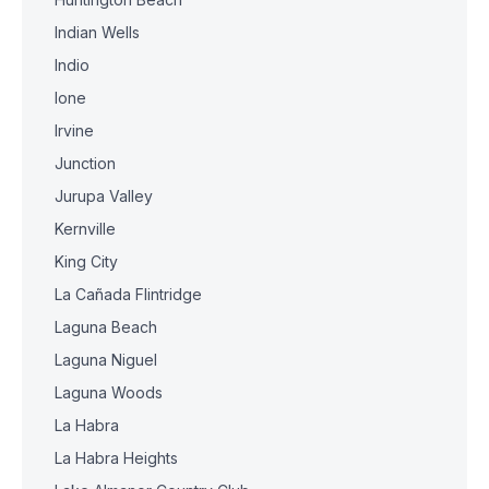
Indian Wells
Indio
Ione
Irvine
Junction
Jurupa Valley
Kernville
King City
La Cañada Flintridge
Laguna Beach
Laguna Niguel
Laguna Woods
La Habra
La Habra Heights