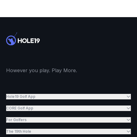
However you play. Play More.
Hole19 Golf App
CORE Golf App
For Golfers
The 19th Hole