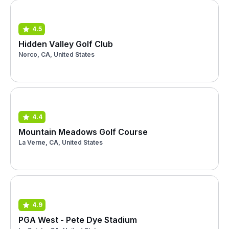
4.5
Hidden Valley Golf Club
Norco, CA, United States
4.4
Mountain Meadows Golf Course
La Verne, CA, United States
4.9
PGA West - Pete Dye Stadium