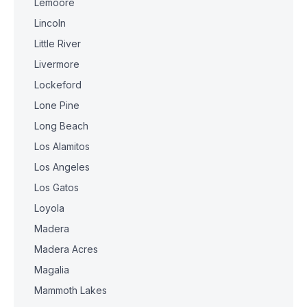
Lemoore
Lincoln
Little River
Livermore
Lockeford
Lone Pine
Long Beach
Los Alamitos
Los Angeles
Los Gatos
Loyola
Madera
Madera Acres
Magalia
Mammoth Lakes