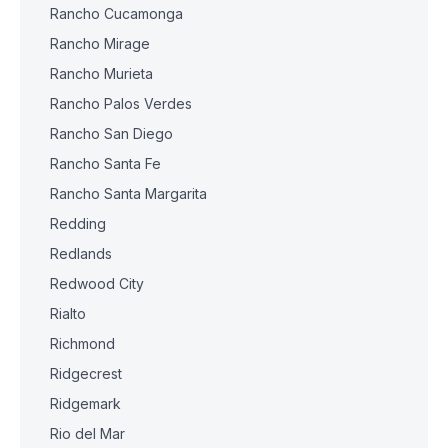
Rancho Cucamonga
Rancho Mirage
Rancho Murieta
Rancho Palos Verdes
Rancho San Diego
Rancho Santa Fe
Rancho Santa Margarita
Redding
Redlands
Redwood City
Rialto
Richmond
Ridgecrest
Ridgemark
Rio del Mar