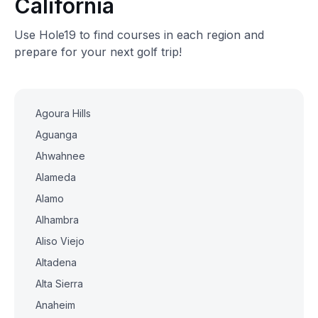
California
Use Hole19 to find courses in each region and
prepare for your next golf trip!
Agoura Hills
Aguanga
Ahwahnee
Alameda
Alamo
Alhambra
Aliso Viejo
Altadena
Alta Sierra
Anaheim