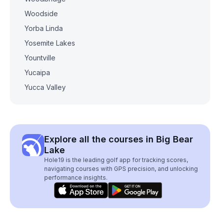
Woodside
Yorba Linda
Yosemite Lakes
Yountville
Yucaipa
Yucca Valley
Explore all the courses in Big Bear
Lake
Hole19 is the leading golf app for tracking scores,
navigating courses with GPS precision, and unlocking
performance insights.