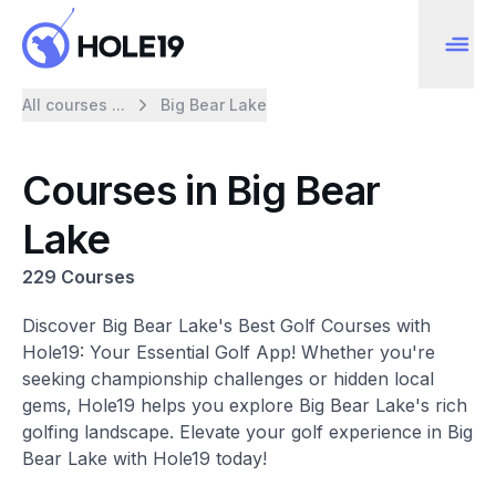
All courses ...
Big Bear Lake
Courses in Big Bear
Lake
229 Courses
Discover Big Bear Lake's Best Golf Courses with
Hole19: Your Essential Golf App! Whether you're
seeking championship challenges or hidden local
gems, Hole19 helps you explore Big Bear Lake's rich
golfing landscape. Elevate your golf experience in Big
Bear Lake with Hole19 today!