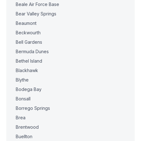
Beale Air Force Base
Bear Valley Springs
Beaumont
Beckwourth
Bell Gardens
Bermuda Dunes
Bethel Island
Blackhawk
Blythe
Bodega Bay
Bonsall
Borrego Springs
Brea
Brentwood
Buellton