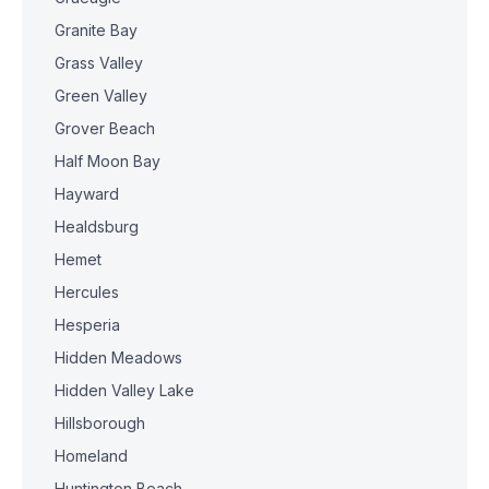
Granite Bay
Grass Valley
Green Valley
Grover Beach
Half Moon Bay
Hayward
Healdsburg
Hemet
Hercules
Hesperia
Hidden Meadows
Hidden Valley Lake
Hillsborough
Homeland
Huntington Beach