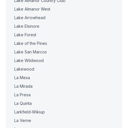
Lake Almanor Country Club
Lake Almanor West
Lake Arrowhead
Lake Elsinore
Lake Forest
Lake of the Pines
Lake San Marcos
Lake Wildwood
Lakewood
La Mesa
La Mirada
La Presa
La Quinta
Larkfield-Wikiup
La Verne