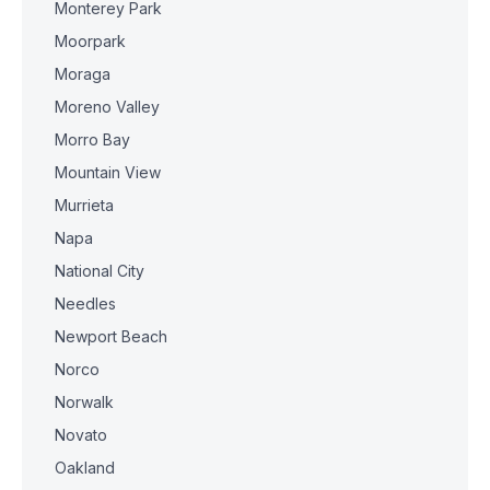
Monterey Park
Moorpark
Moraga
Moreno Valley
Morro Bay
Mountain View
Murrieta
Napa
National City
Needles
Newport Beach
Norco
Norwalk
Novato
Oakland