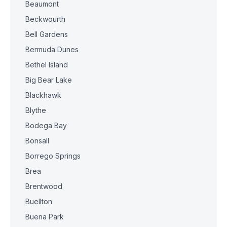
Beaumont
Beckwourth
Bell Gardens
Bermuda Dunes
Bethel Island
Big Bear Lake
Blackhawk
Blythe
Bodega Bay
Bonsall
Borrego Springs
Brea
Brentwood
Buellton
Buena Park