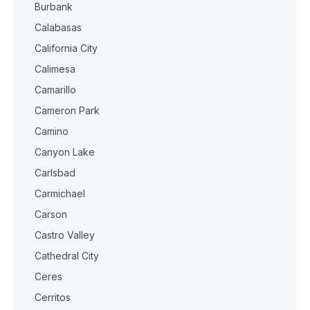
Burbank
Calabasas
California City
Calimesa
Camarillo
Cameron Park
Camino
Canyon Lake
Carlsbad
Carmichael
Carson
Castro Valley
Cathedral City
Ceres
Cerritos