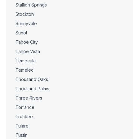
Stallion Springs
Stockton
Sunnyvale
Sunol
Tahoe City
Tahoe Vista
Temecula
Temelec
Thousand Oaks
Thousand Palms
Three Rivers
Torrance
Truckee
Tulare
Tustin