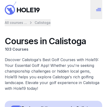
All courses ...
Calistoga
Courses in Calistoga
103 Courses
Discover Calistoga's Best Golf Courses with Hole19:
Your Essential Golf App! Whether you're seeking
championship challenges or hidden local gems,
Hole19 helps you explore Calistoga's rich golfing
landscape. Elevate your golf experience in Calistoga
with Hole19 today!