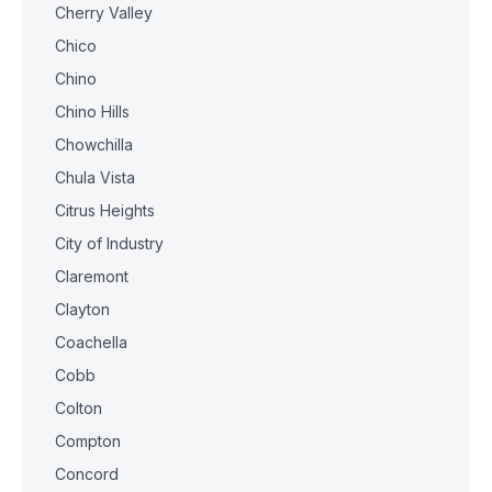
Cherry Valley
Chico
Chino
Chino Hills
Chowchilla
Chula Vista
Citrus Heights
City of Industry
Claremont
Clayton
Coachella
Cobb
Colton
Compton
Concord