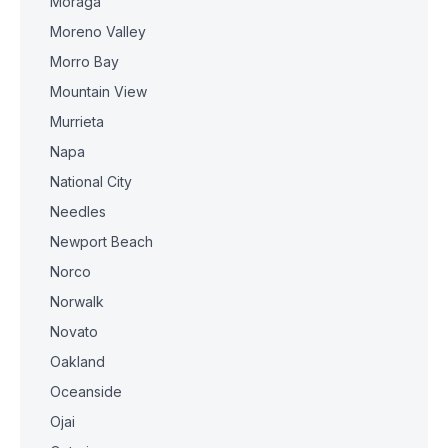
Moraga
Moreno Valley
Morro Bay
Mountain View
Murrieta
Napa
National City
Needles
Newport Beach
Norco
Norwalk
Novato
Oakland
Oceanside
Ojai