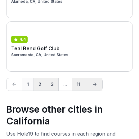
Alameda, CA, United States
4.4
Teal Bend Golf Club
Sacramento, CA, United States
1
2
3
...
11
Browse other cities in
California
Use Hole19 to find courses in each region and