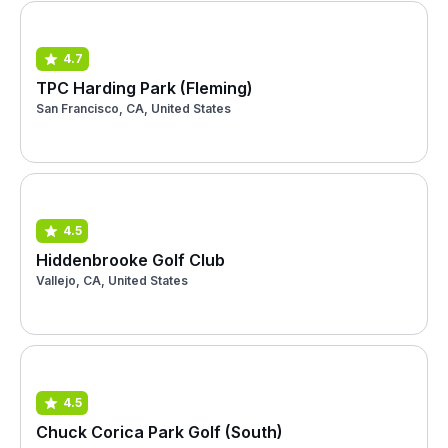
4.7
TPC Harding Park (Fleming)
San Francisco, CA, United States
4.5
Hiddenbrooke Golf Club
Vallejo, CA, United States
4.5
Chuck Corica Park Golf (South)