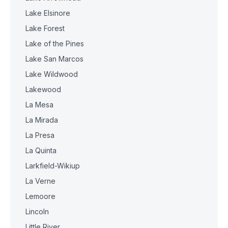
Lake Elsinore
Lake Forest
Lake of the Pines
Lake San Marcos
Lake Wildwood
Lakewood
La Mesa
La Mirada
La Presa
La Quinta
Larkfield-Wikiup
La Verne
Lemoore
Lincoln
Little River