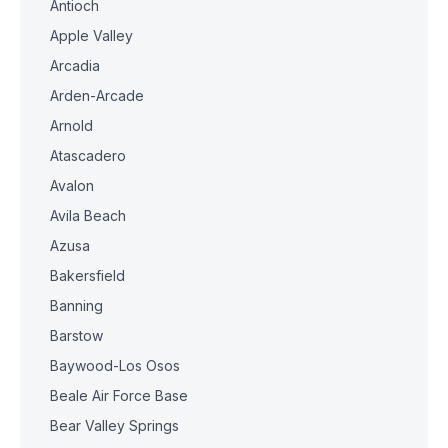
Antioch
Apple Valley
Arcadia
Arden-Arcade
Arnold
Atascadero
Avalon
Avila Beach
Azusa
Bakersfield
Banning
Barstow
Baywood-Los Osos
Beale Air Force Base
Bear Valley Springs