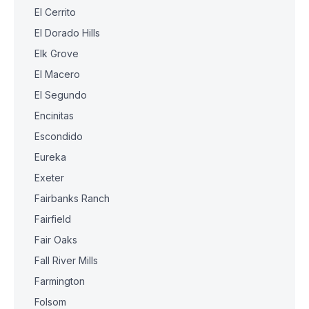
El Cerrito
El Dorado Hills
Elk Grove
El Macero
El Segundo
Encinitas
Escondido
Eureka
Exeter
Fairbanks Ranch
Fairfield
Fair Oaks
Fall River Mills
Farmington
Folsom