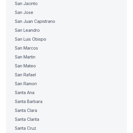
San Jacinto
San Jose
San Juan Capistrano
San Leandro
San Luis Obispo
San Marcos
San Martin
San Mateo
San Rafael
San Ramon
Santa Ana
Santa Barbara
Santa Clara
Santa Clarita
Santa Cruz