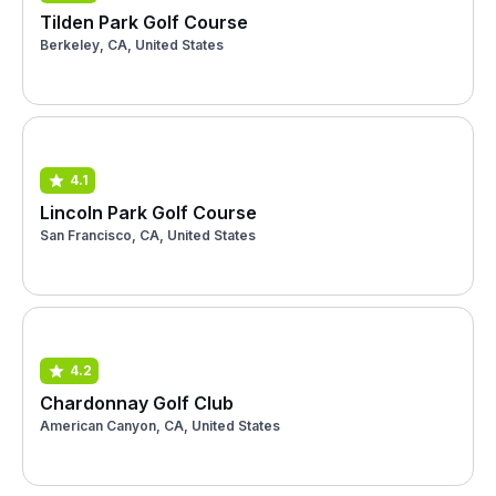
Tilden Park Golf Course
Berkeley, CA, United States
4.1
Lincoln Park Golf Course
San Francisco, CA, United States
4.2
Chardonnay Golf Club
American Canyon, CA, United States