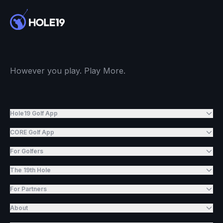
However you play. Play More.
Hole19 Golf App
CORE Golf App
For Golfers
The 19th Hole
For Partners
About