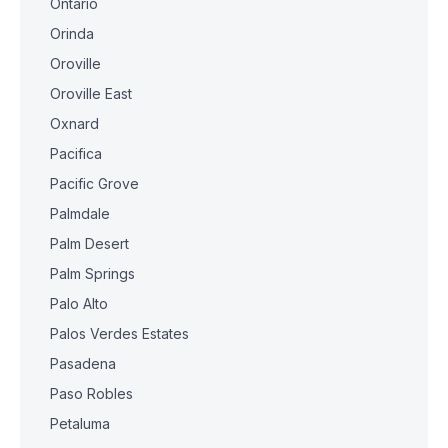
Ontario
Orinda
Oroville
Oroville East
Oxnard
Pacifica
Pacific Grove
Palmdale
Palm Desert
Palm Springs
Palo Alto
Palos Verdes Estates
Pasadena
Paso Robles
Petaluma