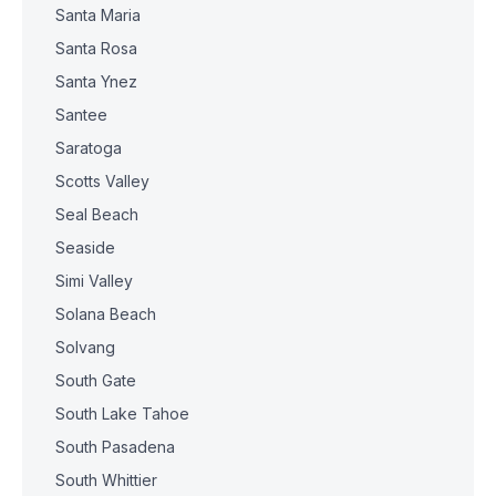
Santa Maria
Santa Rosa
Santa Ynez
Santee
Saratoga
Scotts Valley
Seal Beach
Seaside
Simi Valley
Solana Beach
Solvang
South Gate
South Lake Tahoe
South Pasadena
South Whittier