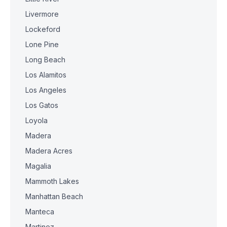
Livermore
Lockeford
Lone Pine
Long Beach
Los Alamitos
Los Angeles
Los Gatos
Loyola
Madera
Madera Acres
Magalia
Mammoth Lakes
Manhattan Beach
Manteca
Martinez