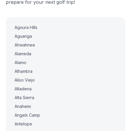
prepare for your next golf trip!
Agoura Hills
Aguanga
Ahwahnee
Alameda
Alamo
Alhambra
Aliso Viejo
Altadena
Alta Sierra
Anaheim
Angels Camp
Antelope