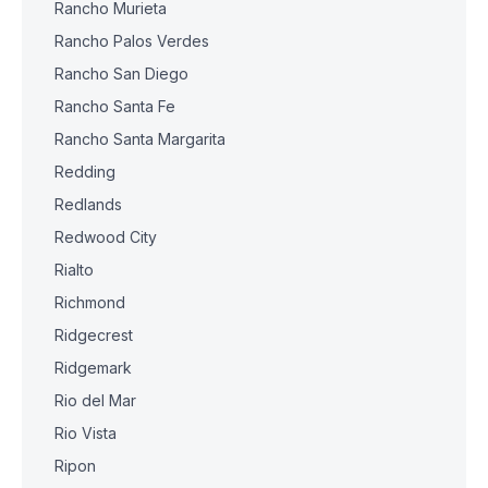
Rancho Murieta
Rancho Palos Verdes
Rancho San Diego
Rancho Santa Fe
Rancho Santa Margarita
Redding
Redlands
Redwood City
Rialto
Richmond
Ridgecrest
Ridgemark
Rio del Mar
Rio Vista
Ripon