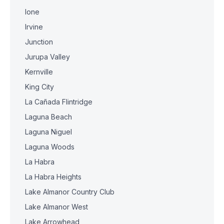
Ione
Irvine
Junction
Jurupa Valley
Kernville
King City
La Cañada Flintridge
Laguna Beach
Laguna Niguel
Laguna Woods
La Habra
La Habra Heights
Lake Almanor Country Club
Lake Almanor West
Lake Arrowhead