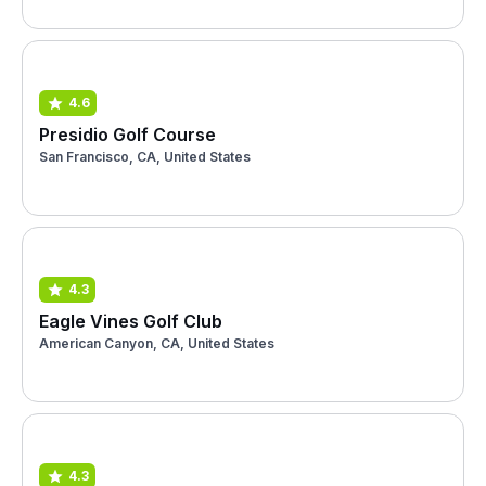
4.6
Presidio Golf Course
San Francisco, CA, United States
4.3
Eagle Vines Golf Club
American Canyon, CA, United States
4.3