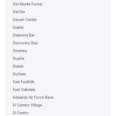
Del Monte Forest
Del Rio
Desert Center
Diablo
Diamond Bar
Discovery Bay
Downey
Duarte
Dublin
Durham
East Foothills
East Oakdale
Edwards Air Force Base
El Camino Village
El Centro