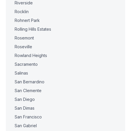
Riverside
Rocklin
Rohnert Park
Rolling Hills Estates
Rosemont
Roseville
Rowland Heights
Sacramento
Salinas
San Bernardino
San Clemente
San Diego
San Dimas
San Francisco
San Gabriel