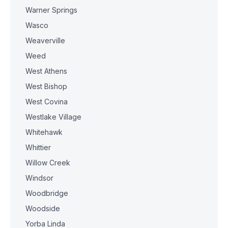
Warner Springs
Wasco
Weaverville
Weed
West Athens
West Bishop
West Covina
Westlake Village
Whitehawk
Whittier
Willow Creek
Windsor
Woodbridge
Woodside
Yorba Linda