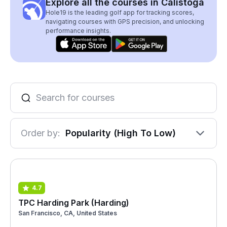
Explore all the courses in Calistoga
Hole19 is the leading golf app for tracking scores,
navigating courses with GPS precision, and unlocking
performance insights.
Order by:
Popularity (High To Low)
4.7
TPC Harding Park (Harding)
San Francisco, CA, United States