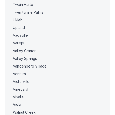
Twain Harte
Twentynine Palms
Ukiah
Upland
Vacaville
Vallejo
Valley Center
Valley Springs
Vandenberg Village
Ventura
Victorville
Vineyard
Visalia
Vista
Walnut Creek