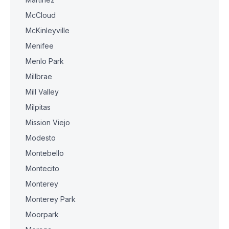
McCloud
McKinleyville
Menifee
Menlo Park
Millbrae
Mill Valley
Milpitas
Mission Viejo
Modesto
Montebello
Montecito
Monterey
Monterey Park
Moorpark