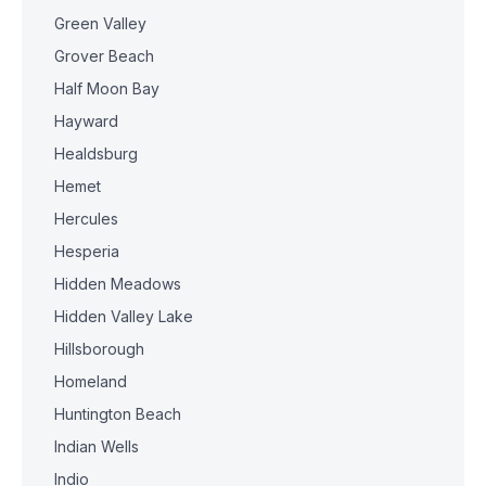
Green Valley
Grover Beach
Half Moon Bay
Hayward
Healdsburg
Hemet
Hercules
Hesperia
Hidden Meadows
Hidden Valley Lake
Hillsborough
Homeland
Huntington Beach
Indian Wells
Indio