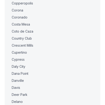
Copperopolis
Corona
Coronado
Costa Mesa
Coto de Caza
Country Club
Crescent Mills
Cupertino
Cypress
Daly City
Dana Point
Danville
Davis
Deer Park
Delano