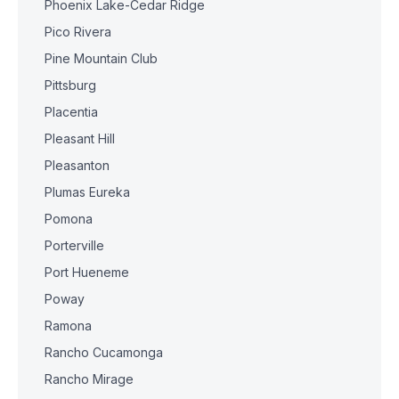
Phoenix Lake-Cedar Ridge
Pico Rivera
Pine Mountain Club
Pittsburg
Placentia
Pleasant Hill
Pleasanton
Plumas Eureka
Pomona
Porterville
Port Hueneme
Poway
Ramona
Rancho Cucamonga
Rancho Mirage