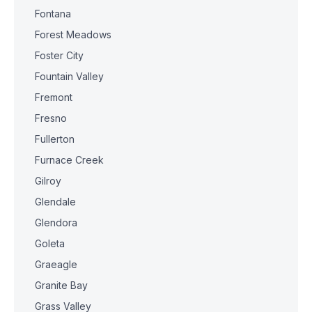
Fontana
Forest Meadows
Foster City
Fountain Valley
Fremont
Fresno
Fullerton
Furnace Creek
Gilroy
Glendale
Glendora
Goleta
Graeagle
Granite Bay
Grass Valley