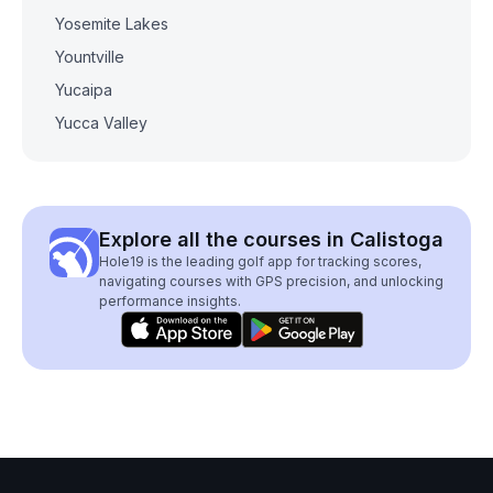
Yosemite Lakes
Yountville
Yucaipa
Yucca Valley
Explore all the courses in Calistoga
Hole19 is the leading golf app for tracking scores,
navigating courses with GPS precision, and unlocking
performance insights.