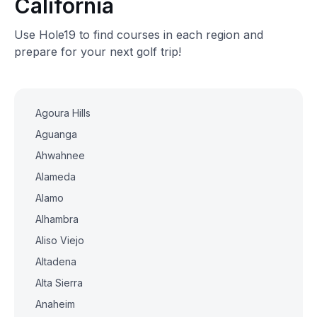
California
Use Hole19 to find courses in each region and
prepare for your next golf trip!
Agoura Hills
Aguanga
Ahwahnee
Alameda
Alamo
Alhambra
Aliso Viejo
Altadena
Alta Sierra
Anaheim