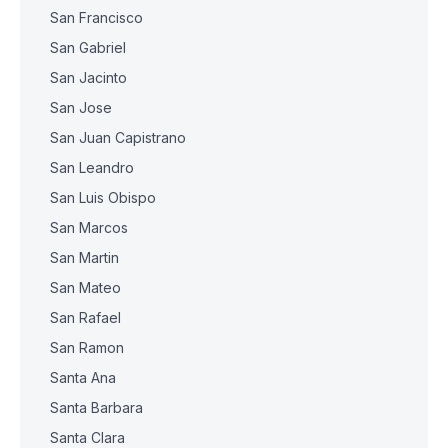
San Francisco
San Gabriel
San Jacinto
San Jose
San Juan Capistrano
San Leandro
San Luis Obispo
San Marcos
San Martin
San Mateo
San Rafael
San Ramon
Santa Ana
Santa Barbara
Santa Clara