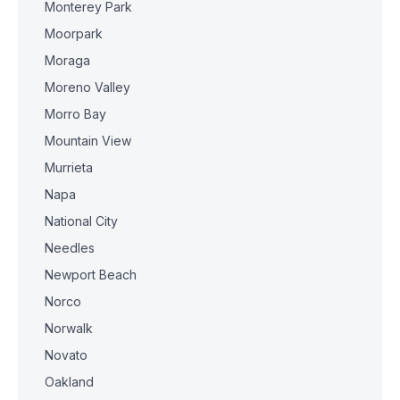
Monterey Park
Moorpark
Moraga
Moreno Valley
Morro Bay
Mountain View
Murrieta
Napa
National City
Needles
Newport Beach
Norco
Norwalk
Novato
Oakland