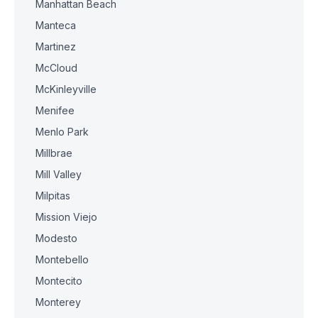
Manhattan Beach
Manteca
Martinez
McCloud
McKinleyville
Menifee
Menlo Park
Millbrae
Mill Valley
Milpitas
Mission Viejo
Modesto
Montebello
Montecito
Monterey