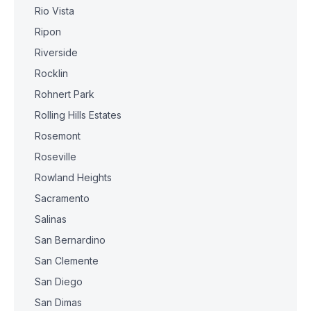
Rio Vista
Ripon
Riverside
Rocklin
Rohnert Park
Rolling Hills Estates
Rosemont
Roseville
Rowland Heights
Sacramento
Salinas
San Bernardino
San Clemente
San Diego
San Dimas