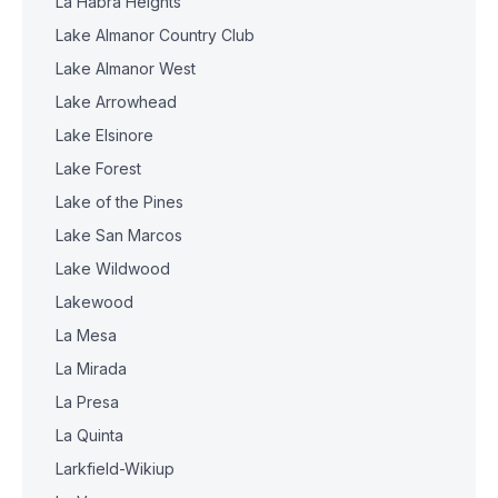
La Habra Heights
Lake Almanor Country Club
Lake Almanor West
Lake Arrowhead
Lake Elsinore
Lake Forest
Lake of the Pines
Lake San Marcos
Lake Wildwood
Lakewood
La Mesa
La Mirada
La Presa
La Quinta
Larkfield-Wikiup