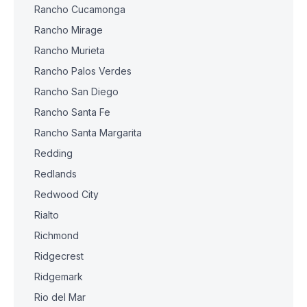
Rancho Cucamonga
Rancho Mirage
Rancho Murieta
Rancho Palos Verdes
Rancho San Diego
Rancho Santa Fe
Rancho Santa Margarita
Redding
Redlands
Redwood City
Rialto
Richmond
Ridgecrest
Ridgemark
Rio del Mar