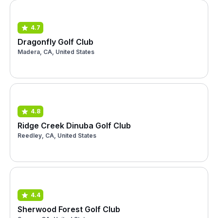
4.7
Dragonfly Golf Club
Madera, CA, United States
4.8
Ridge Creek Dinuba Golf Club
Reedley, CA, United States
4.4
Sherwood Forest Golf Club