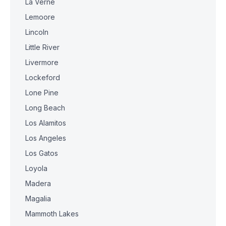
La Verne
Lemoore
Lincoln
Little River
Livermore
Lockeford
Lone Pine
Long Beach
Los Alamitos
Los Angeles
Los Gatos
Loyola
Madera
Magalia
Mammoth Lakes