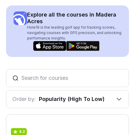
Explore all the courses in Madera
Acres
Hole19 is the leading golf app for tracking scores,
navigating courses with GPS precision, and unlocking
performance insights.
Order by:
Popularity (High To Low)
4.2