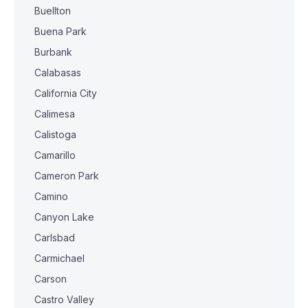
Buellton
Buena Park
Burbank
Calabasas
California City
Calimesa
Calistoga
Camarillo
Cameron Park
Camino
Canyon Lake
Carlsbad
Carmichael
Carson
Castro Valley