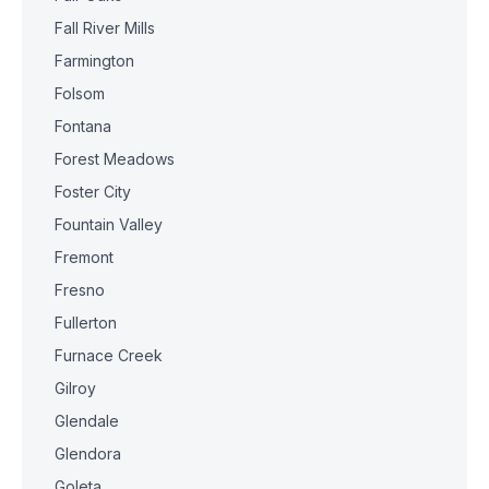
Fall River Mills
Farmington
Folsom
Fontana
Forest Meadows
Foster City
Fountain Valley
Fremont
Fresno
Fullerton
Furnace Creek
Gilroy
Glendale
Glendora
Goleta