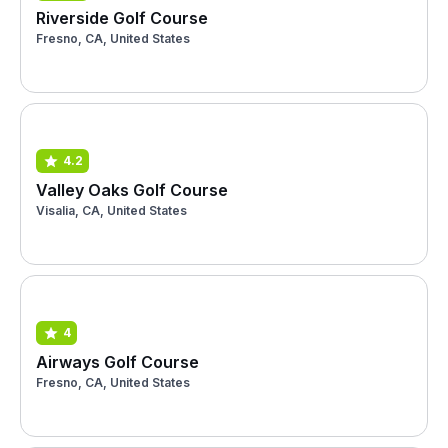
Riverside Golf Course
Fresno, CA, United States
4.2
Valley Oaks Golf Course
Visalia, CA, United States
4
Airways Golf Course
Fresno, CA, United States