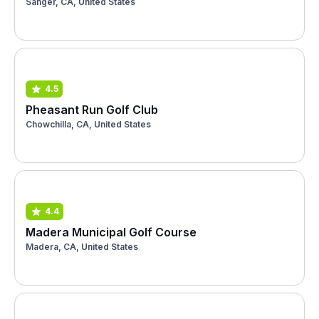
Sanger, CA, United States
4.5
Pheasant Run Golf Club
Chowchilla, CA, United States
4.4
Madera Municipal Golf Course
Madera, CA, United States