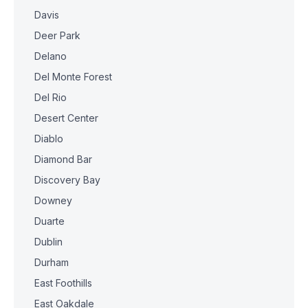
Davis
Deer Park
Delano
Del Monte Forest
Del Rio
Desert Center
Diablo
Diamond Bar
Discovery Bay
Downey
Duarte
Dublin
Durham
East Foothills
East Oakdale