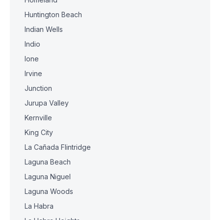
Huntington Beach
Indian Wells
Indio
Ione
Irvine
Junction
Jurupa Valley
Kernville
King City
La Cañada Flintridge
Laguna Beach
Laguna Niguel
Laguna Woods
La Habra