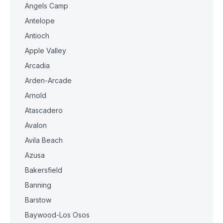
Angels Camp
Antelope
Antioch
Apple Valley
Arcadia
Arden-Arcade
Arnold
Atascadero
Avalon
Avila Beach
Azusa
Bakersfield
Banning
Barstow
Baywood-Los Osos