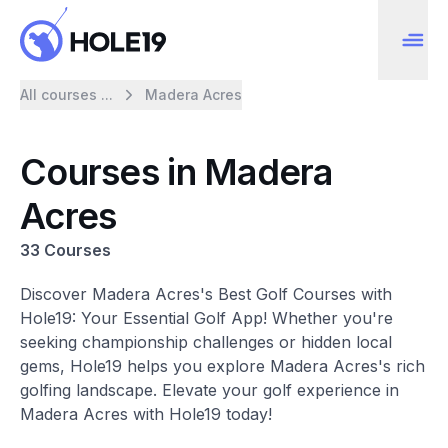
All courses ...
Madera Acres
Courses in Madera
Acres
33 Courses
Discover Madera Acres's Best Golf Courses with
Hole19: Your Essential Golf App! Whether you're
seeking championship challenges or hidden local
gems, Hole19 helps you explore Madera Acres's rich
golfing landscape. Elevate your golf experience in
Madera Acres with Hole19 today!