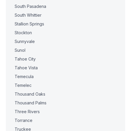
South Pasadena
South Whittier
Stallion Springs
Stockton
Sunnyvale
Sunol
Tahoe City
Tahoe Vista
Temecula
Temelec
Thousand Oaks
Thousand Palms
Three Rivers
Torrance
Truckee