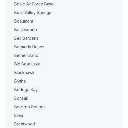
Beale Air Force Base
Bear Valley Springs
Beaumont
Beckwourth
Bell Gardens
Bermuda Dunes
Bethel Island
Big Bear Lake
Blackhawk
Blythe
Bodega Bay
Bonsall
Borrego Springs
Brea
Brentwood