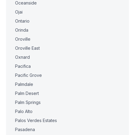
Oceanside
Ojai
Ontario
Orinda
Oroville
Oroville East
Oxnard
Pacifica
Pacific Grove
Palmdale
Palm Desert
Palm Springs
Palo Alto
Palos Verdes Estates
Pasadena