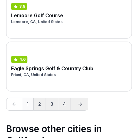
3.8
Lemoore Golf Course
Lemoore, CA, United States
4.6
Eagle Springs Golf & Country Club
Friant, CA, United States
1
2
3
4
Browse other cities in