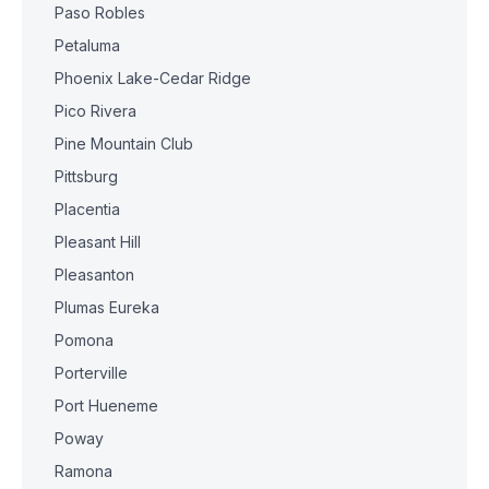
Paso Robles
Petaluma
Phoenix Lake-Cedar Ridge
Pico Rivera
Pine Mountain Club
Pittsburg
Placentia
Pleasant Hill
Pleasanton
Plumas Eureka
Pomona
Porterville
Port Hueneme
Poway
Ramona