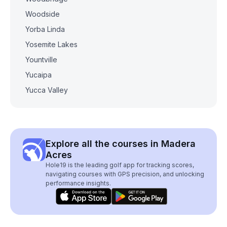
Woodside
Yorba Linda
Yosemite Lakes
Yountville
Yucaipa
Yucca Valley
Explore all the courses in Madera
Acres
Hole19 is the leading golf app for tracking scores,
navigating courses with GPS precision, and unlocking
performance insights.