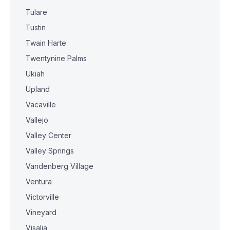
Tulare
Tustin
Twain Harte
Twentynine Palms
Ukiah
Upland
Vacaville
Vallejo
Valley Center
Valley Springs
Vandenberg Village
Ventura
Victorville
Vineyard
Visalia