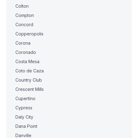
Colton
Compton
Concord
Copperopolis
Corona
Coronado
Costa Mesa
Coto de Caza
Country Club
Crescent Mills
Cupertino
Cypress
Daly City
Dana Point
Danville