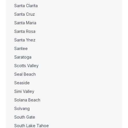
Santa Clarita
Santa Cruz
Santa Maria
Santa Rosa
Santa Ynez
Santee
Saratoga
Scotts Valley
Seal Beach
Seaside
Simi Valley
Solana Beach
Solvang
South Gate
South Lake Tahoe