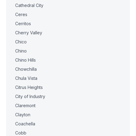
Cathedral City
Ceres
Cerritos
Cherry Valley
Chico
Chino
Chino Hills
Chowchilla
Chula Vista
Citrus Heights
City of Industry
Claremont
Clayton
Coachella
Cobb