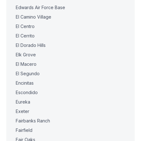
Edwards Air Force Base
El Camino Village
El Centro
El Cerrito
El Dorado Hills
Elk Grove
El Macero
El Segundo
Encinitas
Escondido
Eureka
Exeter
Fairbanks Ranch
Fairfield
Fair Oaks