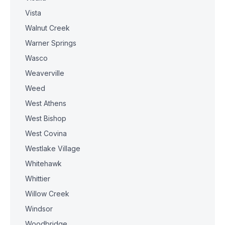
Vista
Walnut Creek
Warner Springs
Wasco
Weaverville
Weed
West Athens
West Bishop
West Covina
Westlake Village
Whitehawk
Whittier
Willow Creek
Windsor
Woodbridge