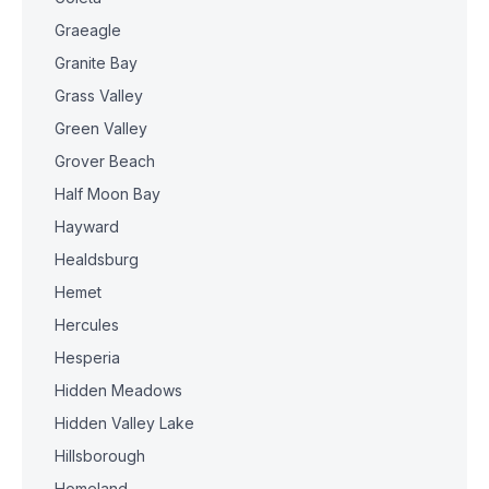
Graeagle
Granite Bay
Grass Valley
Green Valley
Grover Beach
Half Moon Bay
Hayward
Healdsburg
Hemet
Hercules
Hesperia
Hidden Meadows
Hidden Valley Lake
Hillsborough
Homeland