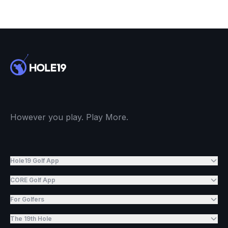
However you play. Play More.
Hole19 Golf App
CORE Golf App
For Golfers
The 19th Hole