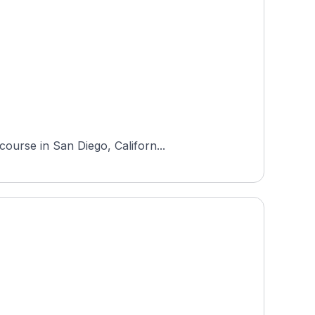
ourse in San Diego, Californ...