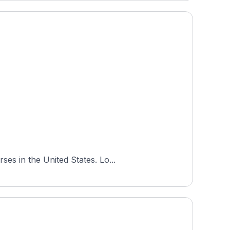
es in the United States. Lo...