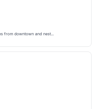
iles from downtown and nest...