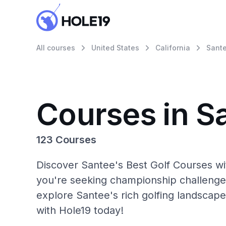
All courses
United States
California
Sant
Courses in S
123 Courses
Discover Santee's Best Golf Courses wi
you're seeking championship challenge
explore Santee's rich golfing landscape
with Hole19 today!