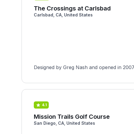
The Crossings at Carlsbad
Carlsbad, CA, United States
Designed by Greg Nash and opened in 2007, T
4.1
Mission Trails Golf Course
San Diego, CA, United States