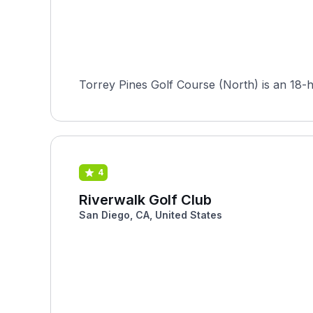
Torrey Pines Golf Course (North) is an 18-ho
4
Riverwalk Golf Club
San Diego, CA, United States