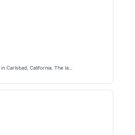
 Carlsbad, California. The la...