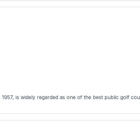
57, is widely regarded as one of the best public golf cours