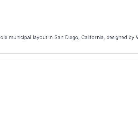
le municipal layout in San Diego, California, designed by Wil