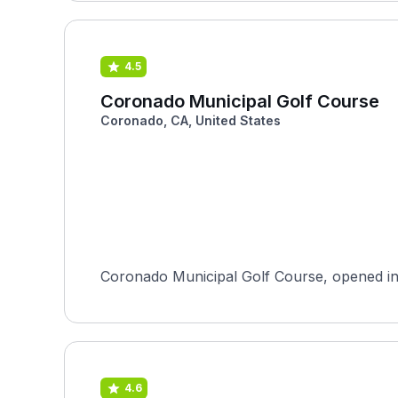
4.5
Coronado Municipal Golf Course
Coronado, CA, United States
Coronado Municipal Golf Course, opened in 19
4.6