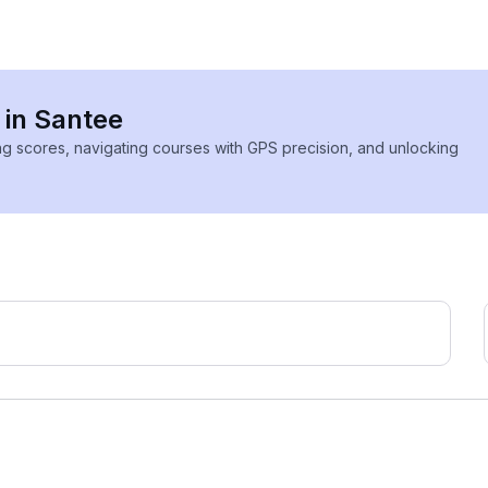
 in Santee
ing scores, navigating courses with GPS precision, and unlocking