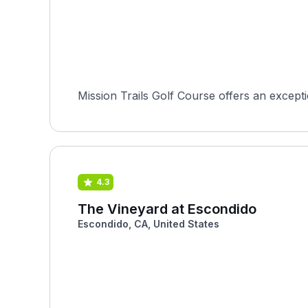
Mission Trails Golf Course offers an excepti
4.3
The Vineyard at Escondido
Escondido, CA, United States