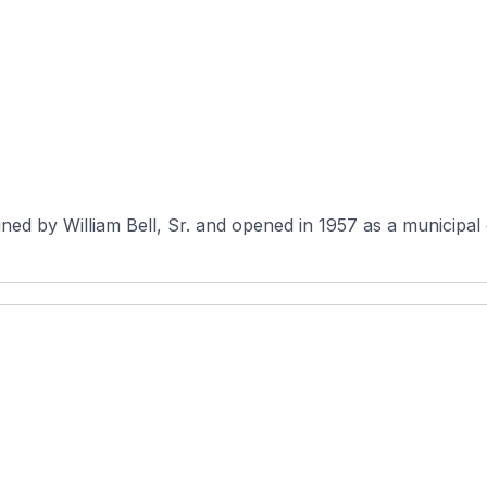
ed by William Bell, Sr. and opened in 1957 as a municipal c