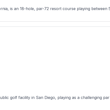
ornia, is an 18-hole, par-72 resort course playing between 
blic golf facility in San Diego, playing as a challenging par