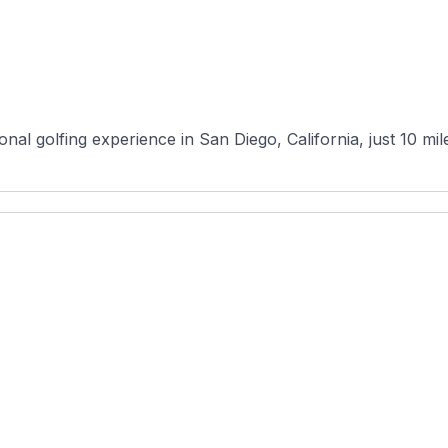
onal golfing experience in San Diego, California, just 10 m