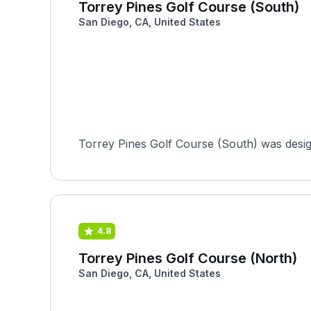
Torrey Pines Golf Course (South)
San Diego, CA, United States
Torrey Pines Golf Course (South) was design
4.8
Torrey Pines Golf Course (North)
San Diego, CA, United States