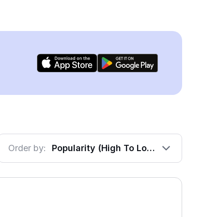
Order by:
Popularity (High To Low)