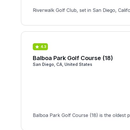
Riverwalk Golf Club, set in San Diego, Calif
4.3
Balboa Park Golf Course (18)
San Diego, CA, United States
Balboa Park Golf Course (18) is the oldest pu