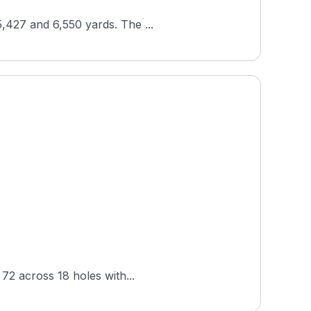
5,427 and 6,550 yards. The ...
 72 across 18 holes with...