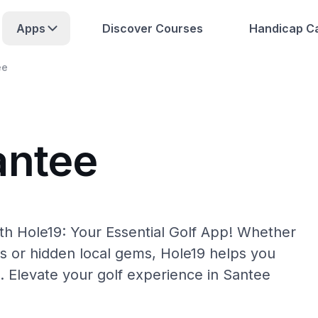
Apps
Discover Courses
Handicap Ca
ee
antee
th Hole19: Your Essential Golf App! Whether
s or hidden local gems, Hole19 helps you
. Elevate your golf experience in Santee