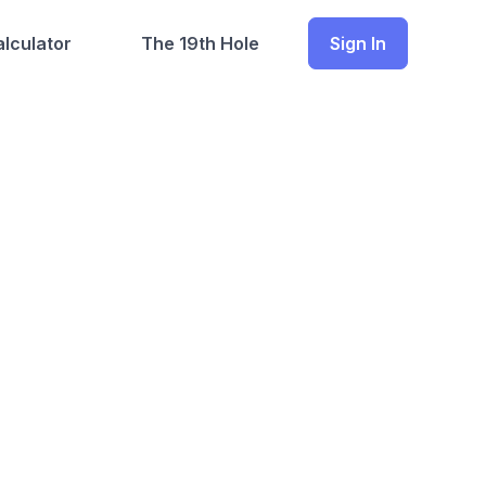
lculator
The 19th Hole
Sign In