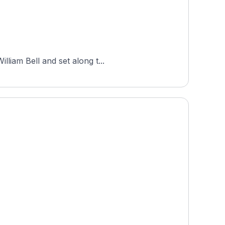
liam Bell and set along t...