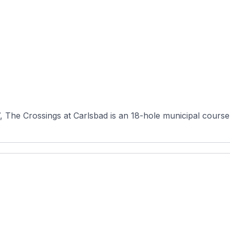
he Crossings at Carlsbad is an 18-hole municipal course in