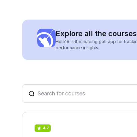
Explore all the courses
Hole19 is the leading golf app for track
performance insights.
4.7