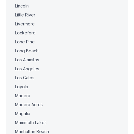
Lincoln
Little River
Livermore
Lockeford
Lone Pine
Long Beach
Los Alamitos
Los Angeles
Los Gatos
Loyola
Madera
Madera Acres
Magalia
Mammoth Lakes
Manhattan Beach