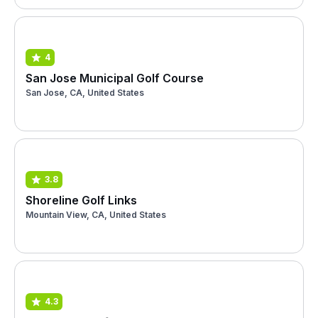
4
San Jose Municipal Golf Course
San Jose, CA, United States
3.8
Shoreline Golf Links
Mountain View, CA, United States
4.3