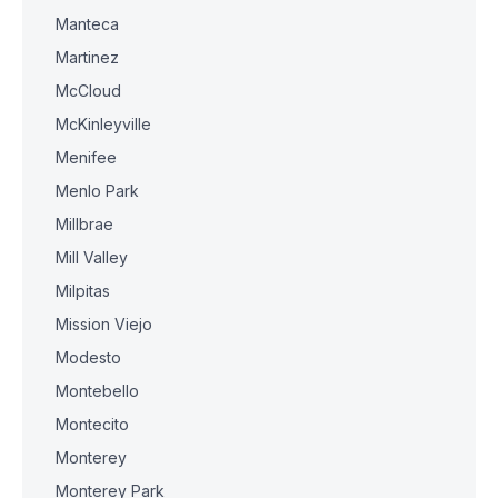
Manteca
Martinez
McCloud
McKinleyville
Menifee
Menlo Park
Millbrae
Mill Valley
Milpitas
Mission Viejo
Modesto
Montebello
Montecito
Monterey
Monterey Park