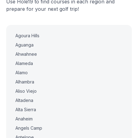
Use Hole19 to find courses in each region and
prepare for your next golf trip!
Agoura Hills
Aguanga
Ahwahnee
Alameda
Alamo
Alhambra
Aliso Viejo
Altadena
Alta Sierra
Anaheim
Angels Camp
Antelope