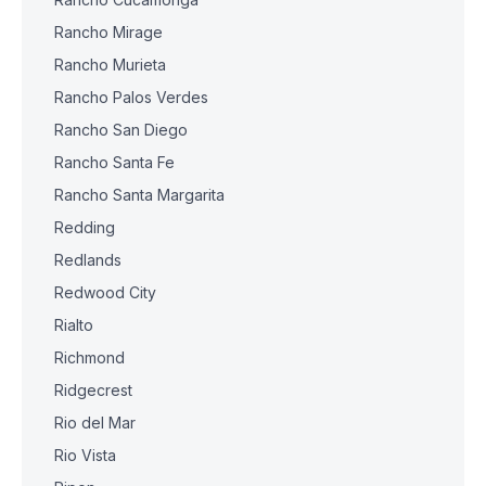
Rancho Mirage
Rancho Murieta
Rancho Palos Verdes
Rancho San Diego
Rancho Santa Fe
Rancho Santa Margarita
Redding
Redlands
Redwood City
Rialto
Richmond
Ridgecrest
Rio del Mar
Rio Vista