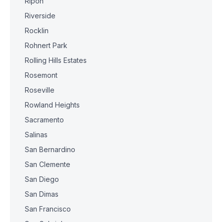
Ripon
Riverside
Rocklin
Rohnert Park
Rolling Hills Estates
Rosemont
Roseville
Rowland Heights
Sacramento
Salinas
San Bernardino
San Clemente
San Diego
San Dimas
San Francisco