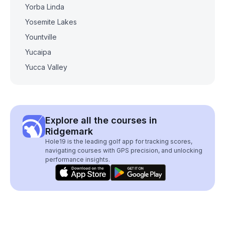
Yorba Linda
Yosemite Lakes
Yountville
Yucaipa
Yucca Valley
Explore all the courses in
Ridgemark
Hole19 is the leading golf app for tracking scores,
navigating courses with GPS precision, and unlocking
performance insights.