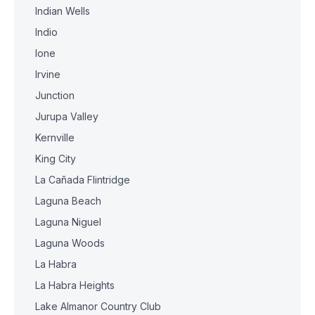
Indian Wells
Indio
Ione
Irvine
Junction
Jurupa Valley
Kernville
King City
La Cañada Flintridge
Laguna Beach
Laguna Niguel
Laguna Woods
La Habra
La Habra Heights
Lake Almanor Country Club