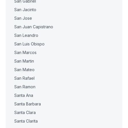
San Gabriel
San Jacinto
San Jose
San Juan Capistrano
San Leandro
San Luis Obispo
San Marcos
San Martin
San Mateo
San Rafael
San Ramon
Santa Ana
Santa Barbara
Santa Clara
Santa Clarita