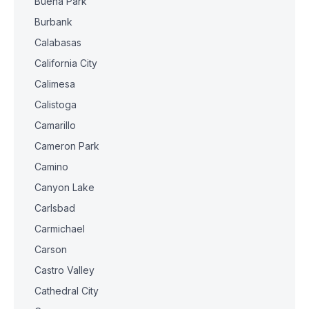
Buena Park
Burbank
Calabasas
California City
Calimesa
Calistoga
Camarillo
Cameron Park
Camino
Canyon Lake
Carlsbad
Carmichael
Carson
Castro Valley
Cathedral City