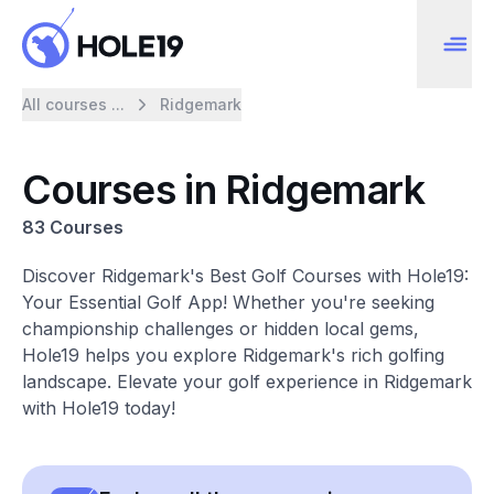
All courses ...
Ridgemark
Courses in Ridgemark
83 Courses
Discover Ridgemark's Best Golf Courses with Hole19:
Your Essential Golf App! Whether you're seeking
championship challenges or hidden local gems,
Hole19 helps you explore Ridgemark's rich golfing
landscape. Elevate your golf experience in Ridgemark
with Hole19 today!