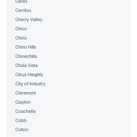
Ceres
Cerritos
Cherry Valley
Chico
Chino
Chino Hills
Chowchilla
Chula Vista
Citrus Heights
City of Industry
Claremont
Clayton
Coachella
Cobb
Colton