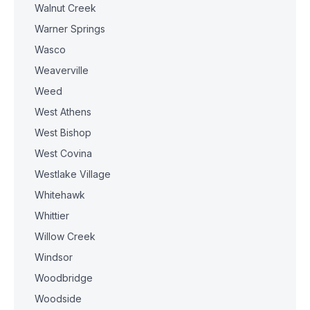
Walnut Creek
Warner Springs
Wasco
Weaverville
Weed
West Athens
West Bishop
West Covina
Westlake Village
Whitehawk
Whittier
Willow Creek
Windsor
Woodbridge
Woodside