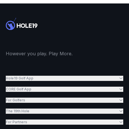
However you play. Play More.
Hole19 Golf App
CORE Golf App
For Golfers
The 19th Hole
For Partners