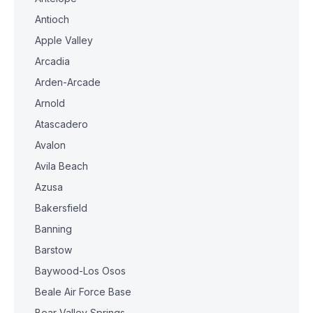
Antioch
Apple Valley
Arcadia
Arden-Arcade
Arnold
Atascadero
Avalon
Avila Beach
Azusa
Bakersfield
Banning
Barstow
Baywood-Los Osos
Beale Air Force Base
Bear Valley Springs