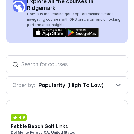
Explore all the courses in
Ridgemark
Hole19 is the leading golf app for tracking scores,
navigating courses with GPS precision, and unlocking
performance insights.
Order by:
Popularity (High To Low)
4.9
Pebble Beach Golf Links
Del Monte Forest, CA, United States