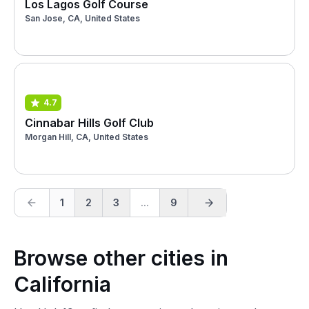
Los Lagos Golf Course
San Jose, CA, United States
4.7
Cinnabar Hills Golf Club
Morgan Hill, CA, United States
1
2
3
...
9
Browse other cities in
California