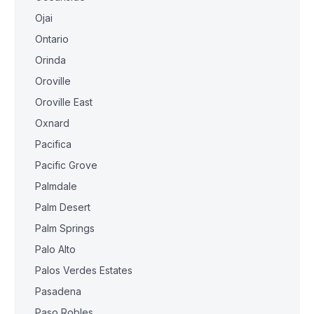
Ojai
Ontario
Orinda
Oroville
Oroville East
Oxnard
Pacifica
Pacific Grove
Palmdale
Palm Desert
Palm Springs
Palo Alto
Palos Verdes Estates
Pasadena
Paso Robles