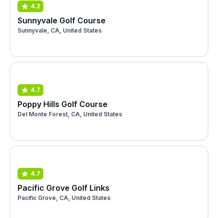
4.2
Sunnyvale Golf Course
Sunnyvale, CA, United States
4.7
Poppy Hills Golf Course
Del Monte Forest, CA, United States
4.7
Pacific Grove Golf Links
Pacific Grove, CA, United States