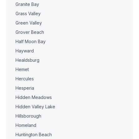
Granite Bay
Grass Valley
Green Valley
Grover Beach
Half Moon Bay
Hayward
Healdsburg
Hemet
Hercules
Hesperia
Hidden Meadows
Hidden Valley Lake
Hillsborough
Homeland
Huntington Beach