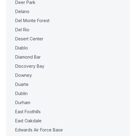
Deer Park
Delano
Del Monte Forest
Del Rio
Desert Center
Diablo
Diamond Bar
Discovery Bay
Downey
Duarte
Dublin
Durham
East Foothills
East Oakdale
Edwards Air Force Base