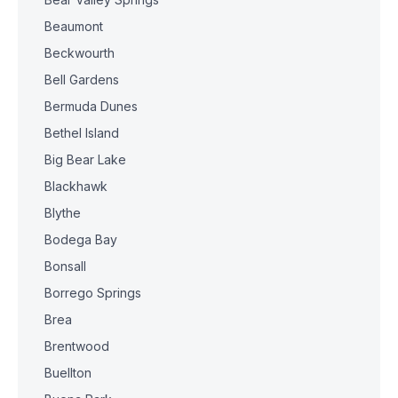
Beaumont
Beckwourth
Bell Gardens
Bermuda Dunes
Bethel Island
Big Bear Lake
Blackhawk
Blythe
Bodega Bay
Bonsall
Borrego Springs
Brea
Brentwood
Buellton