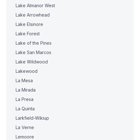
Lake Almanor West
Lake Arrowhead
Lake Elsinore
Lake Forest
Lake of the Pines
Lake San Marcos
Lake Wildwood
Lakewood
La Mesa
La Mirada
La Presa
La Quinta
Larkfield-Wikiup
La Verne
Lemoore