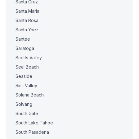
Santa Cruz
Santa Maria
Santa Rosa
Santa Ynez
Santee
Saratoga
Scotts Valley
Seal Beach
Seaside
Simi Valley
Solana Beach
Solvang
South Gate
South Lake Tahoe
South Pasadena