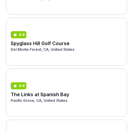
4.8
Spyglass Hill Golf Course
Del Monte Forest, CA, United States
4.8
The Links at Spanish Bay
Pacific Grove, CA, United States