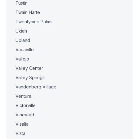
Tustin
Twain Harte
Twentynine Palms
Ukiah
Upland
Vacaville
Vallejo
Valley Center
Valley Springs
Vandenberg Village
Ventura
Victorville
Vineyard
Visalia
Vista