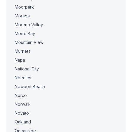
Moorpark
Moraga
Moreno Valley
Morro Bay
Mountain View
Murrieta
Napa
National City
Needles
Newport Beach
Norco
Norwalk
Novato
Oakland
Oceanside