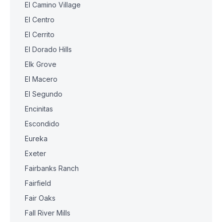
El Camino Village
El Centro
El Cerrito
El Dorado Hills
Elk Grove
El Macero
El Segundo
Encinitas
Escondido
Eureka
Exeter
Fairbanks Ranch
Fairfield
Fair Oaks
Fall River Mills