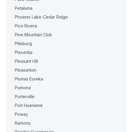
Petaluma
Phoenix Lake-Cedar Ridge
Pico Rivera
Pine Mountain Club
Pittsburg
Placentia
Pleasant Hill
Pleasanton
Plumas Eureka
Pomona
Porterville
Port Hueneme
Poway
Ramona
Rancho Cucamonga