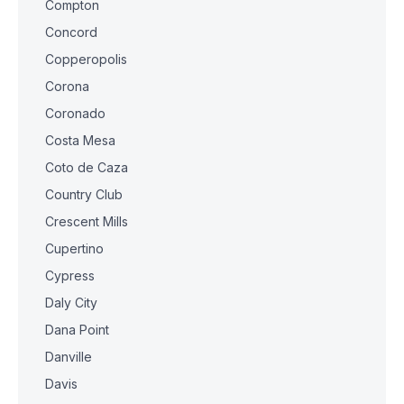
Compton
Concord
Copperopolis
Corona
Coronado
Costa Mesa
Coto de Caza
Country Club
Crescent Mills
Cupertino
Cypress
Daly City
Dana Point
Danville
Davis