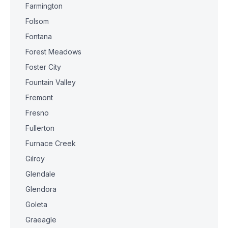
Farmington
Folsom
Fontana
Forest Meadows
Foster City
Fountain Valley
Fremont
Fresno
Fullerton
Furnace Creek
Gilroy
Glendale
Glendora
Goleta
Graeagle