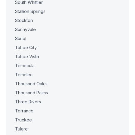
South Whittier
Stallion Springs
Stockton
Sunnyvale
Sunol
Tahoe City
Tahoe Vista
Temecula
Temelec
Thousand Oaks
Thousand Palms
Three Rivers
Torrance
Truckee
Tulare