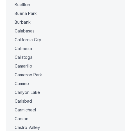
Buellton
Buena Park
Burbank
Calabasas
California City
Calimesa
Calistoga
Camarillo
Cameron Park
Camino
Canyon Lake
Carlsbad
Carmichael
Carson
Castro Valley