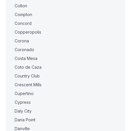
Colton
Compton
Concord
Copperopolis
Corona
Coronado
Costa Mesa
Coto de Caza
Country Club
Crescent Mills
Cupertino
Cypress
Daly City
Dana Point
Danville