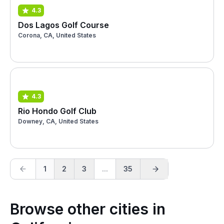
4.3
Dos Lagos Golf Course
Corona, CA, United States
4.3
Rio Hondo Golf Club
Downey, CA, United States
1
2
3
...
35
Browse other cities in