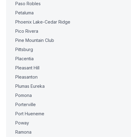
Paso Robles
Petaluma
Phoenix Lake-Cedar Ridge
Pico Rivera
Pine Mountain Club
Pittsburg
Placentia
Pleasant Hill
Pleasanton
Plumas Eureka
Pomona
Porterville
Port Hueneme
Poway
Ramona