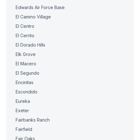
Edwards Air Force Base
El Camino Village
El Centro
El Cerrito
El Dorado Hills
Elk Grove
El Macero
El Segundo
Encinitas
Escondido
Eureka
Exeter
Fairbanks Ranch
Fairfield
Fair Oaks