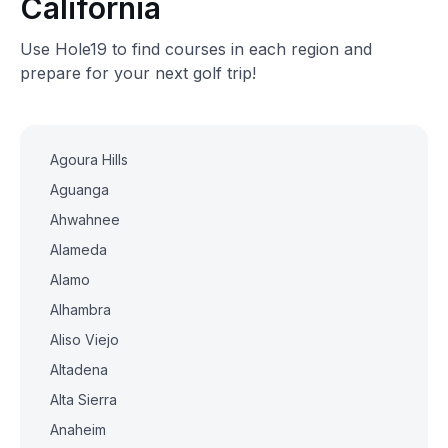
California
Use Hole19 to find courses in each region and
prepare for your next golf trip!
Agoura Hills
Aguanga
Ahwahnee
Alameda
Alamo
Alhambra
Aliso Viejo
Altadena
Alta Sierra
Anaheim