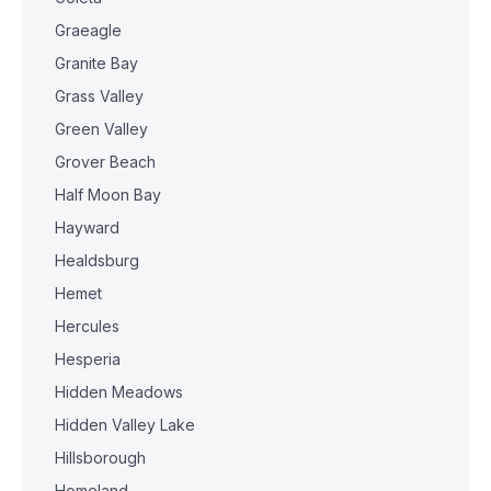
Graeagle
Granite Bay
Grass Valley
Green Valley
Grover Beach
Half Moon Bay
Hayward
Healdsburg
Hemet
Hercules
Hesperia
Hidden Meadows
Hidden Valley Lake
Hillsborough
Homeland