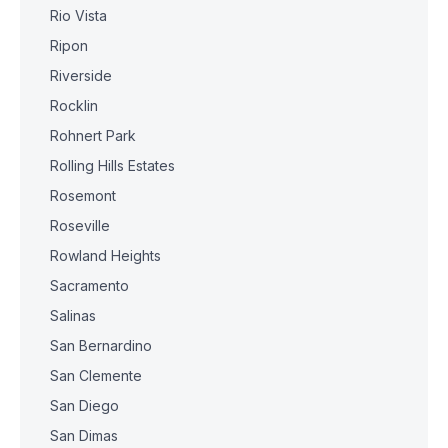
Rio Vista
Ripon
Riverside
Rocklin
Rohnert Park
Rolling Hills Estates
Rosemont
Roseville
Rowland Heights
Sacramento
Salinas
San Bernardino
San Clemente
San Diego
San Dimas