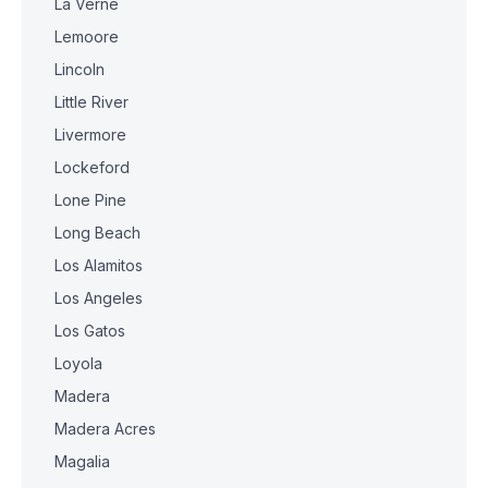
La Verne
Lemoore
Lincoln
Little River
Livermore
Lockeford
Lone Pine
Long Beach
Los Alamitos
Los Angeles
Los Gatos
Loyola
Madera
Madera Acres
Magalia