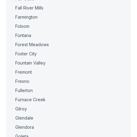
Fall River Mills
Farmington
Folsom
Fontana
Forest Meadows
Foster City
Fountain Valley
Fremont
Fresno
Fullerton
Furnace Creek
Gilroy
Glendale
Glendora
Goleta