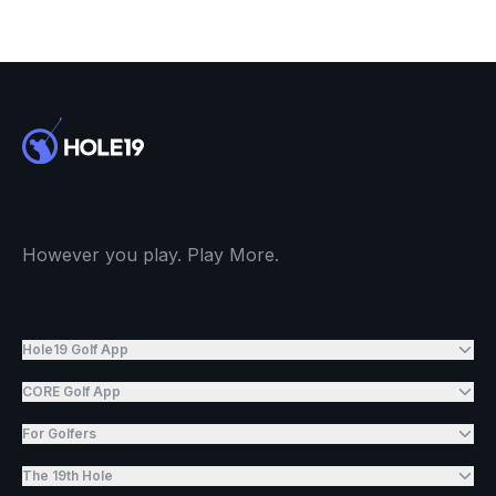
However you play. Play More.
Hole19 Golf App
CORE Golf App
For Golfers
The 19th Hole