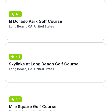
4.3
El Dorado Park Golf Course
Long Beach, CA, United States
4.3
Skylinks at Long Beach Golf Course
Long Beach, CA, United States
4.5
Mile Square Golf Course