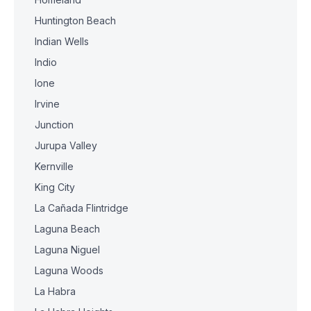
Huntington Beach
Indian Wells
Indio
Ione
Irvine
Junction
Jurupa Valley
Kernville
King City
La Cañada Flintridge
Laguna Beach
Laguna Niguel
Laguna Woods
La Habra