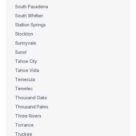
South Pasadena
South Whittier
Stallion Springs
Stockton
Sunnyvale
Sunol
Tahoe City
Tahoe Vista
Temecula
Temelec
Thousand Oaks
Thousand Palms
Three Rivers
Torrance
Truckee