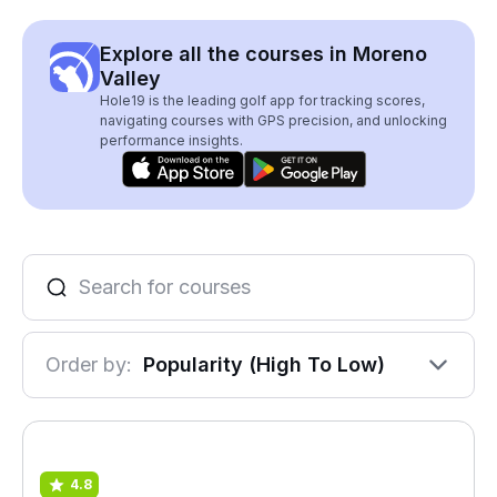
Explore all the courses in Moreno
Valley
Hole19 is the leading golf app for tracking scores,
navigating courses with GPS precision, and unlocking
performance insights.
Order by:
Popularity (High To Low)
4.8