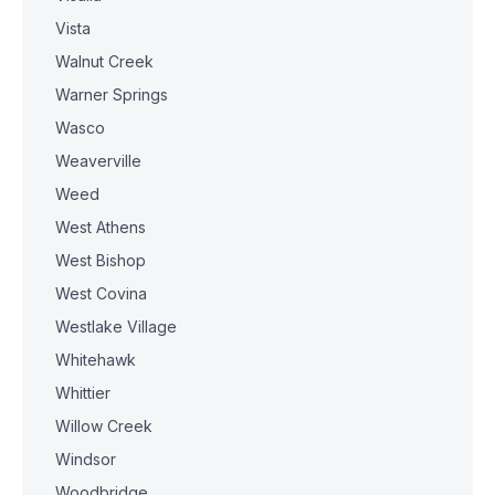
Vista
Walnut Creek
Warner Springs
Wasco
Weaverville
Weed
West Athens
West Bishop
West Covina
Westlake Village
Whitehawk
Whittier
Willow Creek
Windsor
Woodbridge