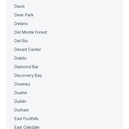
Davis
Deer Park
Delano
Del Monte Forest
Del Rio
Desert Center
Diablo
Diamond Bar
Discovery Bay
Downey
Duarte
Dublin
Durham
East Foothills
East Oakdale