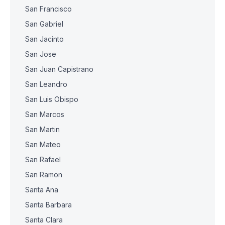
San Francisco
San Gabriel
San Jacinto
San Jose
San Juan Capistrano
San Leandro
San Luis Obispo
San Marcos
San Martin
San Mateo
San Rafael
San Ramon
Santa Ana
Santa Barbara
Santa Clara