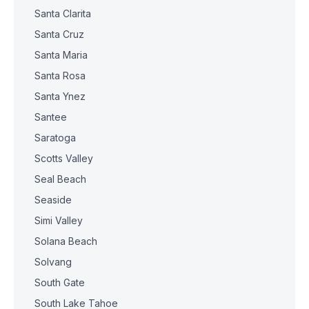
Santa Clarita
Santa Cruz
Santa Maria
Santa Rosa
Santa Ynez
Santee
Saratoga
Scotts Valley
Seal Beach
Seaside
Simi Valley
Solana Beach
Solvang
South Gate
South Lake Tahoe