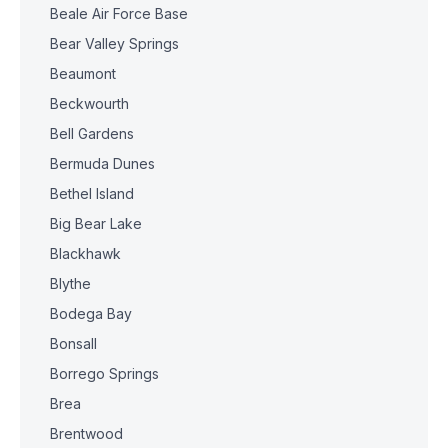
Beale Air Force Base
Bear Valley Springs
Beaumont
Beckwourth
Bell Gardens
Bermuda Dunes
Bethel Island
Big Bear Lake
Blackhawk
Blythe
Bodega Bay
Bonsall
Borrego Springs
Brea
Brentwood