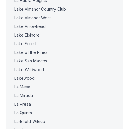
La Habra Heights
Lake Almanor Country Club
Lake Almanor West
Lake Arrowhead
Lake Elsinore
Lake Forest
Lake of the Pines
Lake San Marcos
Lake Wildwood
Lakewood
La Mesa
La Mirada
La Presa
La Quinta
Larkfield-Wikiup