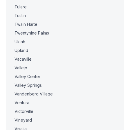
Tulare
Tustin
Twain Harte
Twentynine Palms
Ukiah
Upland
Vacaville
Vallejo
Valley Center
Valley Springs
Vandenberg Village
Ventura
Victorville
Vineyard
Visalia