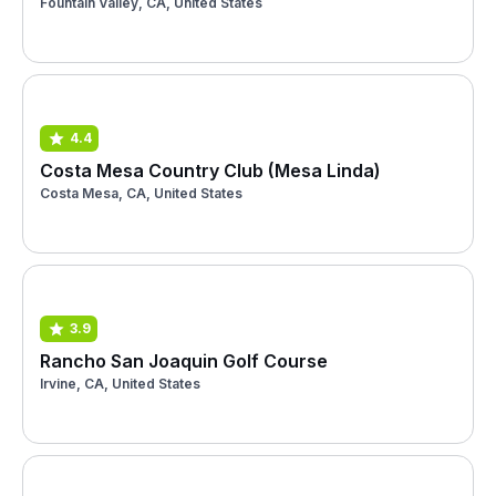
Fountain Valley, CA, United States
4.4
Costa Mesa Country Club (Mesa Linda)
Costa Mesa, CA, United States
3.9
Rancho San Joaquin Golf Course
Irvine, CA, United States