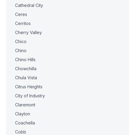
Cathedral City
Ceres
Cerritos
Cherry Valley
Chico
Chino
Chino Hills
Chowchilla
Chula Vista
Citrus Heights
City of Industry
Claremont
Clayton
Coachella
Cobb