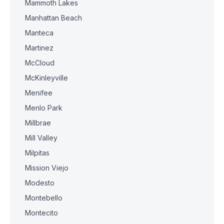
Mammoth Lakes
Manhattan Beach
Manteca
Martinez
McCloud
McKinleyville
Menifee
Menlo Park
Millbrae
Mill Valley
Milpitas
Mission Viejo
Modesto
Montebello
Montecito