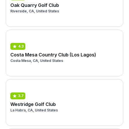
Oak Quarry Golf Club
Riverside, CA, United States
4.3
Costa Mesa Country Club (Los Lagos)
Costa Mesa, CA, United States
3.7
Westridge Golf Club
La Habra, CA, United States