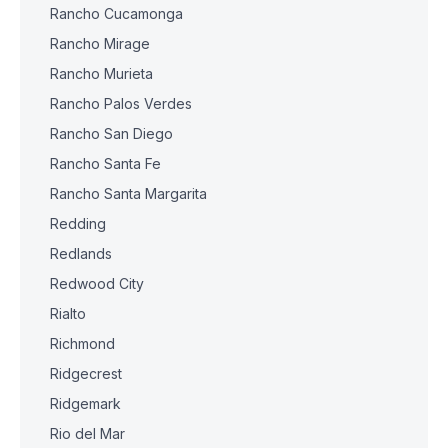
Rancho Cucamonga
Rancho Mirage
Rancho Murieta
Rancho Palos Verdes
Rancho San Diego
Rancho Santa Fe
Rancho Santa Margarita
Redding
Redlands
Redwood City
Rialto
Richmond
Ridgecrest
Ridgemark
Rio del Mar