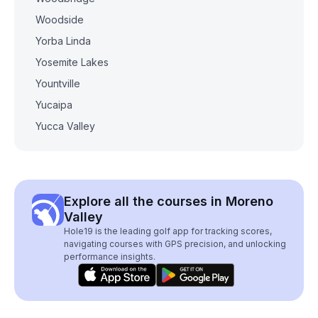
Woodside
Yorba Linda
Yosemite Lakes
Yountville
Yucaipa
Yucca Valley
Explore all the courses in Moreno
Valley
Hole19 is the leading golf app for tracking scores,
navigating courses with GPS precision, and unlocking
performance insights.