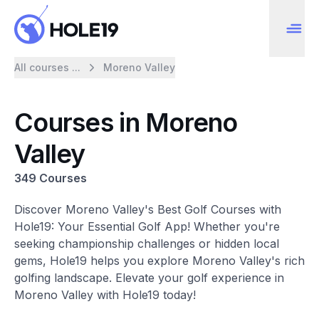
All courses ...
Moreno Valley
Courses in Moreno
Valley
349 Courses
Discover Moreno Valley's Best Golf Courses with
Hole19: Your Essential Golf App! Whether you're
seeking championship challenges or hidden local
gems, Hole19 helps you explore Moreno Valley's rich
golfing landscape. Elevate your golf experience in
Moreno Valley with Hole19 today!