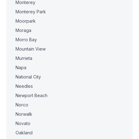
Monterey
Monterey Park
Moorpark
Moraga
Morro Bay
Mountain View
Murrieta
Napa
National City
Needles
Newport Beach
Norco
Norwalk
Novato
Oakland