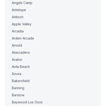
Angels Camp
Antelope
Antioch
Apple Valley
Arcadia
Arden-Arcade
Arnold
Atascadero
Avalon
Avila Beach
Azusa
Bakersfield
Banning
Barstow
Baywood-Los Osos