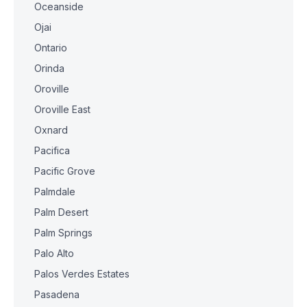
Oceanside
Ojai
Ontario
Orinda
Oroville
Oroville East
Oxnard
Pacifica
Pacific Grove
Palmdale
Palm Desert
Palm Springs
Palo Alto
Palos Verdes Estates
Pasadena