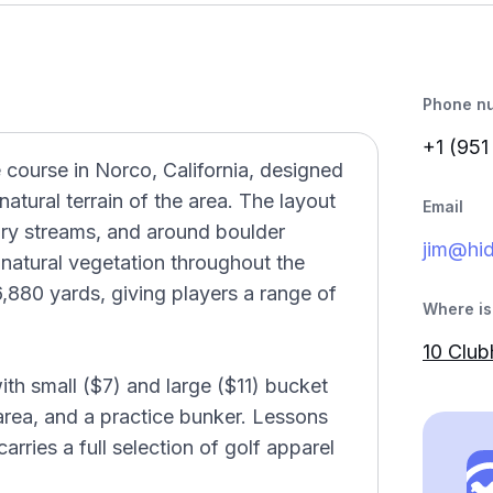
Phone n
+1 (951
e course in Norco, California, designed
tural terrain of the area. The layout
Email
dry streams, and around boulder
jim@hid
natural vegetation throughout the
,880 yards, giving players a range of
Where is 
10 Clu
with small ($7) and large ($11) bucket
 area, and a practice bunker. Lessons
arries a full selection of golf apparel