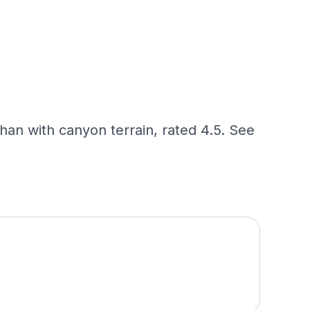
han with canyon terrain, rated 4.5. See