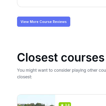
View More Course Reviews
Closest courses
You might want to consider playing other co
closest:
3.8