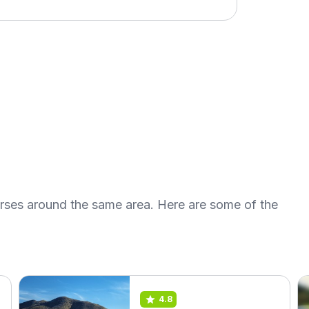
urses around the same area. Here are some of the
4.8