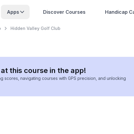
Apps
Discover Courses
Handicap Ca
o
Hidden Valley Golf Club
at this course in the app!
ing scores, navigating courses with GPS precision, and unlocking