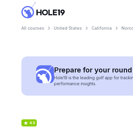
All courses
United States
California
Norc
Prepare for your round 
Hole19 is the leading golf app for track
performance insights.
4.5