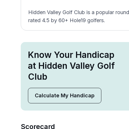
Hidden Valley Golf Club is a popular round
rated 4.5 by 60+ Hole19 golfers.
Know Your Handicap
at Hidden Valley Golf
Club
Calculate My Handicap
Scorecard