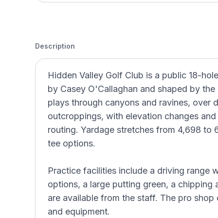
Description
Hidden Valley Golf Club is a public 18-hol
by Casey O'Callaghan and shaped by the na
plays through canyons and ravines, over 
outcroppings, with elevation changes and 
routing. Yardage stretches from 4,698 to 6
tee options.
Practice facilities include a driving range 
options, a large putting green, a chipping
are available from the staff. The pro shop c
and equipment.