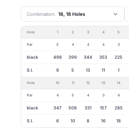
Combination:
18, 18 Holes
Hole
1
2
3
4
5
Par
5
4
4
4
3
black
498
399
344
353
225
S.I.
9
5
13
11
1
Hole
10
11
12
13
14
Par
4
5
4
3
4
black
347
508
331
157
285
S.I.
6
10
8
16
18