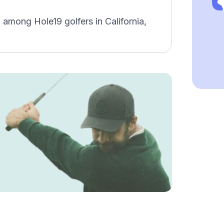
 among Hole19 golfers in California,