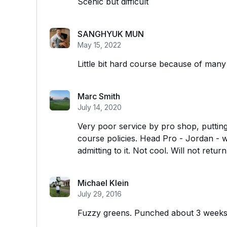
Scenic but difficult
SANGHYUK MUN
May 15, 2022
Little bit hard course because of many 
Marc Smith
July 14, 2020
Very poor service by pro shop, putting
course policies. Head Pro - Jordan - wa
admitting to it. Not cool. Will not return
Michael Klein
July 29, 2016
Fuzzy greens. Punched about 3 week