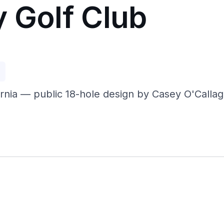
y Golf Club
p
ornia — public 18-hole design by Casey O'Callag