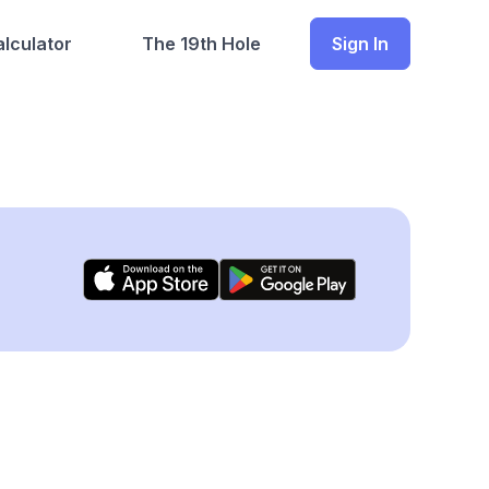
lculator
The 19th Hole
Sign In