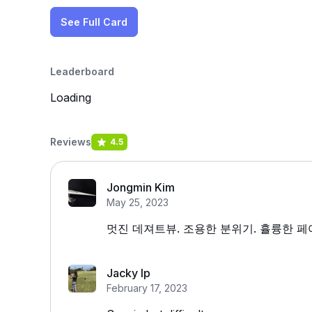
See Full Card
Leaderboard
Loading
Reviews
4.5
Jongmin Kim
May 25, 2023
멋진 데져트뷰. 조용한 분위기. 휼륭한 
Jacky Ip
February 17, 2023