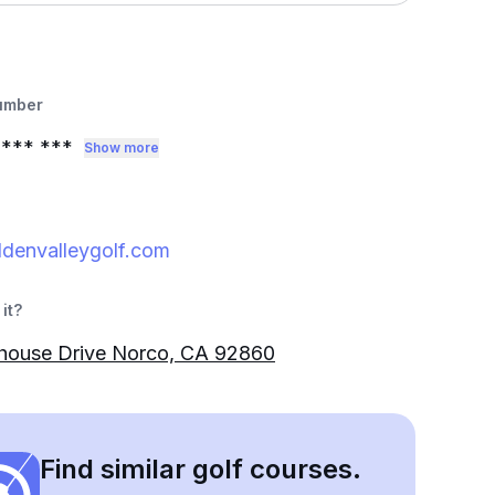
umber
*** ***
Show more
denvalleygolf.com
it?
bhouse Drive Norco, CA 92860
Find similar golf courses.