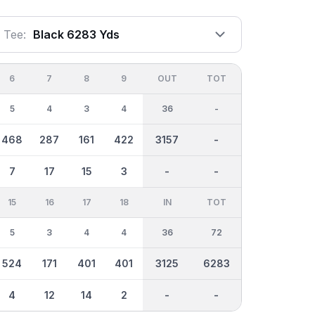
Tee:
Black 6283 Yds
6
7
8
9
OUT
TOT
5
4
3
4
36
-
468
287
161
422
3157
-
7
17
15
3
-
-
15
16
17
18
IN
TOT
5
3
4
4
36
72
524
171
401
401
3125
6283
4
12
14
2
-
-