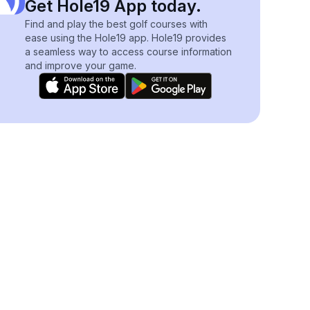
Get Hole19 App today.
Find and play the best golf courses with
ease using the Hole19 app. Hole19 provides
a seamless way to access course information
and improve your game.