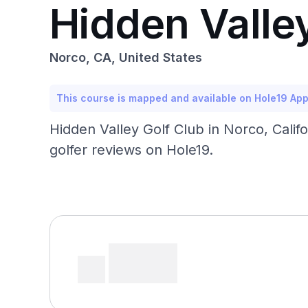
Hidden Valle
Norco, CA, United States
This course is mapped and available on Hole19 Ap
Hidden Valley Golf Club in Norco, Calif
golfer reviews on Hole19.