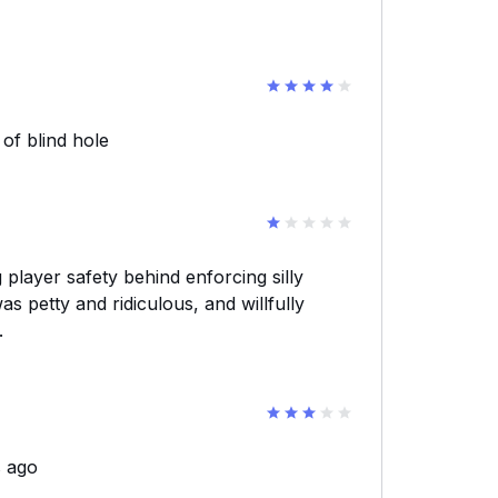
of blind hole
 player safety behind enforcing silly
s petty and ridiculous, and willfully
.
s ago