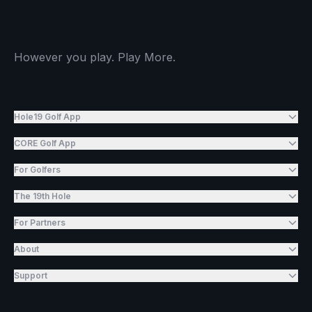
However you play. Play More.
Hole19 Golf App
CORE Golf App
For Golfers
The 19th Hole
For Partners
About
Support