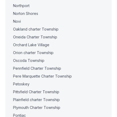
Northport
Norton Shores
Novi
Oakland charter Township
Oneida Charter Township
Orchard Lake Village
Orion charter Township
Oscoda Township
Pennfield Charter Township
Pere Marquette Charter Township
Petoskey
Pittsfield Charter Township
Plainfield charter Township
Plymouth Charter Township
Pontiac