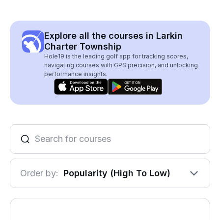
Explore all the courses in Larkin
Charter Township
Hole19 is the leading golf app for tracking scores,
navigating courses with GPS precision, and unlocking
performance insights.
Order by:
Popularity (High To Low)