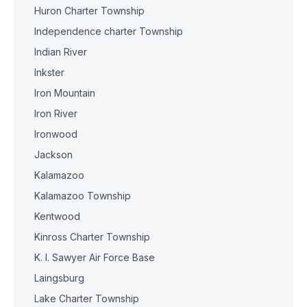
Huron Charter Township
Independence charter Township
Indian River
Inkster
Iron Mountain
Iron River
Ironwood
Jackson
Kalamazoo
Kalamazoo Township
Kentwood
Kinross Charter Township
K. I. Sawyer Air Force Base
Laingsburg
Lake Charter Township