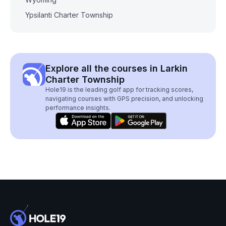
Ypsilanti Charter Township
Explore all the courses in Larkin
Charter Township
Hole19 is the leading golf app for tracking scores,
navigating courses with GPS precision, and unlocking
performance insights.