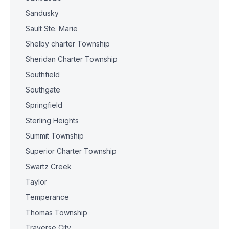
Sandusky
Sault Ste. Marie
Shelby charter Township
Sheridan Charter Township
Southfield
Southgate
Springfield
Sterling Heights
Summit Township
Superior Charter Township
Swartz Creek
Taylor
Temperance
Thomas Township
Traverse City