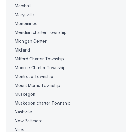
Marshall
Marysville
Menominee
Meridian charter Township
Michigan Center
Midland
Milford Charter Township
Monroe Charter Township
Montrose Township
Mount Morris Township
Muskegon
Muskegon charter Township
Nashville
New Baltimore
Niles