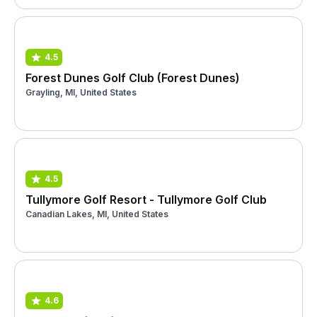
4.5
Forest Dunes Golf Club (Forest Dunes)
Grayling, MI, United States
4.5
Tullymore Golf Resort - Tullymore Golf Club
Canadian Lakes, MI, United States
4.6