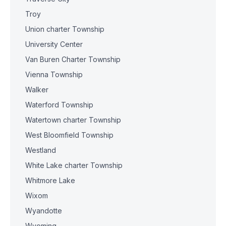
Troy
Union charter Township
University Center
Van Buren Charter Township
Vienna Township
Walker
Waterford Township
Watertown charter Township
West Bloomfield Township
Westland
White Lake charter Township
Whitmore Lake
Wixom
Wyandotte
Wyoming