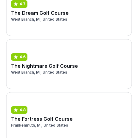
4.7
The Dream Golf Course
West Branch, MI, United States
4.6
The Nightmare Golf Course
West Branch, MI, United States
4.8
The Fortress Golf Course
Frankenmuth, MI, United States