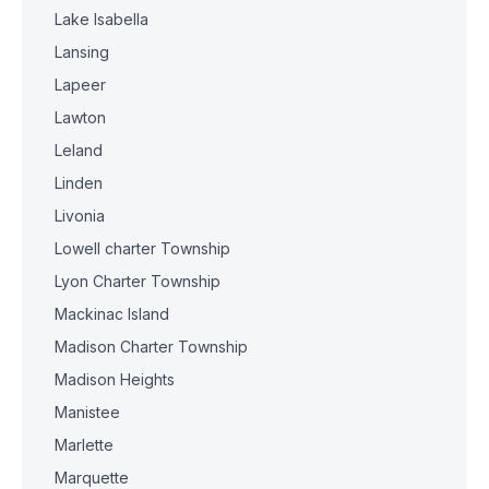
Lake Isabella
Lansing
Lapeer
Lawton
Leland
Linden
Livonia
Lowell charter Township
Lyon Charter Township
Mackinac Island
Madison Charter Township
Madison Heights
Manistee
Marlette
Marquette