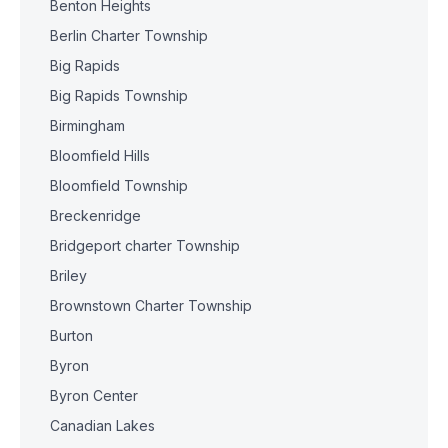
Benton Heights
Berlin Charter Township
Big Rapids
Big Rapids Township
Birmingham
Bloomfield Hills
Bloomfield Township
Breckenridge
Bridgeport charter Township
Briley
Brownstown Charter Township
Burton
Byron
Byron Center
Canadian Lakes