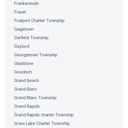
Frankenmuth
Fraser
Fruitport Charter Township
Gagetown
Garfield Township
Gaylord
Georgetown Township
Gladstone
Goodrich
Grand Beach
Grand Blanc
Grand Blanc Township
Grand Rapids
Grand Rapids charter Township
Grass Lake Charter Township