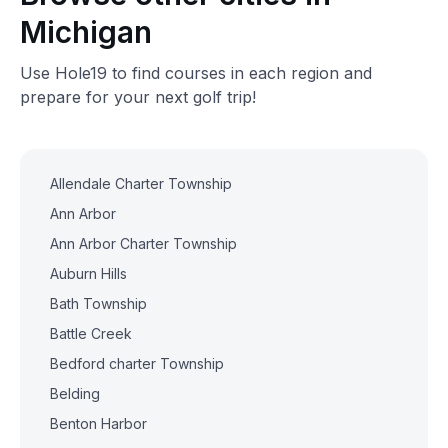
Michigan
Use Hole19 to find courses in each region and
prepare for your next golf trip!
Allendale Charter Township
Ann Arbor
Ann Arbor Charter Township
Auburn Hills
Bath Township
Battle Creek
Bedford charter Township
Belding
Benton Harbor