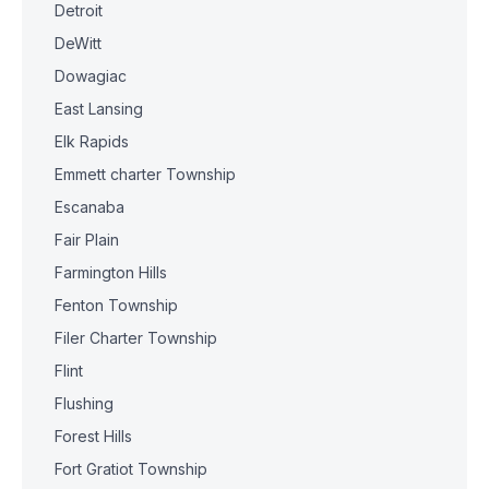
Detroit
DeWitt
Dowagiac
East Lansing
Elk Rapids
Emmett charter Township
Escanaba
Fair Plain
Farmington Hills
Fenton Township
Filer Charter Township
Flint
Flushing
Forest Hills
Fort Gratiot Township