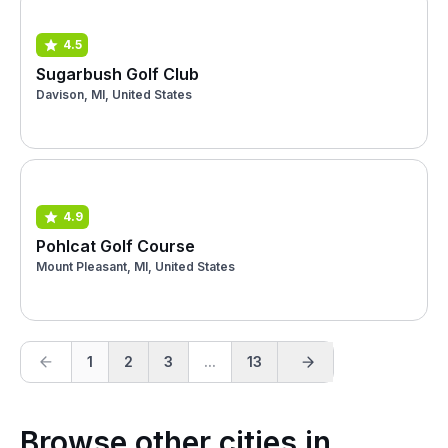
4.5
Sugarbush Golf Club
Davison, MI, United States
4.9
Pohlcat Golf Course
Mount Pleasant, MI, United States
1
2
3
...
13
Browse other cities in