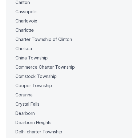
Canton
Cassopolis
Charlevoix
Charlotte
Charter Township of Clinton
Chelsea
China Township
Commerce Charter Township
Comstock Township
Cooper Township
Corunna
Crystal Falls
Dearborn
Dearborn Heights
Delhi charter Township