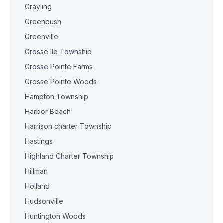
Grayling
Greenbush
Greenville
Grosse Ile Township
Grosse Pointe Farms
Grosse Pointe Woods
Hampton Township
Harbor Beach
Harrison charter Township
Hastings
Highland Charter Township
Hillman
Holland
Hudsonville
Huntington Woods