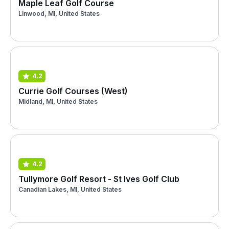
Maple Leaf Golf Course
Linwood, MI, United States
4.2
Currie Golf Courses (West)
Midland, MI, United States
4.2
Tullymore Golf Resort - St Ives Golf Club
Canadian Lakes, MI, United States