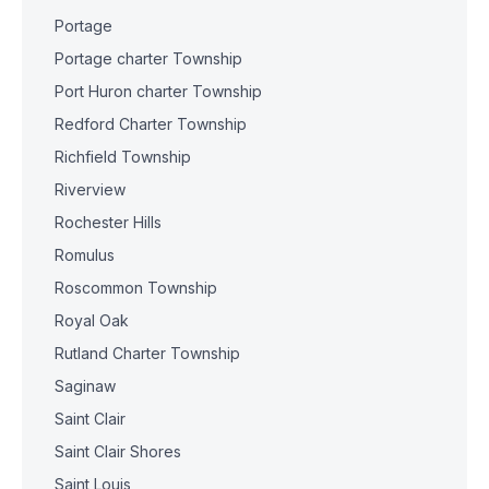
Portage
Portage charter Township
Port Huron charter Township
Redford Charter Township
Richfield Township
Riverview
Rochester Hills
Romulus
Roscommon Township
Royal Oak
Rutland Charter Township
Saginaw
Saint Clair
Saint Clair Shores
Saint Louis