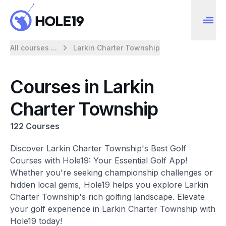
All courses ...
Larkin Charter Township
Courses in Larkin
Charter Township
122 Courses
Discover Larkin Charter Township's Best Golf
Courses with Hole19: Your Essential Golf App!
Whether you're seeking championship challenges or
hidden local gems, Hole19 helps you explore Larkin
Charter Township's rich golfing landscape. Elevate
your golf experience in Larkin Charter Township with
Hole19 today!