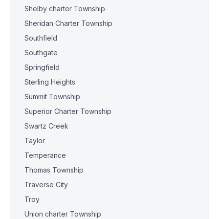
Shelby charter Township
Sheridan Charter Township
Southfield
Southgate
Springfield
Sterling Heights
Summit Township
Superior Charter Township
Swartz Creek
Taylor
Temperance
Thomas Township
Traverse City
Troy
Union charter Township