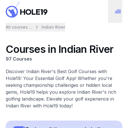
All courses ...
Indian River
Courses in Indian River
97 Courses
Discover Indian River's Best Golf Courses with
Hole19: Your Essential Golf App! Whether you're
seeking championship challenges or hidden local
gems, Hole19 helps you explore Indian River's rich
golfing landscape. Elevate your golf experience in
Indian River with Hole19 today!