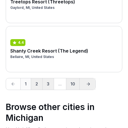
Treetops Resort (Threetops)
Gaylord, MI, United States
4.4
Shanty Creek Resort (The Legend)
Bellaire, MI, United States
1
2
3
...
10
Browse other cities in
Michigan