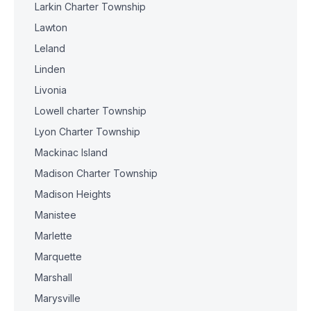
Larkin Charter Township
Lawton
Leland
Linden
Livonia
Lowell charter Township
Lyon Charter Township
Mackinac Island
Madison Charter Township
Madison Heights
Manistee
Marlette
Marquette
Marshall
Marysville