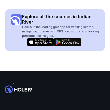
Explore all the courses in Indian
River
Hole19 is the leading golf app for tracking scores,
navigating courses with GPS precision, and unlocking
performance insights.