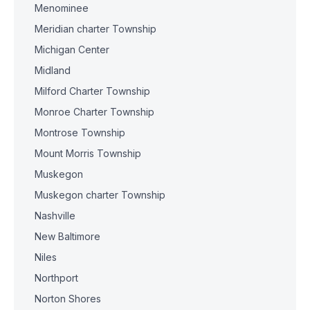
Menominee
Meridian charter Township
Michigan Center
Midland
Milford Charter Township
Monroe Charter Township
Montrose Township
Mount Morris Township
Muskegon
Muskegon charter Township
Nashville
New Baltimore
Niles
Northport
Norton Shores