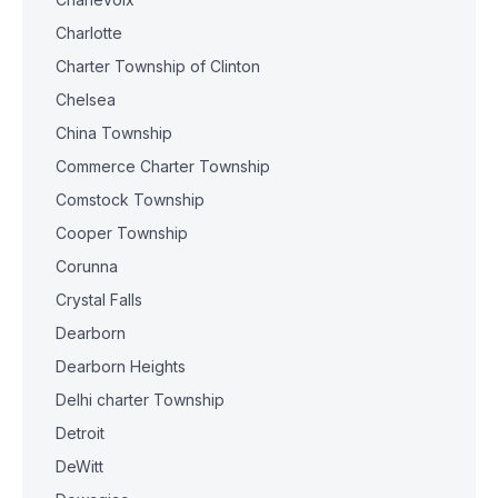
Charlotte
Charter Township of Clinton
Chelsea
China Township
Commerce Charter Township
Comstock Township
Cooper Township
Corunna
Crystal Falls
Dearborn
Dearborn Heights
Delhi charter Township
Detroit
DeWitt