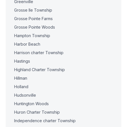
Greenville
Grosse Ile Township
Grosse Pointe Farms
Grosse Pointe Woods
Hampton Township
Harbor Beach
Harrison charter Township
Hastings
Highland Charter Township
Hillman
Holland
Hudsonville
Huntington Woods
Huron Charter Township
Independence charter Township