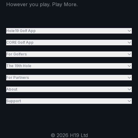
However you play. Play More.
Hole19 Golf App
CORE Golf App
For Golfers
The 19th Hole
For Partners
About
Support
©
2026
H19 Ltd