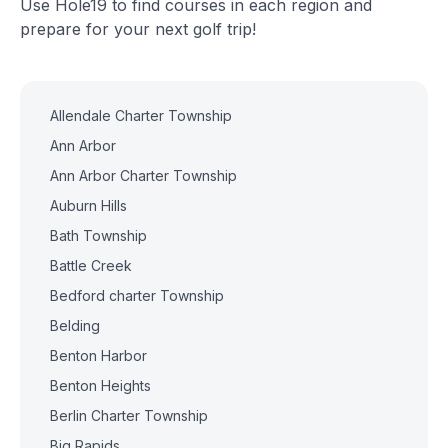
Use Hole19 to find courses in each region and
prepare for your next golf trip!
Allendale Charter Township
Ann Arbor
Ann Arbor Charter Township
Auburn Hills
Bath Township
Battle Creek
Bedford charter Township
Belding
Benton Harbor
Benton Heights
Berlin Charter Township
Big Rapids