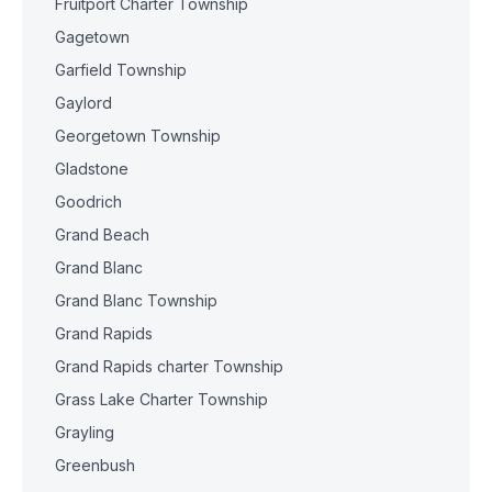
Fruitport Charter Township
Gagetown
Garfield Township
Gaylord
Georgetown Township
Gladstone
Goodrich
Grand Beach
Grand Blanc
Grand Blanc Township
Grand Rapids
Grand Rapids charter Township
Grass Lake Charter Township
Grayling
Greenbush