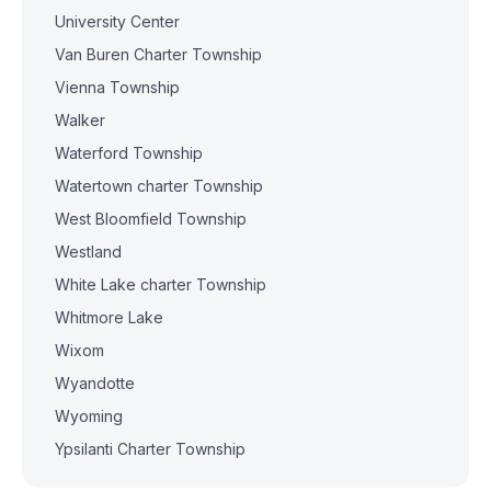
University Center
Van Buren Charter Township
Vienna Township
Walker
Waterford Township
Watertown charter Township
West Bloomfield Township
Westland
White Lake charter Township
Whitmore Lake
Wixom
Wyandotte
Wyoming
Ypsilanti Charter Township