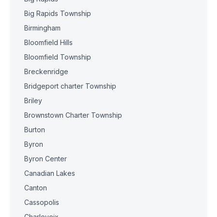
Big Rapids Township
Birmingham
Bloomfield Hills
Bloomfield Township
Breckenridge
Bridgeport charter Township
Briley
Brownstown Charter Township
Burton
Byron
Byron Center
Canadian Lakes
Canton
Cassopolis
Charlevoix