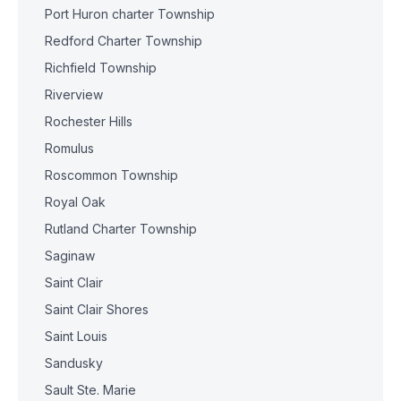
Port Huron charter Township
Redford Charter Township
Richfield Township
Riverview
Rochester Hills
Romulus
Roscommon Township
Royal Oak
Rutland Charter Township
Saginaw
Saint Clair
Saint Clair Shores
Saint Louis
Sandusky
Sault Ste. Marie