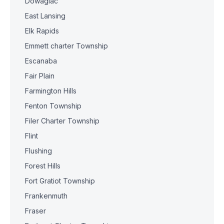
Dowagiac
East Lansing
Elk Rapids
Emmett charter Township
Escanaba
Fair Plain
Farmington Hills
Fenton Township
Filer Charter Township
Flint
Flushing
Forest Hills
Fort Gratiot Township
Frankenmuth
Fraser