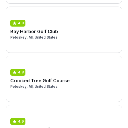
4.8
Bay Harbor Golf Club
Petoskey, MI, United States
4.8
Crooked Tree Golf Course
Petoskey, MI, United States
4.9