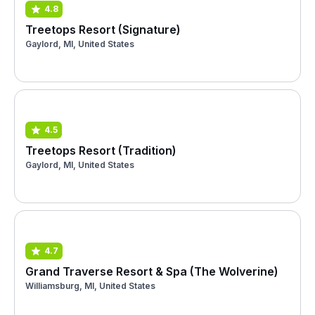
4.8
Treetops Resort (Signature)
Gaylord, MI, United States
4.5
Treetops Resort (Tradition)
Gaylord, MI, United States
4.7
Grand Traverse Resort & Spa (The Wolverine)
Williamsburg, MI, United States