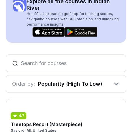
Explore all the courses in Indian
River
Hole19 is the leading golf app for tracking scores,
navigating courses with GPS precision, and unlocking
performance insights.
Order by:
Popularity (High To Low)
4.7
Treetops Resort (Masterpiece)
Gaylord, MI, United States