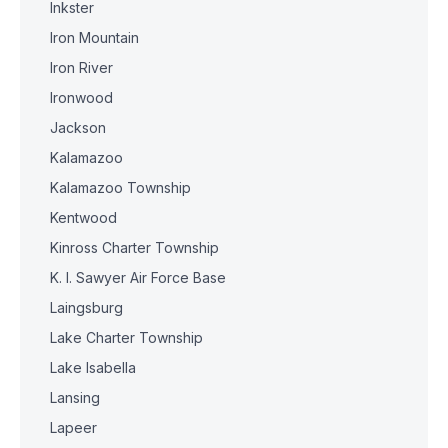
Inkster
Iron Mountain
Iron River
Ironwood
Jackson
Kalamazoo
Kalamazoo Township
Kentwood
Kinross Charter Township
K. I. Sawyer Air Force Base
Laingsburg
Lake Charter Township
Lake Isabella
Lansing
Lapeer