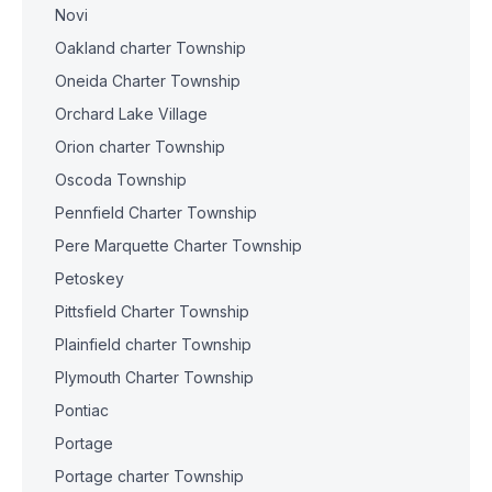
Novi
Oakland charter Township
Oneida Charter Township
Orchard Lake Village
Orion charter Township
Oscoda Township
Pennfield Charter Township
Pere Marquette Charter Township
Petoskey
Pittsfield Charter Township
Plainfield charter Township
Plymouth Charter Township
Pontiac
Portage
Portage charter Township