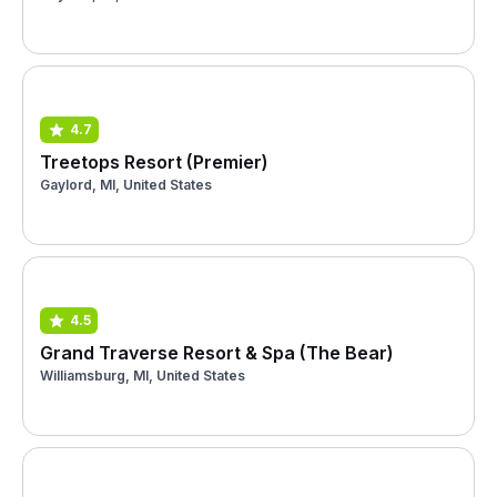
4.7
Treetops Resort (Premier)
Gaylord, MI, United States
4.5
Grand Traverse Resort & Spa (The Bear)
Williamsburg, MI, United States