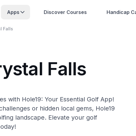
Apps
Discover Courses
Handicap Ca
l Falls
ystal Falls
es with Hole19: Your Essential Golf App!
hallenges or hidden local gems, Hole19
olfing landscape. Elevate your golf
today!