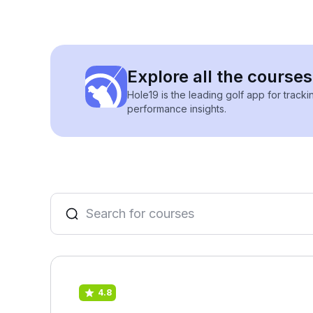
Explore all the courses 
Hole19 is the leading golf app for track
performance insights.
4.8