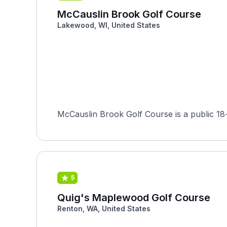
McCauslin Brook Golf Course
Lakewood, WI, United States
McCauslin Brook Golf Course is a public 18-
5
Quig's Maplewood Golf Course
Renton, WA, United States