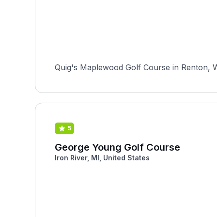
Quig's Maplewood Golf Course in Renton, Wash
5
George Young Golf Course
Iron River, MI, United States