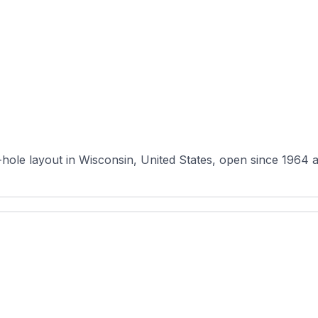
hole layout in Wisconsin, United States, open since 1964 a