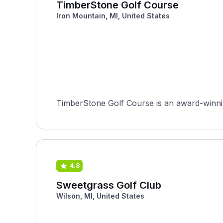
TimberStone Golf Course
Iron Mountain, MI, United States
TimberStone Golf Course is an award-winnin
4.8
Sweetgrass Golf Club
Wilson, MI, United States