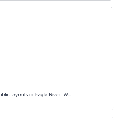
ic layouts in Eagle River, W...