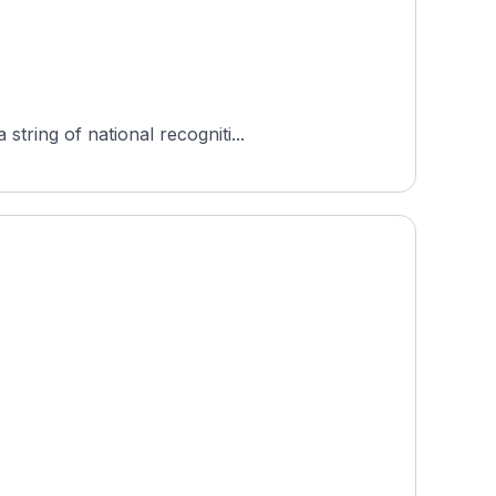
tring of national recogniti...