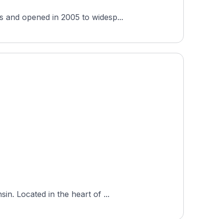
s and opened in 2005 to widesp...
n. Located in the heart of ...