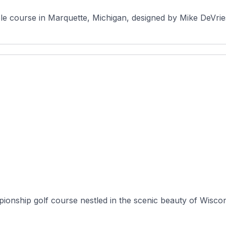
le course in Marquette, Michigan, designed by Mike DeVrie
onship golf course nestled in the scenic beauty of Wisconsi