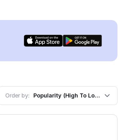
Order by:
Popularity (High To Low)