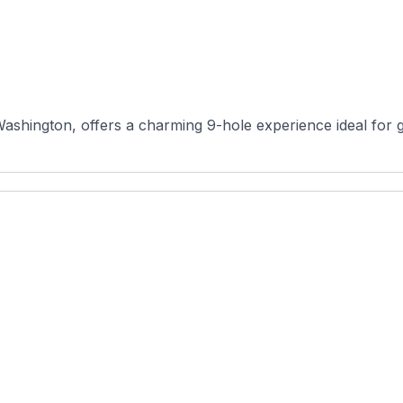
ington, offers a charming 9-hole experience ideal for golfer