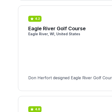
4.2
Eagle River Golf Course
Eagle River, WI, United States
Don Herfort designed Eagle River Golf Cours
4.8