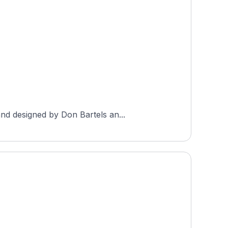
nd designed by Don Bartels an...