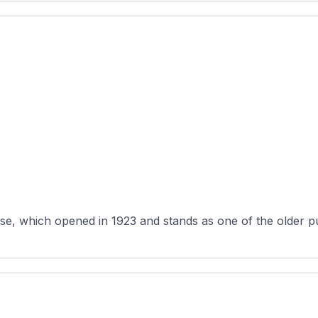
e, which opened in 1923 and stands as one of the older publ