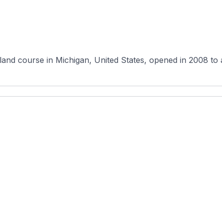
nd course in Michigan, United States, opened in 2008 to a s