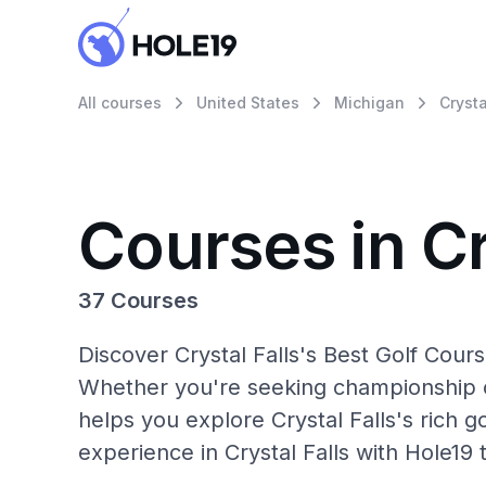
All courses
United States
Michigan
Crysta
Courses in Cr
37 Courses
Discover Crystal Falls's Best Golf Cours
Whether you're seeking championship c
helps you explore Crystal Falls's rich g
experience in Crystal Falls with Hole19 