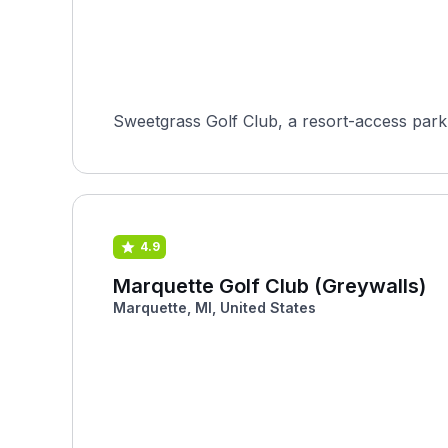
Sweetgrass Golf Club, a resort-access parkla
4.9
Marquette Golf Club (Greywalls)
Marquette, MI, United States