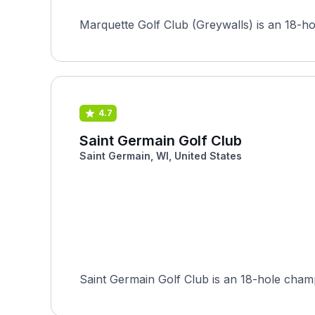
Marquette Golf Club (Greywalls) is an 18-ho
4.7
Saint Germain Golf Club
Saint Germain, WI, United States
Saint Germain Golf Club is an 18-hole champi