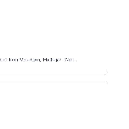
of Iron Mountain, Michigan. Nes...