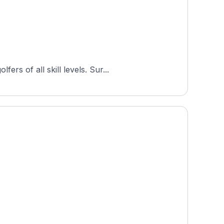
s of all skill levels. Sur...