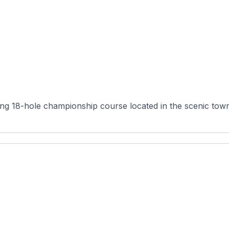
g 18-hole championship course located in the scenic town 