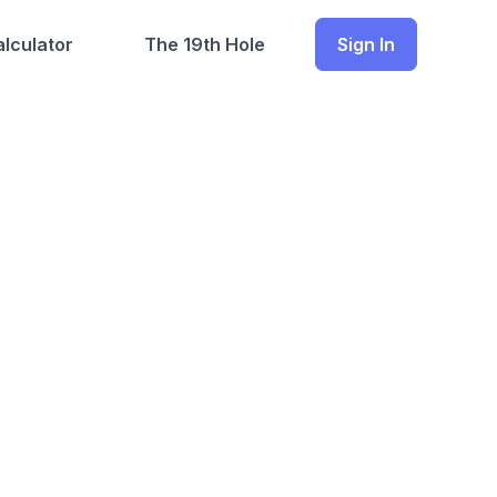
lculator
The 19th Hole
Sign In