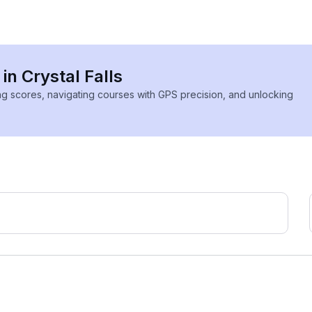
in Crystal Falls
ing scores, navigating courses with GPS precision, and unlocking