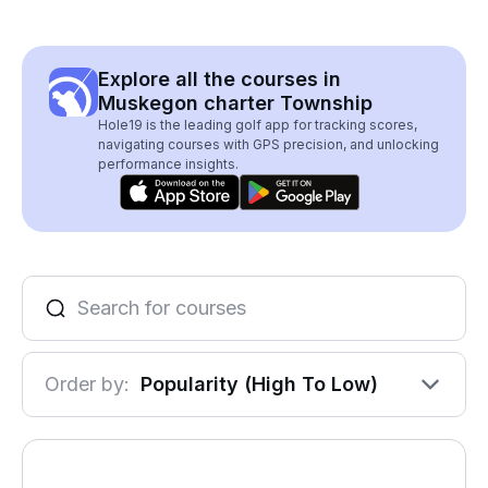
Explore all the courses in
Muskegon charter Township
Hole19 is the leading golf app for tracking scores,
navigating courses with GPS precision, and unlocking
performance insights.
Order by:
Popularity (High To Low)