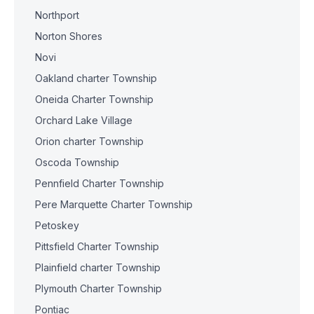
Northport
Norton Shores
Novi
Oakland charter Township
Oneida Charter Township
Orchard Lake Village
Orion charter Township
Oscoda Township
Pennfield Charter Township
Pere Marquette Charter Township
Petoskey
Pittsfield Charter Township
Plainfield charter Township
Plymouth Charter Township
Pontiac