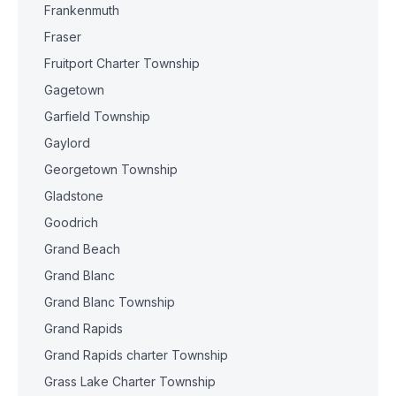
Frankenmuth
Fraser
Fruitport Charter Township
Gagetown
Garfield Township
Gaylord
Georgetown Township
Gladstone
Goodrich
Grand Beach
Grand Blanc
Grand Blanc Township
Grand Rapids
Grand Rapids charter Township
Grass Lake Charter Township