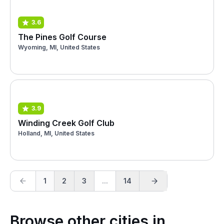
3.6
The Pines Golf Course
Wyoming, MI, United States
3.9
Winding Creek Golf Club
Holland, MI, United States
1
2
3
...
14
Browse other cities in