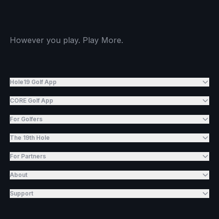
However you play. Play More.
Hole19 Golf App
CORE Golf App
For Golfers
The 19th Hole
For Partners
About
Support