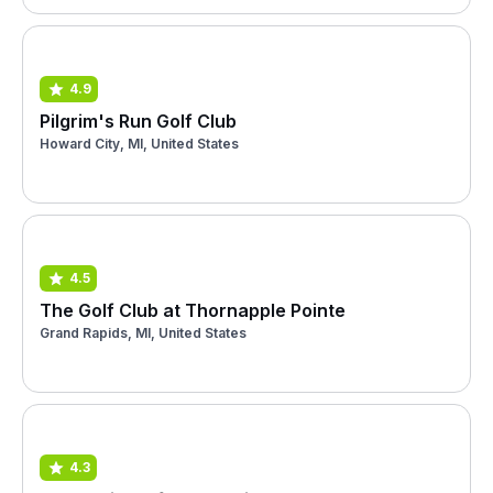
4.9
Pilgrim's Run Golf Club
Howard City, MI, United States
4.5
The Golf Club at Thornapple Pointe
Grand Rapids, MI, United States
4.3