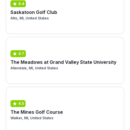
4.4
Saskatoon Golf Club
Alto, MI, United States
4.7
The Meadows at Grand Valley State University
Allendale, MI, United States
4.5
The Mines Golf Course
Walker, MI, United States