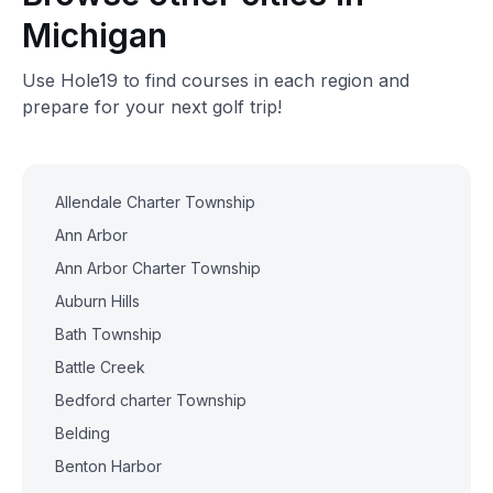
Michigan
Use Hole19 to find courses in each region and
prepare for your next golf trip!
Allendale Charter Township
Ann Arbor
Ann Arbor Charter Township
Auburn Hills
Bath Township
Battle Creek
Bedford charter Township
Belding
Benton Harbor