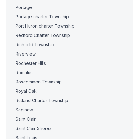
Portage
Portage charter Township
Port Huron charter Township
Redford Charter Township
Richfield Township
Riverview
Rochester Hills
Romulus
Roscommon Township
Royal Oak
Rutland Charter Township
Saginaw
Saint Clair
Saint Clair Shores
Saint Louis