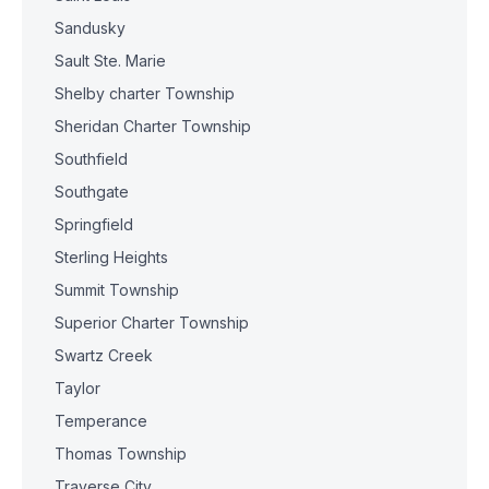
Sandusky
Sault Ste. Marie
Shelby charter Township
Sheridan Charter Township
Southfield
Southgate
Springfield
Sterling Heights
Summit Township
Superior Charter Township
Swartz Creek
Taylor
Temperance
Thomas Township
Traverse City