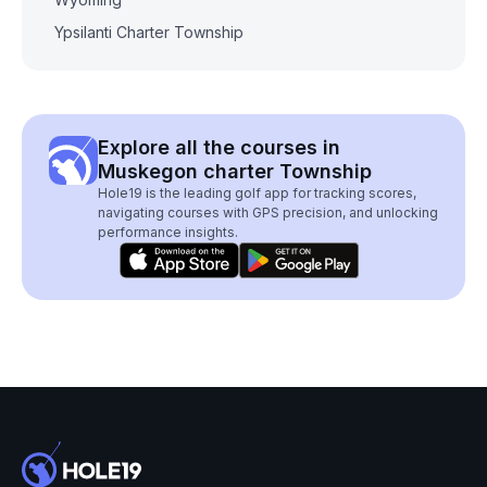
Ypsilanti Charter Township
Explore all the courses in
Muskegon charter Township
Hole19 is the leading golf app for tracking scores,
navigating courses with GPS precision, and unlocking
performance insights.