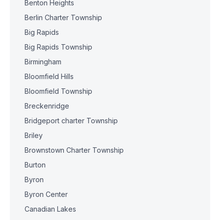
Benton Heights
Berlin Charter Township
Big Rapids
Big Rapids Township
Birmingham
Bloomfield Hills
Bloomfield Township
Breckenridge
Bridgeport charter Township
Briley
Brownstown Charter Township
Burton
Byron
Byron Center
Canadian Lakes