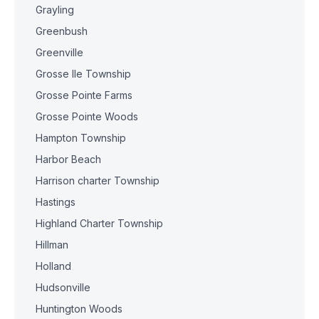
Grayling
Greenbush
Greenville
Grosse Ile Township
Grosse Pointe Farms
Grosse Pointe Woods
Hampton Township
Harbor Beach
Harrison charter Township
Hastings
Highland Charter Township
Hillman
Holland
Hudsonville
Huntington Woods