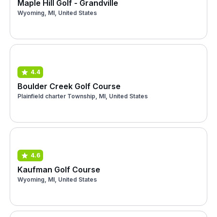
Maple Hill Golf - Grandville
Wyoming, MI, United States
4.4
Boulder Creek Golf Course
Plainfield charter Township, MI, United States
4.6
Kaufman Golf Course
Wyoming, MI, United States