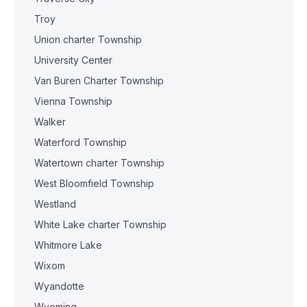
Troy
Union charter Township
University Center
Van Buren Charter Township
Vienna Township
Walker
Waterford Township
Watertown charter Township
West Bloomfield Township
Westland
White Lake charter Township
Whitmore Lake
Wixom
Wyandotte
Wyoming