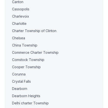
Canton
Cassopolis
Charlevoix
Charlotte
Charter Township of Clinton
Chelsea
China Township
Commerce Charter Township
Comstock Township
Cooper Township
Corunna
Crystal Falls
Dearborn
Dearborn Heights
Delhi charter Township