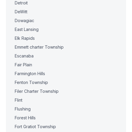
Detroit
DeWitt
Dowagiac
East Lansing
Elk Rapids
Emmett charter Township
Escanaba
Fair Plain
Farmington Hills
Fenton Township
Filer Charter Township
Flint
Flushing
Forest Hills
Fort Gratiot Township