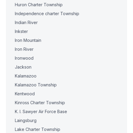
Huron Charter Township
Independence charter Township
Indian River
Inkster
Iron Mountain
Iron River
Ironwood
Jackson
Kalamazoo
Kalamazoo Township
Kentwood
Kinross Charter Township
K. I. Sawyer Air Force Base
Laingsburg
Lake Charter Township