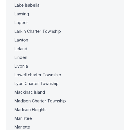
Lake Isabella
Lansing
Lapeer
Larkin Charter Township
Lawton
Leland
Linden
Livonia
Lowell charter Township
Lyon Charter Township
Mackinac Island
Madison Charter Township
Madison Heights
Manistee
Marlette