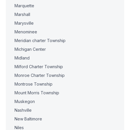
Marquette
Marshall
Marysville
Menominee
Meridian charter Township
Michigan Center
Midland
Milford Charter Township
Monroe Charter Township
Montrose Township
Mount Morris Township
Muskegon
Nashville
New Baltimore
Niles