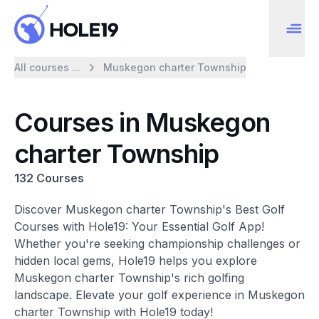
All courses ...
Muskegon charter Township
Courses in Muskegon
charter Township
132 Courses
Discover Muskegon charter Township's Best Golf
Courses with Hole19: Your Essential Golf App!
Whether you're seeking championship challenges or
hidden local gems, Hole19 helps you explore
Muskegon charter Township's rich golfing
landscape. Elevate your golf experience in Muskegon
charter Township with Hole19 today!