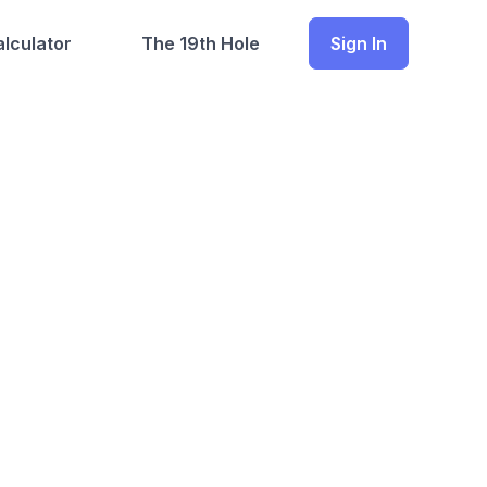
lculator
The 19th Hole
Sign In