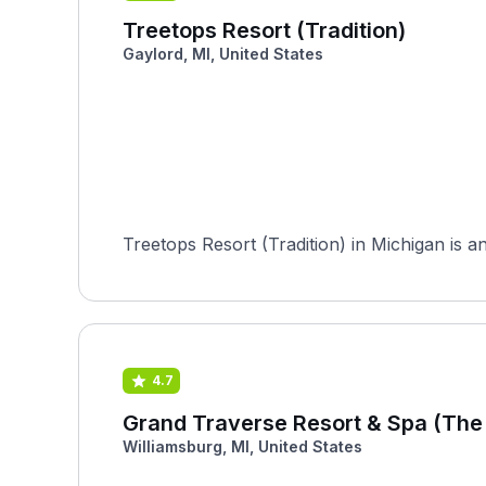
Treetops Resort (Tradition)
Gaylord, MI, United States
Treetops Resort (Tradition) in Michigan is an
4.7
Grand Traverse Resort & Spa (The
Williamsburg, MI, United States