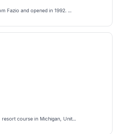
om Fazio and opened in 1992. ...
esort course in Michigan, Unit...