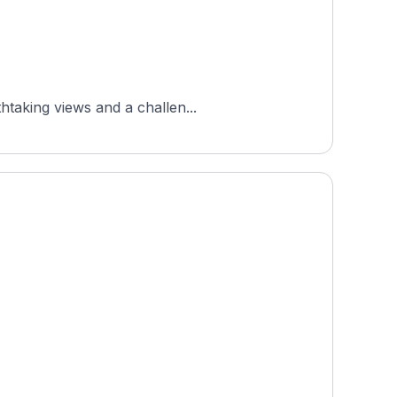
htaking views and a challen...