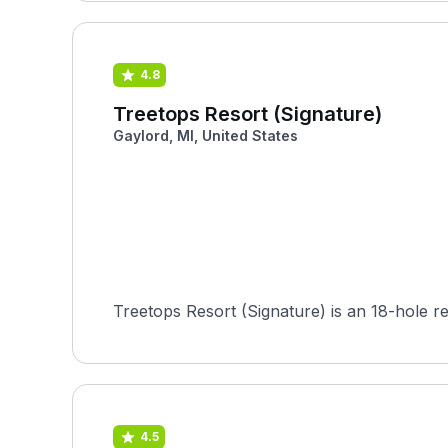
4.8
Treetops Resort (Signature)
Gaylord, MI, United States
Treetops Resort (Signature) is an 18-hole re
4.5