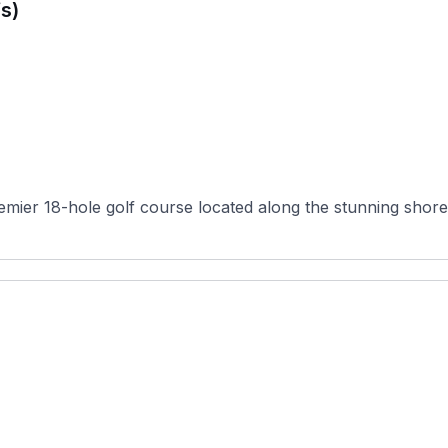
s)
remier 18-hole golf course located along the stunning shore