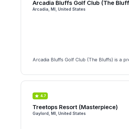
Arcadia Bluffs Golf Club (The Bluff
Arcadia, MI, United States
Arcadia Bluffs Golf Club (The Bluffs) is a p
4.7
Treetops Resort (Masterpiece)
Gaylord, MI, United States