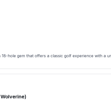
 18-hole gem that offers a classic golf experience with a un
 Wolverine)