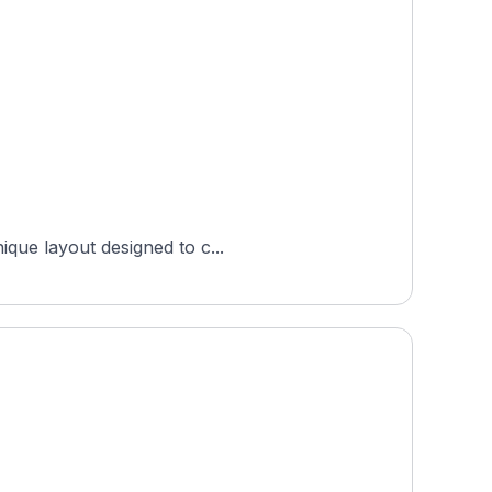
ique layout designed to c...