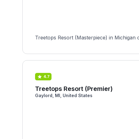
Treetops Resort (Masterpiece) in Michigan of
4.7
Treetops Resort (Premier)
Gaylord, MI, United States