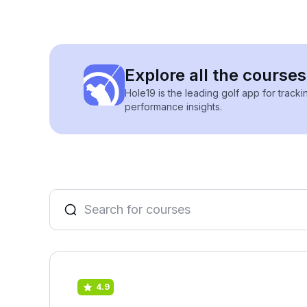
Explore all the courses
Hole19 is the leading golf app for track
performance insights.
4.9