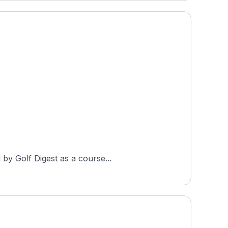
 by Golf Digest as a course...