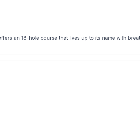
fers an 18-hole course that lives up to its name with breat