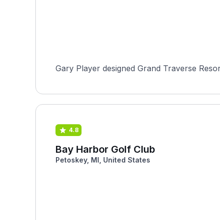
Gary Player designed Grand Traverse Resort 
4.8
Bay Harbor Golf Club
Petoskey, MI, United States