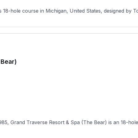
s 18-hole course in Michigan, United States, designed by T
 Bear)
85, Grand Traverse Resort & Spa (The Bear) is an 18-hole r