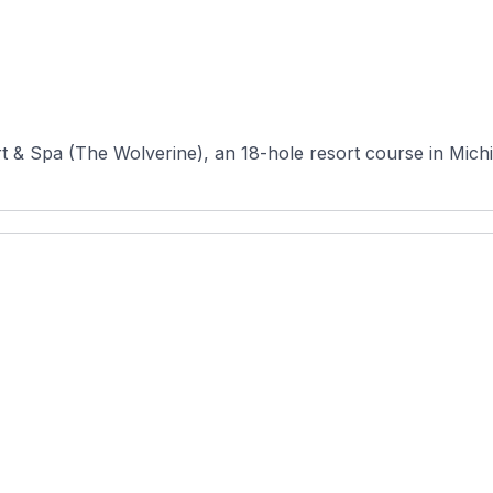
& Spa (The Wolverine), an 18-hole resort course in Michiga