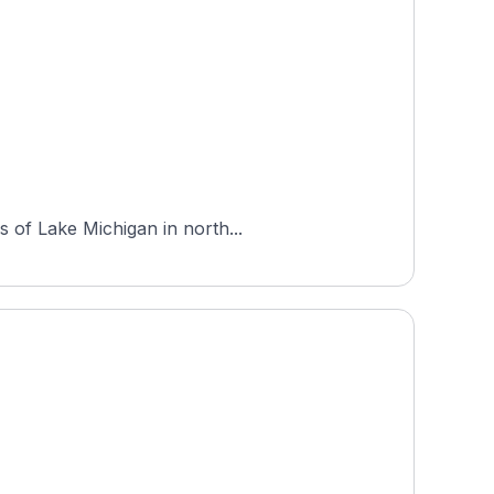
s of Lake Michigan in north...