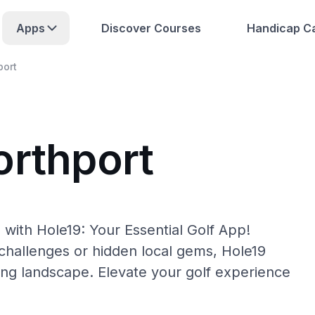
Apps
Discover Courses
Handicap Ca
port
orthport
with Hole19: Your Essential Golf App!
hallenges or hidden local gems, Hole19
ing landscape. Elevate your golf experience