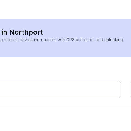
 in Northport
ing scores, navigating courses with GPS precision, and unlocking