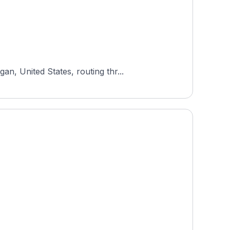
n, United States, routing thr...