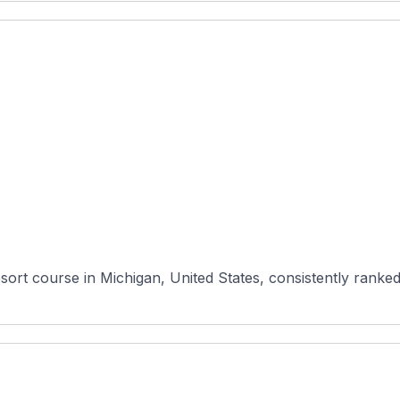
sort course in Michigan, United States, consistently ranked