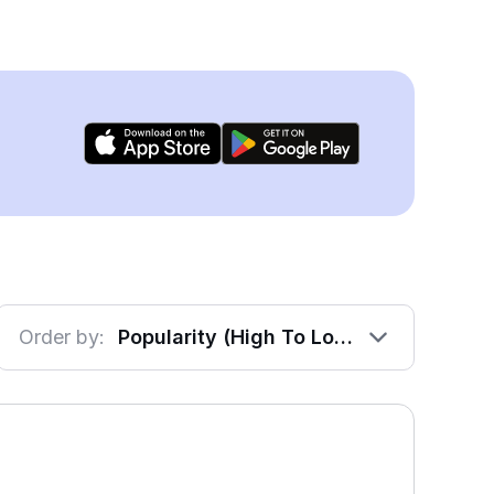
Order by:
Popularity (High To Low)