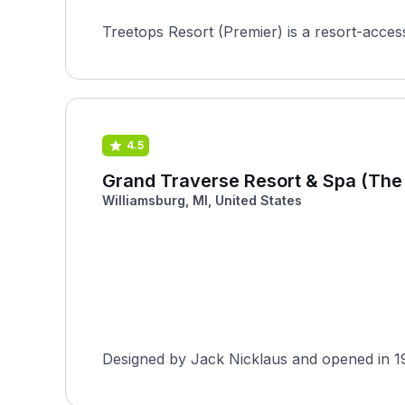
Treetops Resort (Premier) is a resort-acces
4.5
Grand Traverse Resort & Spa (The
Williamsburg, MI, United States
Designed by Jack Nicklaus and opened in 19