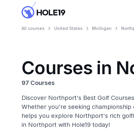
All courses
United States
Michigan
North
Courses in N
97 Courses
Discover Northport's Best Golf Courses 
Whether you're seeking championship c
helps you explore Northport's rich golf
in Northport with Hole19 today!