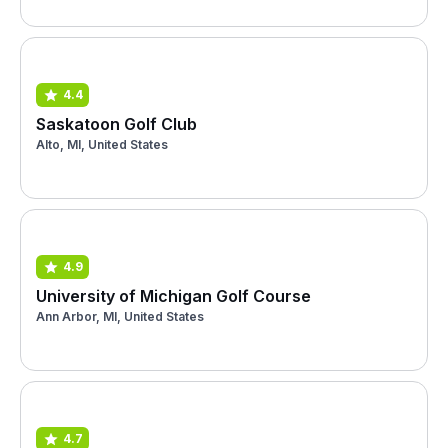
4.4
Saskatoon Golf Club
Alto, MI, United States
4.9
University of Michigan Golf Course
Ann Arbor, MI, United States
4.7