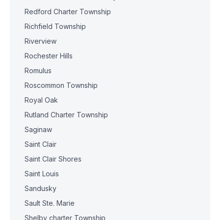
Redford Charter Township
Richfield Township
Riverview
Rochester Hills
Romulus
Roscommon Township
Royal Oak
Rutland Charter Township
Saginaw
Saint Clair
Saint Clair Shores
Saint Louis
Sandusky
Sault Ste. Marie
Shelby charter Township