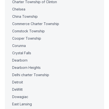
Charter Township of Clinton
Chelsea
China Township
Commerce Charter Township
Comstock Township
Cooper Township
Corunna
Crystal Falls
Dearborn
Dearborn Heights
Delhi charter Township
Detroit
DeWitt
Dowagiac
East Lansing