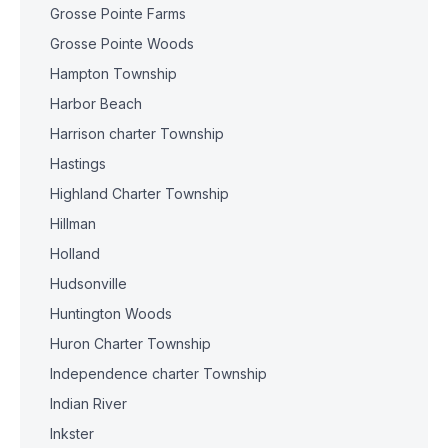
Grosse Pointe Farms
Grosse Pointe Woods
Hampton Township
Harbor Beach
Harrison charter Township
Hastings
Highland Charter Township
Hillman
Holland
Hudsonville
Huntington Woods
Huron Charter Township
Independence charter Township
Indian River
Inkster