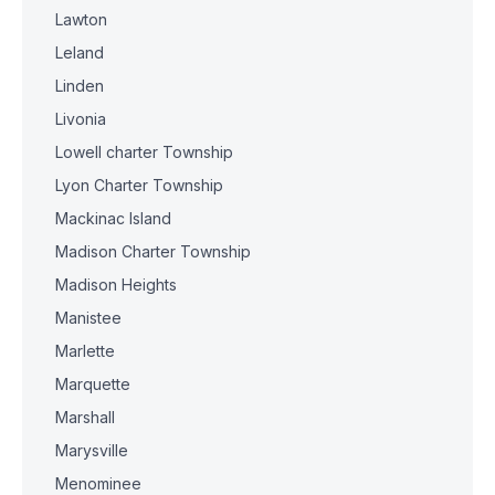
Lawton
Leland
Linden
Livonia
Lowell charter Township
Lyon Charter Township
Mackinac Island
Madison Charter Township
Madison Heights
Manistee
Marlette
Marquette
Marshall
Marysville
Menominee