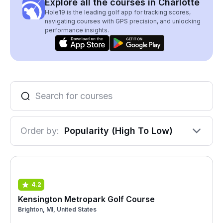
Explore all the courses in Charlotte
Hole19 is the leading golf app for tracking scores,
navigating courses with GPS precision, and unlocking
performance insights.
Order by:
Popularity (High To Low)
4.2
Kensington Metropark Golf Course
Brighton, MI, United States