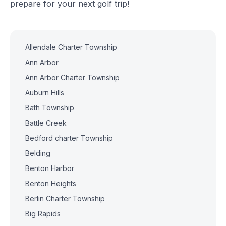
prepare for your next golf trip!
Allendale Charter Township
Ann Arbor
Ann Arbor Charter Township
Auburn Hills
Bath Township
Battle Creek
Bedford charter Township
Belding
Benton Harbor
Benton Heights
Berlin Charter Township
Big Rapids