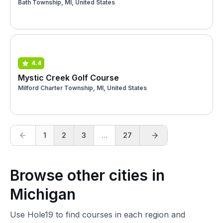
Bath Township, MI, United States
4.4
Mystic Creek Golf Course
Milford Charter Township, MI, United States
1
2
3
...
27
Browse other cities in
Michigan
Use Hole19 to find courses in each region and