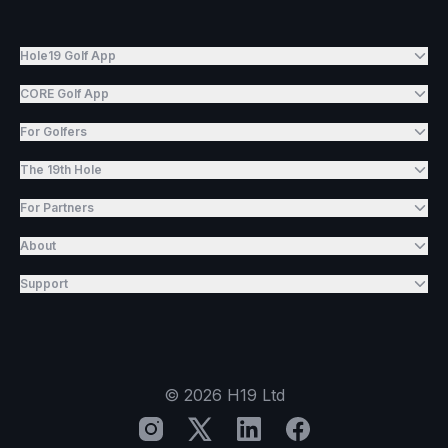
Hole19 Golf App
CORE Golf App
For Golfers
The 19th Hole
For Partners
About
Support
©
2026
H19 Ltd