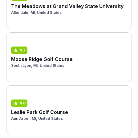
The Meadows at Grand Valley State University
Allendale, MI, United States
4.7
Moose Ridge Golf Course
South Lyon, MI, United States
4.6
Leslie Park Golf Course
Ann Arbor, MI, United States