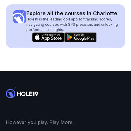
Explore all the courses in Charlotte
Hole19 is the leading golf app for tracking scores,
navigating courses with GPS precision, and unlocking
performance insights.
However you play. Play More.