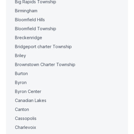
Big Rapids Township
Birmingham
Bloomfield Hills
Bloomfield Township
Breckenridge
Bridgeport charter Township
Briley
Brownstown Charter Township
Burton
Byron
Byron Center
Canadian Lakes
Canton
Cassopolis
Charlevoix