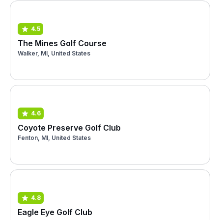
4.5
The Mines Golf Course
Walker, MI, United States
4.6
Coyote Preserve Golf Club
Fenton, MI, United States
4.8
Eagle Eye Golf Club