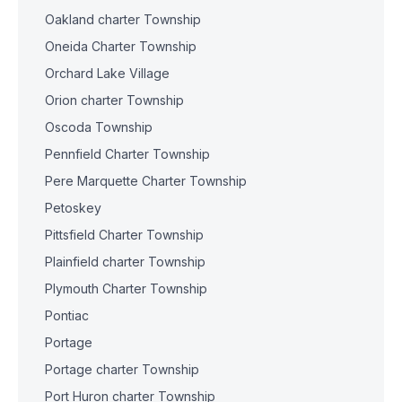
Oakland charter Township
Oneida Charter Township
Orchard Lake Village
Orion charter Township
Oscoda Township
Pennfield Charter Township
Pere Marquette Charter Township
Petoskey
Pittsfield Charter Township
Plainfield charter Township
Plymouth Charter Township
Pontiac
Portage
Portage charter Township
Port Huron charter Township