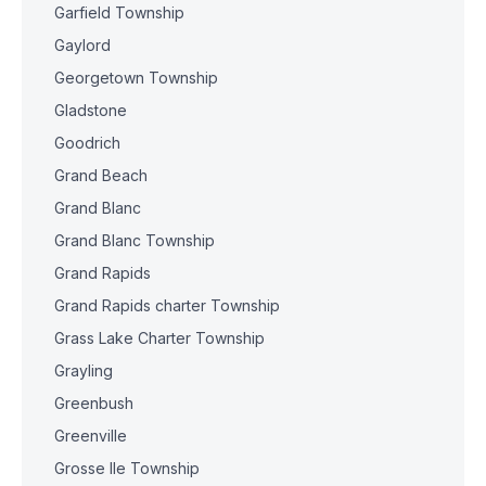
Garfield Township
Gaylord
Georgetown Township
Gladstone
Goodrich
Grand Beach
Grand Blanc
Grand Blanc Township
Grand Rapids
Grand Rapids charter Township
Grass Lake Charter Township
Grayling
Greenbush
Greenville
Grosse Ile Township