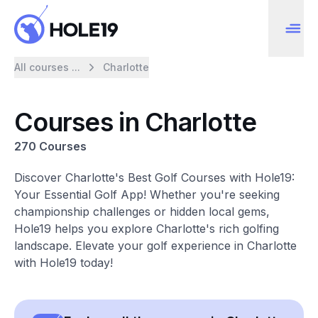
All courses ...
Charlotte
Courses in Charlotte
270 Courses
Discover Charlotte's Best Golf Courses with Hole19:
Your Essential Golf App! Whether you're seeking
championship challenges or hidden local gems,
Hole19 helps you explore Charlotte's rich golfing
landscape. Elevate your golf experience in Charlotte
with Hole19 today!