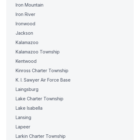
Iron Mountain
Iron River
Ironwood
Jackson
Kalamazoo
Kalamazoo Township
Kentwood
Kinross Charter Township
K. I. Sawyer Air Force Base
Laingsburg
Lake Charter Township
Lake Isabella
Lansing
Lapeer
Larkin Charter Township