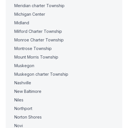
Meridian charter Township
Michigan Center
Midland
Milford Charter Township
Monroe Charter Township
Montrose Township
Mount Morris Township
Muskegon
Muskegon charter Township
Nashville
New Baltimore
Niles
Northport
Norton Shores
Novi