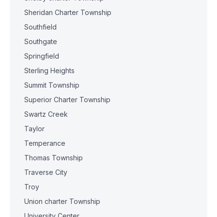
Sheridan Charter Township
Southfield
Southgate
Springfield
Sterling Heights
Summit Township
Superior Charter Township
Swartz Creek
Taylor
Temperance
Thomas Township
Traverse City
Troy
Union charter Township
University Center