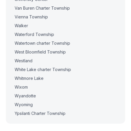
Van Buren Charter Township
Vienna Township
Walker
Waterford Township
Watertown charter Township
West Bloomfield Township
Westland
White Lake charter Township
Whitmore Lake
Wixom
Wyandotte
Wyoming
Ypsilanti Charter Township