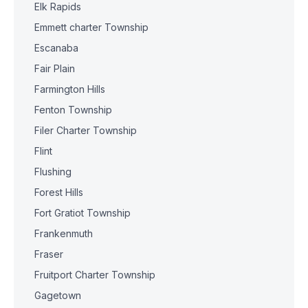
Elk Rapids
Emmett charter Township
Escanaba
Fair Plain
Farmington Hills
Fenton Township
Filer Charter Township
Flint
Flushing
Forest Hills
Fort Gratiot Township
Frankenmuth
Fraser
Fruitport Charter Township
Gagetown