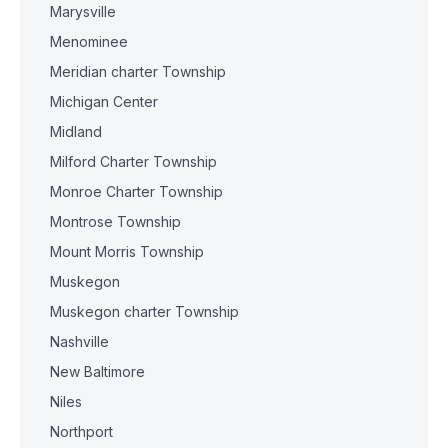
Marysville
Menominee
Meridian charter Township
Michigan Center
Midland
Milford Charter Township
Monroe Charter Township
Montrose Township
Mount Morris Township
Muskegon
Muskegon charter Township
Nashville
New Baltimore
Niles
Northport