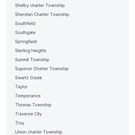
Shelby charter Township
Sheridan Charter Township
Southfield
Southgate
Springfield
Sterling Heights
Summit Township
Superior Charter Township
Swartz Creek
Taylor
Temperance
Thomas Township
Traverse City
Troy
Union charter Township