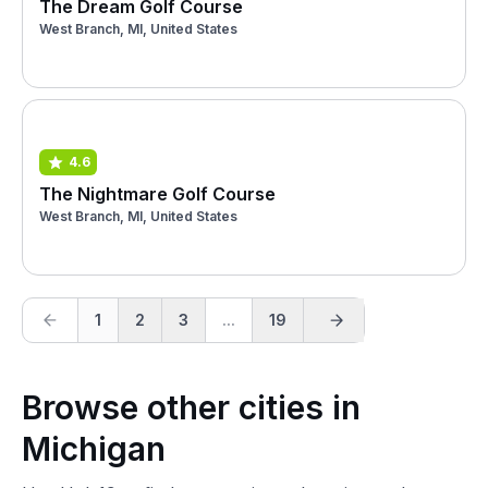
The Dream Golf Course
West Branch, MI, United States
4.6
The Nightmare Golf Course
West Branch, MI, United States
1
2
3
...
19
Browse other cities in
Michigan