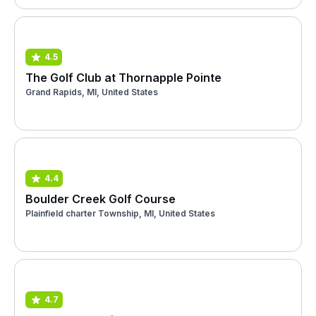
4.5
The Golf Club at Thornapple Pointe
Grand Rapids, MI, United States
4.4
Boulder Creek Golf Course
Plainfield charter Township, MI, United States
4.7