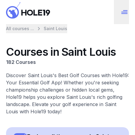
All courses ...
Saint Louis
Courses in Saint Louis
182 Courses
Discover Saint Louis's Best Golf Courses with Hole19:
Your Essential Golf App! Whether you're seeking
championship challenges or hidden local gems,
Hole19 helps you explore Saint Louis's rich golfing
landscape. Elevate your golf experience in Saint
Louis with Hole19 today!