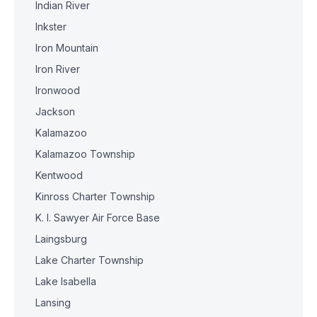
Indian River
Inkster
Iron Mountain
Iron River
Ironwood
Jackson
Kalamazoo
Kalamazoo Township
Kentwood
Kinross Charter Township
K. I. Sawyer Air Force Base
Laingsburg
Lake Charter Township
Lake Isabella
Lansing