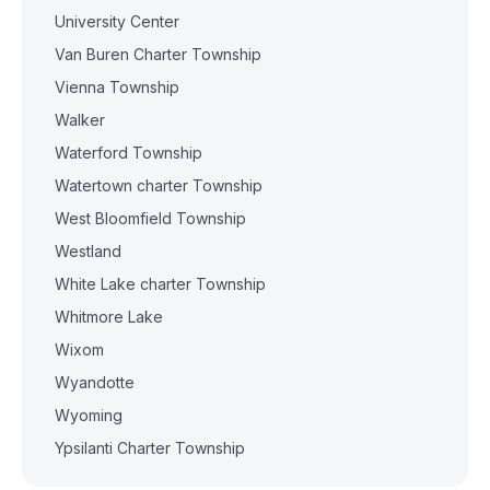
University Center
Van Buren Charter Township
Vienna Township
Walker
Waterford Township
Watertown charter Township
West Bloomfield Township
Westland
White Lake charter Township
Whitmore Lake
Wixom
Wyandotte
Wyoming
Ypsilanti Charter Township