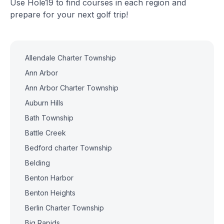
Use Hole19 to find courses in each region and
prepare for your next golf trip!
Allendale Charter Township
Ann Arbor
Ann Arbor Charter Township
Auburn Hills
Bath Township
Battle Creek
Bedford charter Township
Belding
Benton Harbor
Benton Heights
Berlin Charter Township
Big Rapids