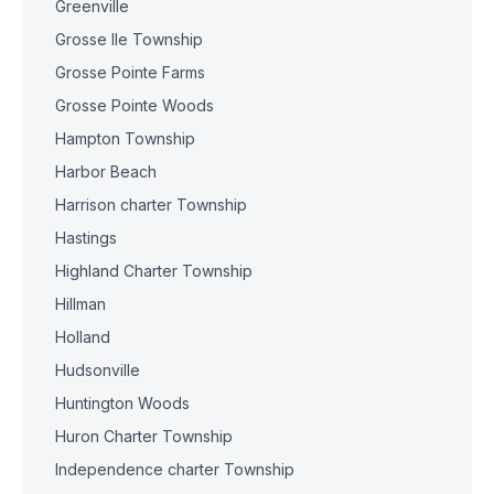
Greenville
Grosse Ile Township
Grosse Pointe Farms
Grosse Pointe Woods
Hampton Township
Harbor Beach
Harrison charter Township
Hastings
Highland Charter Township
Hillman
Holland
Hudsonville
Huntington Woods
Huron Charter Township
Independence charter Township