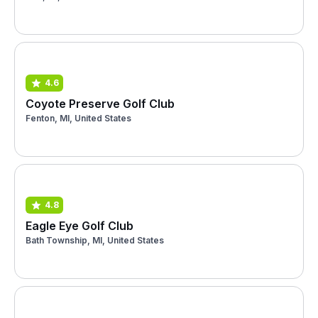
4.6
Coyote Preserve Golf Club
Fenton, MI, United States
4.8
Eagle Eye Golf Club
Bath Township, MI, United States