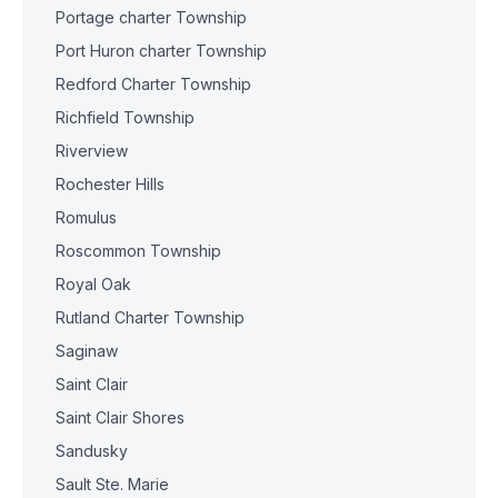
Portage charter Township
Port Huron charter Township
Redford Charter Township
Richfield Township
Riverview
Rochester Hills
Romulus
Roscommon Township
Royal Oak
Rutland Charter Township
Saginaw
Saint Clair
Saint Clair Shores
Sandusky
Sault Ste. Marie