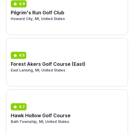
4.9
Pilgrim's Run Golf Club
Howard City, MI, United States
4.5
Forest Akers Golf Course (East)
East Lansing, MI, United States
4.7
Hawk Hollow Golf Course
Bath Township, MI, United States