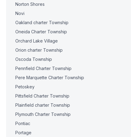
Norton Shores
Novi
Oakland charter Township
Oneida Charter Township
Orchard Lake Village
Orion charter Township
Oscoda Township
Pennfield Charter Township
Pere Marquette Charter Township
Petoskey
Pittsfield Charter Township
Plainfield charter Township
Plymouth Charter Township
Pontiac
Portage