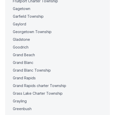
Fruitport Charter Township
Gagetown
Garfield Township
Gaylord
Georgetown Township
Gladstone
Goodrich
Grand Beach
Grand Blanc
Grand Blanc Township
Grand Rapids
Grand Rapids charter Township
Grass Lake Charter Township
Grayling
Greenbush