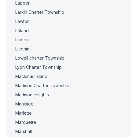
Lapeer
Larkin Charter Township
Lawton
Leland
Linden
Livonia
Lowell charter Township
Lyon Charter Township
Mackinac Island
Madison Charter Township
Madison Heights
Manistee
Marlette
Marquette
Marshall