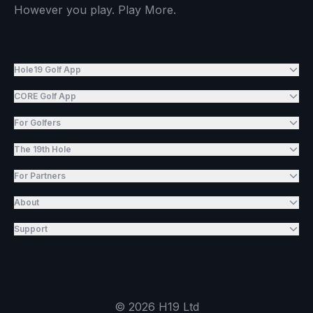
However you play. Play More.
Hole19 Golf App
CORE Golf App
For Golfers
The 19th Hole
For Partners
About
Support
©
2026
H19 Ltd