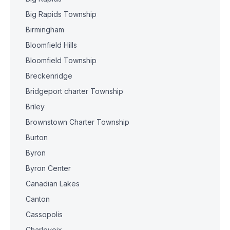
Big Rapids Township
Birmingham
Bloomfield Hills
Bloomfield Township
Breckenridge
Bridgeport charter Township
Briley
Brownstown Charter Township
Burton
Byron
Byron Center
Canadian Lakes
Canton
Cassopolis
Charlevoix