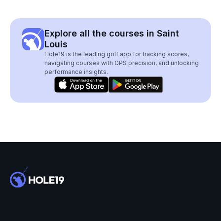
Explore all the courses in Saint
Louis
Hole19 is the leading golf app for tracking scores,
navigating courses with GPS precision, and unlocking
performance insights.