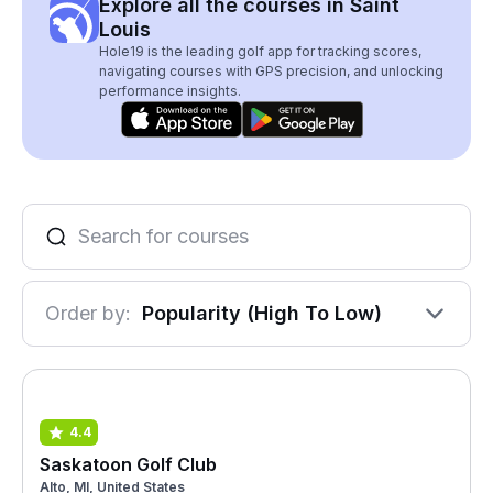
Explore all the courses in Saint
Louis
Hole19 is the leading golf app for tracking scores,
navigating courses with GPS precision, and unlocking
performance insights.
Order by:
Popularity (High To Low)
4.4
Saskatoon Golf Club
Alto, MI, United States