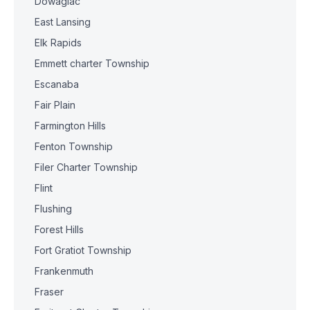
Dowagiac
East Lansing
Elk Rapids
Emmett charter Township
Escanaba
Fair Plain
Farmington Hills
Fenton Township
Filer Charter Township
Flint
Flushing
Forest Hills
Fort Gratiot Township
Frankenmuth
Fraser