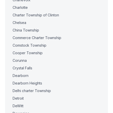
Charlotte
Charter Township of Clinton
Chelsea
China Township
Commerce Charter Township
Comstock Township
Cooper Township
Corunna
Crystal Falls
Dearborn
Dearborn Heights
Delhi charter Township
Detroit
DeWitt