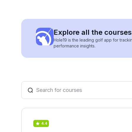
Explore all the courses
Hole19 is the leading golf app for track
performance insights.
4.4