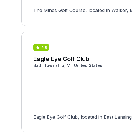
The Mines Golf Course, located in Walker, M
4.8
Eagle Eye Golf Club
Bath Township, MI, United States
Eagle Eye Golf Club, located in East Lansing