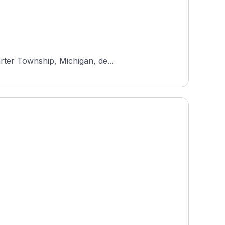
rter Township, Michigan, de...