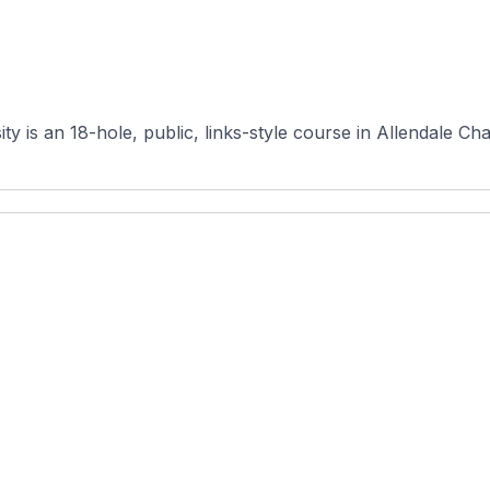
 is an 18-hole, public, links-style course in Allendale Cha