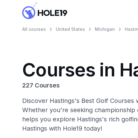
All courses
United States
Michigan
Hasti
Courses in H
227 Courses
Discover Hastings's Best Golf Courses w
Whether you're seeking championship c
helps you explore Hastings's rich golfi
Hastings with Hole19 today!