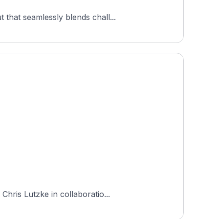
that seamlessly blends chall...
hris Lutzke in collaboratio...