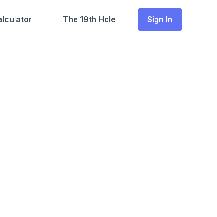
lculator
The 19th Hole
Sign In