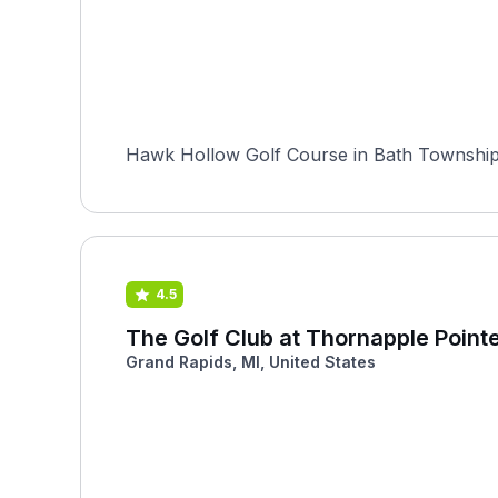
Hawk Hollow Golf Course in Bath Township, 
4.5
The Golf Club at Thornapple Point
Grand Rapids, MI, United States