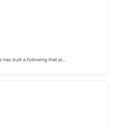
s built a following that al...