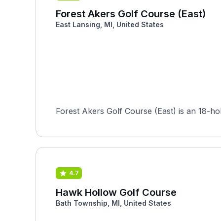
Forest Akers Golf Course (East)
East Lansing, MI, United States
Forest Akers Golf Course (East) is an 18-ho
4.7
Hawk Hollow Golf Course
Bath Township, MI, United States