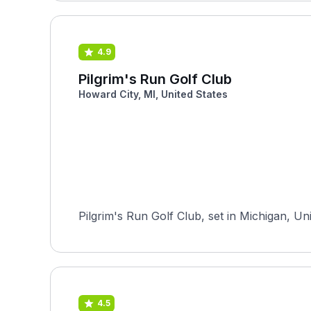
4.9
Pilgrim's Run Golf Club
Howard City, MI, United States
Pilgrim's Run Golf Club, set in Michigan, Un
4.5