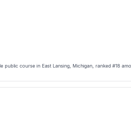
le public course in East Lansing, Michigan, ranked #18 amo