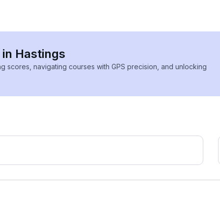
 in Hastings
ing scores, navigating courses with GPS precision, and unlocking