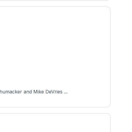
Schumacker and Mike DeVries ...