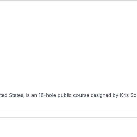
ited States, is an 18-hole public course designed by Kris 