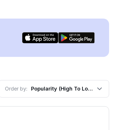
Order by:
Popularity (High To Low)