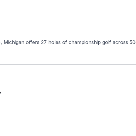
Michigan offers 27 holes of championship golf across 500 
e