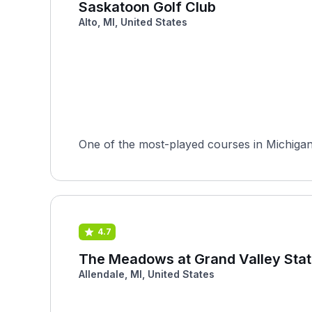
Saskatoon Golf Club
Alto, MI, United States
One of the most-played courses in Michigan o
4.7
The Meadows at Grand Valley Stat
Allendale, MI, United States