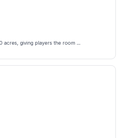
acres, giving players the room ...