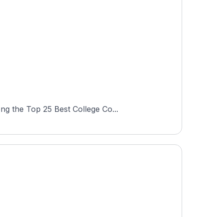
ng the Top 25 Best College Co...