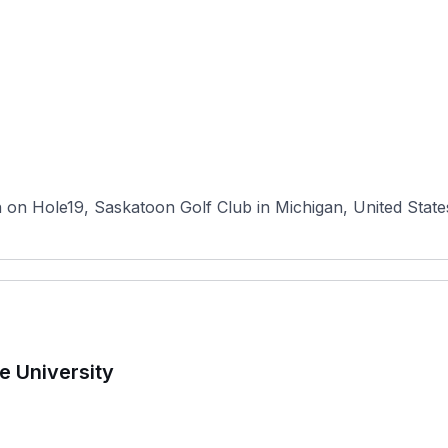
n Hole19, Saskatoon Golf Club in Michigan, United States ha
e University