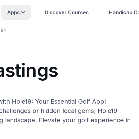
Apps
Discover Courses
Handicap Ca
ngs
astings
ith Hole19: Your Essential Golf App!
hallenges or hidden local gems, Hole19
ng landscape. Elevate your golf experience in