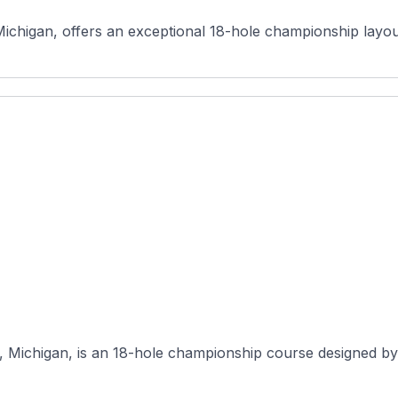
ichigan, offers an exceptional 18-hole championship layout 
, Michigan, is an 18-hole championship course designed by C