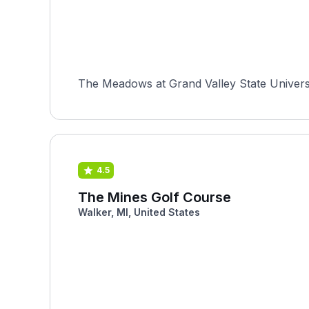
The Meadows at Grand Valley State University
4.5
The Mines Golf Course
Walker, MI, United States