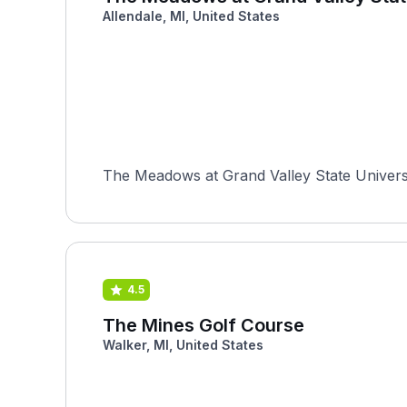
Allendale, MI, United States
The Meadows at Grand Valley State University
4.5
The Mines Golf Course
Walker, MI, United States