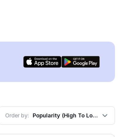
Order by:
Popularity (High To Low)