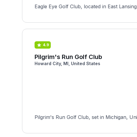
Eagle Eye Golf Club, located in East Lansing
4.9
Pilgrim's Run Golf Club
Howard City, MI, United States
Pilgrim's Run Golf Club, set in Michigan, Un