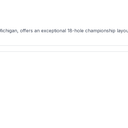
ichigan, offers an exceptional 18-hole championship layout 