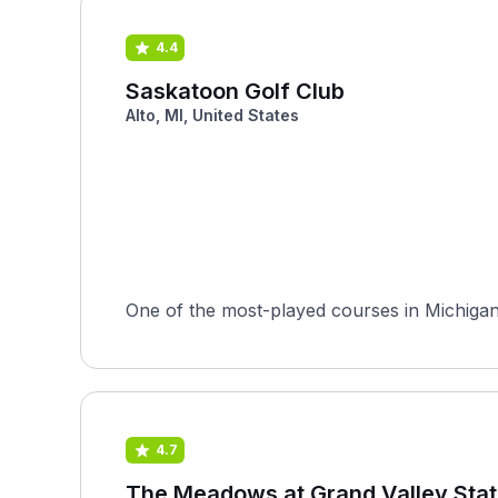
4.4
Saskatoon Golf Club
Alto, MI, United States
One of the most-played courses in Michigan o
4.7
The Meadows at Grand Valley Stat