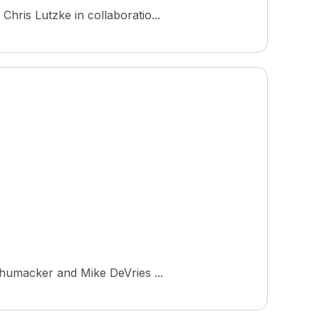
hris Lutzke in collaboratio...
Schumacker and Mike DeVries ...