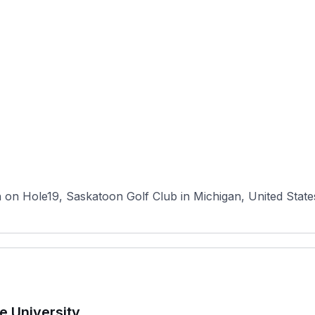
n Hole19, Saskatoon Golf Club in Michigan, United States ha
e University