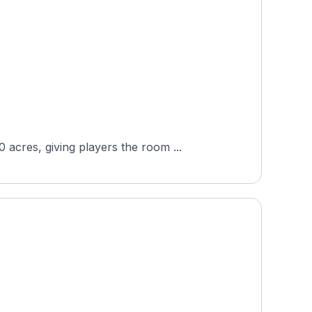
acres, giving players the room ...