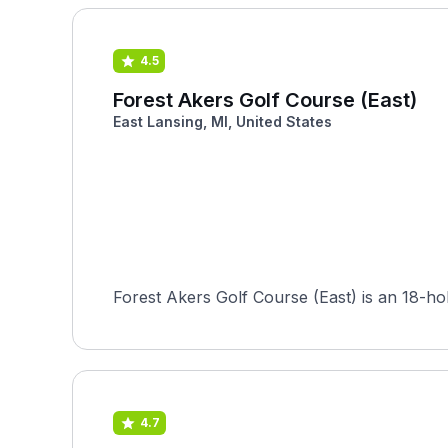
4.5
Forest Akers Golf Course (East)
East Lansing, MI, United States
Forest Akers Golf Course (East) is an 18-ho
4.7