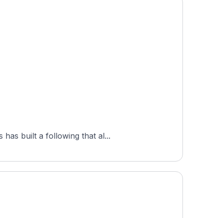
s built a following that al...