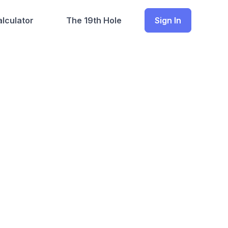
lculator
The 19th Hole
Sign In