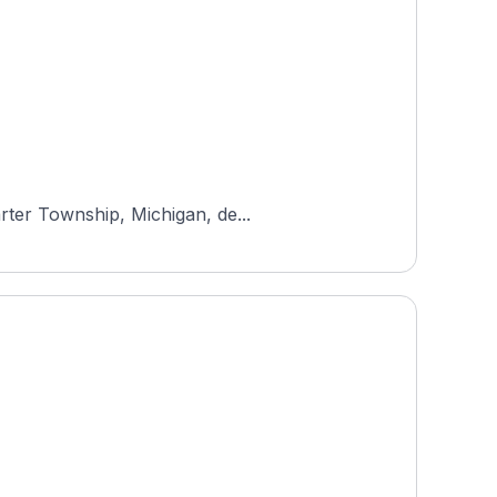
rter Township, Michigan, de...