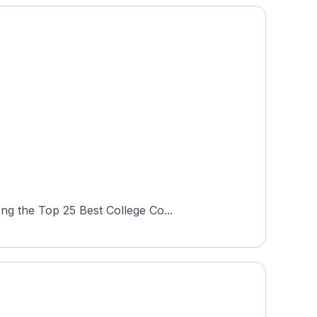
ng the Top 25 Best College Co...