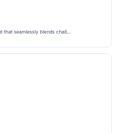
that seamlessly blends chall...