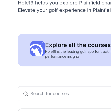
Hole19 helps you explore Plainfield cha
Elevate your golf experience in Plainfi
Explore all the courses
Hole19 is the leading golf app for track
performance insights.