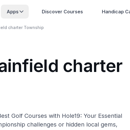
Apps
Discover Courses
Handicap Ca
field charter Township
ainfield charter
Best Golf Courses with Hole19: Your Essential
pionship challenges or hidden local gems,