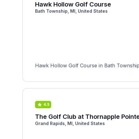
Hawk Hollow Golf Course
Bath Township, MI, United States
Hawk Hollow Golf Course in Bath Township, 
4.5
The Golf Club at Thornapple Point
Grand Rapids, MI, United States