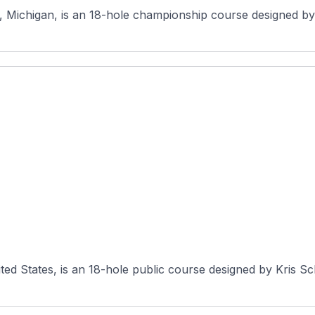
, Michigan, is an 18-hole championship course designed by C
ited States, is an 18-hole public course designed by Kris 