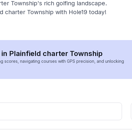
rter Township's rich golfing landscape.
eld charter Township with Hole19 today!
 in Plainfield charter Township
ing scores, navigating courses with GPS precision, and unlocking