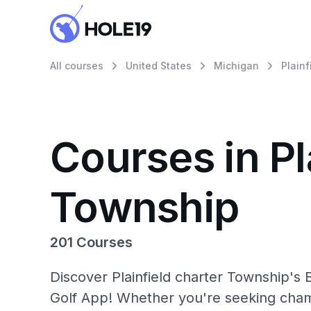
All courses
United States
Michigan
Plain
Courses in Pl
Township
201 Courses
Discover Plainfield charter Township's 
Golf App! Whether you're seeking cham