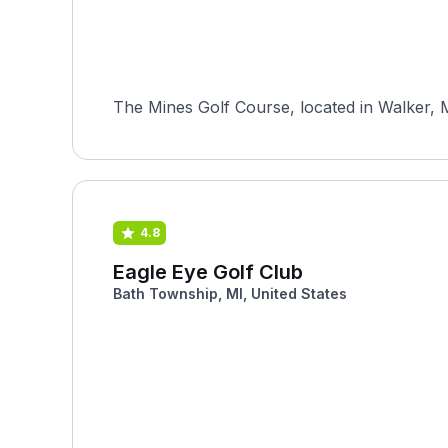
The Mines Golf Course, located in Walker, M
4.8
Eagle Eye Golf Club
Bath Township, MI, United States