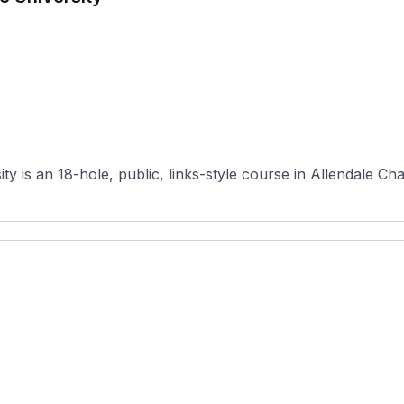
 is an 18-hole, public, links-style course in Allendale Cha