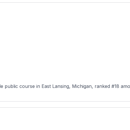
le public course in East Lansing, Michigan, ranked #18 amo