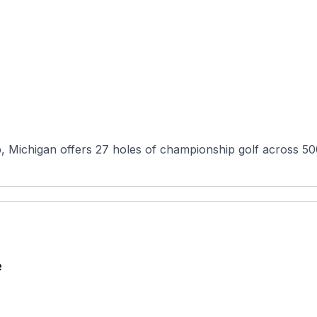
Michigan offers 27 holes of championship golf across 500 
e